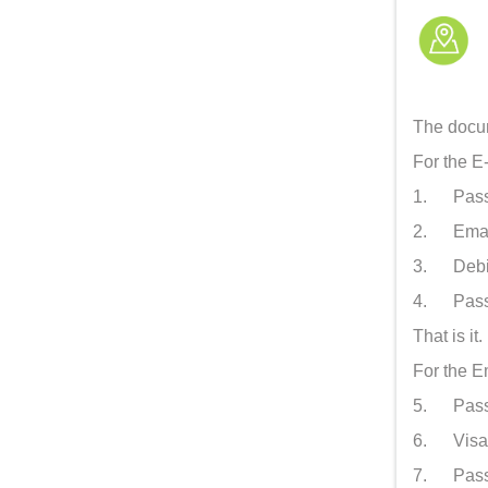
The docum
For the E
1. Passpo
2. Email
3. Debit/
4. Passpo
That is it
For the 
5. Passpo
6. Visa a
7. Passpo