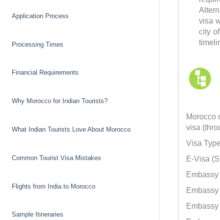
Alter
Application Process
visa 
city 
timeli
Processing Times
Financial Requirements
Why Morocco for Indian Tourists?
Morocco o
visa (thr
What Indian Tourists Love About Morocco
Visa Type
Common Tourist Visa Mistakes
E-Visa (Si
Embassy V
Flights from India to Morocco
Embassy V
Embassy V
Sample Itineraries