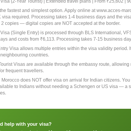
isa (2-Year Tourist) | Extended travel plans | From ₹25,602 | 9
 the fastest and simplest option. Apply online at www.acces-ma
 visa required. Processing takes 1-4 business days and the vis
nt 2 copies — digital copies are NOT accepted at the border.
isa (Single Entry) is processed through BLS International, VFS G
days and costs from ₹6,113. Processing takes 7-15 business day
ntry Visa allows multiple entries within the visa validity period. I
 neighbouring countries.
Tourist Visas are available through the embassy route, allowing 
for frequent travellers.
: Morocco does NOT offer visa on arrival for Indian citizens. You
vailable to Indians without needing a Schengen or US visa — a sig
ies.
d help with your visa?