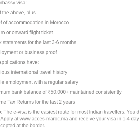
mbassy visa:
 the above, plus
of accommodation in Morocco
or onward flight ticket
tatements for the last 3-6 months
ment or business proof
applications have:
s international travel history
 employment with a regular salary
m bank balance of ₹50,000+ maintained consistently
Tax Returns for the last 2 years
: The e-visa is the easiest route for most Indian travellers. You
y. Apply at www.acces-maroc.ma and receive your visa in 1-4 day
ccepted at the border.