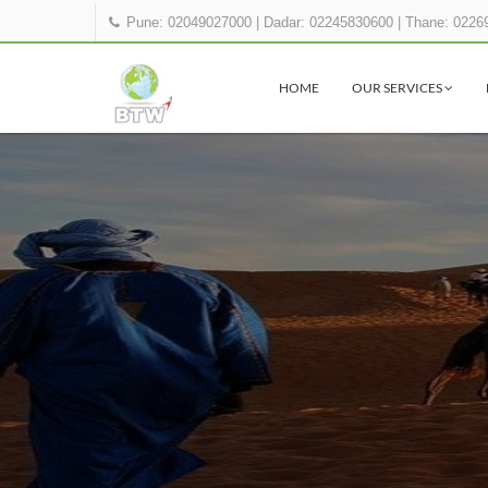
Pune: 02049027000
|
Dadar: 02245830600
|
Thane: 0226
HOME
OUR SERVICES