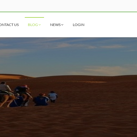
ONTACT US
BLOG
NEWS
LOGIN