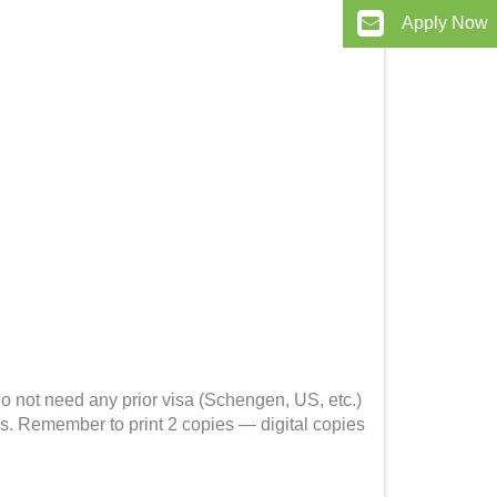
Apply Now
 do not need any prior visa (Schengen, US, etc.)
s. Remember to print 2 copies — digital copies