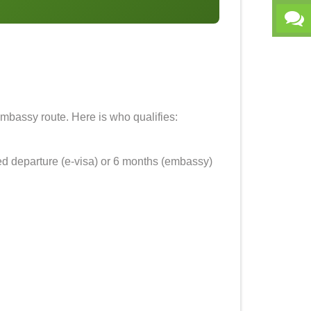
 embassy route. Here is who qualifies:
ed departure (e-visa) or 6 months (embassy)