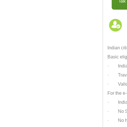
Talk
Indian ci
Basic eligi
· Indian 
· Travelli
· Valid 
For the e-
· Indian 
· No Sch
· No hote