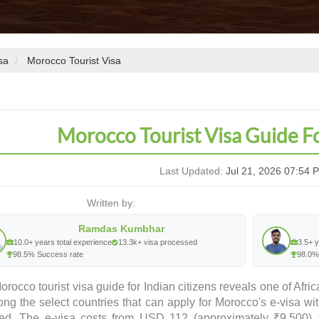
sa
Morocco Tourist Visa
Morocco Tourist Visa Guide F
Last Updated:
Jul 21, 2026 07:54 
Written by:
Ramdas Kumbhar
10.0+ years total experience
13.3k+ visa processed
3.5+ y
98.5% Success rate
98.0%
rocco tourist visa guide for Indian citizens reveals one of Afr
ong the select countries that can apply for Morocco's e-visa w
red. The e-visa costs from USD 112 (approximately ₹9,500) 