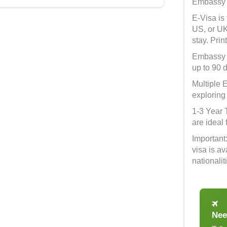
Embassy V
E-Visa is
US, or UK
stay. Pri
Embassy V
up to 90 
Multiple E
exploring
1-3 Year 
are ideal 
Important
visa is a
nationalit
Nee