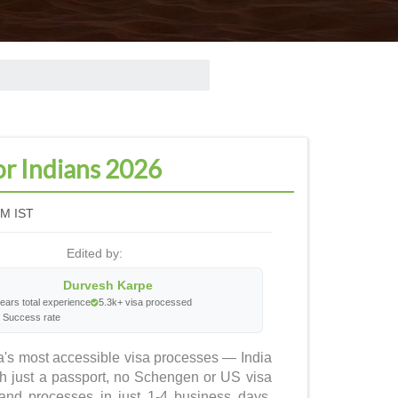
or Indians 2026
PM IST
Edited by:
Durvesh Karpe
ears total experience
5.3k+ visa processed
 Success rate
ica's most accessible visa processes — India
ith just a passport, no Schengen or US visa
and processes in just 1-4 business days.