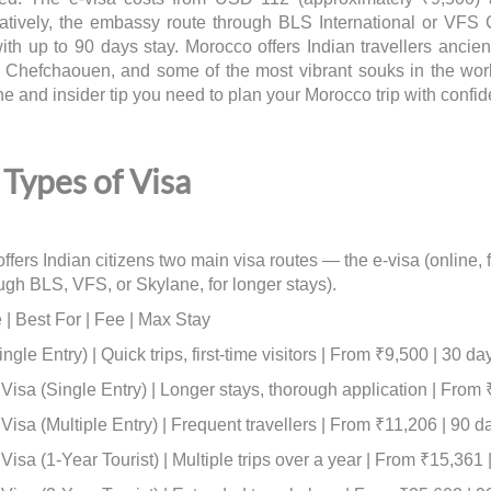
natively, the embassy route through BLS International or VFS G
with up to 90 days stay. Morocco offers Indian travellers anci
of Chefchaouen, and some of the most vibrant souks in the wor
ne and insider tip you need to plan your Morocco trip with confi
Types of Visa
ffers Indian citizens two main visa routes — the e-visa (online
ough BLS, VFS, or Skylane, for longer stays).
 | Best For | Fee | Max Stay
ngle Entry) | Quick trips, first-time visitors | From ₹9,500 | 30 da
isa (Single Entry) | Longer stays, thorough application | From 
isa (Multiple Entry) | Frequent travellers | From ₹11,206 | 90 d
isa (1-Year Tourist) | Multiple trips over a year | From ₹15,361 