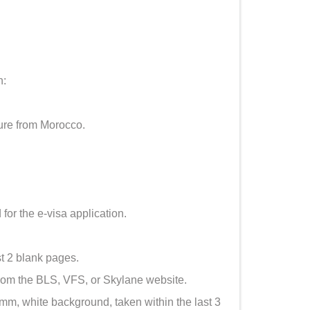
h:
ure from Morocco.
 for the e-visa application.
st 2 blank pages.
om the BLS, VFS, or Skylane website.
, white background, taken within the last 3