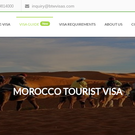
inquiry@btwvisas.com
9814000
E-VISA
VISA GUIDE
New
VISA REQUIREMENTS
ABOUT US
C
MOROCCO TOURIST VISA