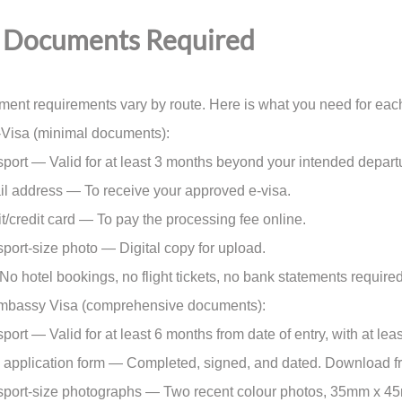
Documents Required
ent requirements vary by route. Here is what you need for eac
-Visa (minimal documents):
rt — Valid for at least 3 months beyond your intended depart
 address — To receive your approved e-visa.
credit card — To pay the processing fee online.
rt-size photo — Digital copy for upload.
. No hotel bookings, no flight tickets, no bank statements required
Embassy Visa (comprehensive documents):
rt — Valid for at least 6 months from date of entry, with at lea
pplication form — Completed, signed, and dated. Download fr
rt-size photographs — Two recent colour photos, 35mm x 45mm