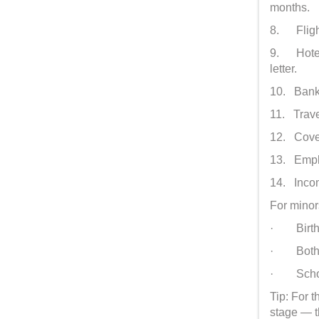
months.
8. Flight
9. Hotel 
letter.
10. Bank 
11. Trave
12. Cover
13. Emplo
14. Incom
For minor
· Birth c
· Both p
· Scho
Tip: For 
stage — th