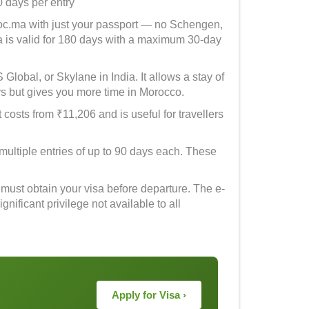
0 days per entry
roc.ma with just your passport — no Schengen,
a is valid for 180 days with a maximum 30-day
lobal, or Skylane in India. It allows a stay of
s but gives you more time in Morocco.
t costs from ₹11,206 and is useful for travellers
multiple entries of up to 90 days each. These
 must obtain your visa before departure. The e-
nificant privilege not available to all
Apply for Visa ›