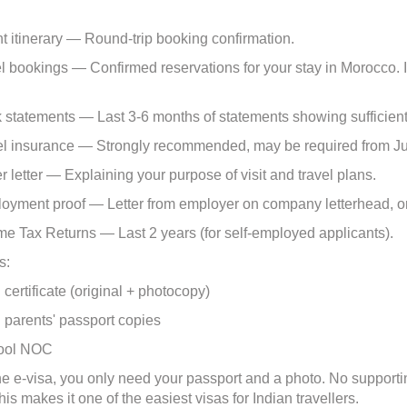
 itinerary — Round-trip booking confirmation.
bookings — Confirmed reservations for your stay in Morocco. If s
statements — Last 3-6 months of statements showing sufficient
l insurance — Strongly recommended, may be required from J
 letter — Explaining your purpose of visit and travel plans.
yment proof — Letter from employer on company letterhead, or 
e Tax Returns — Last 2 years (for self-employed applicants).
s:
ertificate (original + photocopy)
arents' passport copies
ol NOC
the e-visa, you only need your passport and a photo. No supporti
is makes it one of the easiest visas for Indian travellers.