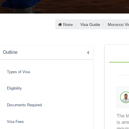
Visa Guide
Morocco Vi
Home
Outline
Types of Visa
Eligibility
Documents Required
The Mo
Visa Fees
is am
requi