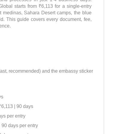
lobal starts from ₹6,113 for a single-entry
ent medinas, Sahara Desert camps, the blue
ld. This guide covers every document, fee,
dence.
, fast, recommended) and the embassy sticker
ys
₹6,113 | 90 days
ays per entry
| 90 days per entry