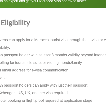
 to an expert and get your Morocco Visa approved faster.
Eligibility
tizens can apply for a Morocco tourist visa through the e-visa or
bility:
passport holder with at least 3 months validity beyond intend
ng for tourism, leisure, or visiting friends/family
email address for e-visa communication
visa:
passport holders can apply with just their passport
engen, US, UK, or other visa required
l booking or flight proof required at application stage