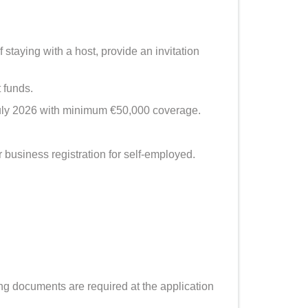
taying with a host, provide an invitation
 funds.
uly 2026 with minimum €50,000 coverage.
business registration for self-employed.
ng documents are required at the application