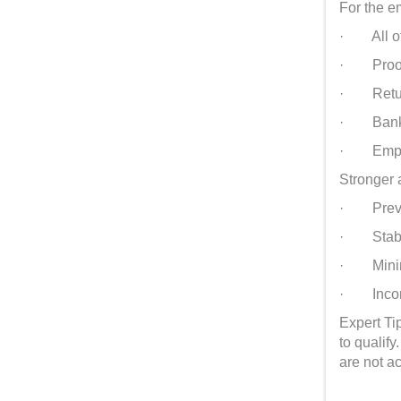
For the e
· All of
· Proof 
· Return 
· Bank s
· Employ
Stronger 
· Previou
· Stable
· Minimu
· Income 
Expert Tip
to qualif
are not a