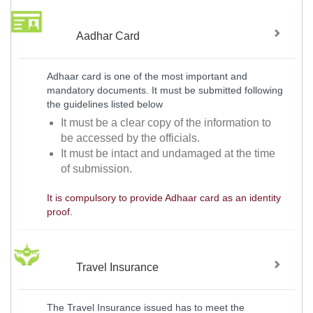
Aadhar Card
Adhaar card is one of the most important and
mandatory documents. It must be submitted following
the guidelines listed below
It must be a clear copy of the information to
be accessed by the officials.
It must be intact and undamaged at the time
of submission.
It is compulsory to provide Adhaar card as an identity
proof.
Travel Insurance
The Travel Insurance issued has to meet the