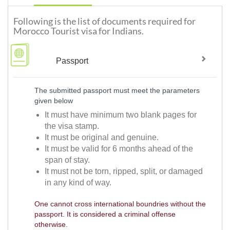
Following is the list of documents required for
Morocco Tourist visa for Indians.
Passport
The submitted passport must meet the parameters
given below
It must have minimum two blank pages for
the visa stamp.
It must be original and genuine.
It must be valid for 6 months ahead of the
span of stay.
It must not be torn, ripped, split, or damaged
in any kind of way.
One cannot cross international boundries without the
passport. It is considered a criminal offense
otherwise.