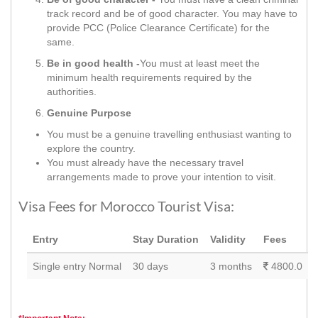
track record and be of good character. You may have to
provide PCC (Police Clearance Certificate) for the
same.
Be in good health -
You must at least meet the
minimum health requirements required by the
authorities.
Genuine Purpose
You must be a genuine travelling enthusiast wanting to
explore the country.
You must already have the necessary travel
arrangements made to prove your intention to visit.
Visa Fees for Morocco Tourist Visa:
Entry
Stay Duration
Validity
Fees
Single entry Normal
30 days
3 months
4800.0