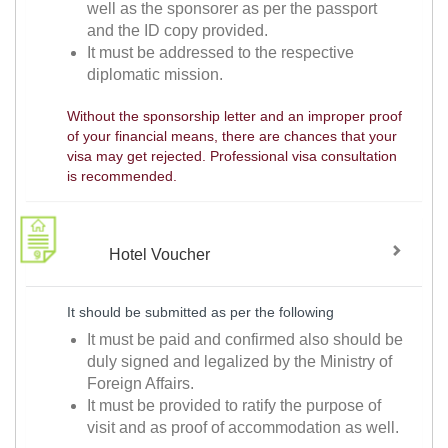
well as the sponsorer as per the passport
and the ID copy provided.
It must be addressed to the respective
diplomatic mission.
Without the sponsorship letter and an improper proof
of your financial means, there are chances that your
visa may get rejected. Professional visa consultation
is recommended.
Hotel Voucher
It should be submitted as per the following
It must be paid and confirmed also should be
duly signed and legalized by the Ministry of
Foreign Affairs.
It must be provided to ratify the purpose of
visit and as proof of accommodation as well.