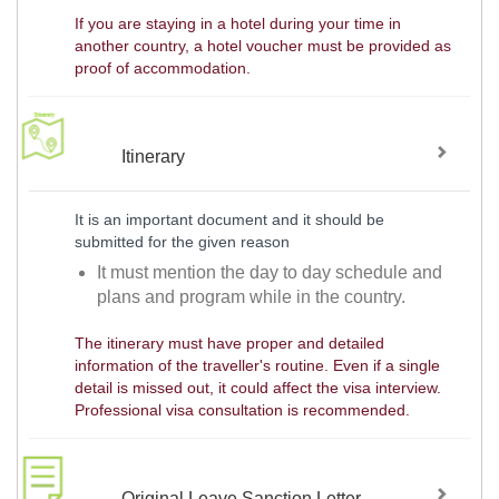
If you are staying in a hotel during your time in
another country, a hotel voucher must be provided as
proof of accommodation.
Itinerary
It is an important document and it should be
submitted for the given reason
It must mention the day to day schedule and
plans and program while in the country.
The itinerary must have proper and detailed
information of the traveller's routine. Even if a single
detail is missed out, it could affect the visa interview.
Professional visa consultation is recommended.
Original Leave Sanction Letter