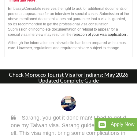
*Important Note:
Embassy/Consulate reserves the right to ask for additional documents or
personal appearance for an interview in special cases. Submission of the
above-mentioned documents does not guarantee that a visa is granted,
so It's recommonded to get the professional visa consultation.
Submission of incomplete documentation or refusal to appear for a
special visa interview may result in the
rejection of your visa application
.
Although the information on this website has been prepared with utmost
care. However, regulations and requirements are subject to change.
Check
Morocco Tourist Visa for Indians: May 2026
Updated Complete Guide
Sarang, you got it done man! I had to get d
Apply Now
one my Taiwan visa. Sarang guided me very w
ell. This visa might bring some complications in