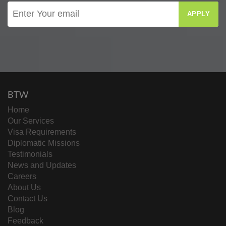
APPLY
BTW
Home
Our Services
Visa Requirements
Diplomatic Missions
Testimonials
News and Updates
Careers
About Us
Contact Us
Blog
Feedback