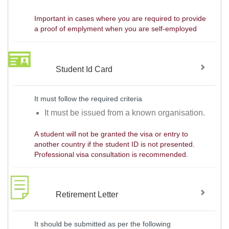
Important in cases where you are required to provide
a proof of emplyment when you are self-employed
Student Id Card
It must follow the required criteria
It must be issued from a known organisation.
A student will not be granted the visa or entry to
another country if the student ID is not presented.
Professional visa consultation is recommended.
Retirement Letter
It should be submitted as per the following