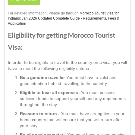
For detailed information, Please go through
Morocco Tourist Visa for
Indians: Jan 2026 Updated Complete Guide - Requirements, Fees &
Application
Eligibility for getting Morocco Tourist
Visa:
In order to be eligible to travel to the country on a visa, you will
have to meet the following eligibility criteria.
Be a genuine traveller-
You must have a valid and
good intention behind travelling to the country.
Eligible to bear all expenses -
You must possess
sufficient funds to support yourself and any dependents
throughout the stay.
Reasons to return -
You must have strong ties in your
home country that will ensure that you will return after
your stay.
Be of good character -
You must have a clean criminal