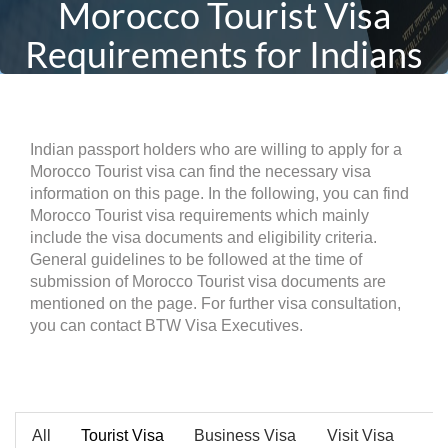
Morocco Tourist Visa
Requirements for Indians
Indian passport holders who are willing to apply for a
Morocco Tourist visa can find the necessary visa
information on this page. In the following, you can find
Morocco Tourist visa requirements which mainly
include the visa documents and eligibility criteria.
General guidelines to be followed at the time of
submission of Morocco Tourist visa documents are
mentioned on the page. For further visa consultation,
you can contact BTW Visa Executives.
All
Tourist Visa
Business Visa
Visit Visa