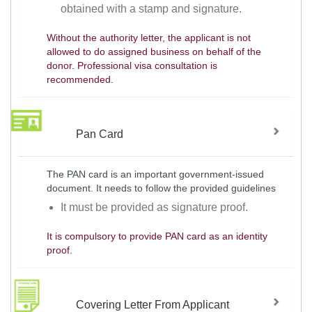
obtained with a stamp and signature.
Without the authority letter, the applicant is not
allowed to do assigned business on behalf of the
donor. Professional visa consultation is
recommended.
Pan Card
The PAN card is an important government-issued
document. It needs to follow the provided guidelines
It must be provided as signature proof.
It is compulsory to provide PAN card as an identity
proof.
Covering Letter From Applicant