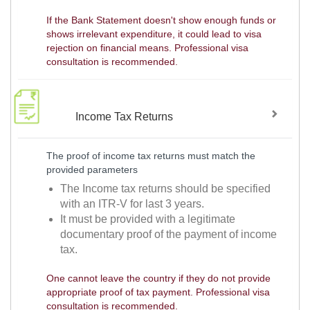
If the Bank Statement doesn't show enough funds or
shows irrelevant expenditure, it could lead to visa
rejection on financial means. Professional visa
consultation is recommended.
Income Tax Returns
The proof of income tax returns must match the
provided parameters
The Income tax returns should be specified
with an ITR-V for last 3 years.
It must be provided with a legitimate
documentary proof of the payment of income
tax.
One cannot leave the country if they do not provide
appropriate proof of tax payment. Professional visa
consultation is recommended.