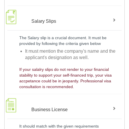
Salary Slips
The Salary slip is a crucial document. It must be
provided by following the criteria given below
It must mention the company's name and the
applicant's designation as well.
If your salalry slips do not render to your financial
stability to support your self-financed trip, your visa
accpetance could be in jeopardy. Professional visa
consultation is recommended.
Business License
It should match with the given requirements