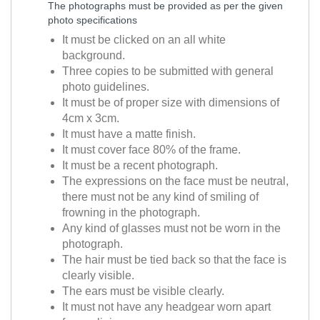
The photographs must be provided as per the given
photo specifications
It must be clicked on an all white
background.
Three copies to be submitted with general
photo guidelines.
It must be of proper size with dimensions of
4cm x 3cm.
It must have a matte finish.
It must cover face 80% of the frame.
It must be a recent photograph.
The expressions on the face must be neutral,
there must not be any kind of smiling of
frowning in the photograph.
Any kind of glasses must not be worn in the
photograph.
The hair must be tied back so that the face is
clearly visible.
The ears must be visible clearly.
It must not have any headgear worn apart