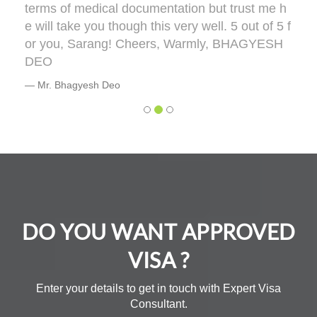
terms of medical documentation but trust me h
e will take you though this very well. 5 out of 5 f
or you, Sarang! Cheers, Warmly, BHAGYESH
DEO
Mr. Bhagyesh Deo
DO YOU WANT APPROVED
VISA ?
Enter your details to get in touch with Expert Visa
Consultant.