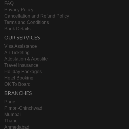
FAQ
Privacy Policy
Cancellation and Refund Policy
Terms and Conditions
Bank Details
OUR SERVICES
Visa Assistance
Air Ticketing
Attestation & Apostile
Travel Insurance
Holiday Packages
Hotel Booking
OK To Board
BRANCHES
Pune
Pimpri-Chinchwad
Mumbai
Thane
Ahmedabad