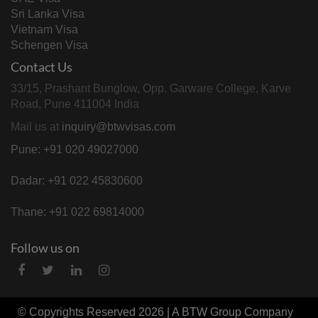
Sri Lanka Visa
Vietnam Visa
Schengen Visa
Contact Us
33/15, Prashant Bunglow, Opp. Garware College, Karve
Road, Pune 411004 India
Mail us at
inquiry@btwvisas.com
Pune: +91 020 49027000
Dadar: +91 022 45830600
Thane: +91 022 69814000
Follow us on
© Copyrights Reserved 2026 | A
BTW Group
Company