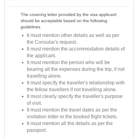
The covering letter provided by the visa applicant
should be acceptable based on the following
guidelines
It must mention other details as well as per
the Consular's request.
It must mention the accommodation details of
the applicant.
It must mention the person who will be
bearing all the expenses during the trip, if not
travelling alone.
It must specify the traveller's relationship with
the fellow travellers if not travelling alone.
It must clearly specify the traveller's purpose
of visit.
It must mention the travel dates as per the
invitation letter or the booked flight tickets.
It must mention all the details as per the
passport.