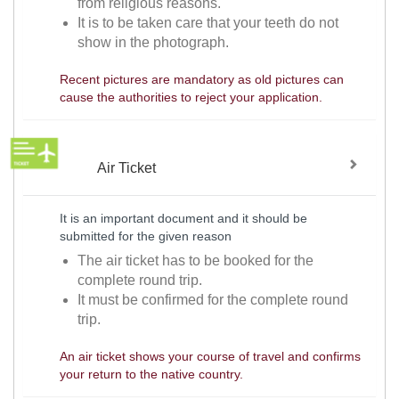
from religious reasons.
It is to be taken care that your teeth do not
show in the photograph.
Recent pictures are mandatory as old pictures can
cause the authorities to reject your application.
Air Ticket
It is an important document and it should be
submitted for the given reason
The air ticket has to be booked for the
complete round trip.
It must be confirmed for the complete round
trip.
An air ticket shows your course of travel and confirms
your return to the native country.