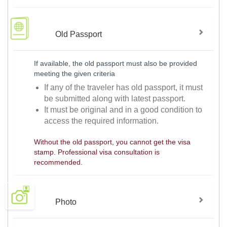
Old Passport
If available, the old passport must also be provided
meeting the given criteria
If any of the traveler has old passport, it must
be submitted along with latest passport.
It must be original and in a good condition to
access the required information.
Without the old passport, you cannot get the visa
stamp. Professional visa consultation is
recommended.
Photo