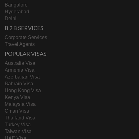
Bangalore
Hyderabad
Delhi
B 2 B SERVICES
Corporate Services
Travel Agents
POPULAR VISAS
Australia Visa
Armenia Visa
Azerbaijan Visa
Bahrain Visa
Hong Kong Visa
Kenya Visa
Malaysia Visa
Oman Visa
Thailand Visa
Turkey Visa
Taiwan Visa
UAE Visa