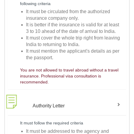
following criteria
It must be circulated from the authorized
insurance company only.
It is better if the insurance is valid for at least
3 to 10 ahead of the date of arrival to India.
It must cover the whole trip right from leaving
India to returning to India.
It must mention the applicant's details as per
the passport.
You are not allowed to travel abroad without a travel
insurance. Professional visa consultation is
recommended.
Authority Letter
It must follow the required criteria
It must be addressed to the agency and