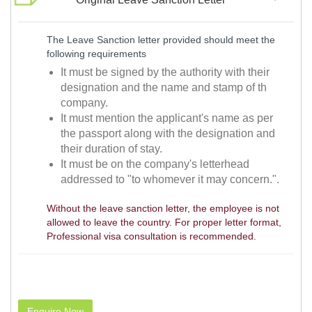
The Leave Sanction letter provided should meet the
following requirements
It must be signed by the authority with their
designation and the name and stamp of th
company.
It must mention the applicant's name as per
the passport along with the designation and
their duration of stay.
It must be on the company's letterhead
addressed to "to whomever it may concern.".
Without the leave sanction letter, the employee is not
allowed to leave the country. For proper letter format,
Professional visa consultation is recommended.
Enquire Now