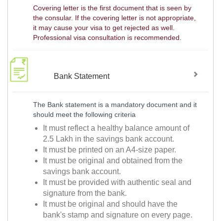
Covering letter is the first document that is seen by
the consular. If the covering letter is not appropriate,
it may cause your visa to get rejected as well.
Professional visa consultation is recommended.
Bank Statement
The Bank statement is a mandatory document and it
should meet the following criteria
It must reflect a healthy balance amount of
2.5 Lakh in the savings bank account.
It must be printed on an A4-size paper.
It must be original and obtained from the
savings bank account.
It must be provided with authentic seal and
signature from the bank.
It must be original and should have the
bank's stamp and signature on every page.