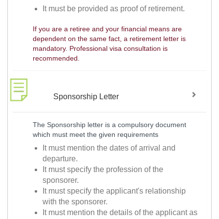
It must be provided as proof of retirement.
If you are a retiree and your financial means are
dependent on the same fact, a retirement letter is
mandatory. Professional visa consultation is
recommended.
Sponsorship Letter
The Sponsorship letter is a compulsory document
which must meet the given requirements
It must mention the dates of arrival and
departure.
It must specify the profession of the
sponsorer.
It must specify the applicant's relationship
with the sponsorer.
It must mention the details of the applicant as