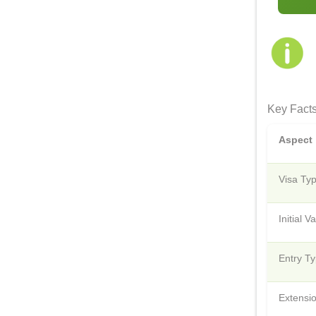
Key Facts
Aspect
Visa Ty
Initial Va
Entry T
Extensi