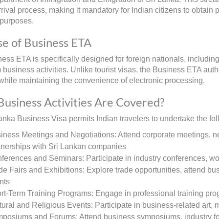
rival process, making it mandatory for Indian citizens to obtain 
 purposes.
e of Business ETA
ss ETA is specifically designed for foreign nationals, including 
m business activities. Unlike tourist visas, the Business ETA aut
s while maintaining the convenience of electronic processing.
usiness Activities Are Covered?
anka Business Visa permits Indian travelers to undertake the foll
iness Meetings and Negotiations: Attend corporate meetings, ne
tnerships with Sri Lankan companies
ferences and Seminars: Participate in industry conferences, w
de Fairs and Exhibitions: Explore trade opportunities, attend bu
nts
rt-Term Training Programs: Engage in professional training pro
tural and Religious Events: Participate in business-related art, 
posiums and Forums: Attend business symposiums, industry fo