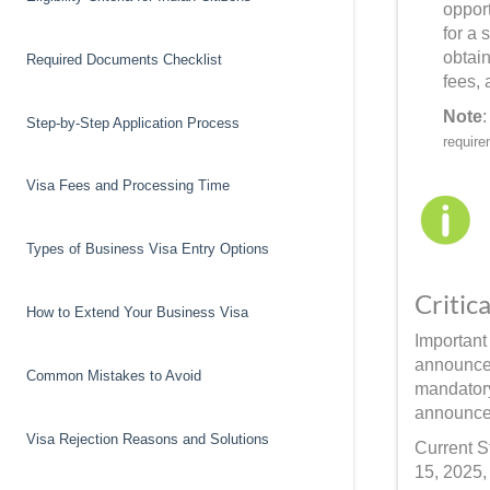
opport
for a
obtai
Required Documents Checklist
fees, 
Note
Step-by-Step Application Process
require
Visa Fees and Processing Time
Types of Business Visa Entry Options
Critic
How to Extend Your Business Visa
Important
announcem
Common Mistakes to Avoid
mandatory
announcem
Visa Rejection Reasons and Solutions
Current S
15, 2025,