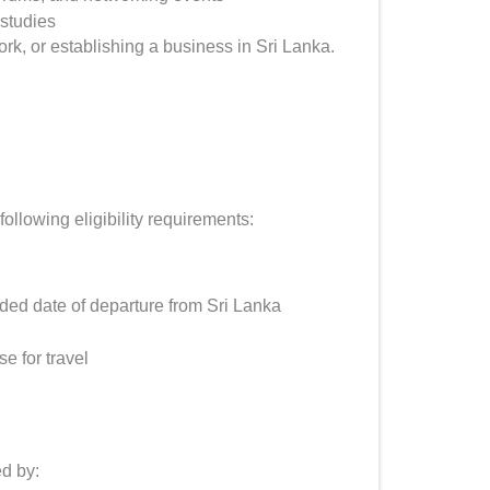
studies
, or establishing a business in Sri Lanka.
ollowing eligibility requirements:
nded date of departure from Sri Lanka
e for travel
ed by: