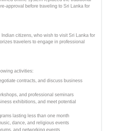
pre-approval before traveling to Sri Lanka for
Indian citizens, who wish to visit Sri Lanka for
horizes travelers to engage in professional
owing activities:
gotiate contracts, and discuss business
orkshops, and professional seminars
siness exhibitions, and meet potential
grams lasting less than one month
music, dance, and religious events
rums, and networking events