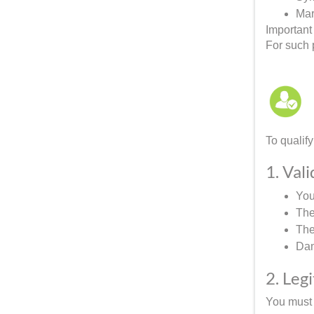
Mar
Important
For such p
To qualify
1. Val
You
The
The
Dam
2. Leg
You must 