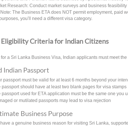
ket Research: Conduct market surveys and business feasibility 
 Note: The Business ETA does NOT permit employment, paid work
urposes, you'll need a different visa category.
Eligibility Criteria for Indian Citizens
 for a Sri Lanka Business Visa, Indian applicants must meet the f
id Indian Passport
r passport must be valid for at least 6 months beyond your inte
 passport should have at least two blank pages for visa stamps
 passport used for ETA application must be the same one you us
aged or mutilated passports may lead to visa rejection
itimate Business Purpose
have a genuine business reason for visiting Sri Lanka, support