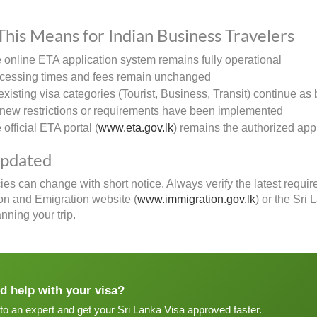
his Means for Indian Business Travelers
 online ETA application system remains fully operational
cessing times and fees remain unchanged
 existing visa categories (Tourist, Business, Transit) continue as 
new restrictions or requirements have been implemented
official ETA portal (
www.eta.gov.lk
) remains the authorized app
Updated
cies can change with short notice. Always verify the latest requi
on and Emigration website (
www.immigration.gov.lk
) or the Sri
nning your trip.
d help with your visa?
 to an expert and get your Sri Lanka Visa approved faster.