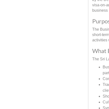
visa-on-ar
business
Purpos
The Busine
short-ter
activitie
What B
The Sri L
Bus
par
Con
Tra
clie
Sho
Cul
Sym