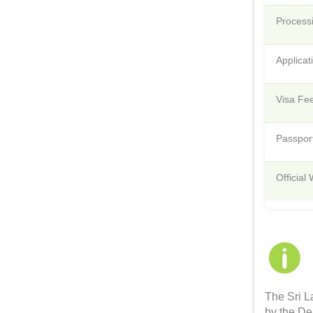
Process
Applica
Visa Fee
Passport
Official
The Sri L
by the De