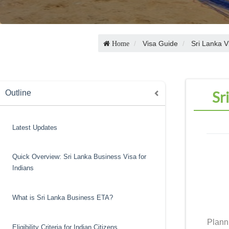
Visa Guide
Sri Lanka V
Home
Sr
Outline
Latest Updates
Quick Overview: Sri Lanka Business Visa for
Indians
What is Sri Lanka Business ETA?
Plann
Eligibility Criteria for Indian Citizens