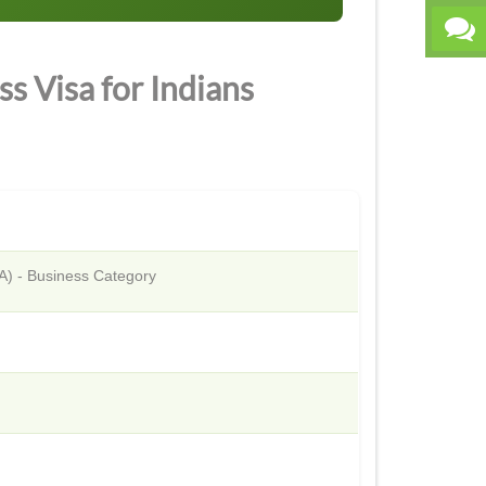
s Visa for Indians
TA) - Business Category