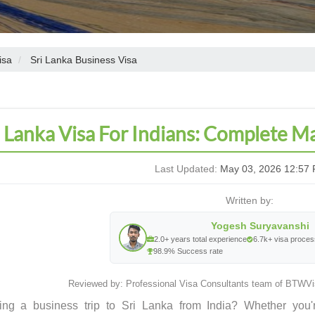
isa
Sri Lanka Business Visa
i Lanka Visa For Indians: Complete 
Last Updated:
May 03, 2026 12:57 
Written by:
Yogesh Suryavanshi
2.0+ years total experience
6.7k+ visa proce
98.9% Success rate
Reviewed by: Professional Visa Consultants team of BTWVis
ing a business trip to Sri Lanka from India? Whether you'r