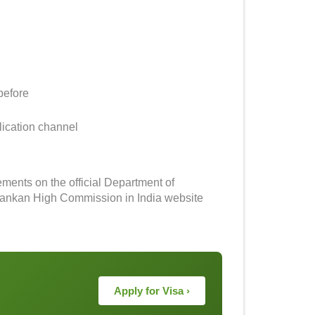
before
lication channel
rements on the official Department of
 Lankan High Commission in India website
Apply for Visa ›