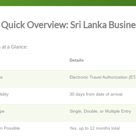
Quick Overview: Sri Lanka Busines
 at a Glance:
Details
pe
Electronic Travel Authorization (E
lidity
30 days from date of arrival
ype
Single, Double, or Multiple Entry
on Possible
Yes, up to 12 months total