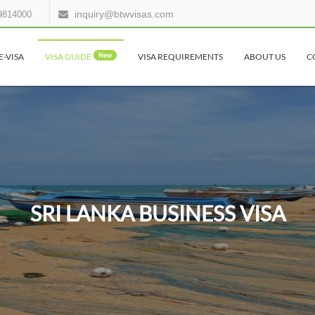
inquiry@btwvisas.com
9814000
E-VISA
VISA GUIDE
New
VISA REQUIREMENTS
ABOUT US
C
SRI LANKA BUSINESS VISA