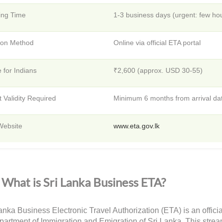
ing Time
1-3 business days (urgent: few ho
tion Method
Online via official ETA portal
 for Indians
₹2,600 (approx. USD 30-55)
 Validity Required
Minimum 6 months from arrival da
 Website
www.eta.gov.lk
What is Sri Lanka Business ETA?
anka Business Electronic Travel Authorization (ETA) is an officia
partment of Immigration and Emigration of Sri Lanka. This strea