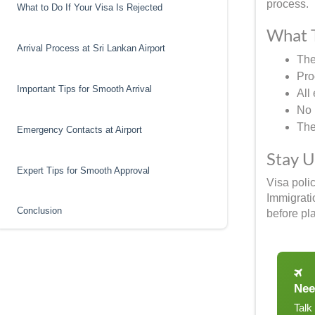
process.
What to Do If Your Visa Is Rejected
What T
Arrival Process at Sri Lankan Airport
The
Pro
Important Tips for Smooth Arrival
All
No 
The 
Emergency Contacts at Airport
Stay 
Expert Tips for Smooth Approval
Visa poli
Immigrati
Conclusion
before pla
Nee
Talk