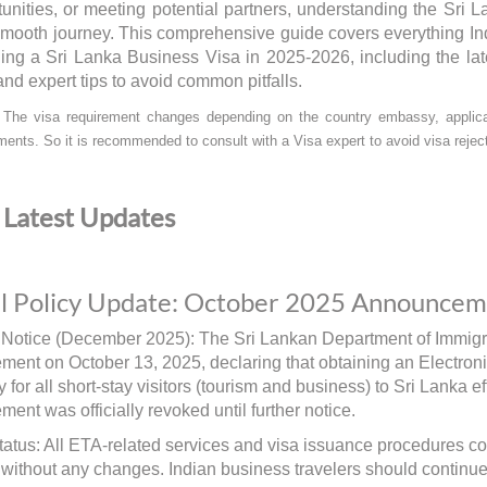
unities, or meeting potential partners, understanding the Sri 
 smooth journey. This comprehensive guide covers everything In
ning a Sri Lanka Business Visa in 2025-2026, including the lat
and expert tips to avoid common pitfalls.
:
The visa requirement changes depending on the country embassy, applican
ments. So it is recommended to consult with a Visa expert to avoid visa reject
Latest Updates
al Policy Update: October 2025 Announce
 Notice (December 2025): The Sri Lankan Department of Immigra
ent on October 13, 2025, declaring that obtaining an Electron
 for all short-stay visitors (tourism and business) to Sri Lanka e
ent was officially revoked until further notice.
tatus: All ETA-related services and visa issuance procedures co
 without any changes. Indian business travelers should continue