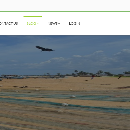
ONTACT US
BLOG
NEWS
LOGIN