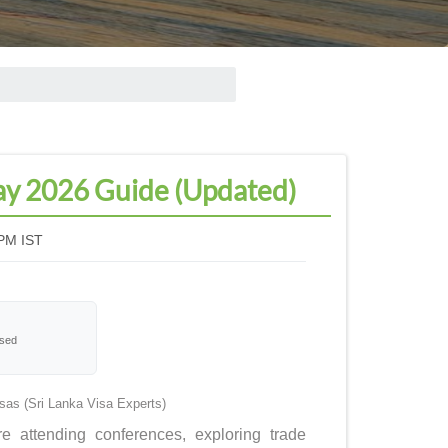
May 2026 Guide (Updated)
PM IST
ssed
as (Sri Lanka Visa Experts)
e attending conferences, exploring trade