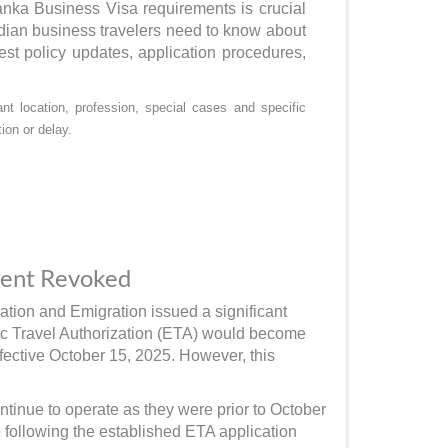
Lanka Business Visa requirements is crucial
dian business travelers need to know about
est policy updates, application procedures,
t location, profession, special cases and specific
ion or delay.
ment Revoked
tion and Emigration issued a significant
ic Travel Authorization (ETA) would become
ffective October 15, 2025. However, this
ntinue to operate as they were prior to October
 following the established ETA application