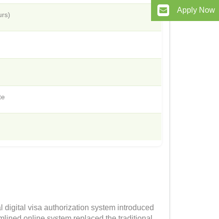
Apply Now
urs)
te
l digital visa authorization system introduced
mlined online system replaced the traditional