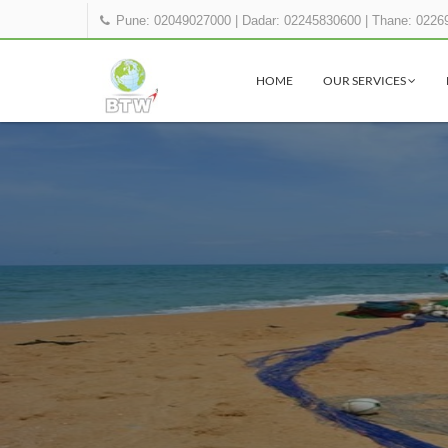
Pune: 02049027000
|
Dadar: 02245830600
|
Thane: 0226
HOME
OUR SERVICES