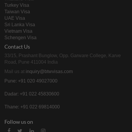
Turkey Visa
Taiwan Visa
UAE Visa
Sri Lanka Visa
Vietnam Visa
Schengen Visa
Contact Us
33/15, Prashant Bunglow, Opp. Garware College, Karve
Road, Pune 411004 India
Mail us at
inquiry@btwvisas.com
Pune: +91 020 49027000
Dadar: +91 022 45830600
Thane: +91 022 69814000
Follow us on