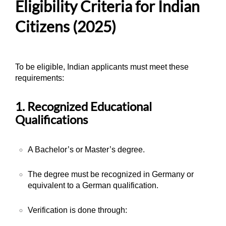
Eligibility Criteria for Indian
Citizens (2025)
To be eligible, Indian applicants must meet these
requirements:
1. Recognized Educational
Qualifications
A Bachelor’s or Master’s degree.
The degree must be recognized in Germany or
equivalent to a German qualification.
Verification is done through: