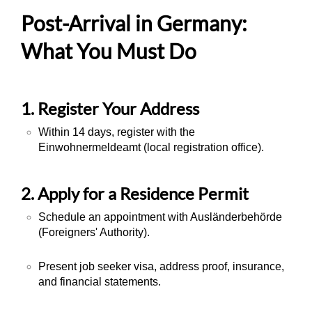
Post-Arrival in Germany:
What You Must Do
1. Register Your Address
Within 14 days, register with the
Einwohnermeldeamt
(local registration office).
2. Apply for a Residence Permit
Schedule an appointment with
Ausländerbehörde
(Foreigners' Authority).
Present job seeker visa, address proof, insurance,
and financial statements.