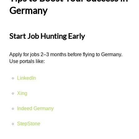
Germany
Start Job Hunting Early
Apply for jobs 2–3 months before flying to Germany.
Use portals like:
LinkedIn
Xing
Indeed Germany
StepStone