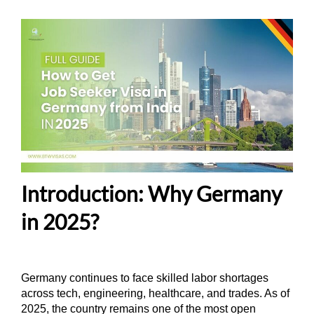
Introduction: Why Germany
in 2025?
Germany continues to face skilled labor shortages
across tech, engineering, healthcare, and trades. As of
2025, the country remains one of the most open