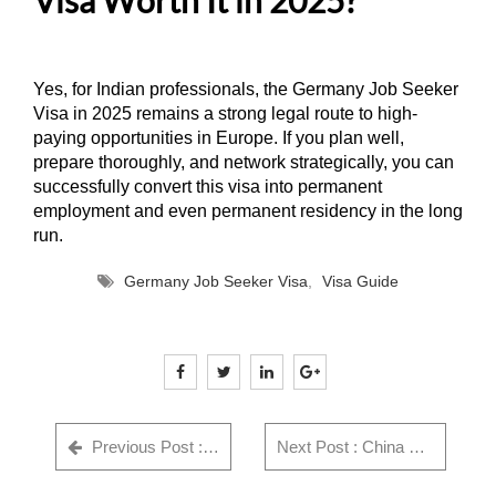
Yes, for Indian professionals, the Germany Job Seeker
Visa in 2025 remains a strong legal route to high-
paying opportunities in Europe. If you plan well,
prepare thoroughly, and network strategically, you can
successfully convert this visa into permanent
employment and even permanent residency in the long
run.
Germany Job Seeker Visa
,
Visa Guide
Previous Post : GWF Number: Complete Guide for Indian Visa Applicants - Everything You Need to Know in 2025
Next Post : China Visa Rejection Reasons India (2026) + Checklist & Fix