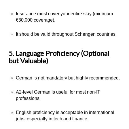
Insurance must cover your entire stay (minimum
€30,000 coverage).
It should be valid throughout Schengen countries.
5. Language Proficiency (Optional
but Valuable)
German is not mandatory but highly recommended.
A2-level German is useful for most non-IT
professions.
English proficiency is acceptable in international
jobs, especially in tech and finance.