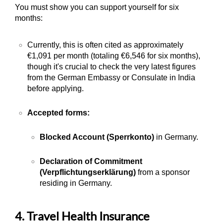
You must show you can support yourself for six
months:
Currently, this is often cited as approximately
€1,091 per month (totaling €6,546 for six months),
though it's crucial to check the very latest figures
from the German Embassy or Consulate in India
before applying.
Accepted forms:
Blocked Account (Sperrkonto)
in Germany.
Declaration of Commitment
(Verpflichtungserklärung)
from a sponsor
residing in Germany.
4. Travel Health Insurance