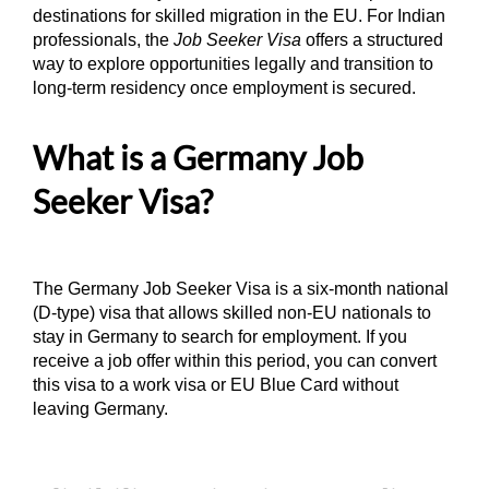
destinations for skilled migration in the EU. For Indian
professionals, the
Job Seeker Visa
offers a structured
way to explore opportunities legally and transition to
long-term residency once employment is secured.
What is a Germany Job
Seeker Visa?
The Germany Job Seeker Visa is a six-month national
(D-type) visa that allows skilled non-EU nationals to
stay in Germany to search for employment. If you
receive a job offer within this period, you can convert
this visa to a work visa or EU Blue Card without
leaving Germany.