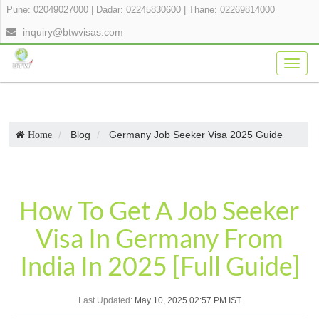
Pune: 02049027000
|
Dadar: 02245830600
|
Thane: 02269814000
inquiry@btwvisas.com
Togg
navig
Blog
Germany Job Seeker Visa 2025 Guide
Home
How To Get A Job Seeker
Visa In Germany From
India In 2025 [Full Guide]
Last Updated:
May 10, 2025 02:57 PM IST