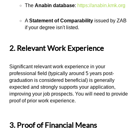
The
Anabin database
:
https://anabin.kmk.org
A
Statement of Comparability
issued by ZAB
if your degree isn't listed.
2. Relevant Work Experience
Significant relevant work experience in your
professional field (typically around 5 years post-
graduation is considered beneficial) is generally
expected and strongly supports your application,
improving your job prospects. You will need to provide
proof of prior work experience.
3. Proof of Financial Means