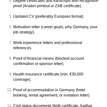
Degree certificates and transcripts with recognition
proof (Anabin printout or ZAB certificate).
Updated CV (preferably Europass format).
Motivation letter (career goals, why Germany, your
job strategy).
Work experience letters and professional
references.
Proof of financial means (blocked account
confirmation or sponsor letter).
Health insurance certificate (min. €30,000
coverage).
Proof of accommodation in Germany (hotel
booking, rental agreement, or invitation letter).
Civil status documents (birth certificate, Aadhar