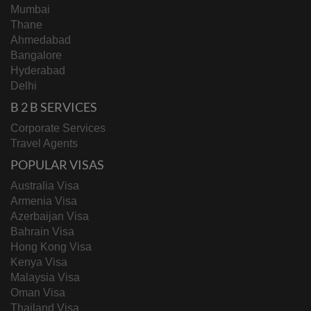
Mumbai
Thane
Ahmedabad
Bangalore
Hyderabad
Delhi
B 2 B SERVICES
Corporate Services
Travel Agents
POPULAR VISAS
Australia Visa
Armenia Visa
Azerbaijan Visa
Bahrain Visa
Hong Kong Visa
Kenya Visa
Malaysia Visa
Oman Visa
Thailand Visa