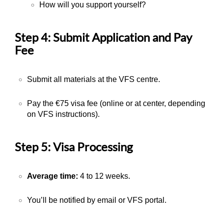
How will you support yourself?
Step 4: Submit Application and Pay
Fee
Submit all materials at the VFS centre.
Pay the €75 visa fee (online or at center, depending
on VFS instructions).
Step 5: Visa Processing
Average time:
4 to 12 weeks
.
You’ll be notified by email or VFS portal.