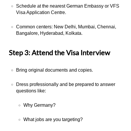
Schedule at the nearest German Embassy or VFS
Visa Application Centre.
Common centers: New Delhi, Mumbai, Chennai,
Bangalore, Hyderabad, Kolkata.
Step 3: Attend the Visa Interview
Bring original documents and copies.
Dress professionally and be prepared to answer
questions like:
Why Germany?
What jobs are you targeting?