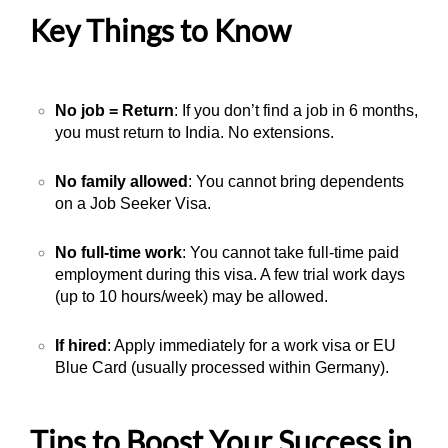
Key Things to Know
No job = Return
: If you don’t find a job in 6 months,
you must return to India. No extensions.
No family allowed
: You cannot bring dependents
on a Job Seeker Visa.
No full-time work
: You cannot take full-time paid
employment during this visa. A few trial work days
(up to 10 hours/week) may be allowed.
If hired
: Apply immediately for a work visa or EU
Blue Card (usually processed within Germany).
Tips to Boost Your Success in