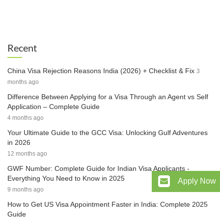
Recent
China Visa Rejection Reasons India (2026) + Checklist & Fix
3
months ago
Difference Between Applying for a Visa Through an Agent vs Self
Application – Complete Guide
4 months ago
Your Ultimate Guide to the GCC Visa: Unlocking Gulf Adventures
in 2026
12 months ago
GWF Number: Complete Guide for Indian Visa Applicants -
Everything You Need to Know in 2025
Apply Now
9 months ago
How to Get US Visa Appointment Faster in India: Complete 2025
Guide