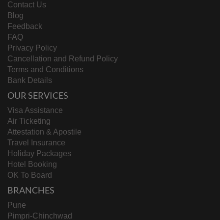
Contact Us
Blog
Feedback
FAQ
Privacy Policy
Cancellation and Refund Policy
Terms and Conditions
Bank Details
OUR SERVICES
Visa Assistance
Air Ticketing
Attestation & Apostile
Travel Insurance
Holiday Packages
Hotel Booking
OK To Board
BRANCHES
Pune
Pimpri-Chinchwad