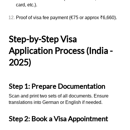
card, etc.).
Proof of visa fee payment (€75 or approx ₹6,660).
Step-by-Step Visa
Application Process (India -
2025)
Step 1: Prepare Documentation
Scan and print two sets of all documents. Ensure
translations into German or English if needed.
Step 2: Book a Visa Appointment