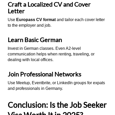
Craft a Localized CV and Cover
Letter
Use
Europass CV format
and tailor each cover letter
to the employer and job.
Learn Basic German
Invest in German classes. Even A2-level
communication helps when renting, traveling, or
dealing with local offices.
Join Professional Networks
Use Meetup, Eventbrite, or LinkedIn groups for expats
and professionals in Germany.
Conclusion: Is the Job Seeker
Visa Worth It in 2025?