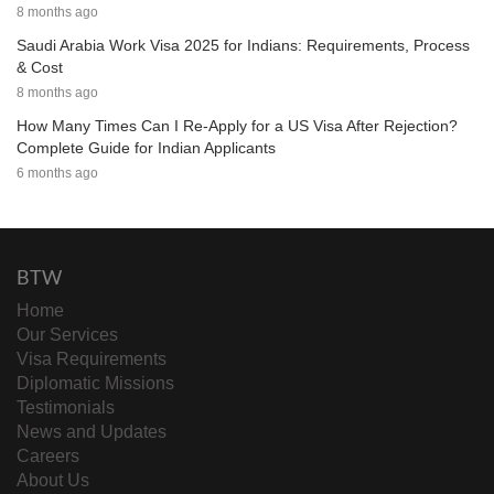
8 months ago
Saudi Arabia Work Visa 2025 for Indians: Requirements, Process
& Cost
8 months ago
How Many Times Can I Re-Apply for a US Visa After Rejection?
Complete Guide for Indian Applicants
6 months ago
BTW
Home
Our Services
Visa Requirements
Diplomatic Missions
Testimonials
News and Updates
Careers
About Us