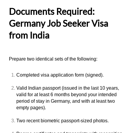
Documents Required:
Germany Job Seeker Visa
from India
Prepare two identical sets of the following:
Completed visa application form (signed).
Valid Indian passport (issued in the last 10 years,
valid for at least 6 months beyond your intended
period of stay in Germany, and with at least two
empty pages).
Two recent biometric passport-sized photos.