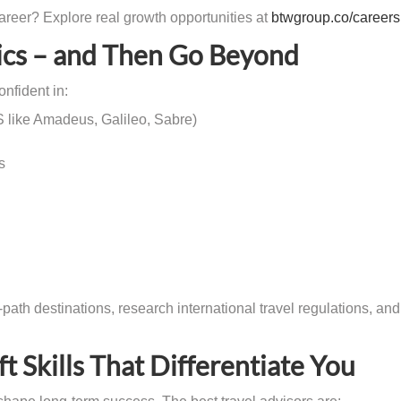
career? Explore real growth opportunities at
btwgroup.co/careers
sics – and Then Go Beyond
nfident in:
 like Amadeus, Galileo, Sabre)
s
path destinations, research international travel regulations, and
t Skills That Differentiate You