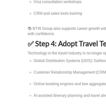
Visa consultation workshops
CRM and sales tools training
📚 BTW Group also supports career growth with 
with confidence.
✅ Step 4: Adopt Travel T
Technology in the travel industry is no longer opt
Global Distribution Systems (GDS): Galile
Customer Relationship Management (CRM)
Online booking engines and fare aggregato
AI-assisted itinerary planning and travel ale