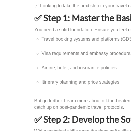
🔗 Looking to take the next step in your travel 
✅ Step 1: Master the Ba
You need a solid foundation. Ensure you feel co
Travel booking systems and platforms (GDS
Visa requirements and embassy procedure
Airline, hotel, and insurance policies
Itinerary planning and price strategies
But go further. Learn more about off-the-beaten-
catch up on post-pandemic travel protocols.
✅ Step 2: Develop the Sof