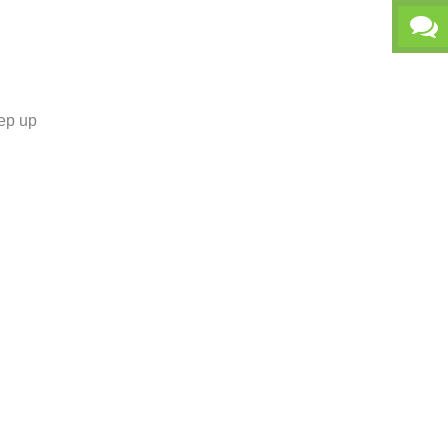
tep up