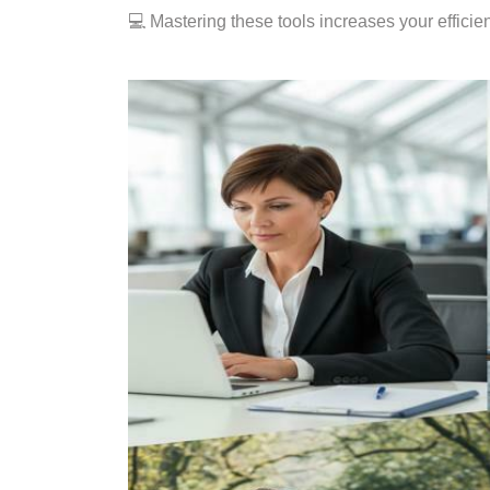
💻 Mastering these tools increases your effici