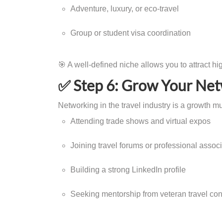
Adventure, luxury, or eco-travel
Group or student visa coordination
🎯 A well-defined niche allows you to attract hi
✅ Step 6: Grow Your Ne
Networking in the travel industry is a growth mu
Attending trade shows and virtual expos
Joining travel forums or professional assoc
Building a strong LinkedIn profile
Seeking mentorship from veteran travel con