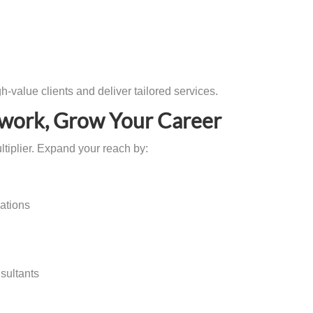
gh-value clients and deliver tailored services.
twork, Grow Your Career
ltiplier. Expand your reach by:
iations
sultants