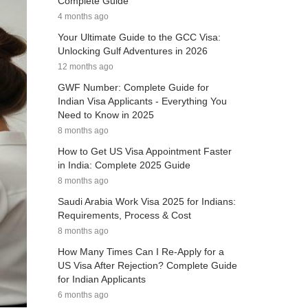
Complete Guide
4 months ago
Your Ultimate Guide to the GCC Visa:
Unlocking Gulf Adventures in 2026
12 months ago
GWF Number: Complete Guide for
Indian Visa Applicants - Everything You
Need to Know in 2025
8 months ago
How to Get US Visa Appointment Faster
in India: Complete 2025 Guide
8 months ago
Saudi Arabia Work Visa 2025 for Indians:
Requirements, Process & Cost
8 months ago
How Many Times Can I Re-Apply for a
US Visa After Rejection? Complete Guide
for Indian Applicants
6 months ago