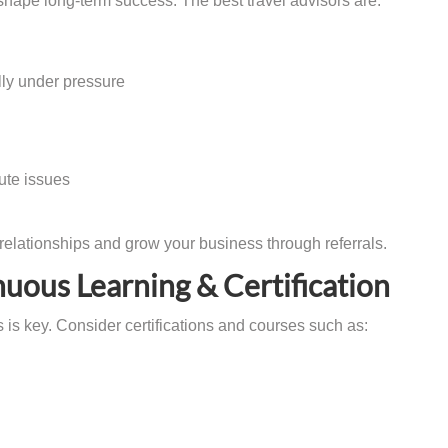
s shape long-term success. The best travel advisors are:
lly under pressure
ute issues
 relationships and grow your business through referrals.
nuous Learning & Certification
 is key. Consider certifications and courses such as: