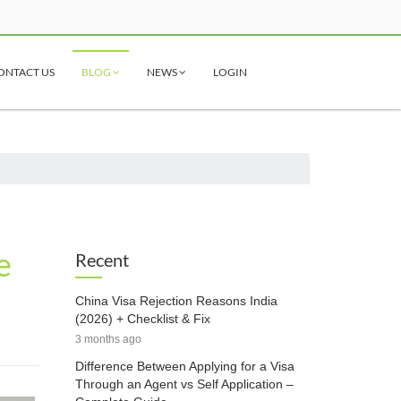
ONTACT US
BLOG
NEWS
LOGIN
e
Recent
China Visa Rejection Reasons India
(2026) + Checklist & Fix
3 months ago
Difference Between Applying for a Visa
Through an Agent vs Self Application –