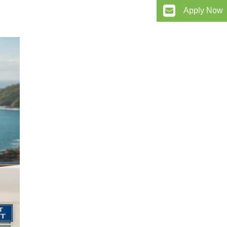
Apply Now