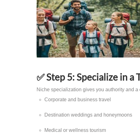
✅ Step 5: Specialize in a 
Niche specialization gives you authority and a 
Corporate and business travel
Destination weddings and honeymoons
Medical or wellness tourism