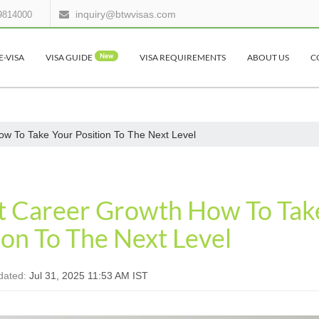
inquiry@btwvisas.com
9814000
E-VISA
VISA GUIDE
New
VISA REQUIREMENTS
ABOUT US
C
ow To Take Your Position To The Next Level
nt Career Growth How To Tak
ion To The Next Level
dated:
Jul 31, 2025 11:53 AM IST