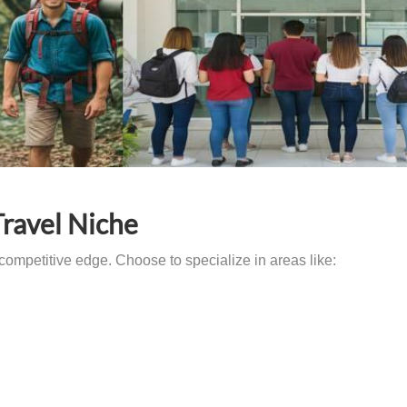
Travel Niche
competitive edge. Choose to specialize in areas like: