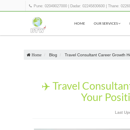
Pune: 02049027000
|
Dadar: 02245830600
|
Thane: 0226
HOME
OUR SERVICES
Blog
Travel Consultant Career Growth H
Home
✈️ Travel Consulta
Your Posit
Last Up