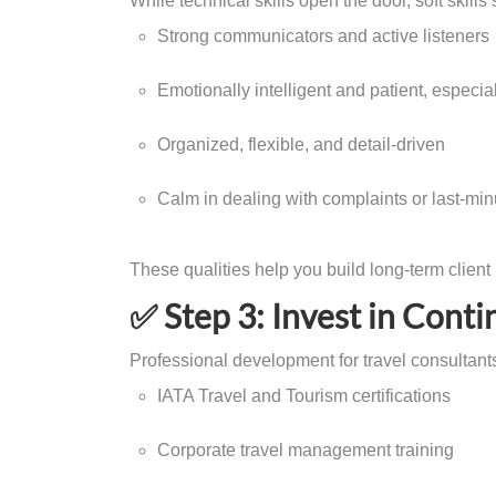
While technical skills open the door, soft skill
Strong communicators and active listeners
Emotionally intelligent and patient, especia
Organized, flexible, and detail-driven
Calm in dealing with complaints or last-min
These qualities help you build long-term client
✅ Step 3: Invest in Conti
Professional development for travel consultants
IATA Travel and Tourism certifications
Corporate travel management training