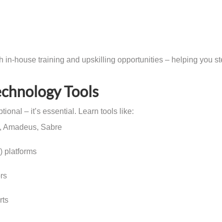
in-house training and upskilling opportunities – helping you s
echnology Tools
ional – it’s essential. Learn tools like:
o, Amadeus, Sabre
 platforms
rs
rts