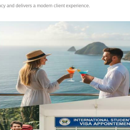
ency and delivers a modern client experience.