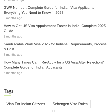
12 months ago
GWF Number: Complete Guide for Indian Visa Applicants -
Everything You Need to Know in 2025
8 months ago
How to Get US Visa Appointment Faster in India: Complete 2025
Guide
8 months ago
Saudi Arabia Work Visa 2025 for Indians: Requirements, Process
& Cost
8 months ago
How Many Times Can I Re-Apply for a US Visa After Rejection?
Complete Guide for Indian Applicants
6 months ago
Tags
Visa For Indian Citizens
Schengen Visa Rules