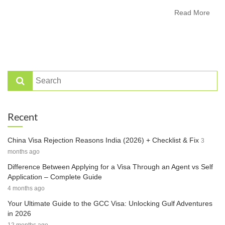
Read More
Recent
China Visa Rejection Reasons India (2026) + Checklist & Fix
3
months ago
Difference Between Applying for a Visa Through an Agent vs Self
Application – Complete Guide
4 months ago
Your Ultimate Guide to the GCC Visa: Unlocking Gulf Adventures
in 2026