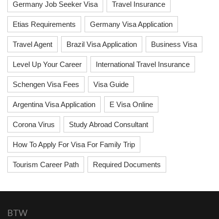
Germany Job Seeker Visa
Travel Insurance
Etias Requirements
Germany Visa Application
Travel Agent
Brazil Visa Application
Business Visa
Level Up Your Career
International Travel Insurance
Schengen Visa Fees
Visa Guide
Argentina Visa Application
E Visa Online
Corona Virus
Study Abroad Consultant
How To Apply For Visa For Family Trip
Tourism Career Path
Required Documents
BTW