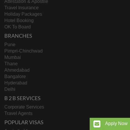
Attestation & Apostile
Travel Insurance
Holiday Packages
Hotel Booking
OK To Board
BRANCHES
Pune
Pimpri-Chinchwad
Mumbai
Thane
Ahmedabad
Bangalore
Hyderabad
Delhi
B 2 B SERVICES
Corporate Services
Travel Agents
POPULAR VISAS
Apply Now