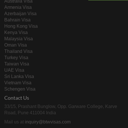
Australia Visa
Armenia Visa
Azerbaijan Visa
Bahrain Visa
Hong Kong Visa
Kenya Visa
Malaysia Visa
Oman Visa
Thailand Visa
Turkey Visa
Taiwan Visa
UAE Visa
Sri Lanka Visa
Vietnam Visa
Schengen Visa
Contact Us
33/15, Prashant Bunglow, Opp. Garware College, Karve
Road, Pune 411004 India
Mail us at
inquiry@btwvisas.com