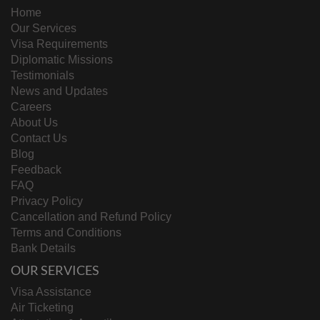
Home
Our Services
Visa Requirements
Diplomatic Missions
Testimonials
News and Updates
Careers
About Us
Contact Us
Blog
Feedback
FAQ
Privacy Policy
Cancellation and Refund Policy
Terms and Conditions
Bank Details
OUR SERVICES
Visa Assistance
Air Ticketing