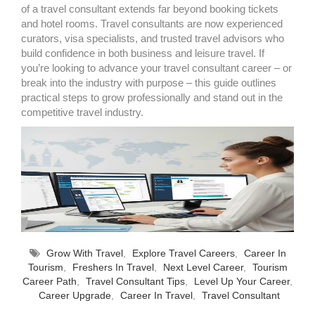
of a travel consultant extends far beyond booking tickets
and hotel rooms. Travel consultants are now experienced
curators, visa specialists, and trusted travel advisors who
build confidence in both business and leisure travel. If
you’re looking to advance your travel consultant career – or
break into the industry with purpose – this guide outlines
practical steps to grow professionally and stand out in the
competitive travel industry.
Grow With Travel
,
Explore Travel Careers
,
Career In
Tourism
,
Freshers In Travel
,
Next Level Career
,
Tourism
Career Path
,
Travel Consultant Tips
,
Level Up Your Career
,
Career Upgrade
,
Career In Travel
,
Travel Consultant