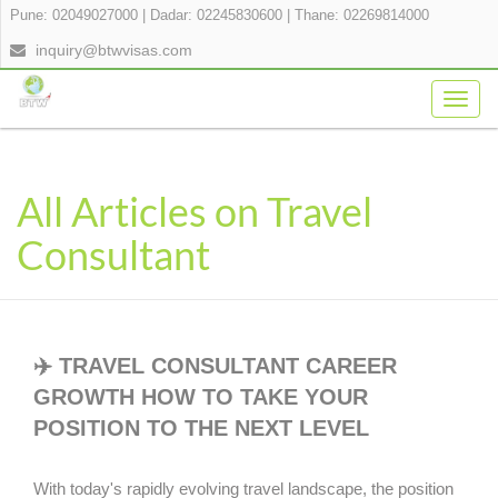
Pune: 02049027000
|
Dadar: 02245830600
|
Thane: 02269814000
inquiry@btwvisas.com
Togg
navig
All Articles on Travel
Consultant
✈️ TRAVEL CONSULTANT CAREER
GROWTH HOW TO TAKE YOUR
POSITION TO THE NEXT LEVEL
With today's rapidly evolving travel landscape, the position