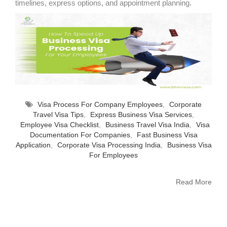
timelines, express options, and appointment planning.
Visa Process For Company Employees
,
Corporate
Travel Visa Tips
,
Express Business Visa Services
,
Employee Visa Checklist
,
Business Travel Visa India
,
Visa
Documentation For Companies
,
Fast Business Visa
Application
,
Corporate Visa Processing India
,
Business Visa
For Employees
Read More