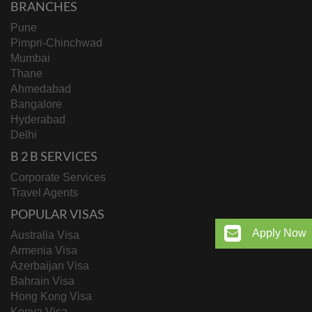
BRANCHES
Pune
Pimpri-Chinchwad
Mumbai
Thane
Ahmedabad
Bangalore
Hyderabad
Delhi
B 2 B SERVICES
Corporate Services
Travel Agents
POPULAR VISAS
Apply Now
Australia Visa
Armenia Visa
Azerbaijan Visa
Bahrain Visa
Hong Kong Visa
Kenya Visa