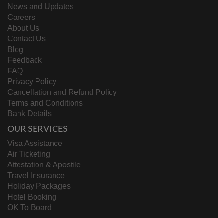
News and Updates
Careers
About Us
Contact Us
Blog
Feedback
FAQ
Privacy Policy
Cancellation and Refund Policy
Terms and Conditions
Bank Details
OUR SERVICES
Visa Assistance
Air Ticketing
Attestation & Apostile
Travel Insurance
Holiday Packages
Hotel Booking
OK To Board