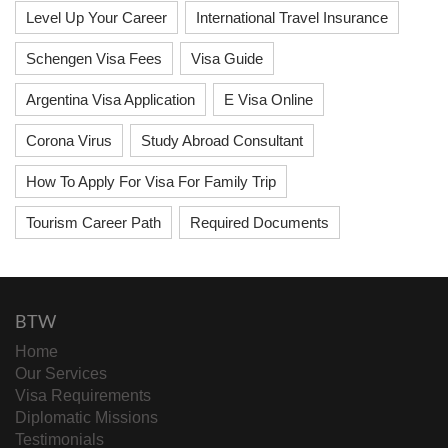
Level Up Your Career
International Travel Insurance
Schengen Visa Fees
Visa Guide
Argentina Visa Application
E Visa Online
Corona Virus
Study Abroad Consultant
How To Apply For Visa For Family Trip
Tourism Career Path
Required Documents
BTW
Home
Our Services
Visa Requirements
Diplomatic Missions
Testimonials