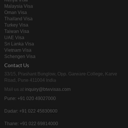
Malaysia Visa
Oman Visa
Thailand Visa
Turkey Visa
Taiwan Visa
UAE Visa
Sri Lanka Visa
Vietnam Visa
Schengen Visa
Contact Us
33/15, Prashant Bunglow, Opp. Garware College, Karve
Road, Pune 411004 India
Mail us at
inquiry@btwvisas.com
Pune: +91 020 49027000
Dadar: +91 022 45830600
Thane: +91 022 69814000