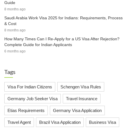
Guide
8 months ago
Saudi Arabia Work Visa 2025 for Indians: Requirements, Process
& Cost
8 months ago
How Many Times Can I Re-Apply for a US Visa After Rejection?
Complete Guide for Indian Applicants
6 months ago
Tags
Visa For Indian Citizens
Schengen Visa Rules
Germany Job Seeker Visa
Travel Insurance
Etias Requirements
Germany Visa Application
Travel Agent
Brazil Visa Application
Business Visa