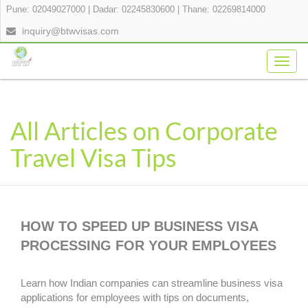
Pune: 02049027000
|
Dadar: 02245830600
|
Thane: 02269814000
inquiry@btwvisas.com
Togg
navig
All Articles on Corporate
Travel Visa Tips
HOW TO SPEED UP BUSINESS VISA
PROCESSING FOR YOUR EMPLOYEES
Learn how Indian companies can streamline business visa
applications for employees with tips on documents,