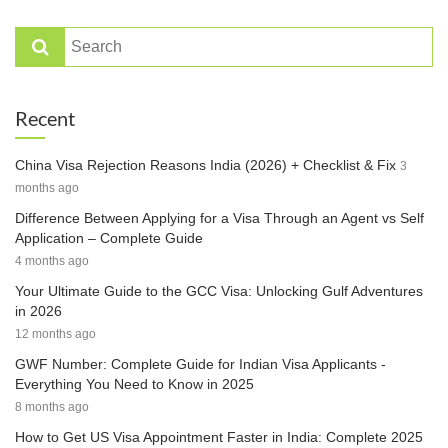
Recent
China Visa Rejection Reasons India (2026) + Checklist & Fix
3
months ago
Difference Between Applying for a Visa Through an Agent vs Self
Application – Complete Guide
4 months ago
Your Ultimate Guide to the GCC Visa: Unlocking Gulf Adventures
in 2026
12 months ago
GWF Number: Complete Guide for Indian Visa Applicants -
Everything You Need to Know in 2025
8 months ago
How to Get US Visa Appointment Faster in India: Complete 2025