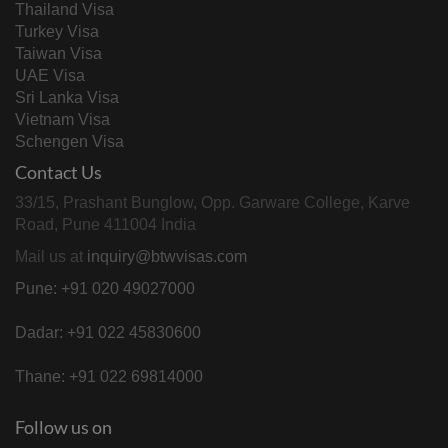
Thailand Visa
Turkey Visa
Taiwan Visa
UAE Visa
Sri Lanka Visa
Vietnam Visa
Schengen Visa
Contact Us
33/15, Prashant Bunglow, Opp. Garware College, Karve
Road, Pune 411004 India
Mail us at
inquiry@btwvisas.com
Pune: +91 020 49027000
Dadar: +91 022 45830600
Thane: +91 022 69814000
Follow us on