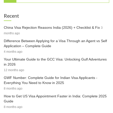
Recent
China Visa Rejection Reasons India (2026) + Checklist & Fix
3
months ago
Difference Between Applying for a Visa Through an Agent vs Self
Application – Complete Guide
4 months ago
Your Ultimate Guide to the GCC Visa: Unlocking Gulf Adventures
in 2026
12 months ago
GWF Number: Complete Guide for Indian Visa Applicants -
Everything You Need to Know in 2025
8 months ago
How to Get US Visa Appointment Faster in India: Complete 2025
Guide
8 months ago