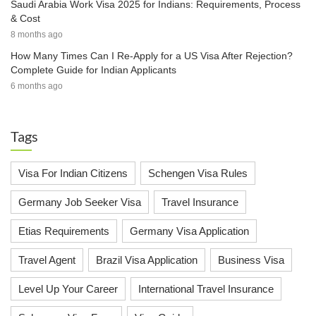
Saudi Arabia Work Visa 2025 for Indians: Requirements, Process
& Cost
8 months ago
How Many Times Can I Re-Apply for a US Visa After Rejection?
Complete Guide for Indian Applicants
6 months ago
Tags
Visa For Indian Citizens
Schengen Visa Rules
Germany Job Seeker Visa
Travel Insurance
Etias Requirements
Germany Visa Application
Travel Agent
Brazil Visa Application
Business Visa
Level Up Your Career
International Travel Insurance