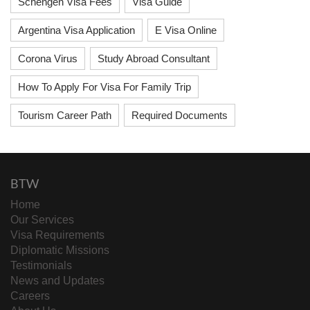
Schengen Visa Fees
Visa Guide
Argentina Visa Application
E Visa Online
Corona Virus
Study Abroad Consultant
How To Apply For Visa For Family Trip
Tourism Career Path
Required Documents
BTW
Home
Our Services
Visa Requirements
Diplomatic Missions
Testimonials
News and Updates
Careers