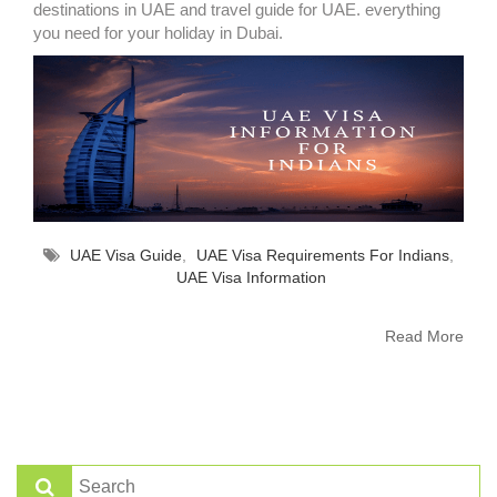
destinations in UAE and travel guide for UAE. everything
you need for your holiday in Dubai.
UAE Visa Guide
,
UAE Visa Requirements For Indians
,
UAE Visa Information
Read More