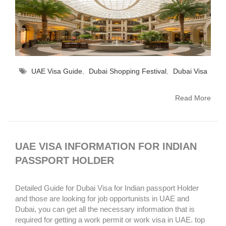
UAE Visa Guide
,
Dubai Shopping Festival
,
Dubai Visa
Read More
UAE VISA INFORMATION FOR INDIAN
PASSPORT HOLDER
Detailed Guide for Dubai Visa for Indian passport Holder
and those are looking for job opportunists in UAE and
Dubai, you can get all the necessary information that is
required for getting a work permit or work visa in UAE. top