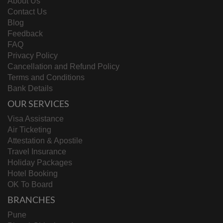
About Us
Contact Us
Blog
Feedback
FAQ
Privacy Policy
Cancellation and Refund Policy
Terms and Conditions
Bank Details
OUR SERVICES
Visa Assistance
Air Ticketing
Attestation & Apostile
Travel Insurance
Holiday Packages
Hotel Booking
OK To Board
BRANCHES
Pune