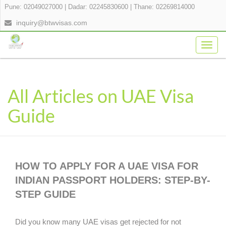
Pune: 02049027000
|
Dadar: 02245830600
|
Thane: 02269814000
inquiry@btwvisas.com
Togg
navig
All Articles on UAE Visa
Guide
HOW TO APPLY FOR A UAE VISA FOR
INDIAN PASSPORT HOLDERS: STEP-BY-
STEP GUIDE
Did you know many UAE visas get rejected for not