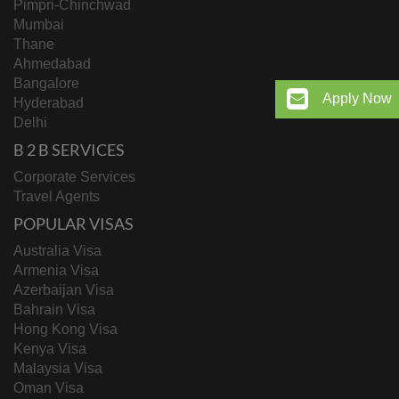
Pimpri-Chinchwad
Mumbai
Thane
Ahmedabad
Bangalore
Apply Now
Hyderabad
Delhi
B 2 B SERVICES
Corporate Services
Travel Agents
POPULAR VISAS
Australia Visa
Armenia Visa
Azerbaijan Visa
Bahrain Visa
Hong Kong Visa
Kenya Visa
Malaysia Visa
Oman Visa