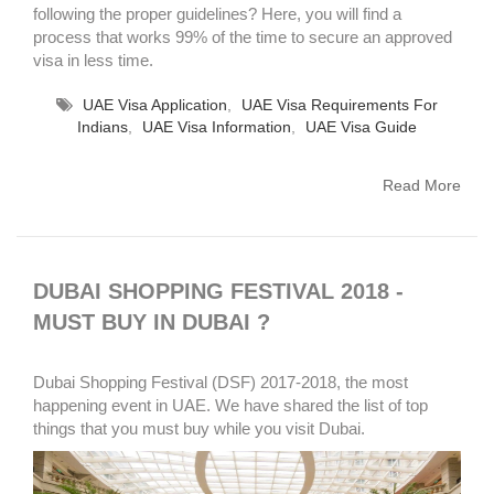
following the proper guidelines? Here, you will find a
process that works 99% of the time to secure an approved
visa in less time.
UAE Visa Application
,
UAE Visa Requirements For
Indians
,
UAE Visa Information
,
UAE Visa Guide
Read More
DUBAI SHOPPING FESTIVAL 2018 -
MUST BUY IN DUBAI ?
Dubai Shopping Festival (DSF) 2017-2018, the most
happening event in UAE. We have shared the list of top
things that you must buy while you visit Dubai.