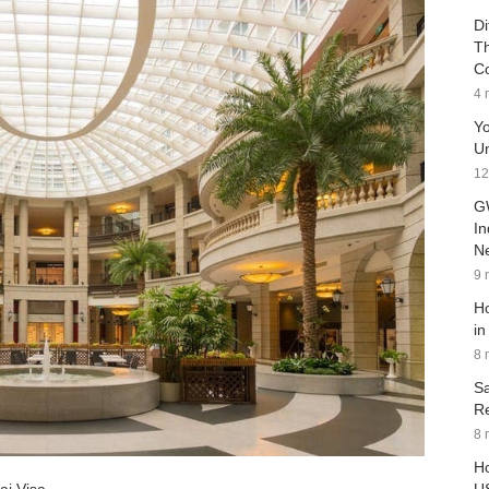
Di
Th
C
4 
Yo
Un
12
G
In
Ne
9 
Ho
in
8 
Sa
Re
8 
Ho