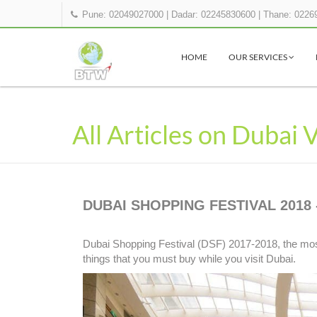
Pune: 02049027000
|
Dadar: 02245830600
|
Thane: 0226
HOME
OUR SERVICES
All Articles on Dubai 
DUBAI SHOPPING FESTIVAL 2018 
Dubai Shopping Festival (DSF) 2017-2018, the most
things that you must buy while you visit Dubai.