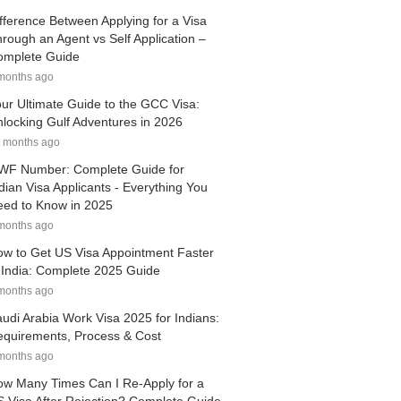
fference Between Applying for a Visa
rough an Agent vs Self Application –
omplete Guide
months ago
ur Ultimate Guide to the GCC Visa:
locking Gulf Adventures in 2026
 months ago
WF Number: Complete Guide for
dian Visa Applicants - Everything You
ed to Know in 2025
months ago
w to Get US Visa Appointment Faster
 India: Complete 2025 Guide
months ago
udi Arabia Work Visa 2025 for Indians:
quirements, Process & Cost
months ago
w Many Times Can I Re-Apply for a