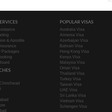
ERVICES
POPULAR VISAS
sistance
Australia Visa
keting
Armenia Visa
tion & Apostile
Azerbaijan Visa
Insurance
Bahrain Visa
y Packages
Hong Kong Visa
Booking
Kenya Visa
Board
Malaysia Visa
Oman Visa
CHES
Thailand Visa
Turkey Visa
-Chinchwad
Taiwan Visa
i
UAE Visa
Sri Lanka Visa
abad
Vietnam Visa
ore
Schengen Visa
bad