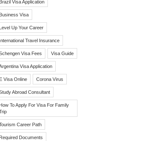
Brazil Visa Application
Business Visa
Level Up Your Career
International Travel Insurance
Schengen Visa Fees
Visa Guide
Argentina Visa Application
E Visa Online
Corona Virus
Study Abroad Consultant
How To Apply For Visa For Family
Trip
Tourism Career Path
Required Documents