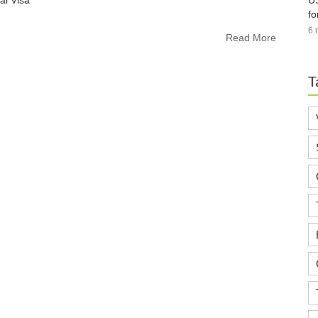
US
ai Visa
fo
6 
Read More
T