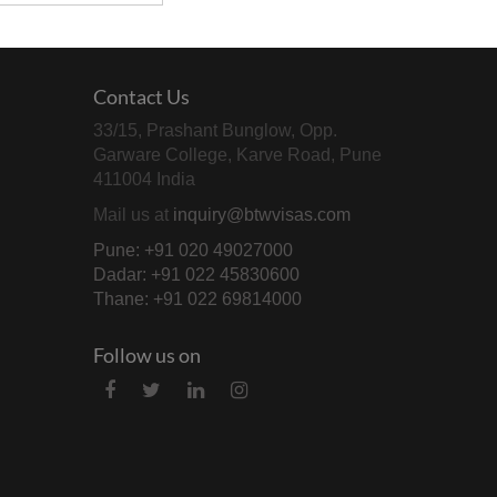
Contact Us
33/15, Prashant Bunglow, Opp.
Garware College, Karve Road, Pune
411004 India
Mail us at
inquiry@btwvisas.com
Pune: +91 020 49027000
Dadar: +91 022 45830600
Thane: +91 022 69814000
Follow us on