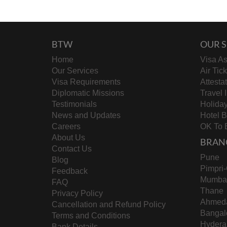
BTW
OUR S
Home
Visa As
Our Services
Air Tic
Visa Requirements
Attesta
Diplomatic Missions
Travel 
Testimonials
Holida
News and Updates
Hotel 
Careers
OK To 
About Us
BRAN
Contact Us
Pune
Blog
Pimpri
Feedback
Mumba
FAQ
Thane
Privacy Policy
Ahmed
Cancellation and Refund Policy
Bangal
Terms and Conditions
Hydera
Bank Details