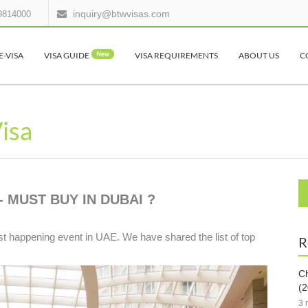
inquiry@btwvisas.com
9814000
E-VISA
VISA GUIDE
New
VISA REQUIREMENTS
ABOUT US
C
Visa
- MUST BUY IN DUBAI ?
 happening event in UAE. We have shared the list of top
R
Ch
(2
3 