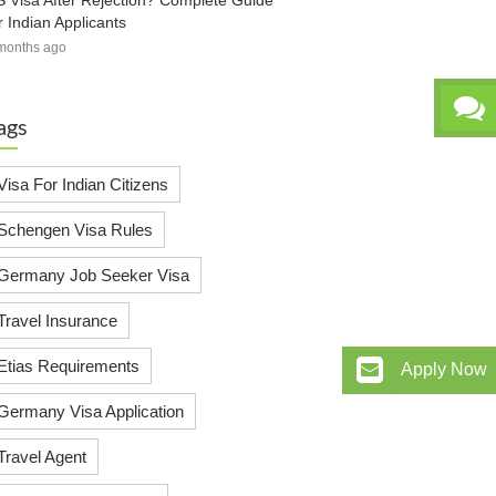
 Visa After Rejection? Complete Guide
r Indian Applicants
months ago
ags
Visa For Indian Citizens
Schengen Visa Rules
Germany Job Seeker Visa
Travel Insurance
Etias Requirements
Apply Now
Germany Visa Application
Travel Agent