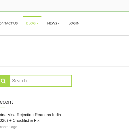
ONTACT US
BLOG
NEWS
LOGIN
ecent
ina Visa Rejection Reasons India
026) + Checklist & Fix
months ago