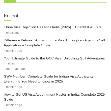
Recent
China Visa Rejection Reasons India (2026) + Checklist & Fix
3
months ago
Difference Between Applying for a Visa Through an Agent vs Self
Application – Complete Guide
4 months ago
Your Ultimate Guide to the GCC Visa: Unlocking Gulf Adventures
in 2026
about 1 year ago
GWF Number: Complete Guide for Indian Visa Applicants -
Everything You Need to Know in 2025
9 months ago
How to Get US Visa Appointment Faster in India: Complete 2025
Guide
8 months ago