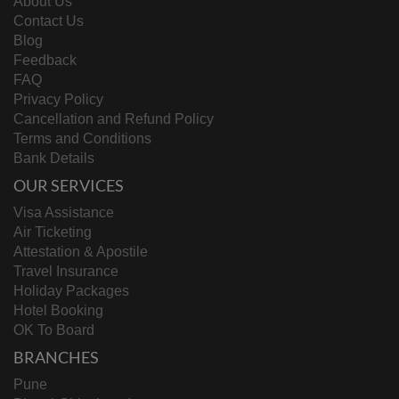
About Us
Contact Us
Blog
Feedback
FAQ
Privacy Policy
Cancellation and Refund Policy
Terms and Conditions
Bank Details
OUR SERVICES
Visa Assistance
Air Ticketing
Attestation & Apostile
Travel Insurance
Holiday Packages
Hotel Booking
OK To Board
BRANCHES
Pune