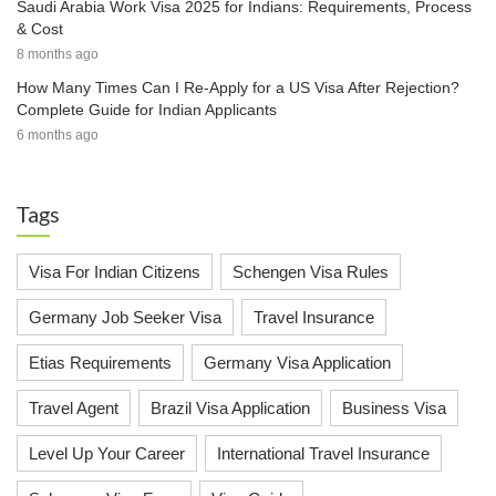
Saudi Arabia Work Visa 2025 for Indians: Requirements, Process
& Cost
8 months ago
How Many Times Can I Re-Apply for a US Visa After Rejection?
Complete Guide for Indian Applicants
6 months ago
Tags
Visa For Indian Citizens
Schengen Visa Rules
Germany Job Seeker Visa
Travel Insurance
Etias Requirements
Germany Visa Application
Travel Agent
Brazil Visa Application
Business Visa
Level Up Your Career
International Travel Insurance