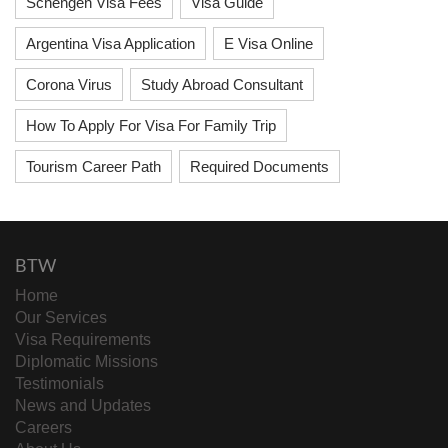
Schengen Visa Fees
Visa Guide
Argentina Visa Application
E Visa Online
Corona Virus
Study Abroad Consultant
How To Apply For Visa For Family Trip
Tourism Career Path
Required Documents
BTW
Home
Our Services
Visa Requirements
Diplomatic Missions
Testimonials
News and Updates
Careers