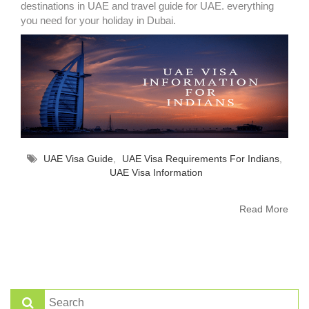
destinations in UAE and travel guide for UAE. everything
you need for your holiday in Dubai.
UAE Visa Guide
,
UAE Visa Requirements For Indians
,
UAE Visa Information
Read More