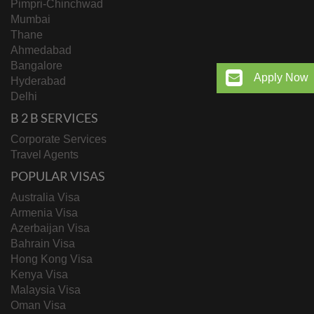
Pimpri-Chinchwad
Mumbai
Thane
Ahmedabad
Bangalore
Apply Now
Hyderabad
Delhi
B 2 B SERVICES
Corporate Services
Travel Agents
POPULAR VISAS
Australia Visa
Armenia Visa
Azerbaijan Visa
Bahrain Visa
Hong Kong Visa
Kenya Visa
Malaysia Visa
Oman Visa