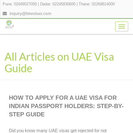
Pune: 02049027000
|
Dadar: 02245830600
|
Thane: 02269814000
inquiry@btwvisas.com
Togg
navig
All Articles on UAE Visa
Guide
HOW TO APPLY FOR A UAE VISA FOR
INDIAN PASSPORT HOLDERS: STEP-BY-
STEP GUIDE
Did you know many UAE visas get rejected for not