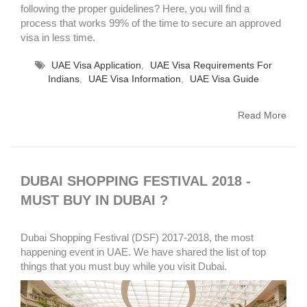
following the proper guidelines? Here, you will find a
process that works 99% of the time to secure an approved
visa in less time.
UAE Visa Application
,
UAE Visa Requirements For
Indians
,
UAE Visa Information
,
UAE Visa Guide
Read More
DUBAI SHOPPING FESTIVAL 2018 -
MUST BUY IN DUBAI ?
Dubai Shopping Festival (DSF) 2017-2018, the most
happening event in UAE. We have shared the list of top
things that you must buy while you visit Dubai.