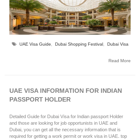
UAE Visa Guide
,
Dubai Shopping Festival
,
Dubai Visa
Read More
UAE VISA INFORMATION FOR INDIAN
PASSPORT HOLDER
Detailed Guide for Dubai Visa for Indian passport Holder
and those are looking for job opportunists in UAE and
Dubai, you can get all the necessary information that is
required for getting a work permit or work visa in UAE. top