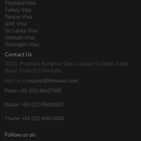
Thailand Visa
Turkey Visa
Taiwan Visa
UAE Visa
Sri Lanka Visa
Vietnam Visa
Schengen Visa
Contact Us
33/15, Prashant Bunglow, Opp. Garware College, Karve
Road, Pune 411004 India
Mail us at
inquiry@btwvisas.com
Pune: +91 020 49027000
Dadar: +91 022 45830600
Thane: +91 022 69814000
Follow us on