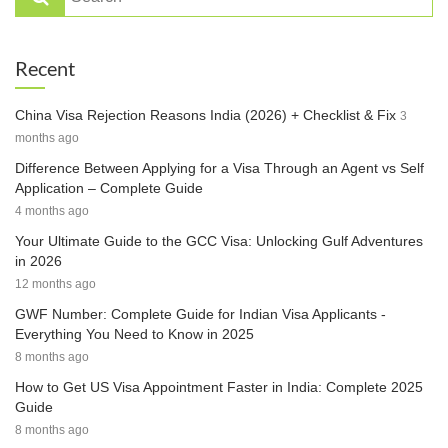
Recent
China Visa Rejection Reasons India (2026) + Checklist & Fix
3
months ago
Difference Between Applying for a Visa Through an Agent vs Self
Application – Complete Guide
4 months ago
Your Ultimate Guide to the GCC Visa: Unlocking Gulf Adventures
in 2026
12 months ago
GWF Number: Complete Guide for Indian Visa Applicants -
Everything You Need to Know in 2025
8 months ago
How to Get US Visa Appointment Faster in India: Complete 2025
Guide
8 months ago