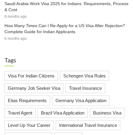
Saudi Arabia Work Visa 2025 for Indians: Requirements, Process
& Cost
8 months ago
How Many Times Can I Re-Apply for a US Visa After Rejection?
Complete Guide for Indian Applicants
6 months ago
Tags
Visa For Indian Citizens
Schengen Visa Rules
Germany Job Seeker Visa
Travel Insurance
Etias Requirements
Germany Visa Application
Travel Agent
Brazil Visa Application
Business Visa
Level Up Your Career
International Travel Insurance