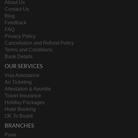
About Us
Contact Us
Blog
Feedback
FAQ
Privacy Policy
Cancellation and Refund Policy
Terms and Conditions
Bank Details
OUR SERVICES
Visa Assistance
Air Ticketing
Attestation & Apostile
Travel Insurance
Holiday Packages
Hotel Booking
OK To Board
BRANCHES
Pune