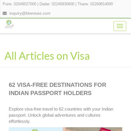
Pune: 02049027000
|
Dadar: 02245830600
|
Thane: 02269814000
inquiry@btwvisas.com
Togg
navig
All Articles on Visa
62 VISA-FREE DESTINATIONS FOR
INDIAN PASSPORT HOLDERS
Explore visa-free travel to 62 countries with your Indian
passport. Unlock global adventures and cultures
effortlessly.