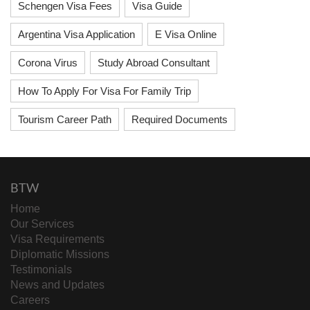
Schengen Visa Fees
Visa Guide
Argentina Visa Application
E Visa Online
Corona Virus
Study Abroad Consultant
How To Apply For Visa For Family Trip
Tourism Career Path
Required Documents
BTW
Home
Our Services
Visa Requirements
Diplomatic Missions
Testimonials
News and Updates
Careers