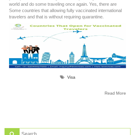
world and do some traveling once again. Yes, there are
Some countries that allowing fully vaccinated international
travelers and that is without requiring quarantine.
Visa
Read More