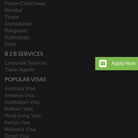
Pimpri-Chinchwad
Mumbai
Thane
Ahmedabad
Bangalore
Hyderabad
Delhi
B 2 B SERVICES
Corporate Services
Apply Now
Travel Agents
POPULAR VISAS
Australia Visa
Armenia Visa
Azerbaijan Visa
Bahrain Visa
Hong Kong Visa
Kenya Visa
Malaysia Visa
Oman Visa