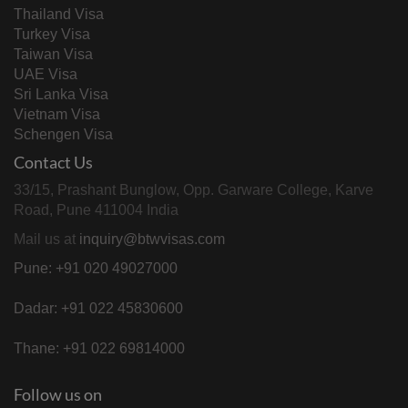
Thailand Visa
Turkey Visa
Taiwan Visa
UAE Visa
Sri Lanka Visa
Vietnam Visa
Schengen Visa
Contact Us
33/15, Prashant Bunglow, Opp. Garware College, Karve
Road, Pune 411004 India
Mail us at
inquiry@btwvisas.com
Pune: +91 020 49027000
Dadar: +91 022 45830600
Thane: +91 022 69814000
Follow us on