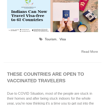
Tourism
,
Visa
Read More
THESE COUNTRIES ARE OPEN TO
VACCINATED TRAVELERS
Due to COVID Situation, most of the people are stuck in
their homes and after being stuck indoors for the whole
year, you’re now thinking it’s a time you to get out into the