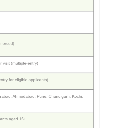
nforced)
 visit (multiple-entry)
try for eligible applicants)
erabad, Ahmedabad, Pune, Chandigarh, Kochi,
icants aged 16+