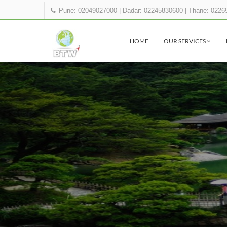
Pune: 02049027000
|
Dadar: 02245830600
|
Thane: 0226
HOME
OUR SERVICES