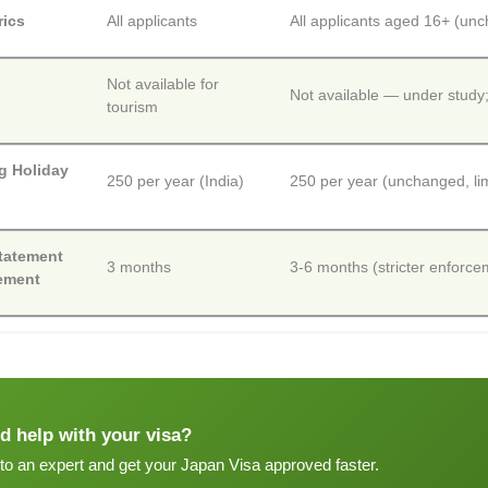
rics
All applicants
All applicants aged 16+ (un
Not available for
Not available — under study
tourism
g Holiday
250 per year (India)
250 per year (unchanged, lim
tatement
3 months
3-6 months (stricter enfor
ement
d help with your visa?
 to an expert and get your Japan Visa approved faster.