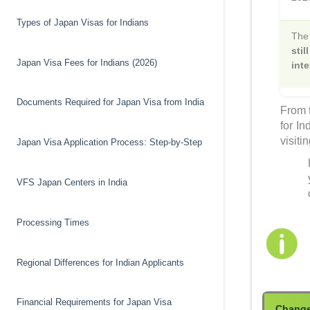
Types of Japan Visas for Indians
Th
sti
Japan Visa Fees for Indians (2026)
inte
Documents Required for Japan Visa from India
From t
for In
visiti
Japan Visa Application Process: Step-by-Step
VFS Japan Centers in India
Processing Times
Regional Differences for Indian Applicants
Financial Requirements for Japan Visa
Chang