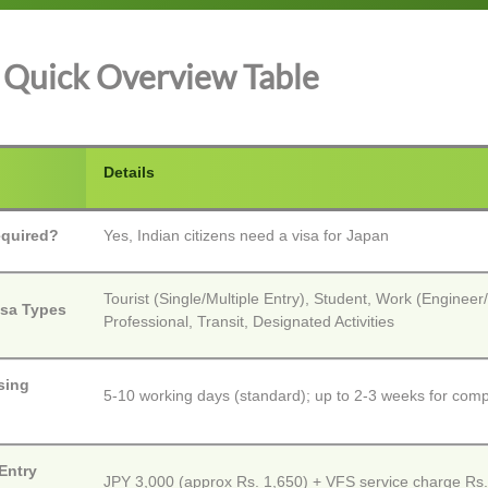
Quick Overview Table
Details
equired?
Yes, Indian citizens need a visa for Japan
Tourist (Single/Multiple Entry), Student, Work (Engineer/
isa Types
Professional, Transit, Designated Activities
sing
5-10 working days (standard); up to 2-3 weeks for com
Entry
JPY 3,000 (approx Rs. 1,650) + VFS service charge Rs