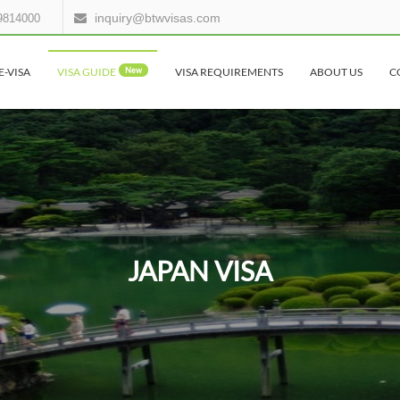
inquiry@btwvisas.com
9814000
E-VISA
VISA GUIDE
New
VISA REQUIREMENTS
ABOUT US
C
JAPAN VISA