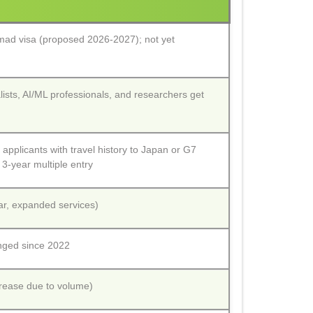
omad visa (proposed 2026-2027); not yet
ists, AI/ML professionals, and researchers get
 applicants with travel history to Japan or G7
 3-year multiple entry
r, expanded services)
nged since 2022
crease due to volume)