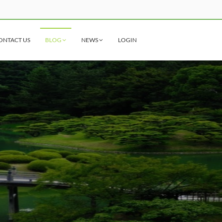
ONTACT US
BLOG
NEWS
LOGIN