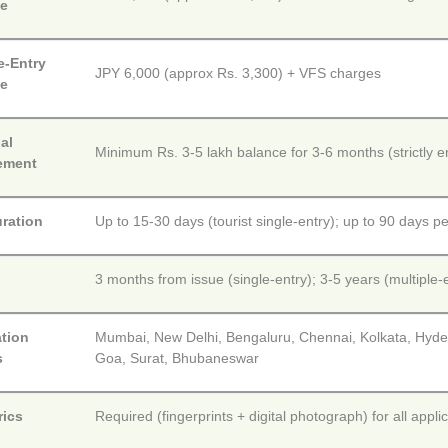
ee
e-Entry
JPY 6,000 (approx Rs. 3,300) + VFS charges
ee
al
Minimum Rs. 3-5 lakh balance for 3-6 months (strictly e
ement
uration
Up to 15-30 days (tourist single-entry); up to 90 days per
y
3 months from issue (single-entry); 3-5 years (multiple-en
ation
Mumbai, New Delhi, Bengaluru, Chennai, Kolkata, Hyd
s
Goa, Surat, Bhubaneswar
rics
Required (fingerprints + digital photograph) for all appl