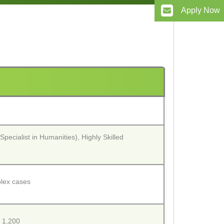
Apply Now
Specialist in Humanities), Highly Skilled
plex cases
. 1,200