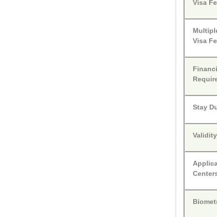
Visa F
Multipl
Visa F
Financi
Requir
Stay D
Validit
Applic
Center
Biomet