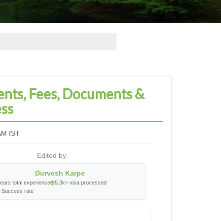
ents, Fees, Documents &
ess
AM IST
Edited by:
Durvesh Karpe
ears total experience
5.3k+ visa processed
 Success rate