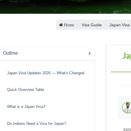
Visa Guide
Japan Visa
Home
Ja
Outline
Japan Visa Updates 2026 — What's Changed
Quick Overview Table
What is a Japan Visa?
Do Indians Need a Visa for Japan?
202