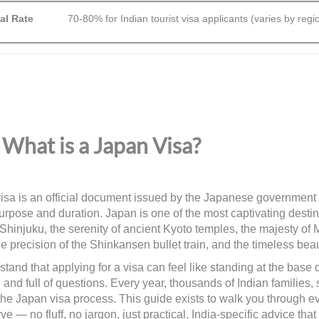
al Rate
70-80% for Indian tourist visa applicants (varies by regi
What is a Japan Visa?
isa is an official document issued by the Japanese government th
urpose and duration. Japan is one of the most captivating destina
 Shinjuku, the serenity of ancient Kyoto temples, the majesty of 
e precision of the Shinkansen bullet train, and the timeless beau
tand that applying for a visa can feel like standing at the base
 and full of questions. Every year, thousands of Indian families,
the Japan visa process. This guide exists to walk you through e
ve — no fluff, no jargon, just practical, India-specific advice 