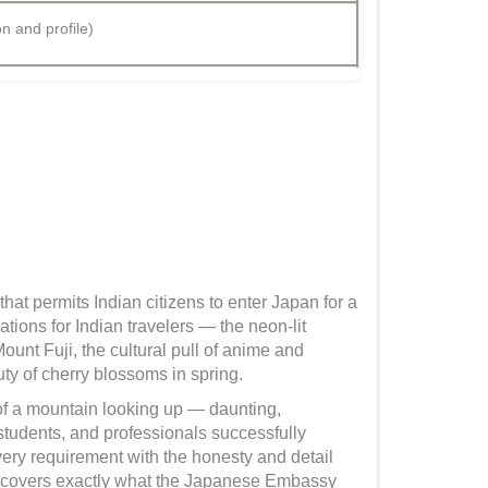
on and profile)
at permits Indian citizens to enter Japan for a
tions for Indian travelers — the neon-lit
Mount Fuji, the cultural pull of anime and
ty of cherry blossoms in spring.
 of a mountain looking up — daunting,
 students, and professionals successfully
very requirement with the honesty and detail
that covers exactly what the Japanese Embassy