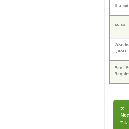
Biomet
eVisa
Workin
Quota
Bank S
Requir
Nee
Talk