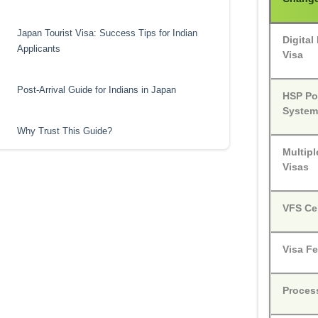
Japan Tourist Visa: Success Tips for Indian
Digita
Applicants
Visa
Post-Arrival Guide for Indians in Japan
HSP Po
Syste
Why Trust This Guide?
Multipl
Visas
VFS Ce
Visa F
Proces