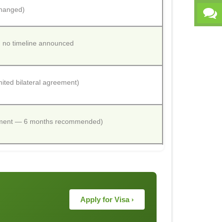
changed)
; no timeline announced
ited bilateral agreement)
cement — 6 months recommended)
Apply for Visa ›