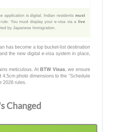
 application is digital, Indian residents
must
 rule: You must display your e-visa via a
live
epted by Japanese Immigration.
pan has become a top bucket-list destination
 and the new digital e-visa system in place,
ains meticulous. At
BTW Visas
, we ensure
ct 4.5cm photo dimensions to the "Schedule
e 2026 rules.
's Changed