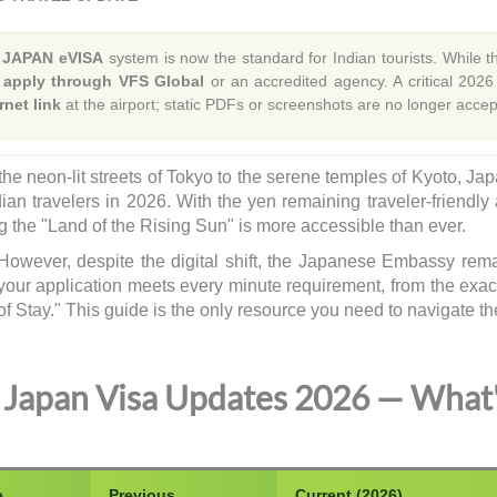
e
JAPAN eVISA
system is now the standard for Indian tourists. While the
ll apply through VFS Global
or an accredited agency. A critical 2026
rnet link
at the airport; static PDFs or screenshots are no longer acc
he neon-lit streets of Tokyo to the serene temples of Kyoto, Ja
dian travelers in 2026. With the yen remaining traveler-friendly
ng the "Land of the Rising Sun" is more accessible than ever.
However, despite the digital shift, the Japanese Embassy rem
your application meets every minute requirement, from the exa
of Stay." This guide is the only resource you need to navigate th
Japan Visa Updates 2026 — What
e
Previous
Current (2026)