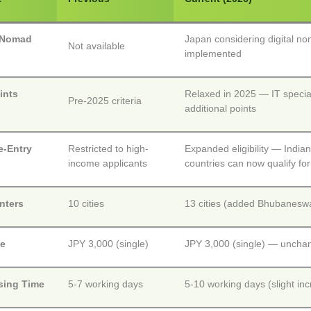
l Nomad
Japan considering digital n
Not available
implemented
ints
Relaxed in 2025 — IT special
Pre-2025 criteria
m
additional points
e-Entry
Restricted to high-
Expanded eligibility — Indian
income applicants
countries can now qualify for
nters
10 cities
13 cities (added Bhubaneswa
ee
JPY 3,000 (single)
JPY 3,000 (single) — uncha
sing Time
5-7 working days
5-10 working days (slight in