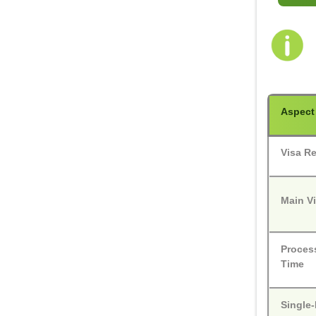
Aspect
Visa R
Main V
Proces
Time
Single-