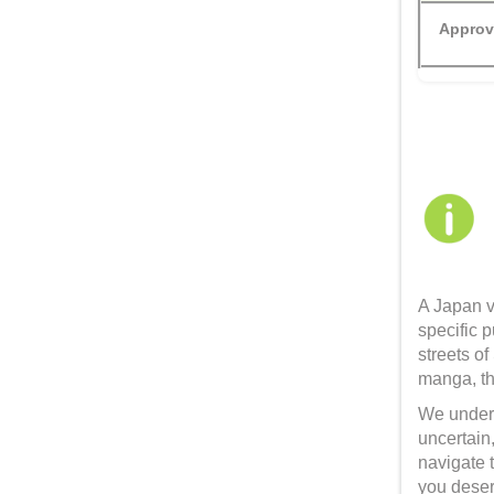
Approv
A Japan v
specific p
streets of
manga, th
We unders
uncertain,
navigate 
you deser