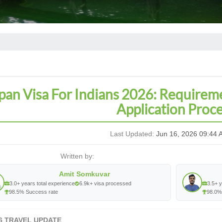
pan Visa For Indians 2026: Requirem
Application Proc
Last Updated:
Jun 16, 2026 09:44 
Written by:
Amit Somkuvar
3.0+ years total experience
6.9k+ visa processed
3.5+ y
98.5% Success rate
98.0%
6 TRAVEL UPDATE