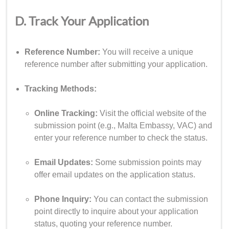
D. Track Your Application
Reference Number:
You will receive a unique
reference number after submitting your application.
Tracking Methods:
Online Tracking:
Visit the official website of the
submission point (e.g., Malta Embassy, VAC) and
enter your reference number to check the status.
Email Updates:
Some submission points may
offer email updates on the application status.
Phone Inquiry:
You can contact the submission
point directly to inquire about your application
status, quoting your reference number.