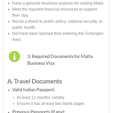
Have a genuine business purpose for visiting Malta
Meet the required financial resources to support
their stay
Not be a threat to public policy, national security, or
public health
Not have been banned from entering the Schengen
Area
3. Required Documents for Malta
Business Visa
A. Travel Documents
Valid Indian Passport:
At least 12 months' validity
Ensure it has at least two blank pages
Previous Passports (if any):