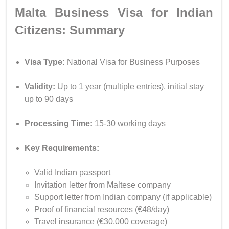
Malta Business Visa for Indian
Citizens: Summary
Visa Type:
National Visa for Business Purposes
Validity:
Up to 1 year (multiple entries), initial stay
up to 90 days
Processing Time:
15-30 working days
Key Requirements:
Valid Indian passport
Invitation letter from Maltese company
Support letter from Indian company (if applicable)
Proof of financial resources (€48/day)
Travel insurance (€30,000 coverage)