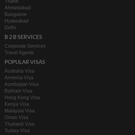
Thane
Ahmedabad
Bangalore
Hyderabad
Delhi
B 2 B SERVICES
Corporate Services
Travel Agents
POPULAR VISAS
Australia Visa
Armenia Visa
Azerbaijan Visa
Bahrain Visa
Hong Kong Visa
Kenya Visa
Malaysia Visa
Oman Visa
Thailand Visa
Turkey Visa