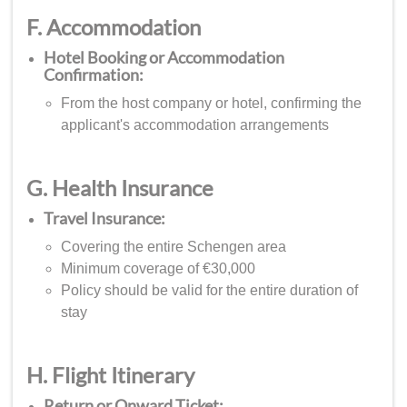
F. Accommodation
Hotel Booking or Accommodation
Confirmation:
From the host company or hotel, confirming the
applicant's accommodation arrangements
G. Health Insurance
Travel Insurance:
Covering the entire Schengen area
Minimum coverage of €30,000
Policy should be valid for the entire duration of
stay
H. Flight Itinerary
Return or Onward Ticket: