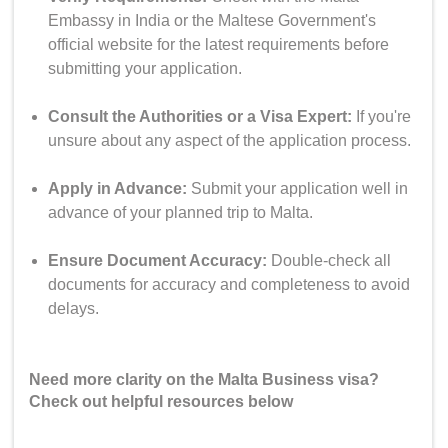
Embassy in India or the Maltese Government's
official website for the latest requirements before
submitting your application.
Consult the Authorities or a Visa Expert:
If you're
unsure about any aspect of the application process.
Apply in Advance:
Submit your application well in
advance of your planned trip to Malta.
Ensure Document Accuracy:
Double-check all
documents for accuracy and completeness to avoid
delays.
Need more clarity on the Malta Business visa?
Check out helpful resources below