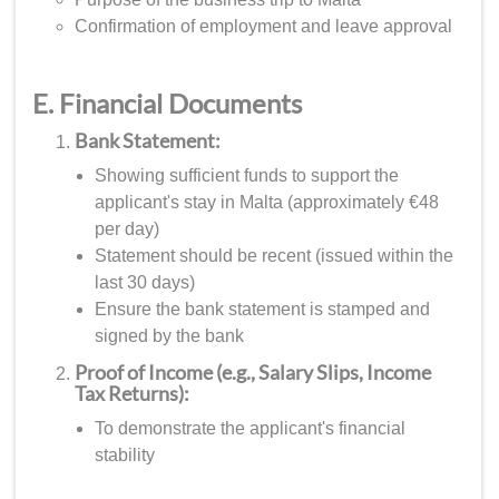
Confirmation of employment and leave approval
E. Financial Documents
Bank Statement:
Showing sufficient funds to support the
applicant's stay in Malta (approximately €48
per day)
Statement should be recent (issued within the
last 30 days)
Ensure the bank statement is stamped and
signed by the bank
Proof of Income (e.g., Salary Slips, Income
Tax Returns):
To demonstrate the applicant's financial
stability