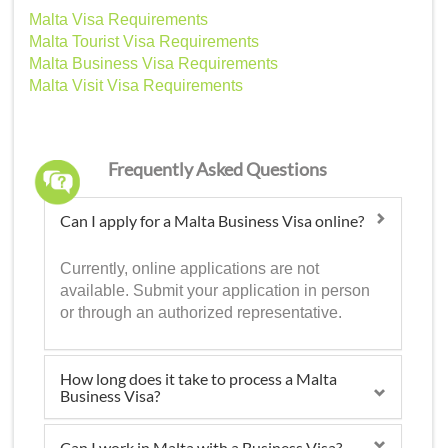
Malta Visa Requirements
Malta Tourist Visa Requirements
Malta Business Visa Requirements
Malta Visit Visa Requirements
Frequently Asked Questions
Can I apply for a Malta Business Visa online?
Currently, online applications are not
available. Submit your application in person
or through an authorized representative.
How long does it take to process a Malta
Business Visa?
Can I work in Malta with a Business Visa?