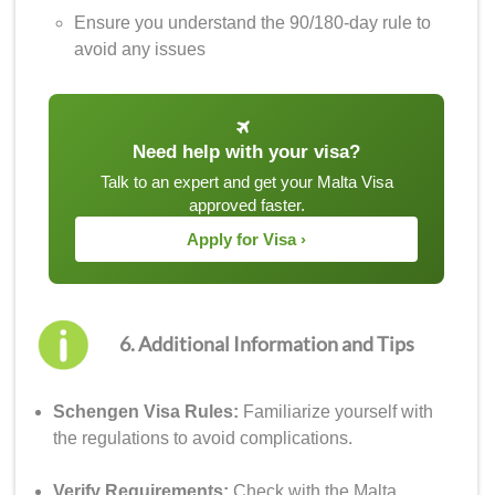
Ensure you understand the 90/180-day rule to
avoid any issues
Need help with your visa?
Talk to an expert and get your Malta Visa
approved faster.
Apply for Visa ›
6. Additional Information and Tips
Schengen Visa Rules:
Familiarize yourself with
the regulations to avoid complications.
Verify Requirements:
Check with the Malta