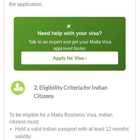
the application.
Need help with your visa?
Talk to an expert and get your Malta Visa
approved faster.
Apply for Visa ›
2. Eligibility Criteria for Indian
Citizens
To be eligible for a Malta Business Visa, Indian
citizens must:
Hold a valid Indian passport with at least 12 months'
validity