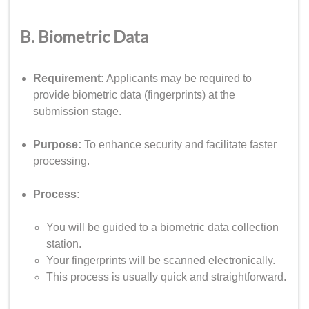
B. Biometric Data
Requirement:
Applicants may be required to
provide biometric data (fingerprints) at the
submission stage.
Purpose:
To enhance security and facilitate faster
processing.
Process:
You will be guided to a biometric data collection
station.
Your fingerprints will be scanned electronically.
This process is usually quick and straightforward.