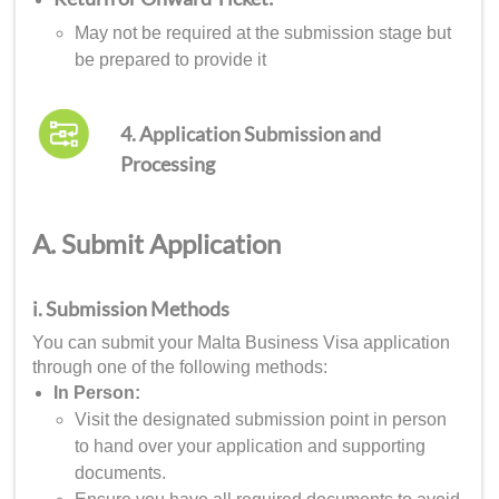
May not be required at the submission stage but
be prepared to provide it
4. Application Submission and
Processing
A. Submit Application
i. Submission Methods
You can submit your Malta Business Visa application
through one of the following methods:
In Person:
Visit the designated submission point in person
to hand over your application and supporting
documents.