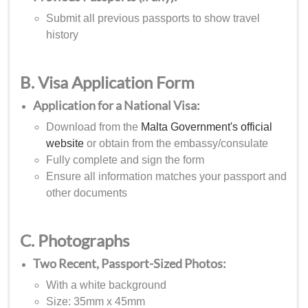
Submit all previous passports to show travel
history
B. Visa Application Form
Application for a National Visa:
Download from the
Malta Government's official
website
or obtain from the embassy/consulate
Fully complete and sign the form
Ensure all information matches your passport and
other documents
C. Photographs
Two Recent, Passport-Sized Photos:
With a white background
Size: 35mm x 45mm