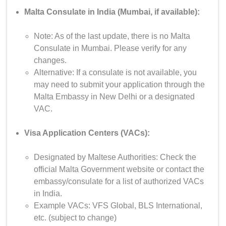
Malta Consulate in India (Mumbai, if available):
Note: As of the last update, there is no Malta
Consulate in Mumbai. Please verify for any
changes.
Alternative: If a consulate is not available, you
may need to submit your application through the
Malta Embassy in New Delhi or a designated
VAC.
Visa Application Centers (VACs):
Designated by Maltese Authorities: Check the
official Malta Government website or contact the
embassy/consulate for a list of authorized VACs
in India.
Example VACs: VFS Global, BLS International,
etc. (subject to change)