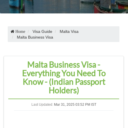
Visa Guide
Malta Visa
Home
Malta Business Visa
Malta Business Visa -
Everything You Need To
Know - (Indian Passport
Holders)
Last Updated:
Mar 31, 2025 03:52 PM IST