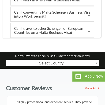
Can I convert my Malta Schengen Business Visa
into a Work permit?
Can I travel to other Schengen or European
Countries on a Malta Business Visa?
Do you want to check Visa Guide for other country?
Select Country
Apply Now
Customer Reviews
View All
"Highly professional and excellent service.They provide