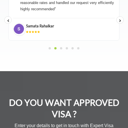
reasonable rates and handled our request very efficiently
highly recommended"
Samata Rahalkar
DO YOU WANT APPROVED
VISA ?
Enter your details to get in touch with Expert Visa