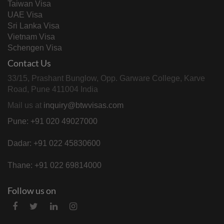
Taiwan Visa
UAE Visa
Sri Lanka Visa
Vietnam Visa
Schengen Visa
Contact Us
33/15, Prashant Bunglow, Opp. Garware College, Karve
Road, Pune 411004 India
Mail us at
inquiry@btwvisas.com
Pune: +91 020 49027000
Dadar: +91 022 45830600
Thane: +91 022 69814000
Follow us on