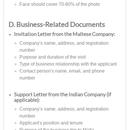
Face should cover 70-80% of the photo
D. Business-Related Documents
Invitation Letter from the Maltese Company:
Company's name, address, and registration
number
Purpose and duration of the visit
Type of business relationship with the applicant
Contact person's name, email, and phone
number
Support Letter from the Indian Company (if
applicable):
Company's name, address, and registration
number
Applicant's position and tenure
Purpose of the business trip to Malta