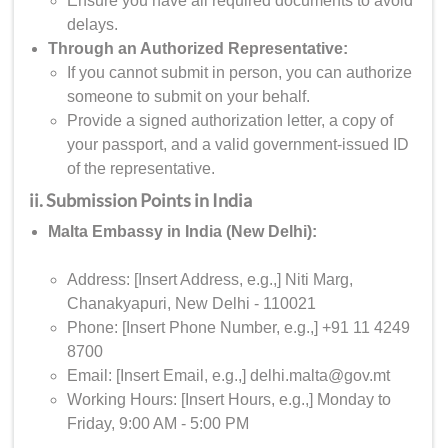
Ensure you have all required documents to avoid
delays.
Through an Authorized Representative:
If you cannot submit in person, you can authorize
someone to submit on your behalf.
Provide a signed authorization letter, a copy of
your passport, and a valid government-issued ID
of the representative.
ii. Submission Points in India
Malta Embassy in India (New Delhi):
Address: [Insert Address, e.g.,] Niti Marg,
Chanakyapuri, New Delhi - 110021
Phone: [Insert Phone Number, e.g.,] +91 11 4249
8700
Email: [Insert Email, e.g.,] delhi.malta@gov.mt
Working Hours: [Insert Hours, e.g.,] Monday to
Friday, 9:00 AM - 5:00 PM