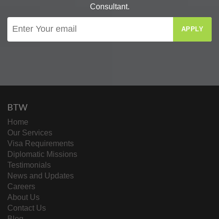
Consultant.
APPLY
BTW
Home
Our Services
Visa Requirements
Diplomatic Missions
Testimonials
News and Updates
Careers
About Us
Contact Us
Blog