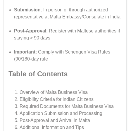
Submission:
In person or through authorized
representative at Malta Embassy/Consulate in India
Post-Approval:
Register with Maltese authorities if
staying > 90 days
Important:
Comply with Schengen Visa Rules
(90/180-day rule
Table of Contents
Overview of Malta Business Visa
Eligibility Criteria for Indian Citizens
Required Documents for Malta Business Visa
Application Submission and Processing
Post-Approval and Arrival in Malta
Additional Information and Tips