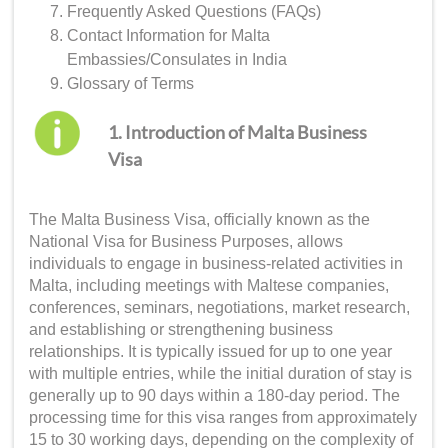
Frequently Asked Questions (FAQs)
Contact Information for Malta
Embassies/Consulates in India
Glossary of Terms
1. Introduction of Malta Business
Visa
The Malta Business Visa, officially known as the
National Visa for Business Purposes, allows
individuals to engage in business-related activities in
Malta, including meetings with Maltese companies,
conferences, seminars, negotiations, market research,
and establishing or strengthening business
relationships. It is typically issued for up to one year
with multiple entries, while the initial duration of stay is
generally up to 90 days within a 180-day period. The
processing time for this visa ranges from approximately
15 to 30 working days, depending on the complexity of