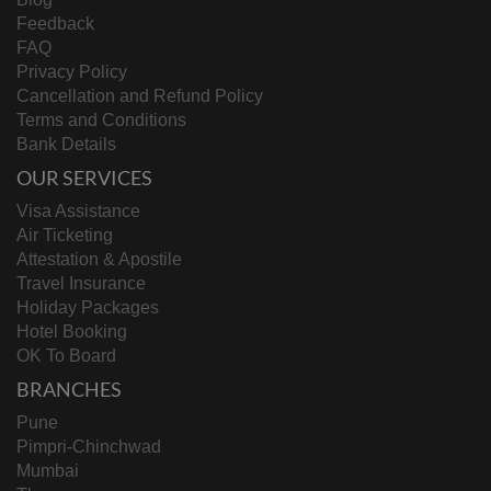
Feedback
FAQ
Privacy Policy
Cancellation and Refund Policy
Terms and Conditions
Bank Details
OUR SERVICES
Visa Assistance
Air Ticketing
Attestation & Apostile
Travel Insurance
Holiday Packages
Hotel Booking
OK To Board
BRANCHES
Pune
Pimpri-Chinchwad
Mumbai