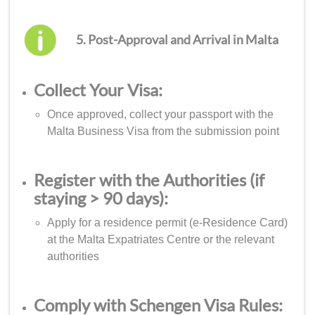
5. Post-Approval and Arrival in Malta
Collect Your Visa:
Once approved, collect your passport with the
Malta Business Visa from the submission point
Register with the Authorities (if
staying > 90 days):
Apply for a residence permit (e-Residence Card)
at the Malta Expatriates Centre or the relevant
authorities
Comply with Schengen Visa Rules: