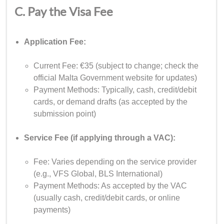
C. Pay the Visa Fee
Application Fee:
Current Fee: €35 (subject to change; check the
official Malta Government website for updates)
Payment Methods: Typically, cash, credit/debit
cards, or demand drafts (as accepted by the
submission point)
Service Fee (if applying through a VAC):
Fee: Varies depending on the service provider
(e.g., VFS Global, BLS International)
Payment Methods: As accepted by the VAC
(usually cash, credit/debit cards, or online
payments)