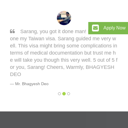
Apply Now
Sarang, you got it done man! I had to get d
one my Taiwan visa. Sarang guided me very w
ell. This visa might bring some complications in
terms of medical documentation but trust me h
e will take you though this very well. 5 out of 5 f
or you, Sarang! Cheers, Warmly, BHAGYESH
DEO
Mr. Bhagyesh Deo