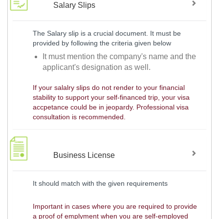
Salary Slips
The Salary slip is a crucial document. It must be
provided by following the criteria given below
It must mention the company's name and the
applicant's designation as well.
If your salalry slips do not render to your financial
stability to support your self-financed trip, your visa
accpetance could be in jeopardy. Professional visa
consultation is recommended.
Business License
It should match with the given requirements
Important in cases where you are required to provide
a proof of emplyment when you are self-employed