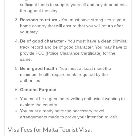
sufficient funds to support yourself and any dependents
throughout the stay.
Reasons to return -
You must have strong ties in your
home country that will ensure that you will return after
your stay.
Be of good character -
You must have a clean criminal
track record and be of good character. You may have to
provide PCC (Police Clearance Certificate) for the
same.
Be in good health -
You must at least meet the
minimum health requirements required by the
authorities.
Genuine Purpose
You must be a genuine travelling enthusiast wanting to
explore the country.
You must already have the necessary travel
arrangements made to prove your intention to visit.
Visa Fees for Malta Tourist Visa: