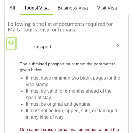
All
Tourist Visa
Business Visa
Visit Visa
Following is the list of documents required for
Malta Tourist visa for Indians.
Passport
The submitted passport must meet the parameters
given below
It must have minimun two blank pages for the
visa stamp.
It must be valid for 6 months ahead of the
span of stay.
It must be original and genuine.
It must not be torn, ripped, split, or damaged
in any kind of way.
One cannot cross international boundries without the