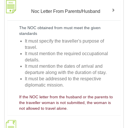
Noc Letter From Parents/Husband
The NOC obtained from must meet the given
standards
It must specify the traveller's purpose of
travel.
It must mention the required occupational
details.
It must mention the dates of arrival and
departure along with the duration of stay.
It must be addressed to the respective
diplomatic mission.
If the NOC letter from the husband or the parents to
the traveller woman is not submitted, the woman is
not allowed to travel alone.