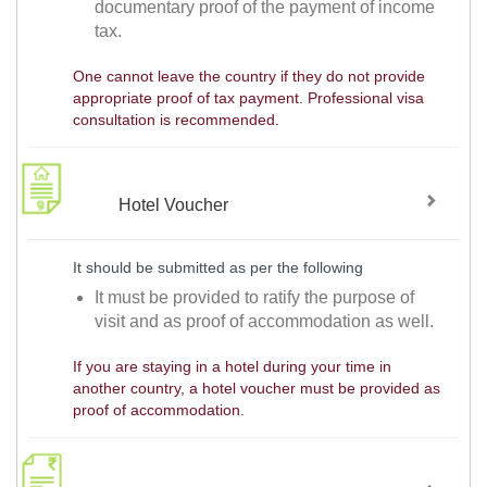
documentary proof of the payment of income
tax.
One cannot leave the country if they do not provide
appropriate proof of tax payment. Professional visa
consultation is recommended.
Hotel Voucher
It should be submitted as per the following
It must be provided to ratify the purpose of
visit and as proof of accommodation as well.
If you are staying in a hotel during your time in
another country, a hotel voucher must be provided as
proof of accommodation.