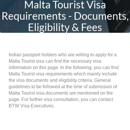
Malta Tourist Visa
Requirements - Documents,
Eligibility & Fees
Indian passport holders who are willing to apply for a
Malta Tourist visa can find the necessary visa
information on this page. In the following, you can find
Malta Tourist visa requirements which mainly include
the visa documents and eligibility criteria. General
guidelines to be followed at the time of submission of
Malta Tourist visa documents are mentioned on the
page. For further visa consultation, you can contact
BTW Visa Executives.