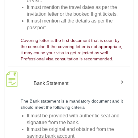
of visit.
It must mention the travel dates as per the
invitation letter or the booked flight tickets.
It must mention all the details as per the
passport.
Covering letter is the first document that is seen by
the consular. If the covering letter is not appropriate,
it may cause your visa to get rejected as well.
Professional visa consultation is recommended.
Bank Statement
The Bank statement is a mandatory document and it
should meet the following criteria
It must be provided with authentic seal and
signature from the bank.
It must be original and obtained from the
savings bank account.