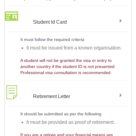
Student Id Card
It must follow the required criteria
It must be issued from a known organisation.
A student will not be granted the visa or entry to
another country if the student ID is not presented.
Professional visa consultation is recommended.
Retirement Letter
It should be submitted as per the following
It must be provided as proof of retirement.
If you are a retiree and your financial means are