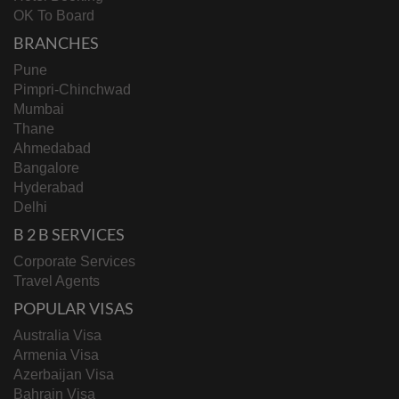
OK To Board
BRANCHES
Pune
Pimpri-Chinchwad
Mumbai
Thane
Ahmedabad
Bangalore
Hyderabad
Delhi
B 2 B SERVICES
Corporate Services
Travel Agents
POPULAR VISAS
Australia Visa
Armenia Visa
Azerbaijan Visa
Bahrain Visa