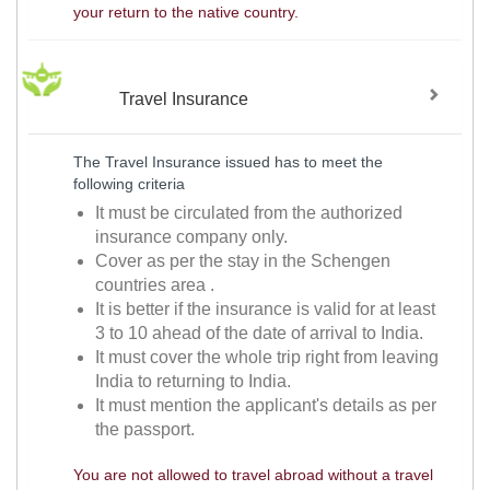
your return to the native country.
Travel Insurance
The Travel Insurance issued has to meet the
following criteria
It must be circulated from the authorized
insurance company only.
Cover as per the stay in the Schengen
countries area .
It is better if the insurance is valid for at least
3 to 10 ahead of the date of arrival to India.
It must cover the whole trip right from leaving
India to returning to India.
It must mention the applicant's details as per
the passport.
You are not allowed to travel abroad without a travel