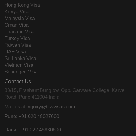
Hong Kong Visa
Kenya Visa
Malaysia Visa
Oman Visa
Thailand Visa
Turkey Visa
Taiwan Visa
UAE Visa
Sri Lanka Visa
Vietnam Visa
Schengen Visa
Contact Us
33/15, Prashant Bunglow, Opp. Garware College, Karve
Road, Pune 411004 India
Mail us at
inquiry@btwvisas.com
Pune: +91 020 49027000
Dadar: +91 022 45830600