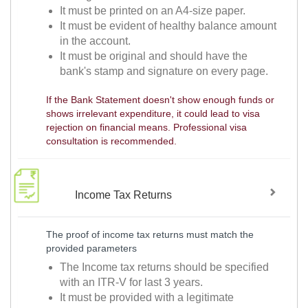
It must be printed on an A4-size paper.
It must be evident of healthy balance amount
in the account.
It must be original and should have the
bank's stamp and signature on every page.
If the Bank Statement doesn't show enough funds or
shows irrelevant expenditure, it could lead to visa
rejection on financial means. Professional visa
consultation is recommended.
Income Tax Returns
The proof of income tax returns must match the
provided parameters
The Income tax returns should be specified
with an ITR-V for last 3 years.
It must be provided with a legitimate