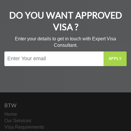
DO YOU WANT APPROVED
VISA ?
Enter your details to get in touch with Expert Visa
Consultant.
APPLY
BTW
Home
Our Services
Visa Requirements