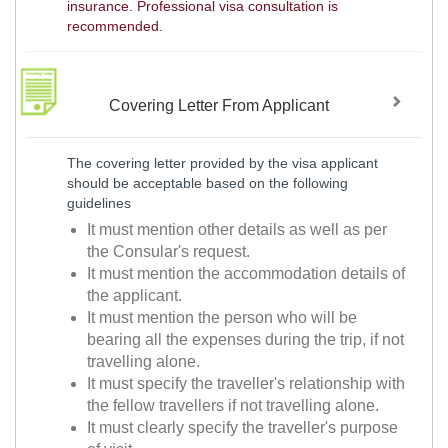
insurance. Professional visa consultation is
recommended.
Covering Letter From Applicant
The covering letter provided by the visa applicant
should be acceptable based on the following
guidelines
It must mention other details as well as per
the Consular's request.
It must mention the accommodation details of
the applicant.
It must mention the person who will be
bearing all the expenses during the trip, if not
travelling alone.
It must specify the traveller's relationship with
the fellow travellers if not travelling alone.
It must clearly specify the traveller's purpose