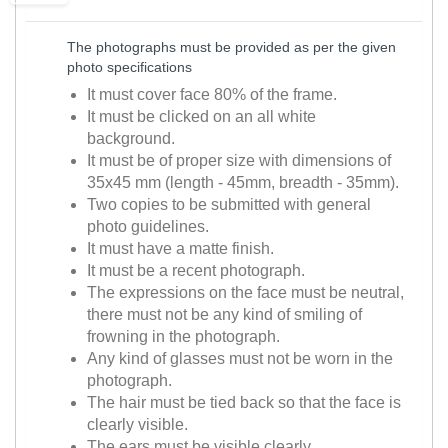
The photographs must be provided as per the given
photo specifications
It must cover face 80% of the frame.
It must be clicked on an all white
background.
It must be of proper size with dimensions of
35x45 mm (length - 45mm, breadth - 35mm).
Two copies to be submitted with general
photo guidelines.
It must have a matte finish.
It must be a recent photograph.
The expressions on the face must be neutral,
there must not be any kind of smiling of
frowning in the photograph.
Any kind of glasses must not be worn in the
photograph.
The hair must be tied back so that the face is
clearly visible.
The ears must be visible clearly.