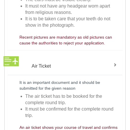
It must not have any headgear worn apart
from religious reasons.
It is to be taken care that your teeth do not
show in the photograph.
Recent pictures are mandatory as old pictures can
cause the authorities to reject your application.
Air Ticket
It is an important document and it should be
submitted for the given reason
The air ticket has to be booked for the
complete round trip.
It must be confirmed for the complete round
trip.
An air ticket shows your course of travel and confirms