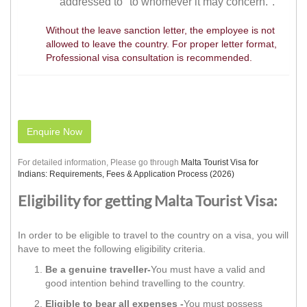
addressed to "to whomever it may concern.".
Without the leave sanction letter, the employee is not
allowed to leave the country. For proper letter format,
Professional visa consultation is recommended.
Enquire Now
For detailed information, Please go through
Malta Tourist Visa for
Indians: Requirements, Fees & Application Process (2026)
Eligibility for getting Malta Tourist Visa:
In order to be eligible to travel to the country on a visa, you will
have to meet the following eligibility criteria.
Be a genuine traveller-
You must have a valid and
good intention behind travelling to the country.
Eligible to bear all expenses -
You must possess