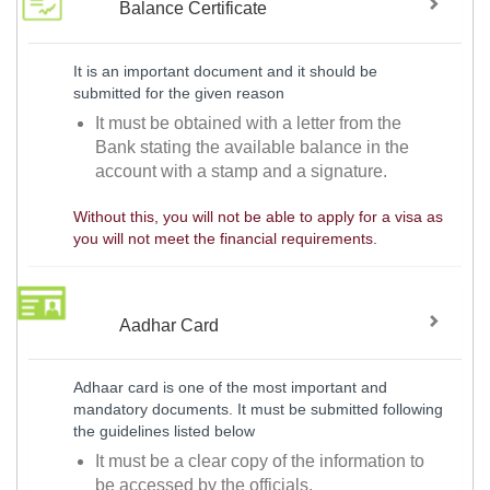
Balance Certificate
It is an important document and it should be
submitted for the given reason
It must be obtained with a letter from the
Bank stating the available balance in the
account with a stamp and a signature.
Without this, you will not be able to apply for a visa as
you will not meet the financial requirements.
Aadhar Card
Adhaar card is one of the most important and
mandatory documents. It must be submitted following
the guidelines listed below
It must be a clear copy of the information to
be accessed by the officials.