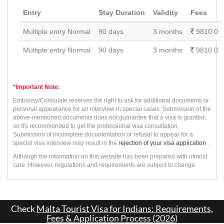
Entry
Stay Duration
Validity
Fees
Multiple entry Normal
90 days
3 months
9810.0
Multiple entry Normal
90 days
3 months
9810.0
*Important Note:
Embassy/Consulate reserves the right to ask for additional documents or
personal appearance for an interview in special cases. Submission of the
above-mentioned documents does not guarantee that a visa is granted,
so It's recommonded to get the professional visa consultation.
Submission of incomplete documentation or refusal to appear for a
special visa interview may result in the
rejection of your visa application
.
Although the information on this website has been prepared with utmost
care. However, regulations and requirements are subject to change.
Check
Malta Tourist Visa for Indians: Requirements,
Fees & Application Process (2026)