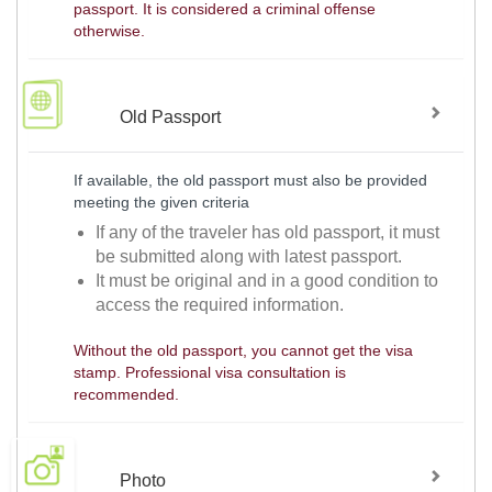
passport. It is considered a criminal offense
otherwise.
Old Passport
If available, the old passport must also be provided
meeting the given criteria
If any of the traveler has old passport, it must
be submitted along with latest passport.
It must be original and in a good condition to
access the required information.
Without the old passport, you cannot get the visa
stamp. Professional visa consultation is
recommended.
Photo