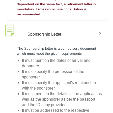
dependent on the same fact, a retirement letter is
mandatory. Professional visa consultation is
recommended.
Sponsorship Letter
The Sponsorship letter is a compulsory document
which must meet the given requirements
It must mention the dates of arrival and
departure.
It must specify the profession of the
sponsorer.
It must specify the applicant's relationship
with the sponsorer.
It must mention the details of the applicant as
well as the sponsorer as per the passport
and the ID copy provided.
It must be addressed to the respective