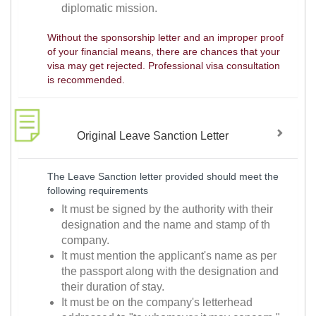
diplomatic mission.
Without the sponsorship letter and an improper proof
of your financial means, there are chances that your
visa may get rejected. Professional visa consultation
is recommended.
Original Leave Sanction Letter
The Leave Sanction letter provided should meet the
following requirements
It must be signed by the authority with their
designation and the name and stamp of th
company.
It must mention the applicant's name as per
the passport along with the designation and
their duration of stay.
It must be on the company's letterhead