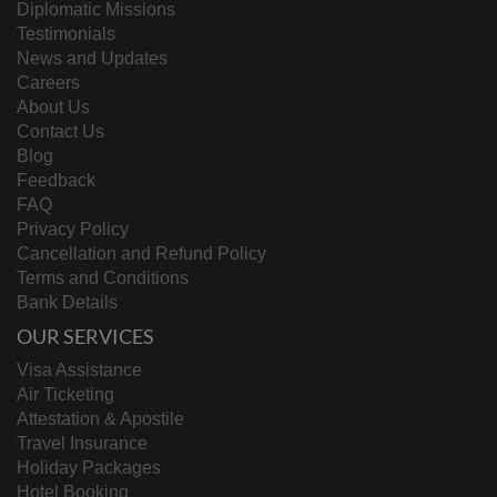
Diplomatic Missions
Testimonials
News and Updates
Careers
About Us
Contact Us
Blog
Feedback
FAQ
Privacy Policy
Cancellation and Refund Policy
Terms and Conditions
Bank Details
OUR SERVICES
Visa Assistance
Air Ticketing
Attestation & Apostile
Travel Insurance
Holiday Packages
Hotel Booking