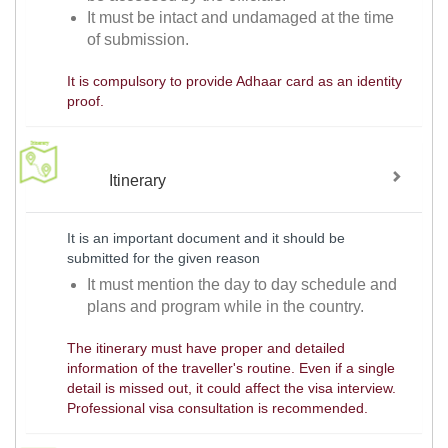
It must be intact and undamaged at the time
of submission.
It is compulsory to provide Adhaar card as an identity
proof.
Itinerary
It is an important document and it should be
submitted for the given reason
It must mention the day to day schedule and
plans and program while in the country.
The itinerary must have proper and detailed
information of the traveller's routine. Even if a single
detail is missed out, it could affect the visa interview.
Professional visa consultation is recommended.