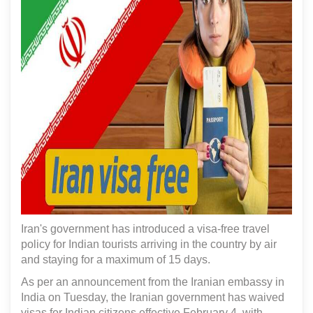
Iran's government has introduced a visa-free travel
policy for Indian tourists arriving in the country by air
and staying for a maximum of 15 days.
As per an announcement from the Iranian embassy in
India on Tuesday, the Iranian government has waived
visas for Indian citizens effective February 4, with