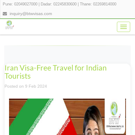
Pune: 02049027000
|
Dadar: 02245830600
|
Thane: 02269814000
inquiry@btwvisas.com
Togg
navig
Iran Visa-Free Travel for Indian
Tourists
Posted on 9 Feb 2024