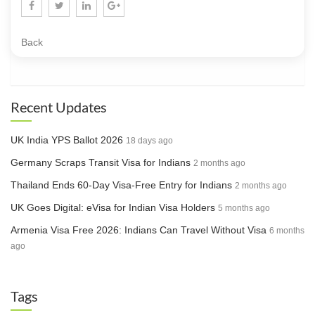
Back
Recent Updates
UK India YPS Ballot 2026
18 days ago
Germany Scraps Transit Visa for Indians
2 months ago
Thailand Ends 60-Day Visa-Free Entry for Indians
2 months ago
UK Goes Digital: eVisa for Indian Visa Holders
5 months ago
Armenia Visa Free 2026: Indians Can Travel Without Visa
6 months
ago
Tags