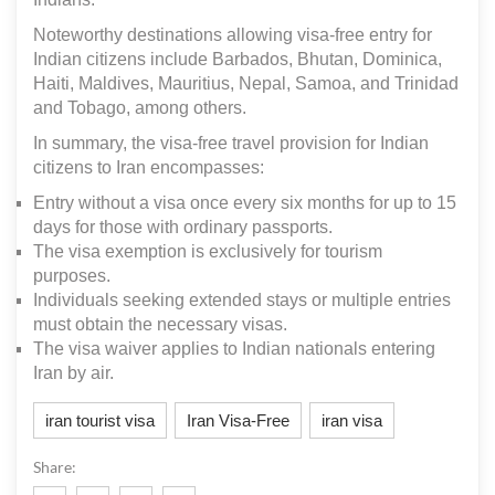
Noteworthy destinations allowing visa-free entry for
Indian citizens include Barbados, Bhutan, Dominica,
Haiti, Maldives, Mauritius, Nepal, Samoa, and Trinidad
and Tobago, among others.
In summary, the visa-free travel provision for Indian
citizens to Iran encompasses:
Entry without a visa once every six months for up to 15
days for those with ordinary passports.
The visa exemption is exclusively for tourism
purposes.
Individuals seeking extended stays or multiple entries
must obtain the necessary visas.
The visa waiver applies to Indian nationals entering
Iran by air.
iran tourist visa
Iran Visa-Free
iran visa
Share: