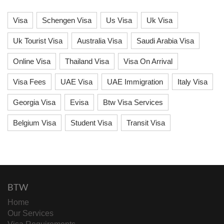
Visa
Schengen Visa
Us Visa
Uk Visa
Uk Tourist Visa
Australia Visa
Saudi Arabia Visa
Online Visa
Thailand Visa
Visa On Arrival
Visa Fees
UAE Visa
UAE Immigration
Italy Visa
Georgia Visa
Evisa
Btw Visa Services
Belgium Visa
Student Visa
Transit Visa
BTW
Home
Our Services