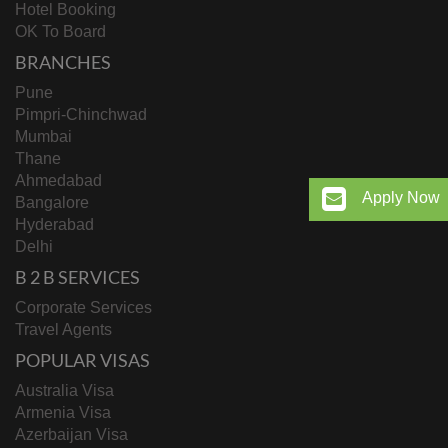
Hotel Booking
OK To Board
BRANCHES
Pune
Pimpri-Chinchwad
Mumbai
Thane
Ahmedabad
Apply Now
Bangalore
Hyderabad
Delhi
B 2 B SERVICES
Corporate Services
Travel Agents
POPULAR VISAS
Australia Visa
Armenia Visa
Azerbaijan Visa