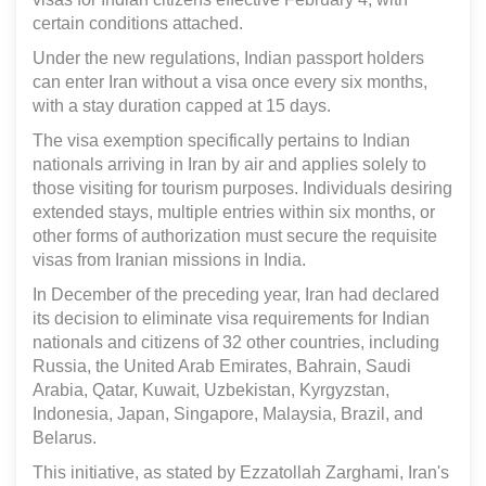
certain conditions attached.
Under the new regulations, Indian passport holders
can enter Iran without a visa once every six months,
with a stay duration capped at 15 days.
The visa exemption specifically pertains to Indian
nationals arriving in Iran by air and applies solely to
those visiting for tourism purposes. Individuals desiring
extended stays, multiple entries within six months, or
other forms of authorization must secure the requisite
visas from Iranian missions in India.
In December of the preceding year, Iran had declared
its decision to eliminate visa requirements for Indian
nationals and citizens of 32 other countries, including
Russia, the United Arab Emirates, Bahrain, Saudi
Arabia, Qatar, Kuwait, Uzbekistan, Kyrgyzstan,
Indonesia, Japan, Singapore, Malaysia, Brazil, and
Belarus.
This initiative, as stated by Ezzatollah Zarghami, Iran's