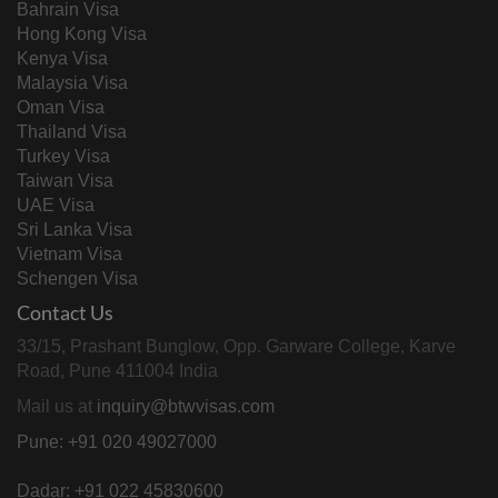
Bahrain Visa
Hong Kong Visa
Kenya Visa
Malaysia Visa
Oman Visa
Thailand Visa
Turkey Visa
Taiwan Visa
UAE Visa
Sri Lanka Visa
Vietnam Visa
Schengen Visa
Contact Us
33/15, Prashant Bunglow, Opp. Garware College, Karve
Road, Pune 411004 India
Mail us at
inquiry@btwvisas.com
Pune: +91 020 49027000
Dadar: +91 022 45830600