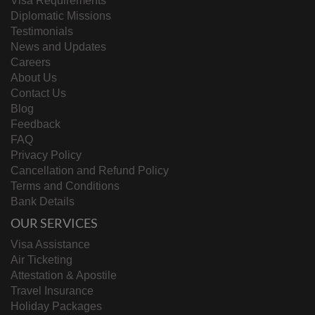
Visa Requirements
Diplomatic Missions
Testimonials
News and Updates
Careers
About Us
Contact Us
Blog
Feedback
FAQ
Privacy Policy
Cancellation and Refund Policy
Terms and Conditions
Bank Details
OUR SERVICES
Visa Assistance
Air Ticketing
Attestation & Apostile
Travel Insurance
Holiday Packages