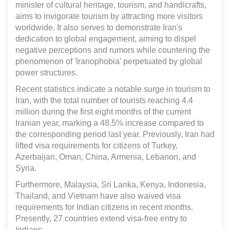
minister of cultural heritage, tourism, and handicrafts,
aims to invigorate tourism by attracting more visitors
worldwide. It also serves to demonstrate Iran's
dedication to global engagement, aiming to dispel
negative perceptions and rumors while countering the
phenomenon of 'Iranophobia' perpetuated by global
power structures.
Recent statistics indicate a notable surge in tourism to
Iran, with the total number of tourists reaching 4.4
million during the first eight months of the current
Iranian year, marking a 48.5% increase compared to
the corresponding period last year. Previously, Iran had
lifted visa requirements for citizens of Turkey,
Azerbaijan, Oman, China, Armenia, Lebanon, and
Syria.
Furthermore, Malaysia, Sri Lanka, Kenya, Indonesia,
Thailand, and Vietnam have also waived visa
requirements for Indian citizens in recent months.
Presently, 27 countries extend visa-free entry to
Indians.