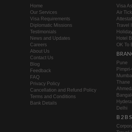
Home
Visa As
Our Services
Air Tic
Visa Requirements
Attesta
Diplomatic Missions
Travel 
Testimonials
Holida
News and Updates
Hotel 
Careers
OK To 
About Us
BRAN
Contact Us
Pune
Blog
Pimpri
Feedback
Mumba
FAQ
Thane
Privacy Policy
Ahmed
Cancellation and Refund Policy
Bangal
Terms and Conditions
Hydera
Bank Details
Delhi
B 2 B
Corpora