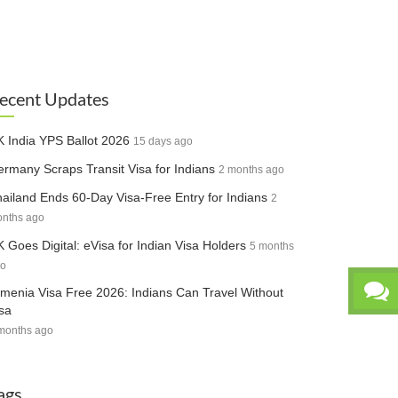
ecent Updates
 India YPS Ballot 2026
15 days ago
rmany Scraps Transit Visa for Indians
2 months ago
ailand Ends 60-Day Visa-Free Entry for Indians
2
nths ago
 Goes Digital: eVisa for Indian Visa Holders
5 months
o
menia Visa Free 2026: Indians Can Travel Without
sa
months ago
ags