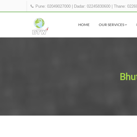
Pune: 02049027000
|
Dadar: 02245830600
|
Thane: 0226
HOME
OUR SERVICES
Bhut