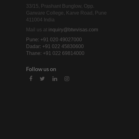
33/15, Prashant Bunglow, Opp.
Garware College, Karve Road, Pune
411004 India
Mail us at
inquiry@btwvisas.com
Pune: +91 020 49027000
Dadar: +91 022 45830600
Thane: +91 022 69814000
Follow us on