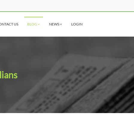
ONTACT US
BLOG
NEWS
LOGIN
dians