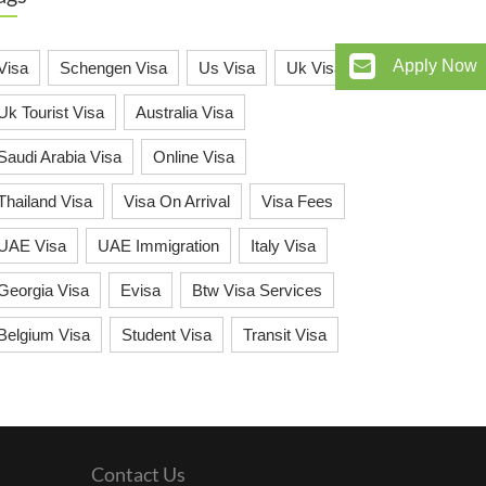
Apply Now
Visa
Schengen Visa
Us Visa
Uk Visa
Uk Tourist Visa
Australia Visa
Saudi Arabia Visa
Online Visa
Thailand Visa
Visa On Arrival
Visa Fees
UAE Visa
UAE Immigration
Italy Visa
Georgia Visa
Evisa
Btw Visa Services
Belgium Visa
Student Visa
Transit Visa
Contact Us