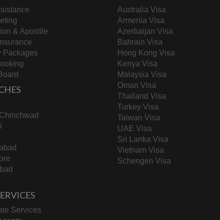
sistance
Australia Visa
keting
Armenia Visa
tion & Apostile
Azerbaijan Visa
Insurance
Bahrain Visa
y Packages
Hong Kong Visa
Booking
Kenya Visa
Board
Malaysia Visa
Oman Visa
CHES
Thailand Visa
Turkey Visa
-Chinchwad
Taiwan Visa
i
UAE Visa
Sri Lanka Visa
abad
Vietnam Visa
ore
Schengen Visa
bad
 SERVICES
te Services