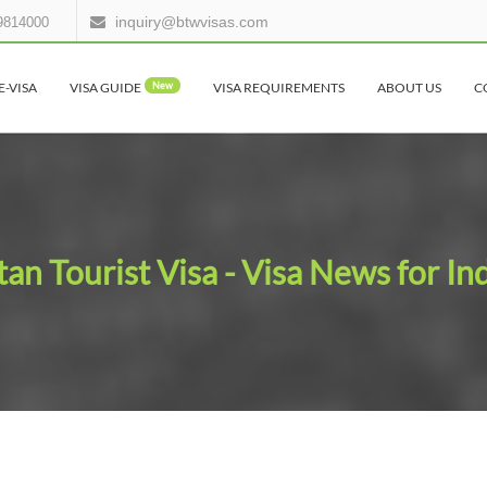
inquiry@btwvisas.com
9814000
E-VISA
VISA GUIDE
New
VISA REQUIREMENTS
ABOUT US
C
an Tourist Visa - Visa News for In