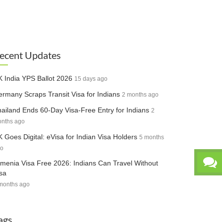
ecent Updates
 India YPS Ballot 2026
15 days ago
rmany Scraps Transit Visa for Indians
2 months ago
ailand Ends 60-Day Visa-Free Entry for Indians
2
nths ago
 Goes Digital: eVisa for Indian Visa Holders
5 months
o
menia Visa Free 2026: Indians Can Travel Without
sa
months ago
ags