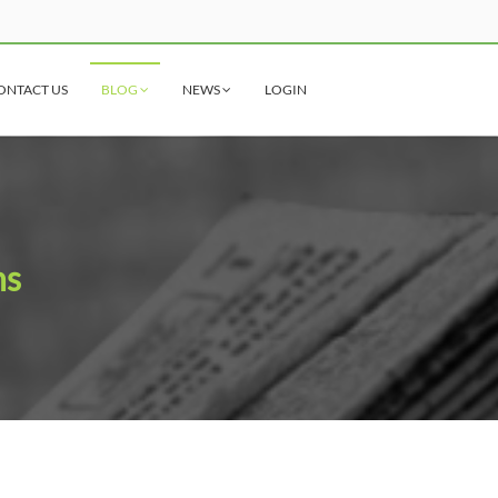
ONTACT US
BLOG
NEWS
LOGIN
ns