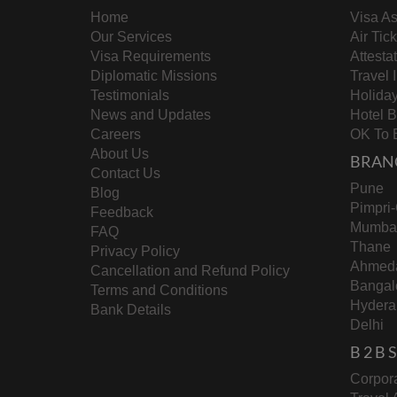
Home
Visa As
Our Services
Air Tic
Visa Requirements
Attesta
Diplomatic Missions
Travel 
Testimonials
Holida
News and Updates
Hotel 
Careers
OK To 
About Us
BRAN
Contact Us
Pune
Blog
Pimpri
Feedback
Mumba
FAQ
Thane
Privacy Policy
Ahmed
Cancellation and Refund Policy
Bangal
Terms and Conditions
Hydera
Bank Details
Delhi
B 2 B
Corpora