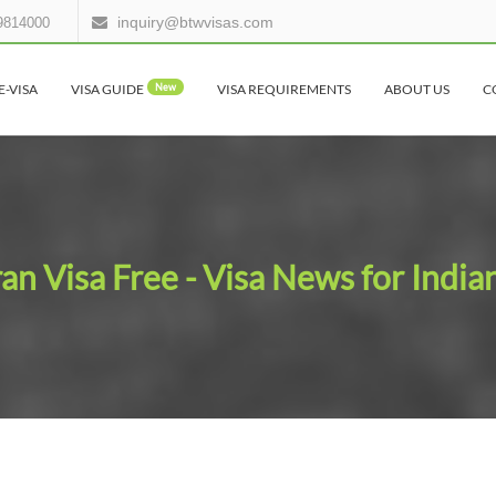
inquiry@btwvisas.com
9814000
E-VISA
VISA GUIDE
New
VISA REQUIREMENTS
ABOUT US
C
ran Visa Free - Visa News for India