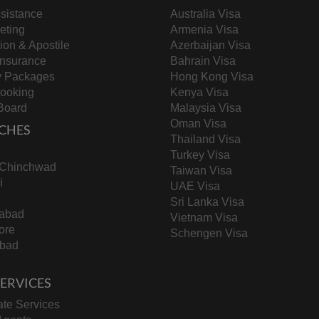
sistance
Australia Visa
keting
Armenia Visa
tion & Apostile
Azerbaijan Visa
Insurance
Bahrain Visa
y Packages
Hong Kong Visa
Booking
Kenya Visa
Board
Malaysia Visa
Oman Visa
CHES
Thailand Visa
Turkey Visa
-Chinchwad
Taiwan Visa
i
UAE Visa
Sri Lanka Visa
abad
Vietnam Visa
ore
Schengen Visa
bad
 SERVICES
te Services