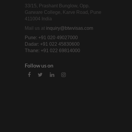
33/15, Prashant Bunglow, Opp.
Garware College, Karve Road, Pune
411004 India
Mail us at
inquiry@btwvisas.com
Pune: +91 020 49027000
Dadar: +91 022 45830600
Thane: +91 022 69814000
Follow us on