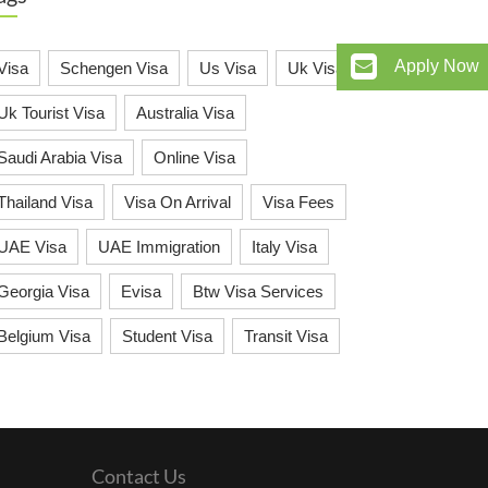
Apply Now
Visa
Schengen Visa
Us Visa
Uk Visa
Uk Tourist Visa
Australia Visa
Saudi Arabia Visa
Online Visa
Thailand Visa
Visa On Arrival
Visa Fees
UAE Visa
UAE Immigration
Italy Visa
Georgia Visa
Evisa
Btw Visa Services
Belgium Visa
Student Visa
Transit Visa
Contact Us