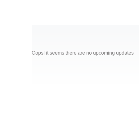
Oops! it seems there are no upcoming updates