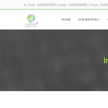
Pune: 02049027000
|
Dadar: 02245830600
|
Thane: 0226
HOME
OUR SERVICES
I