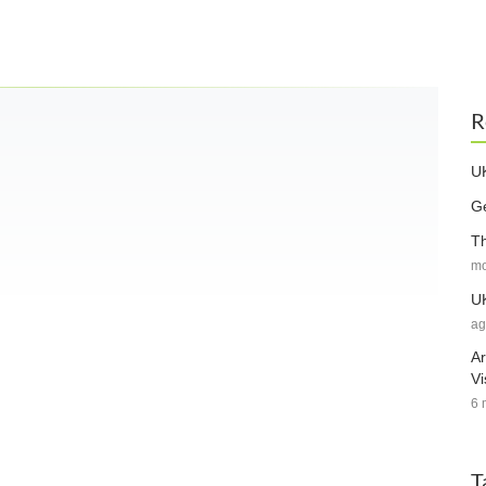
R
UK
Ge
Th
mo
UK
ag
Ar
Vi
6 
T