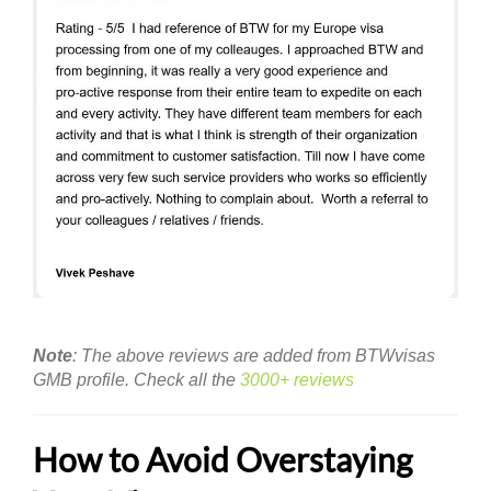
Note
: The above reviews are added from BTWvisas
GMB profile. Check all the
3000+ reviews
How to Avoid Overstaying