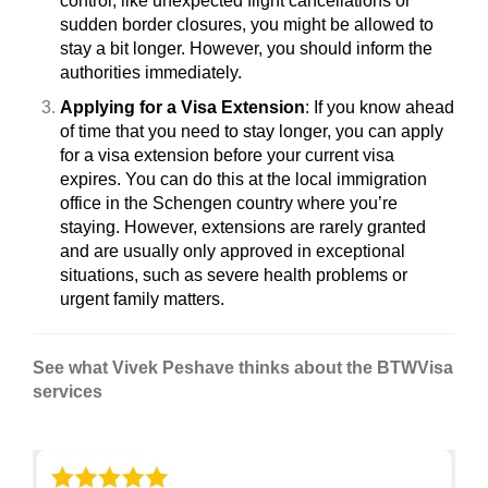
control, like unexpected flight cancellations or
sudden border closures, you might be allowed to
stay a bit longer. However, you should inform the
authorities immediately.
Applying for a Visa Extension
: If you know ahead
of time that you need to stay longer, you can apply
for a visa extension before your current visa
expires. You can do this at the local immigration
office in the Schengen country where you’re
staying. However, extensions are rarely granted
and are usually only approved in exceptional
situations, such as severe health problems or
urgent family matters.
See what Vivek Peshave
thinks about the BTWVisa
services