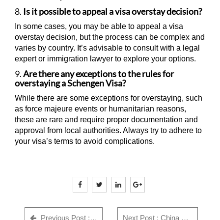
8.
Is it possible to appeal a visa overstay decision?
In some cases, you may be able to appeal a visa
overstay decision, but the process can be complex and
varies by country. It’s advisable to consult with a legal
expert or immigration lawyer to explore your options.
9.
Are there any exceptions to the rules for
overstaying a Schengen Visa?
While there are some exceptions for overstaying, such
as force majeure events or humanitarian reasons,
these are rare and require proper documentation and
approval from local authorities. Always try to adhere to
your visa’s terms to avoid complications.
Previous Post : GWF Number: Complete Guide for Indian Visa Applicants - Everything You Need to Know in 2025
Next Post : China Visa Rejection Reasons India (2026) + Checklist & Fix