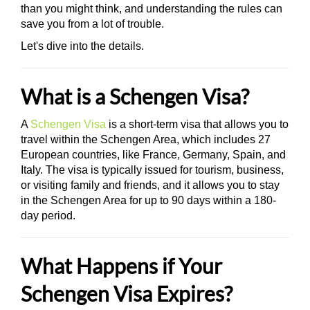
than you might think, and understanding the rules can
save you from a lot of trouble.
Let's dive into the details.
What is a Schengen Visa?
A
Schengen Visa
is a short-term visa that allows you to
travel within the Schengen Area, which includes 27
European countries, like France, Germany, Spain, and
Italy. The visa is typically issued for tourism, business,
or visiting family and friends, and it allows you to stay
in the Schengen Area for up to 90 days within a 180-
day period.
What Happens if Your
Schengen Visa Expires?