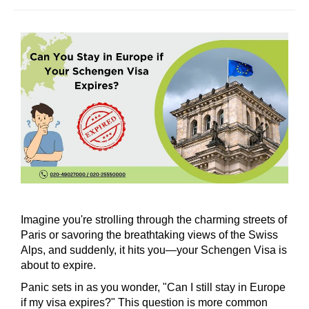
Imagine you're strolling through the charming streets of
Paris or savoring the breathtaking views of the Swiss
Alps, and suddenly, it hits you—your Schengen Visa is
about to expire.
Panic sets in as you wonder, "Can I still stay in Europe
if my visa expires?" This question is more common