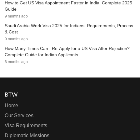
How to Get US Visa Appointment Faster in India: Complete 2025
Guide
9 months ago
Saudi Arabia Work Visa 2025 for Indians: Requirements, Process
& Cost
9 months ago
How Many Times Can I Re-Apply for a US Visa After Rejection?
Complete Guide for Indian Applicants
6 months ago
BTW
Home
Our Services
Visa Requirements
Diplomatic Missions