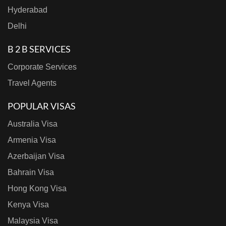
Hyderabad
Delhi
B 2 B SERVICES
Corporate Services
Travel Agents
POPULAR VISAS
Australia Visa
Armenia Visa
Azerbaijan Visa
Bahrain Visa
Hong Kong Visa
Kenya Visa
Malaysia Visa