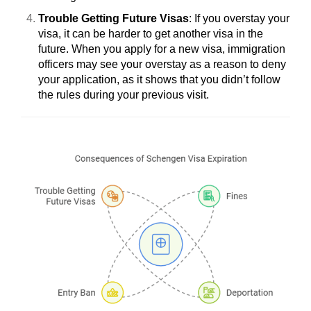
Trouble Getting Future Visas
: If you overstay your
visa, it can be harder to get another visa in the
future. When you apply for a new visa, immigration
officers may see your overstay as a reason to deny
your application, as it shows that you didn’t follow
the rules during your previous visit.