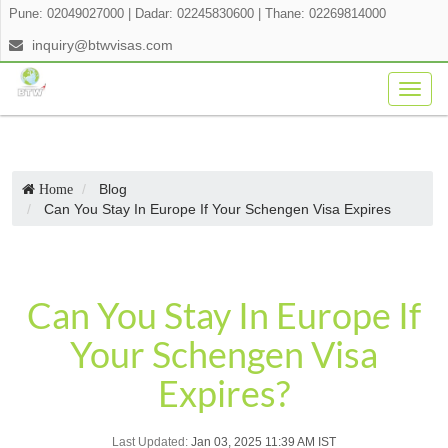
Pune: 02049027000
|
Dadar: 02245830600
|
Thane: 02269814000
inquiry@btwvisas.com
Togg
navig
Blog
Home
Can You Stay In Europe If Your Schengen Visa Expires
Can You Stay In Europe If
Your Schengen Visa
Expires?
Last Updated:
Jan 03, 2025 11:39 AM IST