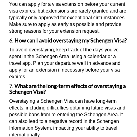
You can apply for a visa extension before your current
visa expires, but extensions are rarely granted and are
typically only approved for exceptional circumstances.
Make sure to apply as early as possible and provide
strong reasons for your extension request.
6.
How can I avoid overstaying my Schengen Visa?
To avoid overstaying, keep track of the days you've
spent in the Schengen Area using a calendar or a
travel app. Plan your departure well in advance and
apply for an extension if necessary before your visa
expires.
7.
What are the long-term effects of overstaying a
Schengen Visa?
Overstaying a Schengen Visa can have long-term
effects, including difficulties obtaining future visas and
possible bans from re-entering the Schengen Area. It
can also lead to a negative record in the Schengen
Information System, impacting your ability to travel
internationally.