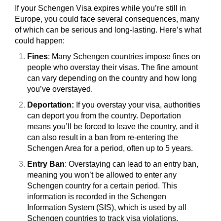
If your Schengen Visa expires while you’re still in
Europe, you could face several consequences, many
of which can be serious and long-lasting. Here’s what
could happen:
Fines
: Many Schengen countries impose fines on
people who overstay their visas. The fine amount
can vary depending on the country and how long
you’ve overstayed.
Deportation:
If you overstay your visa, authorities
can deport you from the country. Deportation
means you’ll be forced to leave the country, and it
can also result in a ban from re-entering the
Schengen Area for a period, often up to 5 years.
Entry Ban
: Overstaying can lead to an entry ban,
meaning you won’t be allowed to enter any
Schengen country for a certain period. This
information is recorded in the Schengen
Information System (SIS), which is used by all
Schengen countries to track visa violations.