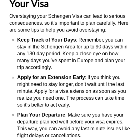
Your Visa
Overstaying your Schengen Visa can lead to serious
consequences, so it’s important to plan carefully. Here
are some tips to help you avoid overstaying:
Keep Track of Your Days
: Remember, you can
stay in the Schengen Area for up to 90 days within
any 180-day period. Keep a close eye on how
many days you’ve spent in Europe and plan your
trip accordingly.
Apply for an Extension Early
: If you think you
might need to stay longer, don’t wait until the last
minute. Apply for a visa extension as soon as you
realize you need one. The process can take time,
so it’s better to act early.
Plan Your Departure
: Make sure you have your
departure planned well before your visa expires.
This way, you can avoid any last-minute issues like
flight delays or cancellations.