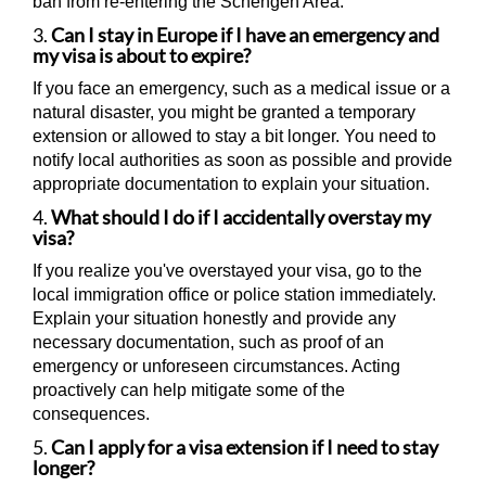
ban from re-entering the Schengen Area.
3.
Can I stay in Europe if I have an emergency and
my visa is about to expire?
If you face an emergency, such as a medical issue or a
natural disaster, you might be granted a temporary
extension or allowed to stay a bit longer. You need to
notify local authorities as soon as possible and provide
appropriate documentation to explain your situation.
4.
What should I do if I accidentally overstay my
visa?
If you realize you've overstayed your visa, go to the
local immigration office or police station immediately.
Explain your situation honestly and provide any
necessary documentation, such as proof of an
emergency or unforeseen circumstances. Acting
proactively can help mitigate some of the
consequences.
5.
Can I apply for a visa extension if I need to stay
longer?