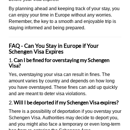
By planning ahead and keeping track of your stay, you
can enjoy your time in Europe without any worries.
Remember, the key to a smooth and enjoyable trip is
staying informed and being prepared.
FAQ - Can You Stay in Europe if Your
Schengen Visa Expires
1.
Can I be fined for overstaying my Schengen
Visa?
Yes, overstaying your visa can result in fines. The
amount varies by country and depends on how long
you have overstayed. These fines can add up quickly
and are meant to deter visa violations.
2.
Will I be deported if my Schengen Visa expires?
There is a possibility of deportation if you overstay your
Schengen Visa. Authorities may decide to deport you,
and you might also face a temporary or even long-term