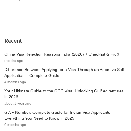
Recent
China Visa Rejection Reasons India (2026) + Checklist & Fix
3
months ago
Difference Between Applying for a Visa Through an Agent vs Self
Application – Complete Guide
4 months ago
Your Ultimate Guide to the GCC Visa: Unlocking Gulf Adventures
in 2026
about 1 year ago
GWF Number: Complete Guide for Indian Visa Applicants -
Everything You Need to Know in 2025
9 months ago