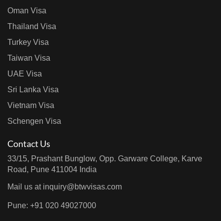
Oman Visa
Thailand Visa
Turkey Visa
Taiwan Visa
UAE Visa
Sri Lanka Visa
Vietnam Visa
Schengen Visa
Contact Us
33/15, Prashant Bunglow, Opp. Garware College, Karve
Road, Pune 411004 India
Mail us at
inquiry@btwvisas.com
Pune: +91 020 49027000