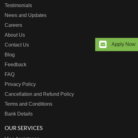
Testimonials
News and Updates
Careers
About Us
Apply Now
Contact Us
Blog
Feedback
FAQ
Privacy Policy
Cancellation and Refund Policy
Terms and Conditions
Bank Details
OUR SERVICES