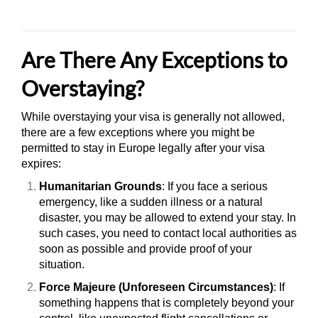
Are There Any Exceptions to
Overstaying?
While overstaying your visa is generally not allowed,
there are a few exceptions where you might be
permitted to stay in Europe legally after your visa
expires:
Humanitarian Grounds
: If you face a serious
emergency, like a sudden illness or a natural
disaster, you may be allowed to extend your stay. In
such cases, you need to contact local authorities as
soon as possible and provide proof of your
situation.
Force Majeure (Unforeseen Circumstances)
: If
something happens that is completely beyond your