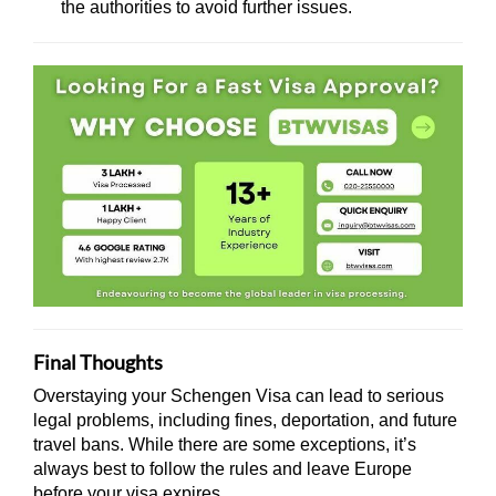
the authorities to avoid further issues.
Final Thoughts
Overstaying your Schengen Visa can lead to serious
legal problems, including fines, deportation, and future
travel bans. While there are some exceptions, it’s
always best to follow the rules and leave Europe
before your visa expires.