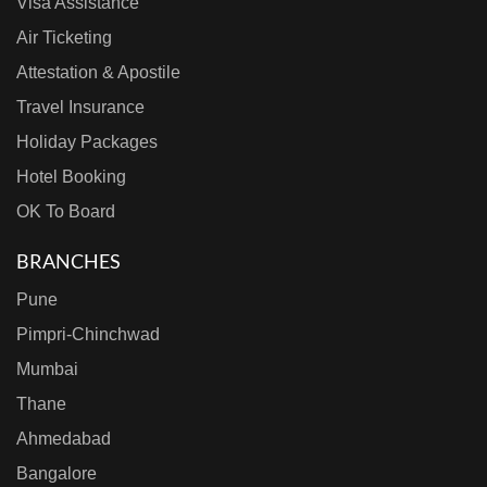
Visa Assistance
Air Ticketing
Attestation & Apostile
Travel Insurance
Holiday Packages
Hotel Booking
OK To Board
BRANCHES
Pune
Pimpri-Chinchwad
Mumbai
Thane
Ahmedabad
Bangalore