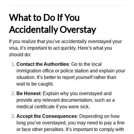
What to Do If You
Accidentally Overstay
If you realize that you’ve accidentally overstayed your
visa, it’s important to act quickly. Here’s what you
should do:
Contact the Authorities
: Go to the local
immigration office or police station and explain your
situation. It’s better to report yourself rather than
wait to be caught.
Be Honest
: Explain why you overstayed and
provide any relevant documentation, such as a
medical certificate if you were sick.
Accept the Consequences
: Depending on how
long you’ve overstayed, you may need to pay a fine
or face other penalties. It’s important to comply with