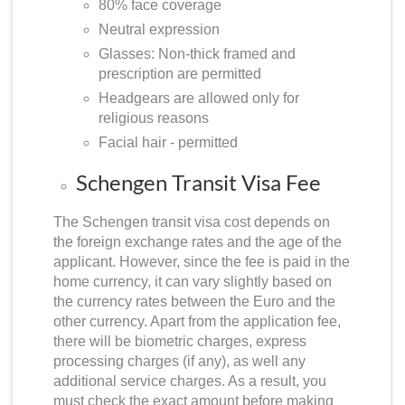
80% face coverage
Neutral expression
Glasses: Non-thick framed and
prescription are permitted
Headgears are allowed only for
religious reasons
Facial hair - permitted
Schengen Transit Visa Fee
The Schengen transit visa cost depends on
the foreign exchange rates and the age of the
applicant. However, since the fee is paid in the
home currency, it can vary slightly based on
the currency rates between the Euro and the
other currency. Apart from the application fee,
there will be biometric charges, express
processing charges (if any), as well any
additional service charges. As a result, you
must check the exact amount before making