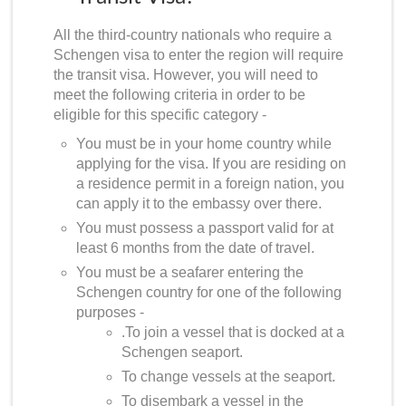
All the third-country nationals who require a
Schengen visa to enter the region will require
the transit visa. However, you will need to
meet the following criteria in order to be
eligible for this specific category -
You must be in your home country while
applying for the visa. If you are residing on
a residence permit in a foreign nation, you
can apply it to the embassy over there.
You must possess a passport valid for at
least 6 months from the date of travel.
You must be a seafarer entering the
Schengen country for one of the following
purposes -
.To join a vessel that is docked at a
Schengen seaport.
To change vessels at the seaport.
To disembark a vessel in the