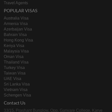
Travel Agents
POPULAR VISAS
Australia Visa
Armenia Visa
Azerbaijan Visa
Bahrain Visa
Hong Kong Visa
Kenya Visa
Malaysia Visa
Oman Visa
Thailand Visa
Turkey Visa
Taiwan Visa
UAE Visa
Sri Lanka Visa
Vietnam Visa
Schengen Visa
Contact Us
33/15, Prashant Bunglow, Opp. Garware College, Karve