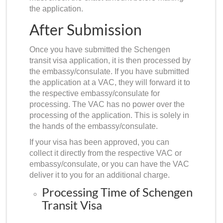
the application.
After Submission
Once you have submitted the Schengen
transit visa application, it is then processed by
the embassy/consulate. If you have submitted
the application at a VAC, they will forward it to
the respective embassy/consulate for
processing. The VAC has no power over the
processing of the application. This is solely in
the hands of the embassy/consulate.
If your visa has been approved, you can
collect it directly from the respective VAC or
embassy/consulate, or you can have the VAC
deliver it to you for an additional charge.
Processing Time of Schengen
Transit Visa