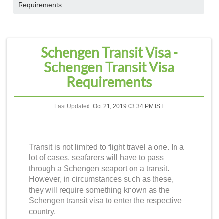
Requirements
Schengen Transit Visa -
Schengen Transit Visa
Requirements
Last Updated:
Oct 21, 2019 03:34 PM IST
Transit is not limited to flight travel alone. In a
lot of cases, seafarers will have to pass
through a Schengen seaport on a transit.
However, in circumstances such as these,
they will require something known as the
Schengen transit visa
to enter the respective
country.