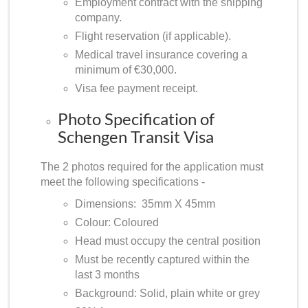
Employment contract with the shipping
company.
Flight reservation (if applicable).
Medical travel insurance covering a
minimum of €30,000.
Visa fee payment receipt.
Photo Specification of
Schengen Transit Visa
The 2 photos required for the application must
meet the following specifications -
Dimensions: 35mm X 45mm
Colour: Coloured
Head must occupy the central position
Must be recently captured within the
last 3 months
Background: Solid, plain white or grey