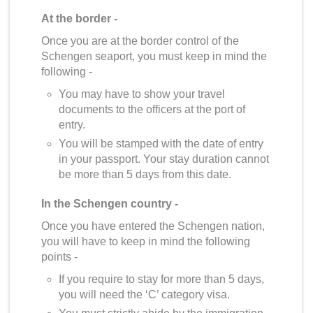
At the border -
Once you are at the border control of the
Schengen seaport, you must keep in mind the
following -
You may have to show your travel
documents to the officers at the port of
entry.
You will be stamped with the date of entry
in your passport. Your stay duration cannot
be more than 5 days from this date.
In the Schengen country -
Once you have entered the Schengen nation,
you will have to keep in mind the following
points -
If you require to stay for more than 5 days,
you will need the ‘C’ category visa.