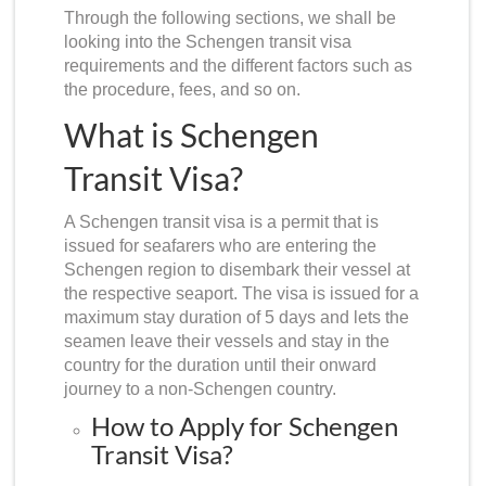
Through the following sections, we shall be
looking into the
Schengen transit visa
requirements
and the different factors such as
the procedure, fees, and so on.
What is Schengen
Transit Visa?
A
Schengen transit visa
is a permit that is
issued for seafarers who are entering the
Schengen region to disembark their vessel at
the respective seaport. The visa is issued for a
maximum stay duration of 5 days and lets the
seamen leave their vessels and stay in the
country for the duration until their onward
journey to a non-Schengen country.
How to Apply for Schengen
Transit Visa?