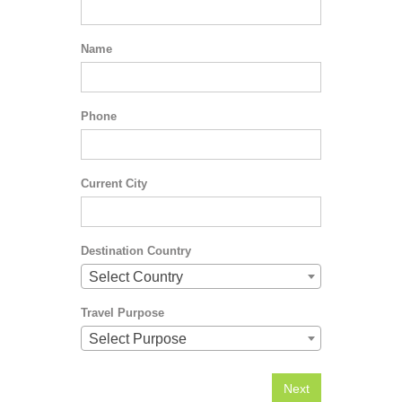
Name
Phone
Current City
Destination Country
Select Country
Travel Purpose
Select Purpose