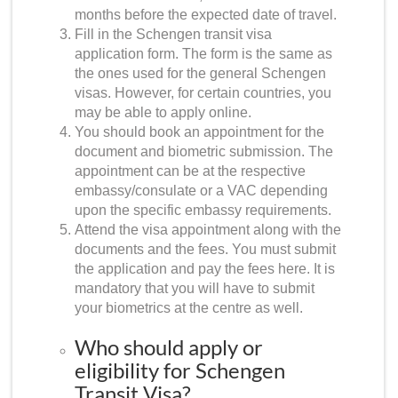
months before the expected date of travel.
Fill in the
Schengen transit visa
application form
. The form is the same as
the ones used for the general Schengen
visas. However, for certain countries, you
may be able to apply online.
You should book an appointment for the
document and biometric submission. The
appointment can be at the respective
embassy/consulate or a VAC depending
upon the specific embassy requirements.
Attend the visa appointment along with the
documents and the fees. You must submit
the application and pay the fees here. It is
mandatory that you will have to submit
your biometrics at the centre as well.
Who should apply or
eligibility for Schengen
Transit Visa?