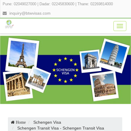
Pune: 02049027000
|
Dadar: 02245830600
|
Thane: 02269814000
inquiry@btwvisas.com
Togg
navig
Schengen Visa
Home
Schengen Transit Visa - Schengen Transit Visa