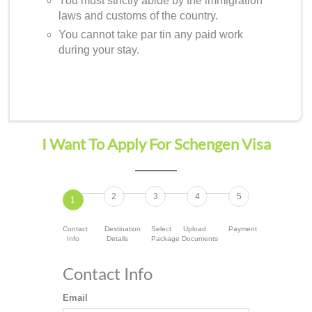
You must strictly abide by the immigration
laws and customs of the country.
You cannot take par tin any paid work
during your stay.
I Want To Apply For Schengen Visa
2
3
4
5
1
Contact
Destination
Select
Upload
Payment
Info
Details
Package
Documents
Contact Info
Email