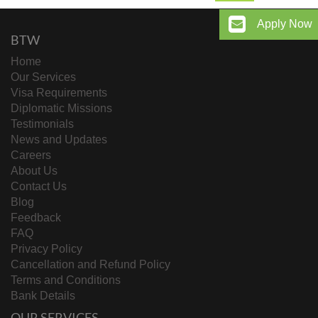
Apply Now
BTW
Home
Our Services
Visa Requirements
Diplomatic Missions
Testimonials
News and Updates
Careers
About Us
Contact Us
Blog
Feedback
FAQ
Privacy Policy
Cancellation and Refund Policy
Terms and Conditions
Bank Details
OUR SERVICES