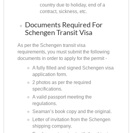
country due to holiday, end of a
contract, sickness, etc.
Documents Required For
Schengen Transit Visa
As per the Schengen transit visa
requirements, you must submit the following
documents in order to apply for the permit -
A fully filled and signed Schengen visa
application form.
2 photos as per the required
specifications.
A valid passport meeting the
regulations.
Seaman’s book copy and the original.
Letter of invitation from the Schengen
shipping company.