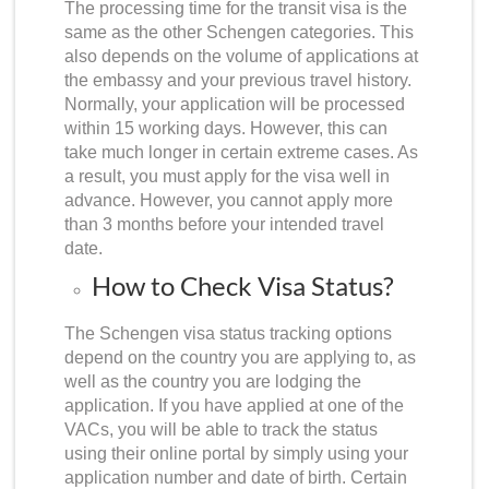
The processing time for the transit visa is the
same as the other Schengen categories. This
also depends on the volume of applications at
the embassy and your previous travel history.
Normally, your application will be processed
within 15 working days. However, this can
take much longer in certain extreme cases. As
a result, you must apply for the visa well in
advance. However, you cannot apply more
than 3 months before your intended travel
date.
How to Check Visa Status?
The
Schengen visa status tracking
options
depend on the country you are applying to, as
well as the country you are lodging the
application. If you have applied at one of the
VACs, you will be able to track the status
using their online portal by simply using your
application number and date of birth. Certain