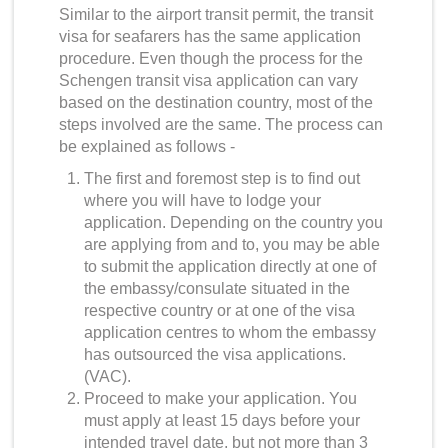
Similar to the airport transit permit, the transit
visa for seafarers has the same application
procedure. Even though the process for the
Schengen transit visa application
can vary
based on the destination country, most of the
steps involved are the same. The process can
be explained as follows -
The first and foremost step is to find out
where you will have to lodge your
application. Depending on the country you
are applying from and to, you may be able
to submit the application directly at one of
the embassy/consulate situated in the
respective country or at one of the visa
application centres to whom the embassy
has outsourced the visa applications.
(VAC).
Proceed to make your application. You
must apply at least 15 days before your
intended travel date, but not more than 3