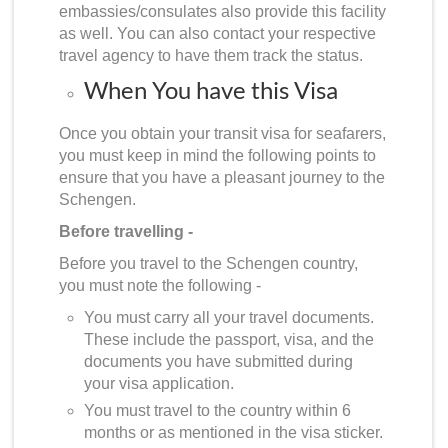
embassies/consulates also provide this facility
as well. You can also contact your respective
travel agency to have them track the status.
When You have this Visa
Once you obtain your transit visa for seafarers,
you must keep in mind the following points to
ensure that you have a pleasant journey to the
Schengen.
Before travelling -
Before you travel to the Schengen country,
you must note the following -
You must carry all your travel documents.
These include the passport, visa, and the
documents you have submitted during
your visa application.
You must travel to the country within 6
months or as mentioned in the visa sticker.