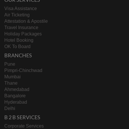
Visa Assistance
Air Ticketing
Attestation & Apostile
Travel Insurance
Holiday Packages
Hotel Booking
OK To Board
BRANCHES
Pune
Pimpri-Chinchwad
Mumbai
Thane
Ahmedabad
Bangalore
Hyderabad
Delhi
B 2 B SERVICES
Corporate Services