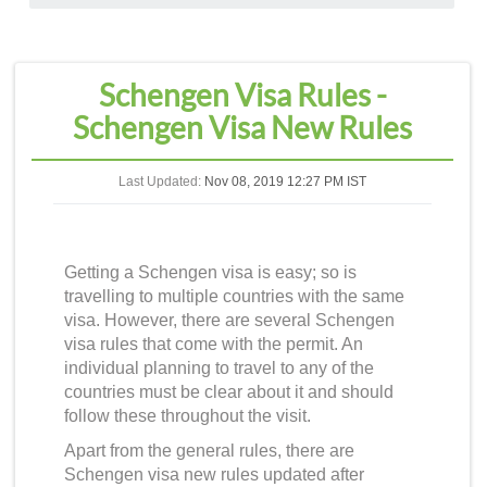
Schengen Visa Rules -
Schengen Visa New Rules
Last Updated:
Nov 08, 2019 12:27 PM IST
Getting a Schengen visa is easy; so is
travelling to multiple countries with the same
visa. However, there are several
Schengen
visa rules
that come with the permit. An
individual planning to travel to any of the
countries must be clear about it and should
follow these throughout the visit.
Apart from the general rules, there are
Schengen visa new rules
updated after