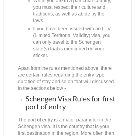
While you are in a particular country,
you must respect their culture and
traditions, as well as abide by the
laws.
If you have been issued with an LTV
(Limited Territorial Validity) visa, you
can only travel to the Schengen
state(s) that is mentioned on your
sticker.
Apart from the rules mentioned above, there
are certain rules regarding the entry type,
duration of stay and so on that will discussed
in the sections below -
Schengen Visa Rules for first
port of entry
The port of entry is a major parameter in the
Schengen visa. It is the country that is your
first destination in the region. More often than