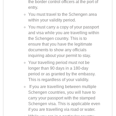
the border control officers at the port of
entry.
You must travel to the Schengen area
within your validity period.
You must carry a copy of your passport
and visa while you are travelling within
the Schengen country. This is to
ensure that you have the legitimate
documents to show any officials
inquiring about your permit to stay.
Your travelling period must not be
longer than 90 days in a 180-day
period or as granted by the embassy.
This is regardless of your validity.
If you are travelling between multiple
Schengen countries, you will have to
carry your passport with the stamped
Schengen visa. This is applicable even
if you are travelling via road or water.