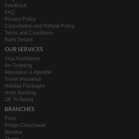
Feedback
FAQ
Privacy Policy
Cancellation and Refund Policy
Terms and Conditions
Bank Details
OUR SERVICES
Visa Assistance
Air Ticketing
Attestation & Apostile
Travel Insurance
Holiday Packages
Hotel Booking
OK To Board
BRANCHES
Pune
Pimpri-Chinchwad
Mumbai
Thane