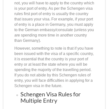
not, you will have to apply to the country which
is your port of entry. As per the
Schengen visa
rules first port of entry
is usually the country
that issues your visa. For example, if your port
of entry is a place in Germany, you must apply
to the German embassy/consulate (unless you
are spending more time in another country
than Germany).
However, something to note is that if you have
been issued with the visa of a specific country,
it is essential that the country is your port of
entry or at least the state where you will be
spending the majority of the travelling period.
If you do not abide by this Schengen rules of
entry, you will face difficulties in applying for a
Schengen visa in the future.
Schengen Visa Rules for
Multiple Entry