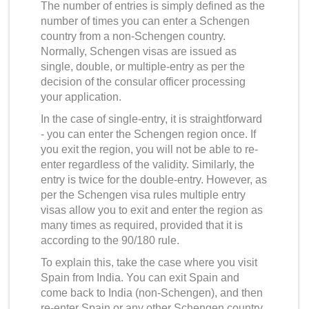
The number of entries is simply defined as the
number of times you can enter a Schengen
country from a non-Schengen country.
Normally, Schengen visas are issued as
single, double, or multiple-entry as per the
decision of the consular officer processing
your application.
In the case of single-entry, it is straightforward
- you can enter the Schengen region once. If
you exit the region, you will not be able to re-
enter regardless of the validity. Similarly, the
entry is twice for the double-entry. However, as
per the
Schengen visa rules multiple entry
visas allow you to exit and enter the region as
many times as required, provided that it is
according to the 90/180 rule.
To explain this, take the case where you visit
Spain from India. You can exit Spain and
come back to India (non-Schengen), and then
re-enter Spain or any other Schengen country.