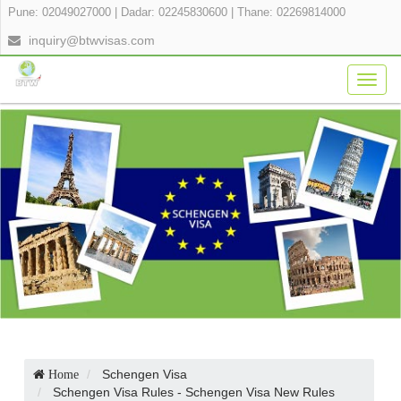
Pune: 02049027000
|
Dadar: 02245830600
|
Thane: 02269814000
inquiry@btwvisas.com
Togg
navig
Schengen Visa
Home
Schengen Visa Rules - Schengen Visa New Rules