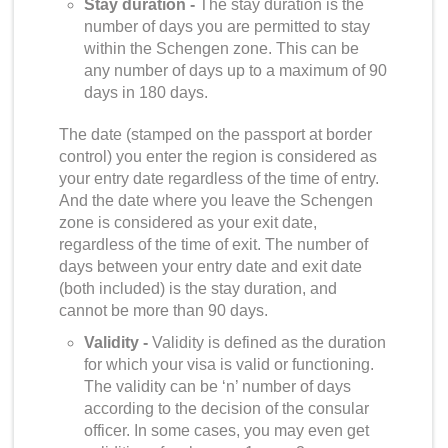
Stay duration -
The stay duration is the
number of days you are permitted to stay
within the Schengen zone. This can be
any number of days up to a maximum of 90
days in 180 days.
The date (stamped on the passport at border
control) you enter the region is considered as
your entry date regardless of the time of entry.
And the date where you leave the Schengen
zone is considered as your exit date,
regardless of the time of exit. The number of
days between your entry date and exit date
(both included) is the stay duration, and
cannot be more than 90 days.
Validity -
Validity is defined as the duration
for which your visa is valid or functioning.
The validity can be ‘n’ number of days
according to the decision of the consular
officer. In some cases, you may even get