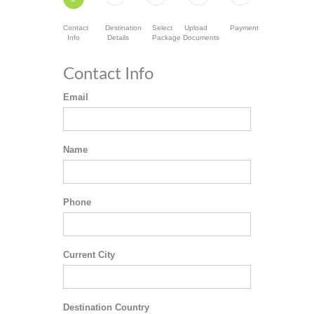
Contact
Destination
Select
Upload
Payment
Info
Details
Package
Documents
Contact Info
Email
Name
Phone
Current City
Destination Country