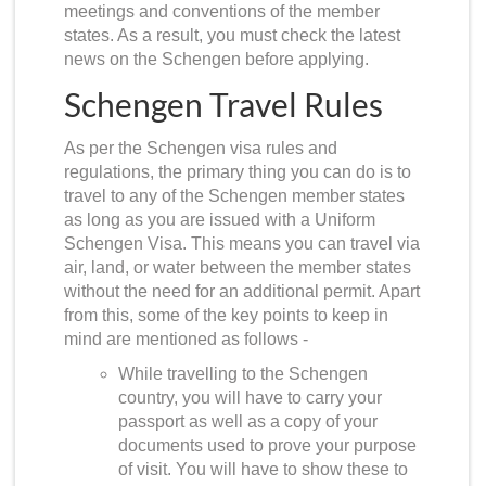
meetings and conventions of the member
states. As a result, you must check the latest
news on the Schengen before applying.
Schengen Travel Rules
As per the
Schengen visa rules and
regulations
, the primary thing you can do is to
travel to any of the Schengen member states
as long as you are issued with a Uniform
Schengen Visa. This means you can travel via
air, land, or water between the member states
without the need for an additional permit. Apart
from this, some of the key points to keep in
mind are mentioned as follows -
While travelling to the Schengen
country, you will have to carry your
passport as well as a copy of your
documents used to prove your purpose
of visit. You will have to show these to