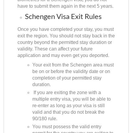
have to submit them again in the next 5 years.
Schengen Visa Exit Rules
Once you have completed your stay, you must
exit the region. You should not stay back in the
country beyond the permitted stay duration or
validity. These can affect your future
application and may even get you deported.
Your exit from the Schengen area must
be on or before the validity date or on
completion of your permitted stay
duration.
If you are exiting the zone with a
multiple entry visa, you will be able to
re-enter as long as your visa is still
valid and that you do not break the
90/180 rule.
You must possess the valid entry