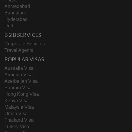
Ahmedabad
Bangalore
Hyderabad
Delhi
B 2 B SERVICES
Corporate Services
Travel Agents
POPULAR VISAS
Australia Visa
Armenia Visa
Azerbaijan Visa
Bahrain Visa
Hong Kong Visa
Kenya Visa
Malaysia Visa
Oman Visa
Thailand Visa
Turkey Visa