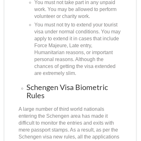
You must not take part in any unpaid
work. You may be allowed to perform
volunteer or charity work.
You must not try to extend your tourist
visa under normal conditions. You may
apply to extend it in cases that include
Force Majeure, Late entry,
Humanitarian reasons, or important
personal reasons. Although the
chances of getting the visa extended
are extremely slim.
Schengen Visa Biometric
Rules
A large number of third world nationals
entering the Schengen area has made it
difficult to monitor the entries and exits with
mere passport stamps. As a result, as per the
Schengen visa new rules
, all the applications