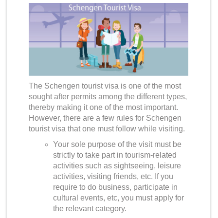
The Schengen tourist visa is one of the most
sought after permits among the different types,
thereby making it one of the most important.
However, there are a few rules for
Schengen
tourist visa
that one must follow while visiting.
Your sole purpose of the visit must be
strictly to take part in tourism-related
activities such as sightseeing, leisure
activities, visiting friends, etc. If you
require to do business, participate in
cultural events, etc, you must apply for
the relevant category.