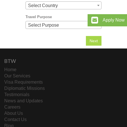
Select Country
Travel Purpose
Apply Now
Select Purpose
BTW
Home
Our Services
Visa Requirements
Diplomatic Missions
Testimonials
News and Updates
Careers
About Us
Contact Us
Blog