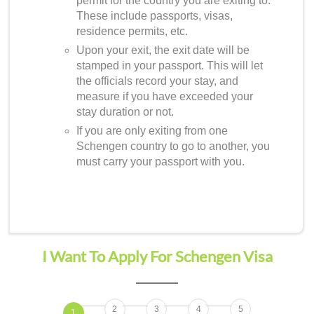
permit for the country you are exiting to.
These include passports, visas,
residence permits, etc.
Upon your exit, the exit date will be
stamped in your passport. This will let
the officials record your stay, and
measure if you have exceeded your
stay duration or not.
If you are only exiting from one
Schengen country to go to another, you
must carry your passport with you.
I Want To Apply For Schengen Visa
2
3
4
5
1