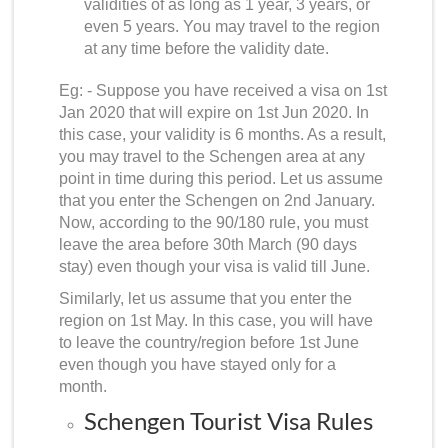
validities of as long as 1 year, 3 years, or
even 5 years. You may travel to the region
at any time before the validity date.
Eg: - Suppose you have received a visa on 1st
Jan 2020 that will expire on 1st Jun 2020. In
this case, your validity is 6 months. As a result,
you may travel to the Schengen area at any
point in time during this period. Let us assume
that you enter the Schengen on 2nd January.
Now, according to the 90/180 rule, you must
leave the area before 30th March (90 days
stay) even though your visa is valid till June.
Similarly, let us assume that you enter the
region on 1st May. In this case, you will have
to leave the country/region before 1st June
even though you have stayed only for a
month.
Schengen Tourist Visa Rules