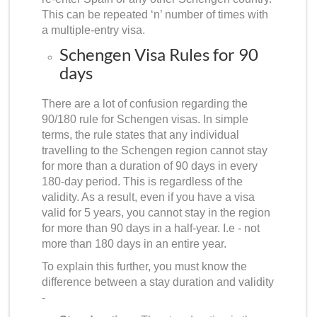
This can be repeated ‘n’ number of times with
a multiple-entry visa.
Schengen Visa Rules for 90
days
There are a lot of confusion regarding the
90/180 rule for Schengen visas. In simple
terms, the rule states that any individual
travelling to the Schengen region cannot stay
for more than a duration of 90 days in every
180-day period. This is regardless of the
validity. As a result, even if you have a visa
valid for 5 years, you cannot stay in the region
for more than 90 days in a half-year. I.e - not
more than 180 days in an entire year.
To explain this further, you must know the
difference between a stay duration and validity
-