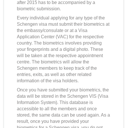
after 2015 has to be accompanied by a
biometric submission.
Every individual applying for any type of the
Schengen visa must submit their biometrics at
the embassy/consulate or at a Visa
Application Center (VAC) for the respective
country. The biometrics involves providing
your fingerprints and a digital photo. These
will be taken at the respective appointment
centre. The biometrics will allow the
Schengen members to keep track of the
entries, exits, as well as other related
information of the visa holders.
Once you have submitted your biometrics, the
data will be stored in the Schengen VIS (Visa
Information System). This database is
accessible to all the members and once
stored, the same data can be used again. As a
result, once you have provided your
biometrics for a Schengen visa, you do not