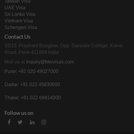
Taiwan Visa
UAE Visa
Sri Lanka Visa
Vietnam Visa
Schengen Visa
Contact Us
33/15, Prashant Bunglow, Opp. Garware College, Karve
Road, Pune 411004 India
Mail us at
inquiry@btwvisas.com
Pune: +91 020 49027000
Dadar: +91 022 45830600
Thane: +91 022 69814000
Follow us on