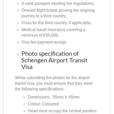
A valid passport meeting the regulations.
Onward flight tickets proving the ongoing
journey to a third country.
Visas for the third country, if applicable.
Medical travel insurance covering a
minimum of €30,000.
Visa fee payment receipt.
Photo specification of
Schengen Airport Transit
Visa
While submitting the photos for the airport
transit visa, you must ensure that they meet
the following specifications -
Dimensions: 35mm X 45mm
Colour: Coloured
Head must occupy the central position