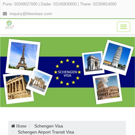
Pune: 02049027000
|
Dadar: 02245830600
|
Thane: 02269814000
inquiry@btwvisas.com
Togg
navig
Schengen Visa
Home
Schengen Airport Transit Visa