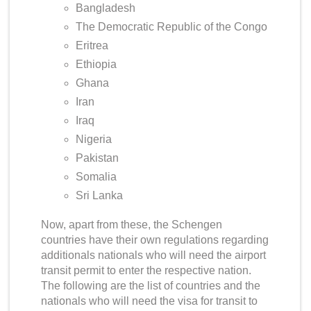
Bangladesh
The Democratic Republic of the Congo
Eritrea
Ethiopia
Ghana
Iran
Iraq
Nigeria
Pakistan
Somalia
Sri Lanka
Now, apart from these, the Schengen
countries have their own regulations regarding
additionals nationals who will need the airport
transit permit to enter the respective nation.
The following are the list of countries and the
nationals who
will
need the visa for transit to