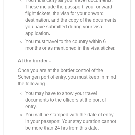
You must carry all your travel documents.
These include the passport, your onward
flight tickets, the visa for your onward
destination, and the copy of the documents
you have submitted during your visa
application.
You must travel to the country within 6
months or as mentioned in the visa sticker.
At the border -
Once you are at the border control of the
Schengen port of entry, you must keep in mind
the following -
You may have to show your travel
documents to the officers at the port of
entry.
You will be stamped with the date of entry
in your passport. Your stay duration cannot
be more than 24 hrs from this date.