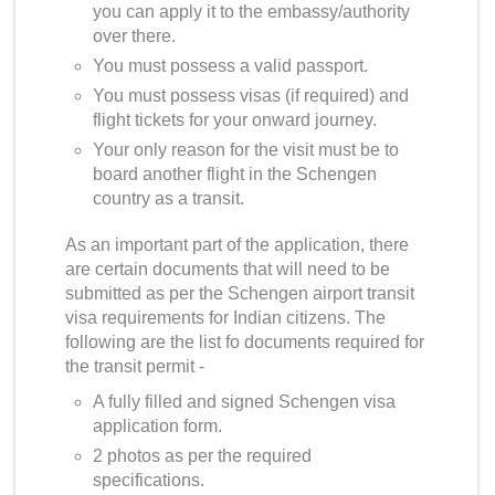
you can apply it to the embassy/authority
over there.
You must possess a valid passport.
You must possess visas (if required) and
flight tickets for your onward journey.
Your only reason for the visit must be to
board another flight in the Schengen
country as a transit.
As an important part of the application, there
are certain documents that will need to be
submitted as per the
Schengen airport transit
visa requirements for Indian citizens
. The
following are the list fo documents required for
the transit permit -
A fully filled and signed Schengen visa
application form.
2 photos as per the required
specifications.