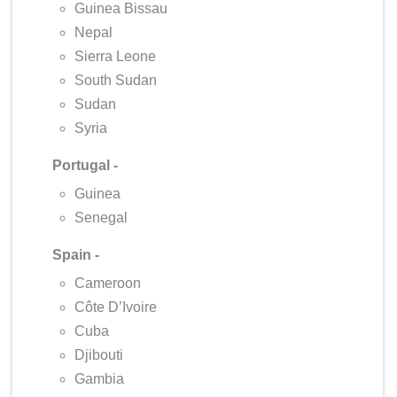
Guinea Bissau
Nepal
Sierra Leone
South Sudan
Sudan
Syria
Portugal -
Guinea
Senegal
Spain -
Cameroon
Côte D’Ivoire
Cuba
Djibouti
Gambia