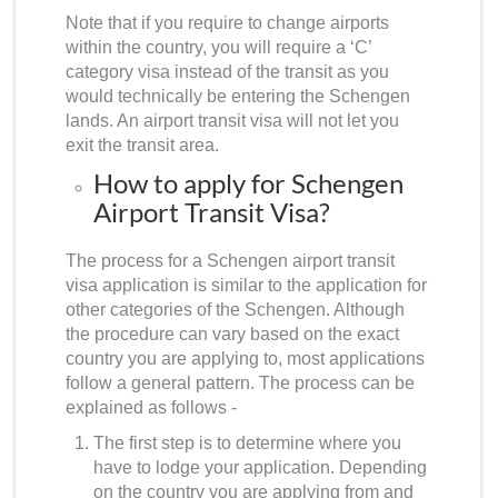
Note that if you require to change airports
within the country, you will require a ‘C’
category visa instead of the transit as you
would technically be entering the Schengen
lands. An airport transit visa will not let you
exit the transit area.
How to apply for Schengen
Airport Transit Visa?
The process for a
Schengen airport transit
visa application
is similar to the application for
other categories of the Schengen. Although
the procedure can vary based on the exact
country you are applying to, most applications
follow a general pattern. The process can be
explained as follows -
The first step is to determine where you
have to lodge your application. Depending
on the country you are applying from and