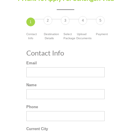
2
3
4
5
1
Contact
Destination
Select
Upload
Payment
Info
Details
Package
Documents
Contact Info
Email
Name
Phone
Current City