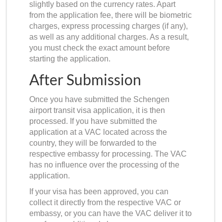
slightly based on the currency rates. Apart
from the application fee, there will be biometric
charges, express processing charges (if any),
as well as any additional charges. As a result,
you must check the exact amount before
starting the application.
After Submission
Once you have submitted the Schengen
airport transit visa application, it is then
processed. If you have submitted the
application at a VAC located across the
country, they will be forwarded to the
respective embassy for processing. The VAC
has no influence over the processing of the
application.
If your visa has been approved, you can
collect it directly from the respective VAC or
embassy, or you can have the VAC deliver it to