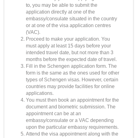
to, you may be able to submit the
application directly at one of the
embassy/consulate situated in the country
or at one of the visa application centres
(VAC).
Proceed to make your application. You
must apply at least 15 days before your
intended travel date, but not more than 3
months before the expected date of travel.
Fill in the Schengen application form. The
form is the same as the ones used for other
types of Schengen visas. However, certain
countries may provide facilities for online
applications.
You must then book an appointment for the
document and biometric submission. The
appointment can be at an
embassy/consulate or a VAC depending
upon the particular embassy requirements.
Attend the visa appointment along with the