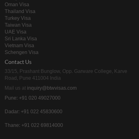
Oman Visa
Thailand Visa
Turkey Visa
Taiwan Visa
UAE Visa
Sri Lanka Visa
Vietnam Visa
Schengen Visa
Contact Us
33/15, Prashant Bunglow, Opp. Garware College, Karve
Road, Pune 411004 India
Mail us at
inquiry@btwvisas.com
Pune: +91 020 49027000
Dadar: +91 022 45830600
Thane: +91 022 69814000