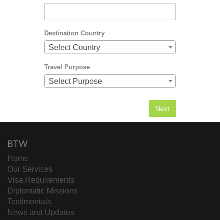
Destination Country
Select Country
Travel Purpose
Select Purpose
BTW
Home
Our Services
Visa Requirements
Diplomatic Missions
Testimonials
News and Updates