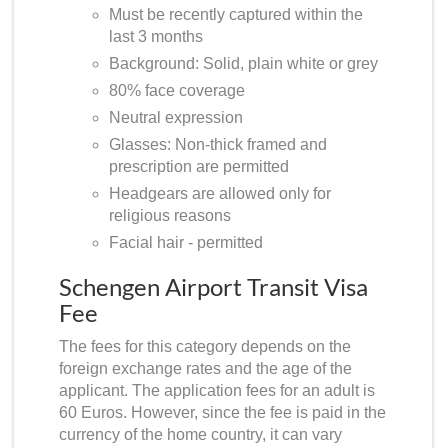
Must be recently captured within the
last 3 months
Background: Solid, plain white or grey
80% face coverage
Neutral expression
Glasses: Non-thick framed and
prescription are permitted
Headgears are allowed only for
religious reasons
Facial hair - permitted
Schengen Airport Transit Visa
Fee
The fees for this category depends on the
foreign exchange rates and the age of the
applicant. The application fees for an adult is
60 Euros. However, since the fee is paid in the
currency of the home country, it can vary