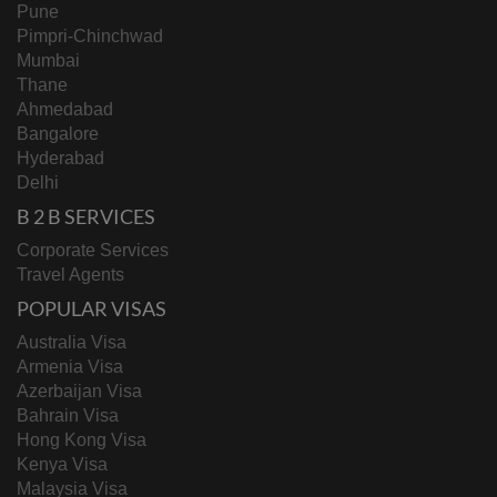
Pune
Pimpri-Chinchwad
Mumbai
Thane
Ahmedabad
Bangalore
Hyderabad
Delhi
B 2 B SERVICES
Corporate Services
Travel Agents
POPULAR VISAS
Australia Visa
Armenia Visa
Azerbaijan Visa
Bahrain Visa
Hong Kong Visa
Kenya Visa
Malaysia Visa