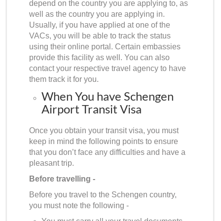
depend on the country you are applying to, as
well as the country you are applying in.
Usually, if you have applied at one of the
VACs, you will be able to track the status
using their online portal. Certain embassies
provide this facility as well. You can also
contact your respective travel agency to have
them track it for you.
When You have Schengen
Airport Transit Visa
Once you obtain your transit visa, you must
keep in mind the following points to ensure
that you don’t face any difficulties and have a
pleasant trip.
Before travelling -
Before you travel to the Schengen country,
you must note the following -