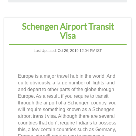
Schengen Airport Transit
Visa
Last Updated:
Oct 26, 2019 12:04 PM IST
Europe is a major travel hub in the world. And
quite obviously, a large number of flights land
and depart to other parts of the globe through
Europe. As a result, if you require to transit
through the airport of a Schengen country, you
will require something known as a
Schengen
airport transit visa
. Although there are several
countries that don’t require Indians to possess
this, a few certain countries such as Germany,