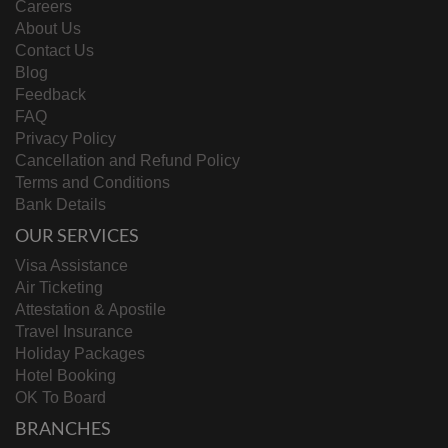
Careers
About Us
Contact Us
Blog
Feedback
FAQ
Privacy Policy
Cancellation and Refund Policy
Terms and Conditions
Bank Details
OUR SERVICES
Visa Assistance
Air Ticketing
Attestation & Apostile
Travel Insurance
Holiday Packages
Hotel Booking
OK To Board
BRANCHES