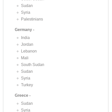
Sudan
Syria
Palestinians
Germany -
India
Jordan
Lebanon
Mali
South Sudan
Sudan
Syria
Turkey
Greece -
Sudan
Syria