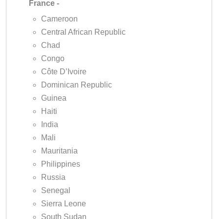
France -
Cameroon
Central African Republic
Chad
Congo
Côte D’Ivoire
Dominican Republic
Guinea
Haiti
India
Mali
Mauritania
Philippines
Russia
Senegal
Sierra Leone
South Sudan