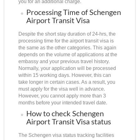
you for an additional charge.
Processing Time of Schengen
Airport Transit Visa
Despite the short stay duration of 24-hrs, the
processing time for the airport transit visa is
the same as the other categories. This again
depends on the volume of applications at the
embassy and your previous travel history.
Normally, your application will be processed
within 15 working days. However, this can
take longer in certain cases. As a result, you
must apply for the visa well in advance.
However, you cannot apply more than 3
months before your intended travel date.
How to check Schengen
Airport Transit Visa status
Th
e Schengen visa status tracking
facilities