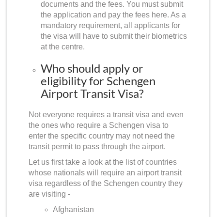
documents and the fees. You must submit
the application and pay the fees here. As a
mandatory requirement, all applicants for
the visa will have to submit their biometrics
at the centre.
Who should apply or
eligibility for Schengen
Airport Transit Visa?
Not everyone requires a transit visa and even
the ones who require a Schengen visa to
enter the specific country may not need the
transit permit to pass through the airport.
Let us first take a look at the list of countries
whose nationals will require an airport transit
visa regardless of the Schengen country they
are visiting -
Afghanistan