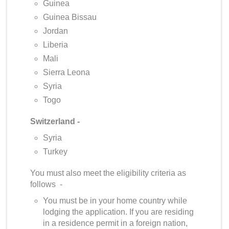
Guinea
Guinea Bissau
Jordan
Liberia
Mali
Sierra Leona
Syria
Togo
Switzerland -
Syria
Turkey
You must also meet the eligibility criteria as
follows -
You must be in your home country while
lodging the application. If you are residing
in a residence permit in a foreign nation,