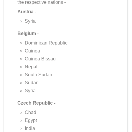
the respective nations -
Austria -
Syria
Belgium -
Dominican Republic
Guinea
Guinea Bissau
Nepal
South Sudan
Sudan
Syria
Czech Republic -
Chad
Egypt
India