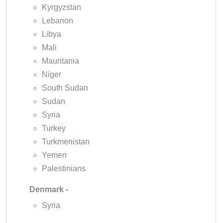
Kyrgyzstan
Lebanon
Libya
Mali
Mauritania
Niger
South Sudan
Sudan
Syria
Turkey
Turkmenistan
Yemen
Palestinians
Denmark -
Syria