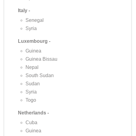
Italy -
Senegal
Syria
Luxembourg -
Guinea
Guinea Bissau
Nepal
South Sudan
Sudan
Syria
Togo
Netherlands -
Cuba
Guinea