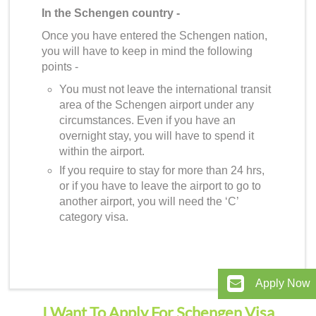
In the Schengen country -
Once you have entered the Schengen nation,
you will have to keep in mind the following
points -
You must not leave the international transit
area of the Schengen airport under any
circumstances. Even if you have an
overnight stay, you will have to spend it
within the airport.
If you require to stay for more than 24 hrs,
or if you have to leave the airport to go to
another airport, you will need the ‘C’
category visa.
Apply Now
I Want To Apply For Schengen Visa