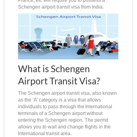
France, etc will require you to possess a
Schengen airport transit visa from India
.
What is Schengen
Airport Transit Visa?
The
Schengen airport transit visa
, also known
as the ‘A’ category is a visa that allows
individuals to pass through the International
terminals of a Schengen airport without
entering the Schengen region. The permit
allows you to wait and change flights in the
International transit area.