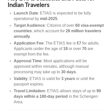
Indian Travelers
Launch Date
: ETIAS is expected to be fully
operational by
mid-2025
.
Target Audience
: Citizens of over
60 visa-exempt
countries
, which account for
26 million travelers
annually
.
Application Fee
: The ETIAS fee is
€7
for adults.
Applicants under the age of
18
or over
70
are
exempt from the fee.
Approval Time
: Most applications will be
approved within minutes, although manual
processing may take up to
30 days
.
Validity
: ETIAS is valid for
3 years
or until the
passport expires.
Travel Limitation
: ETIAS allows stays of up to
90
days within a 180-day period
in the Schengen
Area.