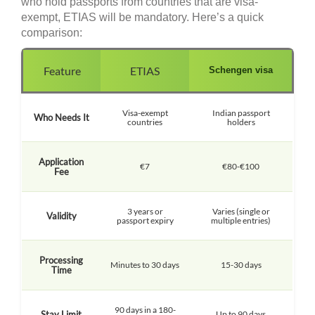
who hold passports from countries that are visa-
exempt, ETIAS will be mandatory. Here’s a quick
comparison:
Feature
ETIAS
Schengen visa
Visa-exempt
Indian passport
Who Needs It
countries
holders
Application
€7
€80-€100
Fee
3 years or
Varies (single or
Validity
passport expiry
multiple entries)
Processing
Minutes to 30 days
15-30 days
Time
90 days in a 180-
Stay Limit
Up to 90 days