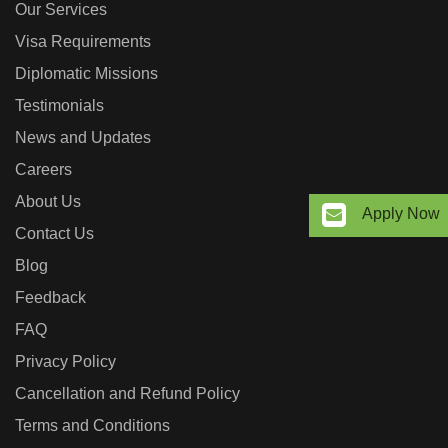
Our Services
Visa Requirements
Diplomatic Missions
Testimonials
News and Updates
Careers
About Us
Apply Now
Contact Us
Blog
Feedback
FAQ
Privacy Policy
Cancellation and Refund Policy
Terms and Conditions