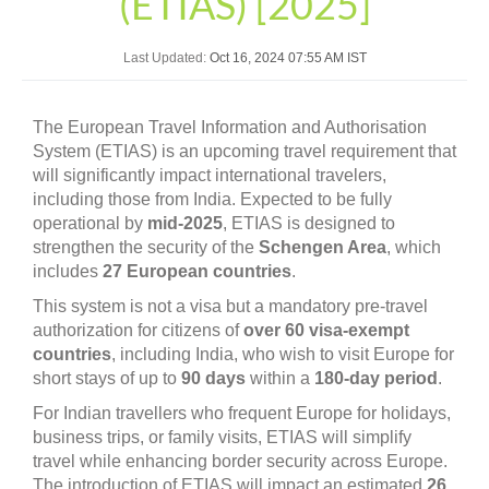
(ETIAS) [2025]
Last Updated:
Oct 16, 2024 07:55 AM IST
The European Travel Information and Authorisation
System (ETIAS) is an upcoming travel requirement that
will significantly impact international travelers,
including those from India. Expected to be fully
operational by
mid-2025
, ETIAS is designed to
strengthen the security of the
Schengen Area
, which
includes
27 European countries
.
This system is not a visa but a mandatory pre-travel
authorization for citizens of
over 60 visa-exempt
countries
, including India, who wish to visit Europe for
short stays of up to
90 days
within a
180-day period
.
For Indian travellers who frequent Europe for holidays,
business trips, or family visits, ETIAS will simplify
travel while enhancing border security across Europe.
The introduction of ETIAS will impact an estimated
26