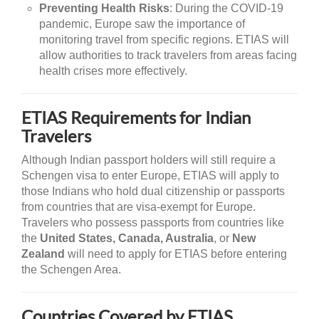
Preventing Health Risks
: During the COVID-19
pandemic, Europe saw the importance of
monitoring travel from specific regions. ETIAS will
allow authorities to track travelers from areas facing
health crises more effectively.
ETIAS Requirements for Indian
Travelers
Although Indian passport holders will still require a
Schengen visa to enter Europe, ETIAS will apply to
those Indians who hold dual citizenship or passports
from countries that are visa-exempt for Europe.
Travelers who possess passports from countries like
the
United States, Canada, Australia
, or
New
Zealand
will need to apply for ETIAS before entering
the Schengen Area.
Countries Covered by ETIAS