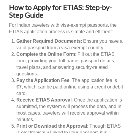
How to Apply for ETIAS: Step-by-
Step Guide
For Indian travelers with visa-exempt passports, the
ETIAS application process is simple and efficient:
Gather Required Documents
: Ensure you have a
valid passport from a visa-exempt country.
Complete the Online Form
: Fill out the ETIAS
form, providing your full name, passport details,
travel plans, and answering security-related
questions.
Pay the Application Fee
: The application fee is
€7
, which can be paid online using a credit or debit
card.
Receive ETIAS Approval
: Once the application is
submitted, the system will process the data, and in
most cases, travelers will receive approval within
minutes.
Print or Download the Approval
: Though ETIAS
is electronically linked to your passport, it is