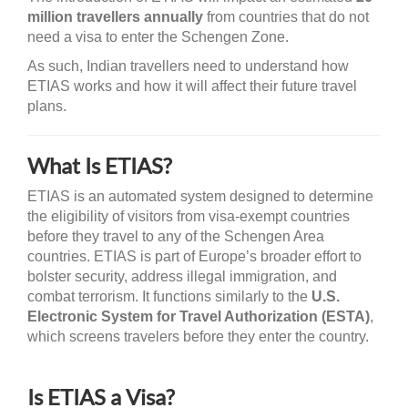
million travellers annually
from countries that do not
need a visa to enter the Schengen Zone.
As such, Indian travellers need to understand how
ETIAS works and how it will affect their future travel
plans.
What Is ETIAS?
ETIAS is an automated system designed to determine
the eligibility of visitors from visa-exempt countries
before they travel to any of the Schengen Area
countries. ETIAS is part of Europe’s broader effort to
bolster security, address illegal immigration, and
combat terrorism. It functions similarly to the
U.S.
Electronic System for Travel Authorization (ESTA)
,
which screens travelers before they enter the country.
Is ETIAS a Visa?