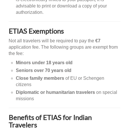
advisable to print or download a copy of your
authorization.
ETIAS Exemptions
Not all travelers will be required to pay the
€7
application fee. The following groups are exempt from
the fee:
Minors under 18 years old
Seniors over 70 years old
Close family members
of EU or Schengen
citizens
Diplomatic or humanitarian travelers
on special
missions
Benefits of ETIAS for Indian
Travelers