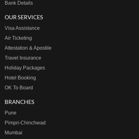
Bank Details
OUR SERVICES
Visa Assistance
Air Ticketing
Attestation & Apostile
Travel Insurance
Holiday Packages
Hotel Booking
OK To Board
BRANCHES
Pune
Pimpri-Chinchwad
Mumbai