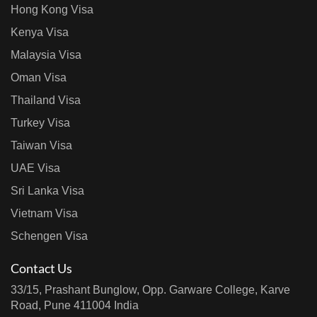
Hong Kong Visa
Kenya Visa
Malaysia Visa
Oman Visa
Thailand Visa
Turkey Visa
Taiwan Visa
UAE Visa
Sri Lanka Visa
Vietnam Visa
Schengen Visa
Contact Us
33/15, Prashant Bunglow, Opp. Garware College, Karve
Road, Pune 411004 India