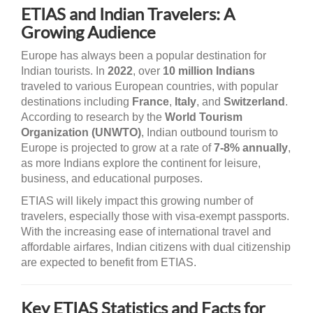
ETIAS and Indian Travelers: A
Growing Audience
Europe has always been a popular destination for
Indian tourists. In
2022
, over
10 million Indians
traveled to various European countries, with popular
destinations including
France
,
Italy
, and
Switzerland
.
According to research by the
World Tourism
Organization (UNWTO)
, Indian outbound tourism to
Europe is projected to grow at a rate of
7-8% annually
,
as more Indians explore the continent for leisure,
business, and educational purposes.
ETIAS will likely impact this growing number of
travelers, especially those with visa-exempt passports.
With the increasing ease of international travel and
affordable airfares, Indian citizens with dual citizenship
are expected to benefit from ETIAS.
Key ETIAS Statistics and Facts for