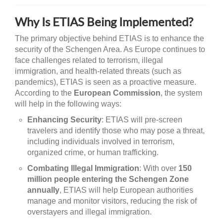
Why Is ETIAS Being Implemented?
The primary objective behind ETIAS is to enhance the
security of the Schengen Area. As Europe continues to
face challenges related to terrorism, illegal
immigration, and health-related threats (such as
pandemics), ETIAS is seen as a proactive measure.
According to the
European Commission
, the system
will help in the following ways:
Enhancing Security
: ETIAS will pre-screen
travelers and identify those who may pose a threat,
including individuals involved in terrorism,
organized crime, or human trafficking.
Combating Illegal Immigration
: With over
150
million people entering the Schengen Zone
annually
, ETIAS will help European authorities
manage and monitor visitors, reducing the risk of
overstayers and illegal immigration.