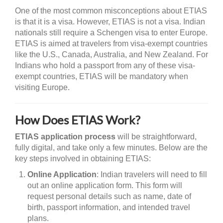
One of the most common misconceptions about ETIAS
is that it is a visa. However, ETIAS is not a visa. Indian
nationals still require a Schengen visa to enter Europe.
ETIAS is aimed at travelers from visa-exempt countries
like the U.S., Canada, Australia, and New Zealand. For
Indians who hold a passport from any of these visa-
exempt countries, ETIAS will be mandatory when
visiting Europe.
How Does ETIAS Work?
ETIAS application process
will be straightforward,
fully digital, and take only a few minutes. Below are the
key steps involved in obtaining ETIAS:
Online Application
: Indian travelers will need to fill
out an online application form. This form will
request personal details such as name, date of
birth, passport information, and intended travel
plans.