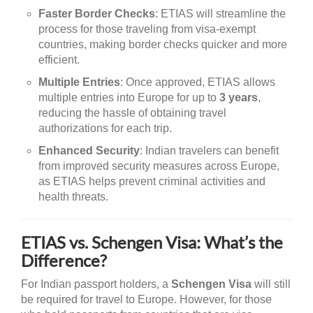
Faster Border Checks
: ETIAS will streamline the
process for those traveling from visa-exempt
countries, making border checks quicker and more
efficient.
Multiple Entries
: Once approved, ETIAS allows
multiple entries into Europe for up to
3 years
,
reducing the hassle of obtaining travel
authorizations for each trip.
Enhanced Security
: Indian travelers can benefit
from improved security measures across Europe,
as ETIAS helps prevent criminal activities and
health threats.
ETIAS vs. Schengen Visa: What’s the
Difference?
For Indian passport holders, a
Schengen Visa
will still
be required for travel to Europe. However, for those