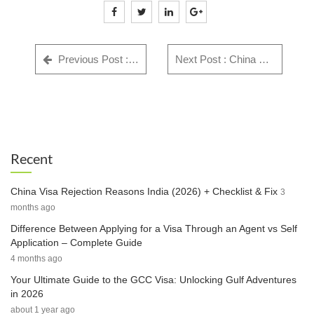
Previous Post : GWF Number: Complete Guide for Indian Visa Applicants - Everything You Need to Know in 2025
Next Post : China Visa Rejection Reasons India (2026) + Checklist & Fix
Recent
China Visa Rejection Reasons India (2026) + Checklist & Fix
3
months ago
Difference Between Applying for a Visa Through an Agent vs Self
Application – Complete Guide
4 months ago
Your Ultimate Guide to the GCC Visa: Unlocking Gulf Adventures
in 2026
about 1 year ago