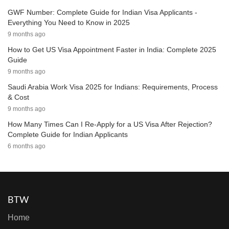
GWF Number: Complete Guide for Indian Visa Applicants -
Everything You Need to Know in 2025
9 months ago
How to Get US Visa Appointment Faster in India: Complete 2025
Guide
9 months ago
Saudi Arabia Work Visa 2025 for Indians: Requirements, Process
& Cost
9 months ago
How Many Times Can I Re-Apply for a US Visa After Rejection?
Complete Guide for Indian Applicants
6 months ago
BTW
Home