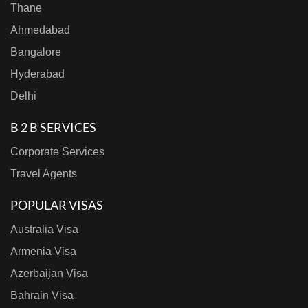
Thane
Ahmedabad
Bangalore
Hyderabad
Delhi
B 2 B SERVICES
Corporate Services
Travel Agents
POPULAR VISAS
Australia Visa
Armenia Visa
Azerbaijan Visa
Bahrain Visa