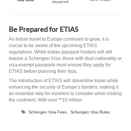
day period
Be Prepared for ETIAS
As Indian travel to Europe continues to grow, it is
crucial to be aware of the upcoming ETIAS
regulations. While Indian passport holders will still
require a Schengen Visa, those with dual nationality or
visa-exempt passports must ensure they apply for
ETIAS before planning their trips.
The introduction of ETIAS will streamline travel while
enhancing the security of Europe’s borders, making it
an essential step for travelers to consider when visiting
the continent. With over **10 million
Schengen Visa Fees
,
Schengen Visa Rules