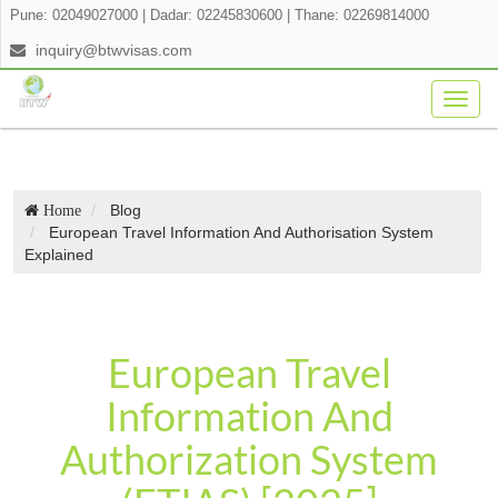
Pune: 02049027000
|
Dadar: 02245830600
|
Thane: 02269814000
inquiry@btwvisas.com
Togg
navig
Blog
Home
European Travel Information And Authorisation System
Explained
European Travel
Information And
Authorization System