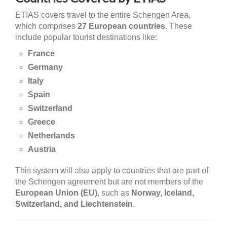
ETIAS covers travel to the entire Schengen Area,
which comprises
27 European countries
. These
include popular tourist destinations like:
France
Germany
Italy
Spain
Switzerland
Greece
Netherlands
Austria
This system will also apply to countries that are part of
the Schengen agreement but are not members of the
European Union (EU)
, such as
Norway, Iceland,
Switzerland, and Liechtenstein
.