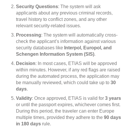
Security Questions
: The system will ask
applicants about any previous criminal records,
travel history to conflict zones, and any other
relevant security-related issues.
Processing
: The system will automatically cross-
check the applicant’s information against various
security databases like
Interpol, Europol, and
Schengen Information System (SIS)
.
Decision
: In most cases, ETIAS will be approved
within minutes. However, if any red flags are raised
during the automated process, the application may
be manually reviewed, which could take up to
30
days
.
Validity
: Once approved, ETIAS is valid for
3 years
or until the passport expires, whichever comes first.
During this period, the traveler can enter Europe
multiple times, provided they adhere to the
90 days
in 180 days
rule.