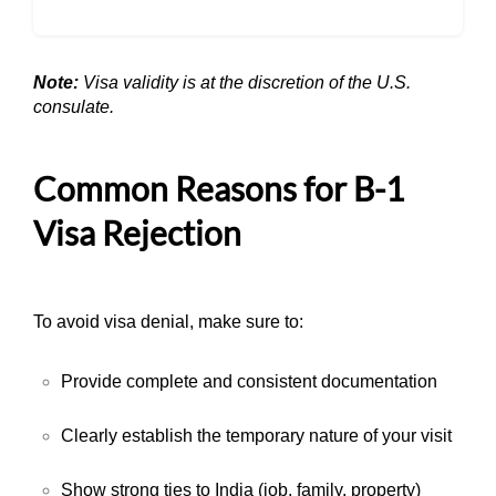
Note:
Visa validity is at the discretion of the U.S.
consulate.
Common Reasons for B-1
Visa Rejection
To avoid visa denial, make sure to:
Provide complete and consistent documentation
Clearly establish the temporary nature of your visit
Show strong ties to India (job, family, property)