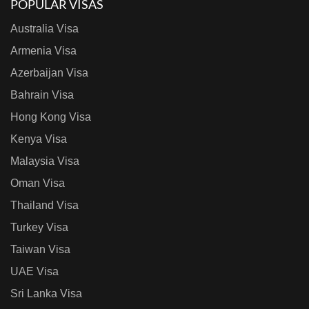
POPULAR VISAS
Australia Visa
Armenia Visa
Azerbaijan Visa
Bahrain Visa
Hong Kong Visa
Kenya Visa
Malaysia Visa
Oman Visa
Thailand Visa
Turkey Visa
Taiwan Visa
UAE Visa
Sri Lanka Visa