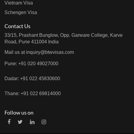
Vietnam Visa
Schengen Visa
Contact Us
33/15, Prashant Bunglow, Opp. Garware College, Karve
Road, Pune 411004 India
Mail us at
inquiry@btwvisas.com
Pune: +91 020 49027000
Dadar: +91 022 45830600
Thane: +91 022 69814000
Follow us on