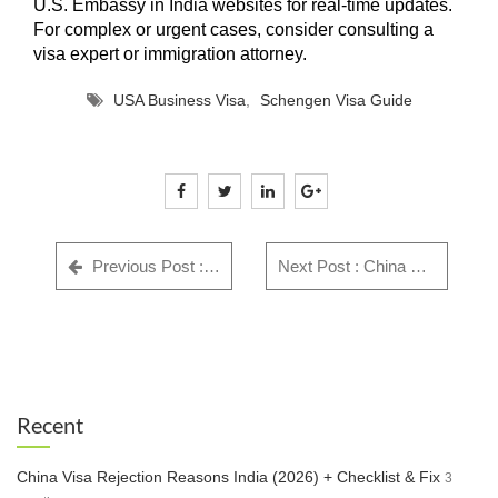
U.S. Embassy in India websites for real-time updates.
For complex or urgent cases, consider consulting a
visa expert or immigration attorney.
USA Business Visa
,
Schengen Visa Guide
Previous Post : GWF Number: Complete Guide for Indian Visa Applicants - Everything You Need to Know in 2025
Next Post : China Visa Rejection Reasons India (2026) + Checklist & Fix
Recent
China Visa Rejection Reasons India (2026) + Checklist & Fix
3