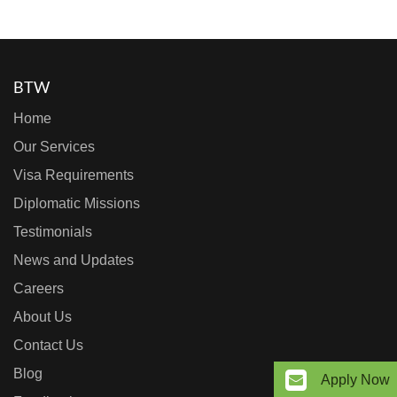
BTW
Home
Our Services
Visa Requirements
Diplomatic Missions
Testimonials
News and Updates
Careers
About Us
Contact Us
Blog
Apply Now