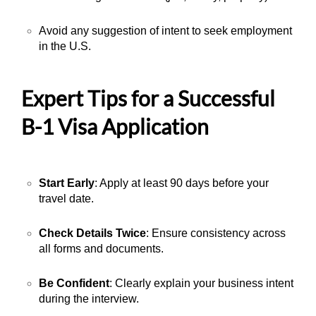
Avoid any suggestion of intent to seek employment
in the U.S.
Expert Tips for a Successful
B-1 Visa Application
Start Early
: Apply at least 90 days before your
travel date.
Check Details Twice
: Ensure consistency across
all forms and documents.
Be Confident
: Clearly explain your business intent
during the interview.