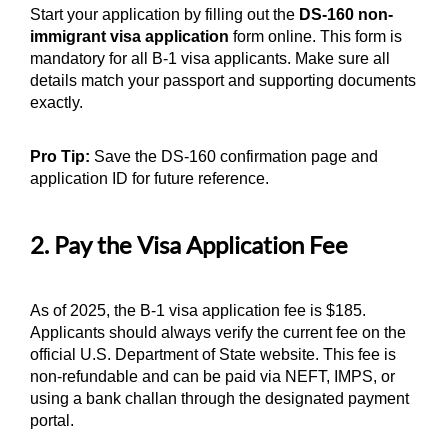
Start your application by filling out the
DS-160 non-
immigrant visa application
form online. This form is
mandatory for all B-1 visa applicants. Make sure all
details match your passport and supporting documents
exactly.
Pro Tip:
Save the DS-160 confirmation page and
application ID for future reference.
2. Pay the Visa Application Fee
As of 2025, the B-1 visa application fee is $185.
Applicants should always verify the current fee on the
official U.S. Department of State website. This fee is
non-refundable and can be paid via NEFT, IMPS, or
using a bank challan through the designated payment
portal.