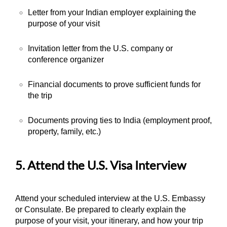
Letter from your Indian employer explaining the
purpose of your visit
Invitation letter from the U.S. company or
conference organizer
Financial documents to prove sufficient funds for
the trip
Documents proving ties to India (employment proof,
property, family, etc.)
5. Attend the U.S. Visa Interview
Attend your scheduled interview at the U.S. Embassy
or Consulate. Be prepared to clearly explain the
purpose of your visit, your itinerary, and how your trip