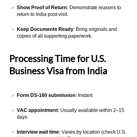
Show Proof of Return
: Demonstrate reasons to
return to India post-visit.
Keep Documents Ready
: Bring originals and
copies of all supporting paperwork.
Processing Time for U.S.
Business Visa from India
Form DS-160 submission
: Instant
VAC appointment
: Usually available within 2–15
days
Interview wait time
: Varies by location (check U.S.