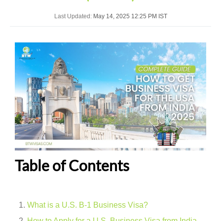
Last Updated:
May 14, 2025 12:25 PM IST
Table of Contents
What is a U.S. B-1 Business Visa?
How to Apply for a U.S. Business Visa from India –