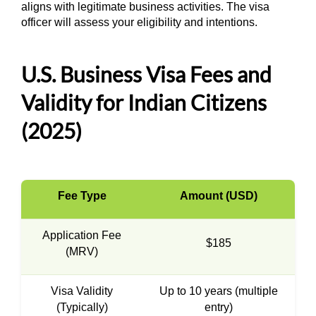
aligns with legitimate business activities. The visa
officer will assess your eligibility and intentions.
U.S. Business Visa Fees and
Validity for Indian Citizens
(2025)
Fee Type
Amount (USD)
Application Fee
$185
(MRV)
Visa Validity
Up to 10 years (multiple
(Typically)
entry)