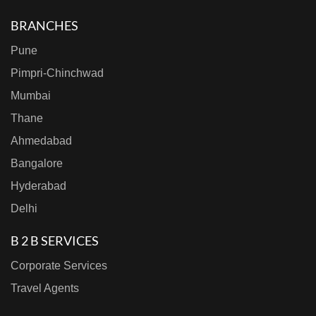
BRANCHES
Pune
Pimpri-Chinchwad
Mumbai
Thane
Ahmedabad
Bangalore
Hyderabad
Delhi
B 2 B SERVICES
Corporate Services
Travel Agents