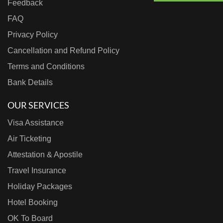
Feedback
FAQ
Privacy Policy
Cancellation and Refund Policy
Terms and Conditions
Bank Details
OUR SERVICES
Visa Assistance
Air Ticketing
Attestation & Apostile
Travel Insurance
Holiday Packages
Hotel Booking
OK To Board