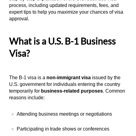
process, including updated requirements, fees, and
expert tips to help you maximize your chances of visa
approval.
What is a U.S. B-1 Business
Visa?
The B-1 visa is a
non-immigrant visa
issued by the
U.S. government for individuals entering the country
temporarily for
business-related purposes
. Common
reasons include:
Attending business meetings or negotiations
Participating in trade shows or conferences