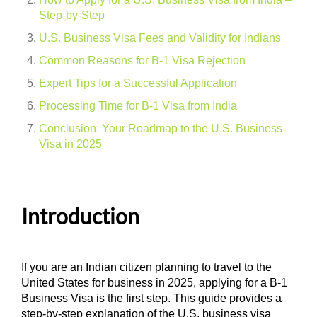
Step-by-Step
U.S. Business Visa Fees and Validity for Indians
Common Reasons for B-1 Visa Rejection
Expert Tips for a Successful Application
Processing Time for B-1 Visa from India
Conclusion: Your Roadmap to the U.S. Business
Visa in 2025
Introduction
If you are an Indian citizen planning to travel to the
United States for business in 2025, applying for a B-1
Business Visa is the first step. This guide provides a
step-by-step explanation of the U.S. business visa