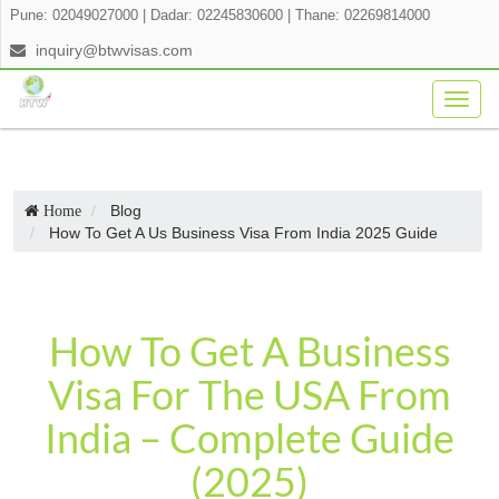
Pune: 02049027000
|
Dadar: 02245830600
|
Thane: 02269814000
inquiry@btwvisas.com
Togg
navig
Blog
Home
How To Get A Us Business Visa From India 2025 Guide
How To Get A Business
Visa For The USA From
India – Complete Guide
(2025)