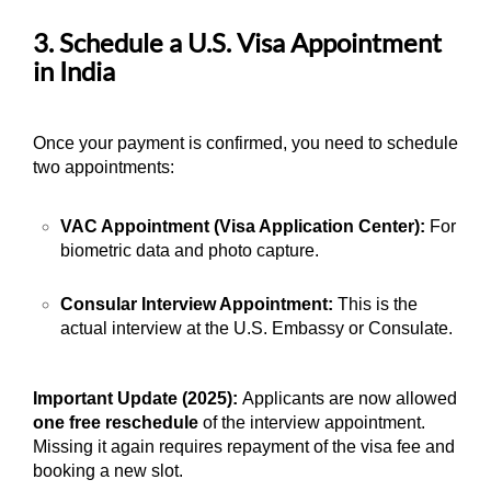
3. Schedule a U.S. Visa Appointment
in India
Once your payment is confirmed, you need to schedule
two appointments:
VAC Appointment (Visa Application Center):
For
biometric data and photo capture.
Consular Interview Appointment:
This is the
actual interview at the U.S. Embassy or Consulate.
Important Update (2025):
Applicants are now allowed
one free reschedule
of the interview appointment.
Missing it again requires repayment of the visa fee and
booking a new slot.