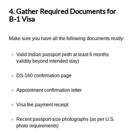
4. Gather Required Documents for
B-1 Visa
Make sure you have all the following documents ready:
Valid Indian passport (with at least 6 months
validity beyond intended stay)
DS-160 confirmation page
Appointment confirmation letter
Visa fee payment receipt
Recent passport-size photographs (as per U.S.
photo requirements)