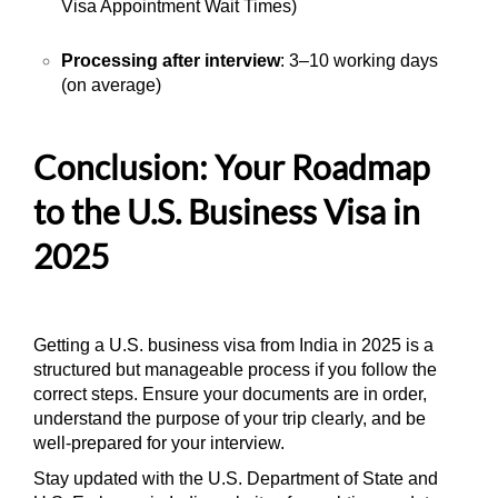
Visa Appointment Wait Times)
Processing after interview
: 3–10 working days
(on average)
Conclusion: Your Roadmap
to the U.S. Business Visa in
2025
Getting a U.S. business visa from India in 2025 is a
structured but manageable process if you follow the
correct steps. Ensure your documents are in order,
understand the purpose of your trip clearly, and be
well-prepared for your interview.
Stay updated with the U.S. Department of State and