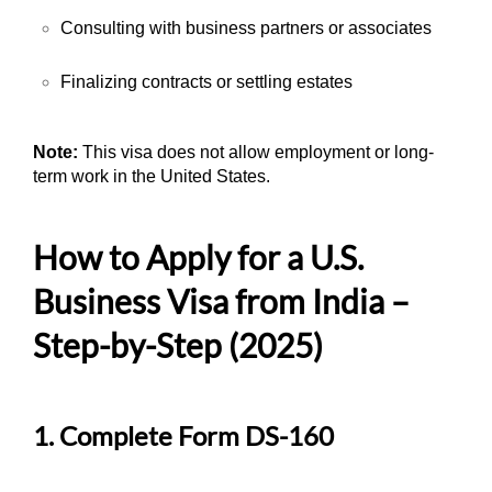
Consulting with business partners or associates
Finalizing contracts or settling estates
Note:
This visa does not allow employment or long-
term work in the United States.
How to Apply for a U.S.
Business Visa from India –
Step-by-Step (2025)
1. Complete Form DS-160