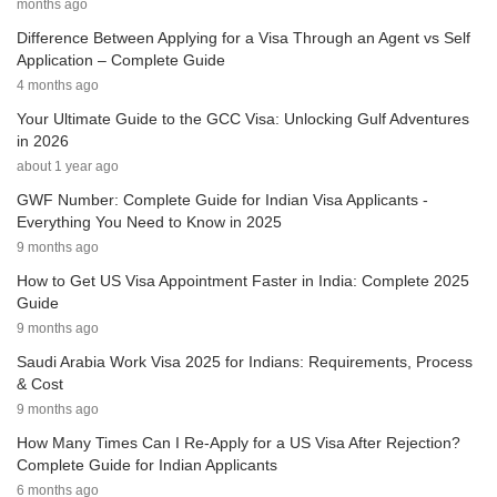
months ago
Difference Between Applying for a Visa Through an Agent vs Self
Application – Complete Guide
4 months ago
Your Ultimate Guide to the GCC Visa: Unlocking Gulf Adventures
in 2026
about 1 year ago
GWF Number: Complete Guide for Indian Visa Applicants -
Everything You Need to Know in 2025
9 months ago
How to Get US Visa Appointment Faster in India: Complete 2025
Guide
9 months ago
Saudi Arabia Work Visa 2025 for Indians: Requirements, Process
& Cost
9 months ago
How Many Times Can I Re-Apply for a US Visa After Rejection?
Complete Guide for Indian Applicants
6 months ago