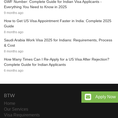
GWF Number: Complete Guide for Indian Visa Applicants -
Everything You Need to Know in 2025
9 months ago
How to Get US Visa Appointment Faster in India: Complete 2025
Guide
8 months ago
Saudi Arabia Work Visa 2025 for Indians: Requirements, Process
& Cost
8 months ago
How Many Times Can I Re-Apply for a US Visa After Rejection?
Complete Guide for Indian Applicants
6 months ago
BTW
Apply Now
Home
Our Services
Visa Requirements