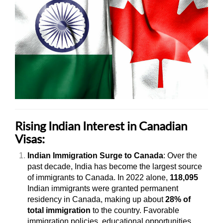
Rising Indian Interest in Canadian
Visas:
Indian Immigration Surge to Canada
: Over the
past decade, India has become the largest source
of immigrants to Canada. In 2022 alone,
118,095
Indian immigrants were granted permanent
residency in Canada, making up about
28% of
total immigration
to the country. Favorable
immigration policies, educational opportunities,