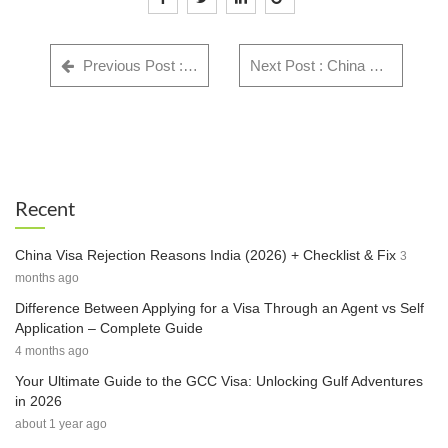
Previous Post : GWF Number: Complete Guide for Indian Visa Applicants - Everything You Need to Know in 2025
Next Post : China Visa Rejection Reasons India (2026) + Checklist & Fix
Recent
China Visa Rejection Reasons India (2026) + Checklist & Fix
3
months ago
Difference Between Applying for a Visa Through an Agent vs Self
Application – Complete Guide
4 months ago
Your Ultimate Guide to the GCC Visa: Unlocking Gulf Adventures
in 2026
about 1 year ago