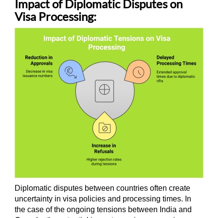
Impact of Diplomatic Disputes on
Visa Processing:
Diplomatic disputes between countries often create
uncertainty in visa policies and processing times. In
the case of the ongoing tensions between India and