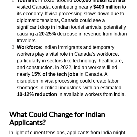
Tourism
: In 2022, around
100,000 Indian tourists
visited Canada, contributing nearly
$400 million
to
its economy. If visa processing slows down due to
diplomatic tensions, Canada could see a
significant drop in Indian tourist arrivals, potentially
causing a
20-25%
decrease in revenue from Indian
travelers.
Workforce
: Indian immigrants and temporary
workers play a vital role in Canada’s workforce,
particularly in sectors like technology, healthcare,
and construction. In 2022, Indian workers filled
nearly
15% of the tech jobs
in Canada. A
disruption in visa processing could create labor
shortages in critical industries, with an estimated
10-12% reduction
in available workers from India.
What Could Change for Indian
Applicants?
In light of current tensions, applicants from India might