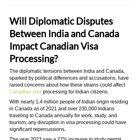
Will Diplomatic Disputes
Between India and Canada
Impact Canadian Visa
Processing?
The diplomatic tensions between India and Canada,
sparked by political differences and accusations, have
raised concerns about how these strains could affect
Canadian visa
processing for Indian citizens.
With nearly 1.4 million people of Indian origin residing
in Canada as of 2021 and over 230,000 Indians
traveling to Canada annually for work, study, and
tourism, any disruption in visa processing could have
significant repercussions.
The year 2023 saw a 27% increase in study permit