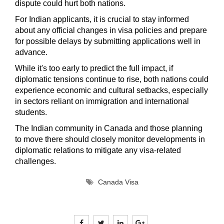
dispute could hurt both nations.
For Indian applicants, it is crucial to stay informed
about any official changes in visa policies and prepare
for possible delays by submitting applications well in
advance.
While it's too early to predict the full impact, if
diplomatic tensions continue to rise, both nations could
experience economic and cultural setbacks, especially
in sectors reliant on immigration and international
students.
The Indian community in Canada and those planning
to move there should closely monitor developments in
diplomatic relations to mitigate any visa-related
challenges.
Canada Visa