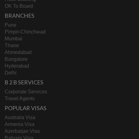
OK To Board
BRANCHES
Pune
Pimpri-Chinchwad
Mumbai
Thane
Ahmedabad
Bangalore
Hyderabad
Delhi
B 2 B SERVICES
Corporate Services
Travel Agents
POPULAR VISAS
Australia Visa
Armenia Visa
Azerbaijan Visa
Bahrain Visa