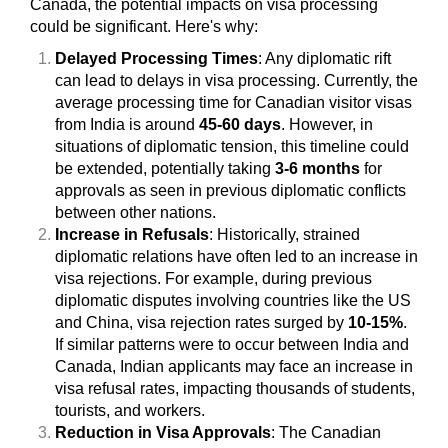
Canada, the potential impacts on visa processing
could be significant. Here's why:
Delayed Processing Times
: Any diplomatic rift
can lead to delays in visa processing. Currently, the
average processing time for Canadian visitor visas
from India is around
45-60 days
. However, in
situations of diplomatic tension, this timeline could
be extended, potentially taking
3-6 months
for
approvals as seen in previous diplomatic conflicts
between other nations.
Increase in Refusals
: Historically, strained
diplomatic relations have often led to an increase in
visa rejections. For example, during previous
diplomatic disputes involving countries like the US
and China, visa rejection rates surged by
10-15%
.
If similar patterns were to occur between India and
Canada, Indian applicants may face an increase in
visa refusal rates, impacting thousands of students,
tourists, and workers.
Reduction in Visa Approvals
: The Canadian