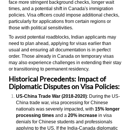
face more stringent background checks, longer wait
times, and a potential shift in Canada's immigration
policies. Visa officers could impose additional checks,
particularly for applications from certain regions or
those with political sensitivities.
To avoid potential roadblocks, Indian applicants may
need to plan ahead, applying for visas earlier than
usual and ensuring all documentation is in perfect
order. Those already in Canada on temporary visas
may also experience challenges in extending their stay
or transitioning to permanent residency.
Historical Precedents: Impact of
Diplomatic Disputes on Visa Policies:
US-China Trade War (2018-2020)
: During the US-
China trade war, visa processing for Chinese
nationals was severely impacted, with
15% longer
processing times
and a
20% increase
in visa
denials for Chinese students and professionals
applying to the US. If the India-Canada diplomatic