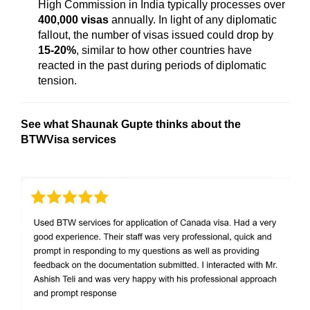
High Commission in India typically processes over
400,000 visas
annually. In light of any diplomatic
fallout, the number of visas issued could drop by
15-20%
, similar to how other countries have
reacted in the past during periods of diplomatic
tension.
See what Shaunak Gupte
thinks about the
BTWVisa services