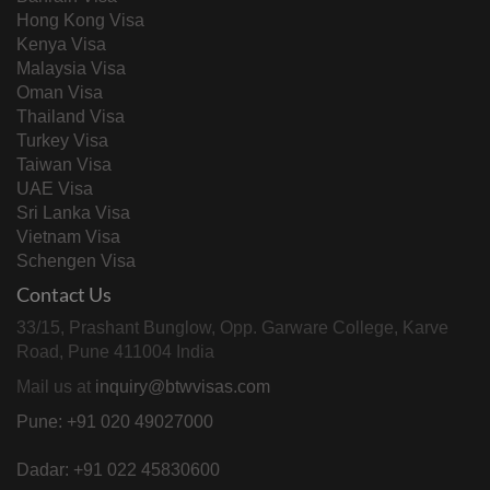
Hong Kong Visa
Kenya Visa
Malaysia Visa
Oman Visa
Thailand Visa
Turkey Visa
Taiwan Visa
UAE Visa
Sri Lanka Visa
Vietnam Visa
Schengen Visa
Contact Us
33/15, Prashant Bunglow, Opp. Garware College, Karve
Road, Pune 411004 India
Mail us at
inquiry@btwvisas.com
Pune: +91 020 49027000
Dadar: +91 022 45830600