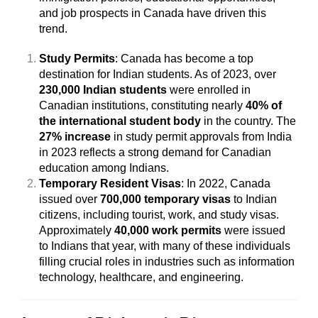
and job prospects in Canada have driven this
trend.
Study Permits
: Canada has become a top
destination for Indian students. As of 2023, over
230,000 Indian students
were enrolled in
Canadian institutions, constituting nearly
40% of
the international student body
in the country. The
27% increase
in study permit approvals from India
in 2023 reflects a strong demand for Canadian
education among Indians.
Temporary Resident Visas
: In 2022, Canada
issued over
700,000 temporary visas
to Indian
citizens, including tourist, work, and study visas.
Approximately
40,000 work permits
were issued
to Indians that year, with many of these individuals
filling crucial roles in industries such as information
technology, healthcare, and engineering.