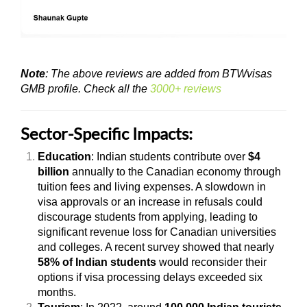
Note
: The above reviews are added from BTWvisas
GMB profile. Check all the
3000+ reviews
Sector-Specific Impacts:
Education
: Indian students contribute over
$4
billion
annually to the Canadian economy through
tuition fees and living expenses. A slowdown in
visa approvals or an increase in refusals could
discourage students from applying, leading to
significant revenue loss for Canadian universities
and colleges. A recent survey showed that nearly
58% of Indian students
would reconsider their
options if visa processing delays exceeded six
months.