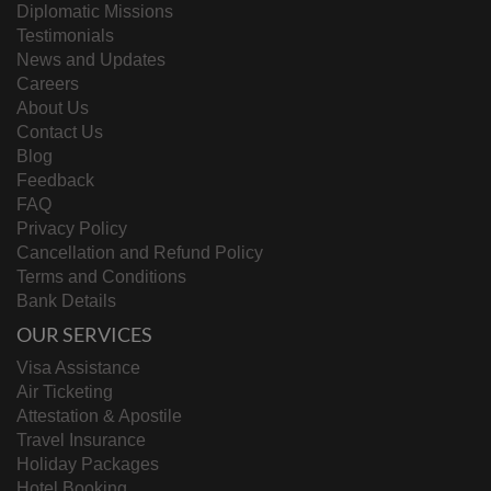
Diplomatic Missions
Testimonials
News and Updates
Careers
About Us
Contact Us
Blog
Feedback
FAQ
Privacy Policy
Cancellation and Refund Policy
Terms and Conditions
Bank Details
OUR SERVICES
Visa Assistance
Air Ticketing
Attestation & Apostile
Travel Insurance
Holiday Packages
Hotel Booking