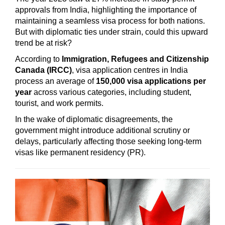
approvals from India, highlighting the importance of
maintaining a seamless visa process for both nations.
But with diplomatic ties under strain, could this upward
trend be at risk?
According to
Immigration, Refugees and Citizenship
Canada (IRCC)
, visa application centres in India
process an average of
150,000 visa applications per
year
across various categories, including student,
tourist, and work permits.
In the wake of diplomatic disagreements, the
government might introduce additional scrutiny or
delays, particularly affecting those seeking long-term
visas like permanent residency (PR).