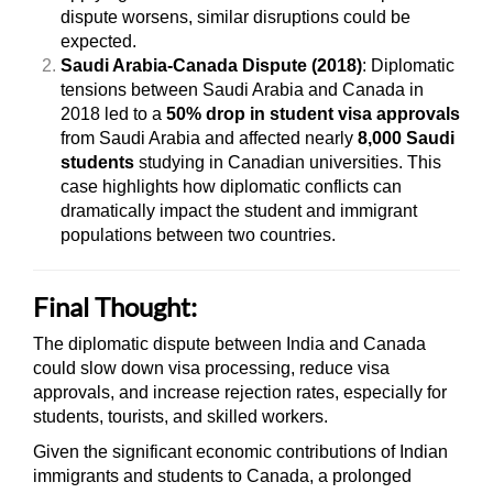
dispute worsens, similar disruptions could be
expected.
Saudi Arabia-Canada Dispute (2018)
: Diplomatic
tensions between Saudi Arabia and Canada in
2018 led to a
50% drop in student visa approvals
from Saudi Arabia and affected nearly
8,000 Saudi
students
studying in Canadian universities. This
case highlights how diplomatic conflicts can
dramatically impact the student and immigrant
populations between two countries.
Final Thought:
The diplomatic dispute between India and Canada
could slow down visa processing, reduce visa
approvals, and increase rejection rates, especially for
students, tourists, and skilled workers.
Given the significant economic contributions of Indian
immigrants and students to Canada, a prolonged