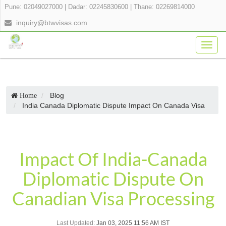
Pune: 02049027000
|
Dadar: 02245830600
|
Thane: 02269814000
inquiry@btwvisas.com
Togg
navig
Blog
Home
India Canada Diplomatic Dispute Impact On Canada Visa
Impact Of India-Canada
Diplomatic Dispute On
Canadian Visa Processing
Last Updated:
Jan 03, 2025 11:56 AM IST