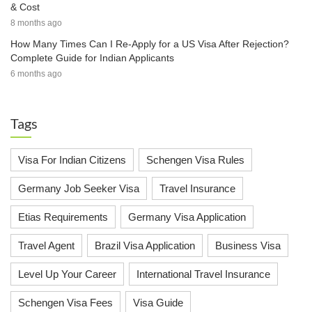
& Cost
8 months ago
How Many Times Can I Re-Apply for a US Visa After Rejection?
Complete Guide for Indian Applicants
6 months ago
Tags
Visa For Indian Citizens
Schengen Visa Rules
Germany Job Seeker Visa
Travel Insurance
Etias Requirements
Germany Visa Application
Travel Agent
Brazil Visa Application
Business Visa
Level Up Your Career
International Travel Insurance
Schengen Visa Fees
Visa Guide