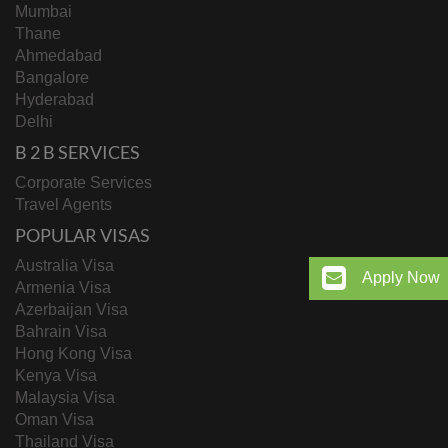
Mumbai
Thane
Ahmedabad
Bangalore
Hyderabad
Delhi
B 2 B SERVICES
Corporate Services
Travel Agents
POPULAR VISAS
Australia Visa
Apply Now
Armenia Visa
Azerbaijan Visa
Bahrain Visa
Hong Kong Visa
Kenya Visa
Malaysia Visa
Oman Visa
Thailand Visa