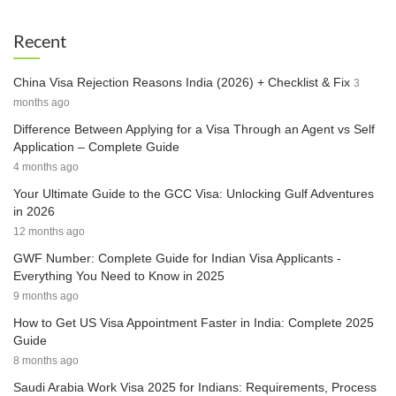
Recent
China Visa Rejection Reasons India (2026) + Checklist & Fix
3
months ago
Difference Between Applying for a Visa Through an Agent vs Self
Application – Complete Guide
4 months ago
Your Ultimate Guide to the GCC Visa: Unlocking Gulf Adventures
in 2026
12 months ago
GWF Number: Complete Guide for Indian Visa Applicants -
Everything You Need to Know in 2025
9 months ago
How to Get US Visa Appointment Faster in India: Complete 2025
Guide
8 months ago
Saudi Arabia Work Visa 2025 for Indians: Requirements, Process