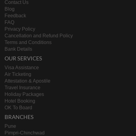
Contact Us
Blog
Feedback
FAQ
Privacy Policy
Cancellation and Refund Policy
Terms and Conditions
Bank Details
OUR SERVICES
Visa Assistance
Air Ticketing
Attestation & Apostile
Travel Insurance
Holiday Packages
Hotel Booking
OK To Board
BRANCHES
Pune
Pimpri-Chinchwad