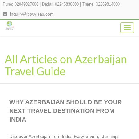
Pune: 02049027000
|
Dadar: 02245830600
|
Thane: 02269814000
inquiry@btwvisas.com
Togg
navig
All Articles on Azerbaijan
Travel Guide
WHY AZERBAIJAN SHOULD BE YOUR
NEXT TRAVEL DESTINATION FROM
INDIA
Discover Azerbaijan from India: Easy e-visa, stunning