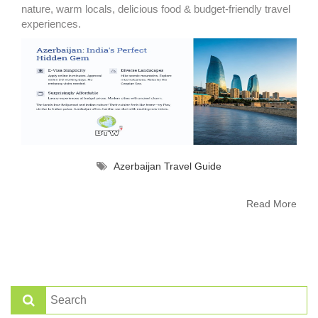
nature, warm locals, delicious food & budget-friendly travel
experiences.
Azerbaijan Travel Guide
Read More