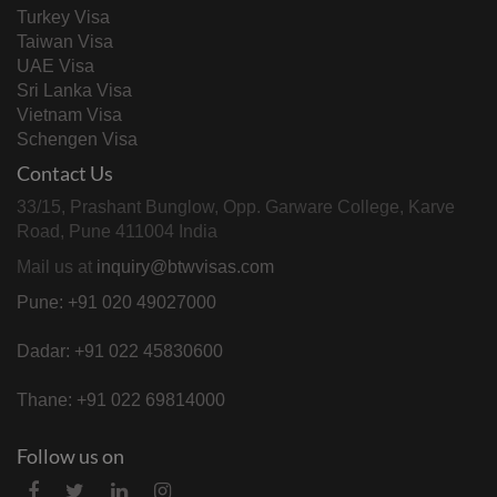
Turkey Visa
Taiwan Visa
UAE Visa
Sri Lanka Visa
Vietnam Visa
Schengen Visa
Contact Us
33/15, Prashant Bunglow, Opp. Garware College, Karve
Road, Pune 411004 India
Mail us at
inquiry@btwvisas.com
Pune: +91 020 49027000
Dadar: +91 022 45830600
Thane: +91 022 69814000
Follow us on