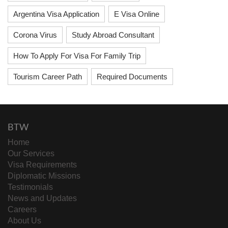
Argentina Visa Application
E Visa Online
Corona Virus
Study Abroad Consultant
How To Apply For Visa For Family Trip
Tourism Career Path
Required Documents
BTW
Home
Our Services
Visa Requirements
Diplomatic Missions
Testimonials
News and Updates
Careers
About Us