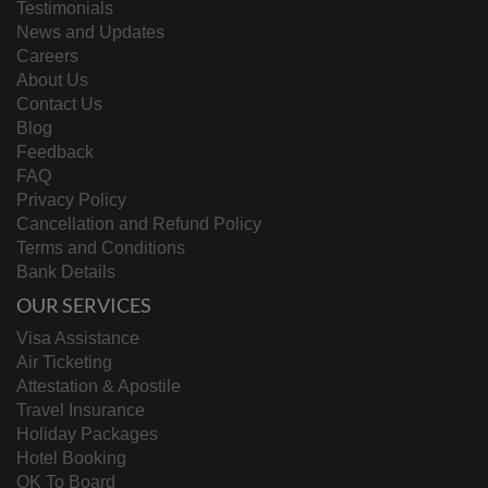
Testimonials
News and Updates
Careers
About Us
Contact Us
Blog
Feedback
FAQ
Privacy Policy
Cancellation and Refund Policy
Terms and Conditions
Bank Details
OUR SERVICES
Visa Assistance
Air Ticketing
Attestation & Apostile
Travel Insurance
Holiday Packages
Hotel Booking
OK To Board