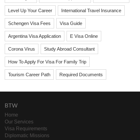
Level Up Your Career
International Travel Insurance
Schengen Visa Fees
Visa Guide
Argentina Visa Application
E Visa Online
Corona Virus
Study Abroad Consultant
How To Apply For Visa For Family Trip
Tourism Career Path
Required Documents
BTW
Home
Our Services
Visa Requirements
Diplomatic Missions