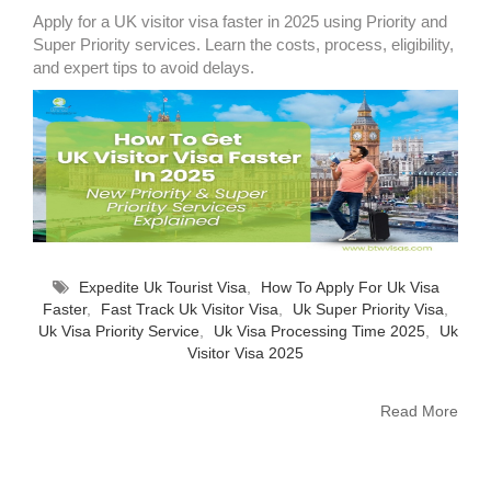
Apply for a UK visitor visa faster in 2025 using Priority and
Super Priority services. Learn the costs, process, eligibility,
and expert tips to avoid delays.
Expedite Uk Tourist Visa
,
How To Apply For Uk Visa
Faster
,
Fast Track Uk Visitor Visa
,
Uk Super Priority Visa
,
Uk Visa Priority Service
,
Uk Visa Processing Time 2025
,
Uk
Visitor Visa 2025
Read More