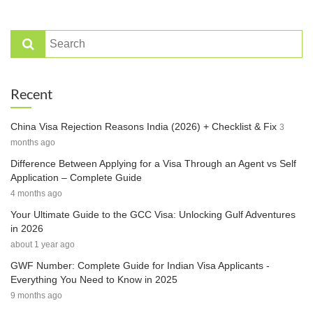
Recent
China Visa Rejection Reasons India (2026) + Checklist & Fix
3
months ago
Difference Between Applying for a Visa Through an Agent vs Self
Application – Complete Guide
4 months ago
Your Ultimate Guide to the GCC Visa: Unlocking Gulf Adventures
in 2026
about 1 year ago
GWF Number: Complete Guide for Indian Visa Applicants -
Everything You Need to Know in 2025
9 months ago