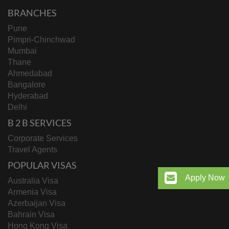
BRANCHES
Pune
Pimpri-Chinchwad
Mumbai
Thane
Ahmedabad
Bangalore
Hyderabad
Delhi
B 2 B SERVICES
Corporate Services
Travel Agents
POPULAR VISAS
Apply Now
Australia Visa
Armenia Visa
Azerbaijan Visa
Bahrain Visa
Hong Kong Visa