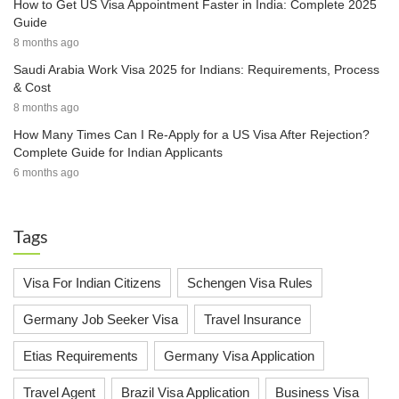
How to Get US Visa Appointment Faster in India: Complete 2025
Guide
8 months ago
Saudi Arabia Work Visa 2025 for Indians: Requirements, Process
& Cost
8 months ago
How Many Times Can I Re-Apply for a US Visa After Rejection?
Complete Guide for Indian Applicants
6 months ago
Tags
Visa For Indian Citizens
Schengen Visa Rules
Germany Job Seeker Visa
Travel Insurance
Etias Requirements
Germany Visa Application
Travel Agent
Brazil Visa Application
Business Visa