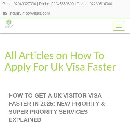
Pune: 02049027000
|
Dadar: 02245830600
|
Thane: 02269814000
inquiry@btwvisas.com
Togg
navig
All Articles on How To
Apply For Uk Visa Faster
HOW TO GET A UK VISITOR VISA
FASTER IN 2025: NEW PRIORITY &
SUPER PRIORITY SERVICES
EXPLAINED