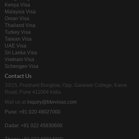
Kenya Visa
Malaysia Visa
Oman Visa
Thailand Visa
Turkey Visa
Taiwan Visa
UAE Visa
Sri Lanka Visa
Vietnam Visa
Schengen Visa
Contact Us
33/15, Prashant Bunglow, Opp. Garware College, Karve
Road, Pune 411004 India
Mail us at
inquiry@btwvisas.com
Pune: +91 020 49027000
Dadar: +91 022 45830600