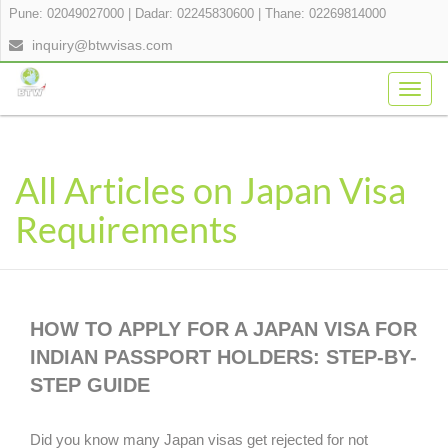
Pune: 02049027000
|
Dadar: 02245830600
|
Thane: 02269814000
inquiry@btwvisas.com
Togg
navig
All Articles on Japan Visa
Requirements
HOW TO APPLY FOR A JAPAN VISA FOR
INDIAN PASSPORT HOLDERS: STEP-BY-
STEP GUIDE
Did you know many Japan visas get rejected for not