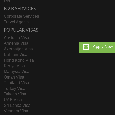
Delhi
B 2 B SERVICES
Corporate Services
Travel Agents
POPULAR VISAS
Australia Visa
Armenia Visa
Apply Now
Azerbaijan Visa
Bahrain Visa
Hong Kong Visa
Kenya Visa
Malaysia Visa
Oman Visa
Thailand Visa
Turkey Visa
Taiwan Visa
UAE Visa
Sri Lanka Visa
Vietnam Visa