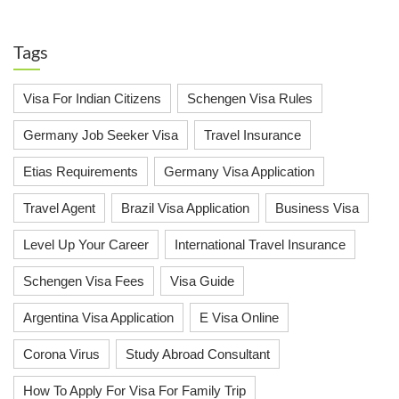
Tags
Visa For Indian Citizens
Schengen Visa Rules
Germany Job Seeker Visa
Travel Insurance
Etias Requirements
Germany Visa Application
Travel Agent
Brazil Visa Application
Business Visa
Level Up Your Career
International Travel Insurance
Schengen Visa Fees
Visa Guide
Argentina Visa Application
E Visa Online
Corona Virus
Study Abroad Consultant
How To Apply For Visa For Family Trip