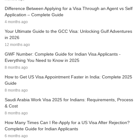
Difference Between Applying for a Visa Through an Agent vs Self
Application – Complete Guide
4 months ago
Your Ultimate Guide to the GCC Visa: Unlocking Gulf Adventures
in 2026
12 months ago
GWF Number: Complete Guide for Indian Visa Applicants -
Everything You Need to Know in 2025
8 months ago
How to Get US Visa Appointment Faster in India: Complete 2025
Guide
8 months ago
Saudi Arabia Work Visa 2025 for Indians: Requirements, Process
& Cost
8 months ago
How Many Times Can I Re-Apply for a US Visa After Rejection?
Complete Guide for Indian Applicants
6 months ago