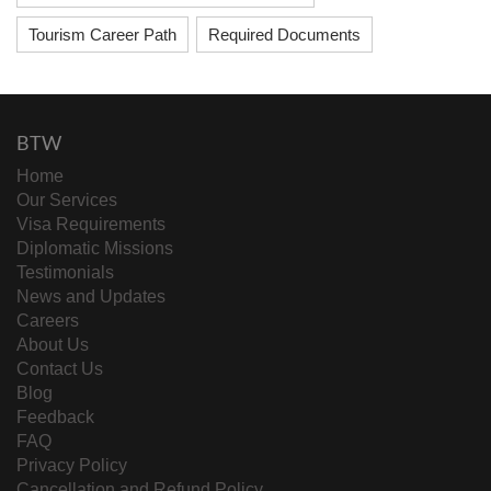
Tourism Career Path
Required Documents
BTW
Home
Our Services
Visa Requirements
Diplomatic Missions
Testimonials
News and Updates
Careers
About Us
Contact Us
Blog
Feedback
FAQ
Privacy Policy
Cancellation and Refund Policy