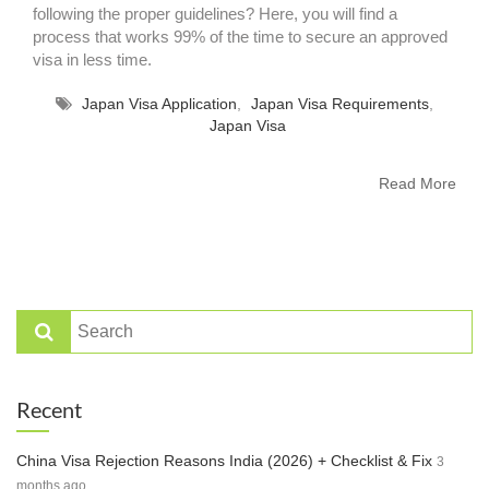
following the proper guidelines? Here, you will find a
process that works 99% of the time to secure an approved
visa in less time.
Japan Visa Application
,
Japan Visa Requirements
,
Japan Visa
Read More
Recent
China Visa Rejection Reasons India (2026) + Checklist & Fix
3
months ago