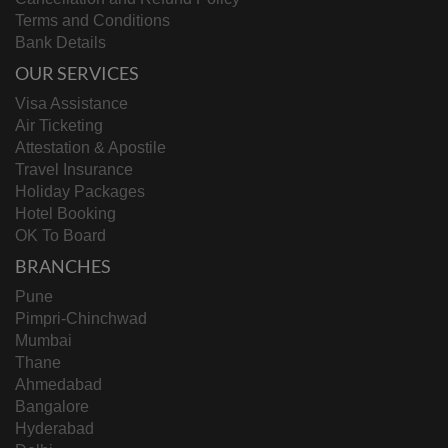
Terms and Conditions
Bank Details
OUR SERVICES
Visa Assistance
Air Ticketing
Attestation & Apostile
Travel Insurance
Holiday Packages
Hotel Booking
OK To Board
BRANCHES
Pune
Pimpri-Chinchwad
Mumbai
Thane
Ahmedabad
Bangalore
Hyderabad