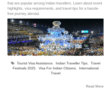
that are popular among Indian travellers. Learn about event
highlights, visa requirements, and travel tips for a hassle-
free journey abroad.
Tourist Visa Assistance
,
Indian Traveller Tips
,
Travel
Festivals 2025
,
Visa For Indian Citizens
,
International
Travel
Read More