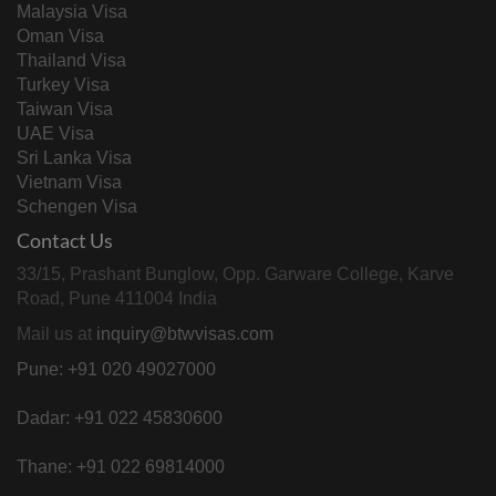
Malaysia Visa
Oman Visa
Thailand Visa
Turkey Visa
Taiwan Visa
UAE Visa
Sri Lanka Visa
Vietnam Visa
Schengen Visa
Contact Us
33/15, Prashant Bunglow, Opp. Garware College, Karve
Road, Pune 411004 India
Mail us at
inquiry@btwvisas.com
Pune: +91 020 49027000
Dadar: +91 022 45830600
Thane: +91 022 69814000