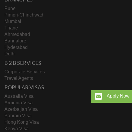
Pune
Pimpri-Chinchwad
Mumbai
Thane
Ahmedabad
Bangalore
Hyderabad
Delhi
B 2 B SERVICES
Corporate Services
Travel Agents
POPULAR VISAS
Apply Now
Australia Visa
Armenia Visa
Azerbaijan Visa
Bahrain Visa
Hong Kong Visa
Kenya Visa