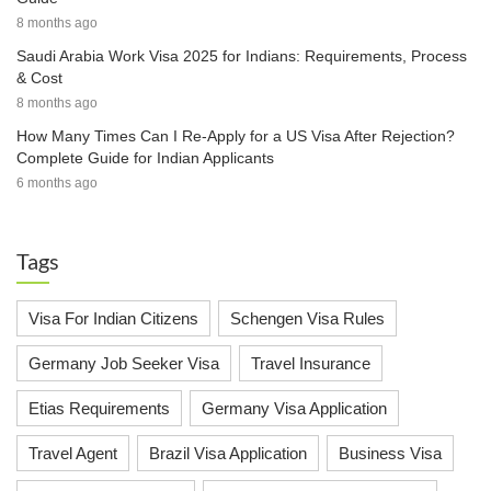
8 months ago
Saudi Arabia Work Visa 2025 for Indians: Requirements, Process
& Cost
8 months ago
How Many Times Can I Re-Apply for a US Visa After Rejection?
Complete Guide for Indian Applicants
6 months ago
Tags
Visa For Indian Citizens
Schengen Visa Rules
Germany Job Seeker Visa
Travel Insurance
Etias Requirements
Germany Visa Application
Travel Agent
Brazil Visa Application
Business Visa