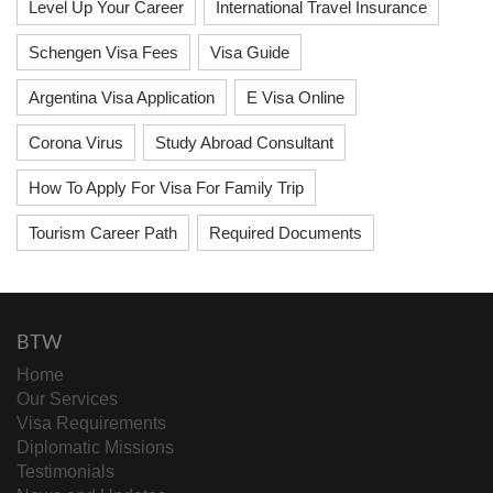
Level Up Your Career
International Travel Insurance
Schengen Visa Fees
Visa Guide
Argentina Visa Application
E Visa Online
Corona Virus
Study Abroad Consultant
How To Apply For Visa For Family Trip
Tourism Career Path
Required Documents
BTW
Home
Our Services
Visa Requirements
Diplomatic Missions
Testimonials