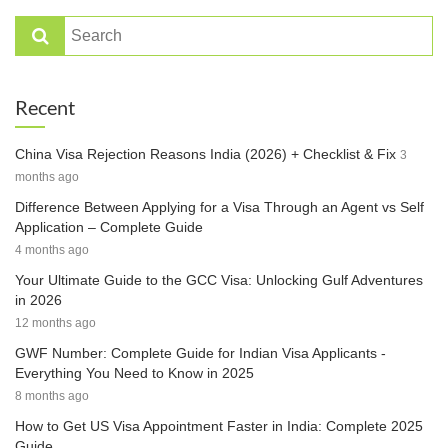
Recent
China Visa Rejection Reasons India (2026) + Checklist & Fix
3
months ago
Difference Between Applying for a Visa Through an Agent vs Self
Application – Complete Guide
4 months ago
Your Ultimate Guide to the GCC Visa: Unlocking Gulf Adventures
in 2026
12 months ago
GWF Number: Complete Guide for Indian Visa Applicants -
Everything You Need to Know in 2025
8 months ago
How to Get US Visa Appointment Faster in India: Complete 2025
Guide