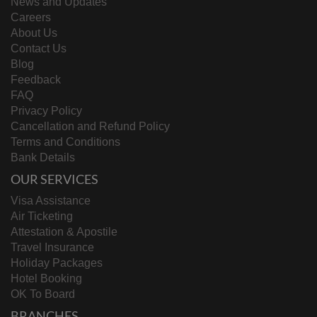
News and Updates
Careers
About Us
Contact Us
Blog
Feedback
FAQ
Privacy Policy
Cancellation and Refund Policy
Terms and Conditions
Bank Details
OUR SERVICES
Visa Assistance
Air Ticketing
Attestation & Apostile
Travel Insurance
Holiday Packages
Hotel Booking
OK To Board
BRANCHES