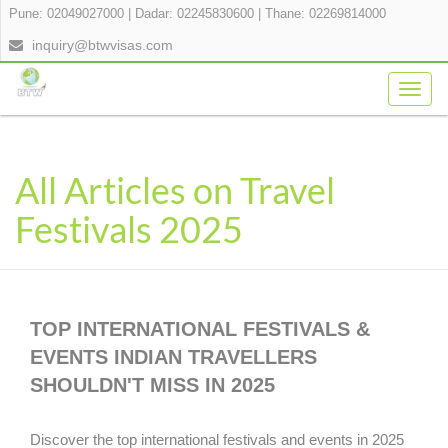
Pune: 02049027000
|
Dadar: 02245830600
|
Thane: 02269814000
inquiry@btwvisas.com
Togg
navig
All Articles on Travel
Festivals 2025
TOP INTERNATIONAL FESTIVALS &
EVENTS INDIAN TRAVELLERS
SHOULDN'T MISS IN 2025
Discover the top international festivals and events in 2025