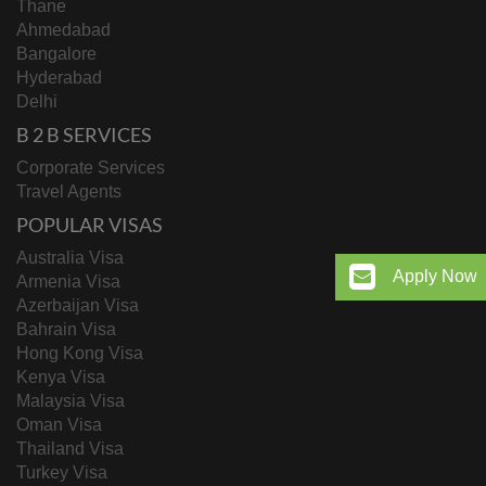
Thane
Ahmedabad
Bangalore
Hyderabad
Delhi
B 2 B SERVICES
Corporate Services
Travel Agents
POPULAR VISAS
Australia Visa
Apply Now
Armenia Visa
Azerbaijan Visa
Bahrain Visa
Hong Kong Visa
Kenya Visa
Malaysia Visa
Oman Visa
Thailand Visa
Turkey Visa