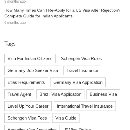
8 months ago
How Many Times Can I Re-Apply for a US Visa After Rejection?
Complete Guide for Indian Applicants
6 months ago
Tags
Visa For Indian Citizens
Schengen Visa Rules
Germany Job Seeker Visa
Travel Insurance
Etias Requirements
Germany Visa Application
Travel Agent
Brazil Visa Application
Business Visa
Level Up Your Career
International Travel Insurance
Schengen Visa Fees
Visa Guide
Argentina Visa Application
E Visa Online