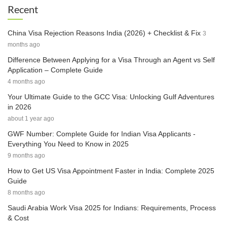
Recent
China Visa Rejection Reasons India (2026) + Checklist & Fix
3
months ago
Difference Between Applying for a Visa Through an Agent vs Self
Application – Complete Guide
4 months ago
Your Ultimate Guide to the GCC Visa: Unlocking Gulf Adventures
in 2026
about 1 year ago
GWF Number: Complete Guide for Indian Visa Applicants -
Everything You Need to Know in 2025
9 months ago
How to Get US Visa Appointment Faster in India: Complete 2025
Guide
8 months ago
Saudi Arabia Work Visa 2025 for Indians: Requirements, Process
& Cost