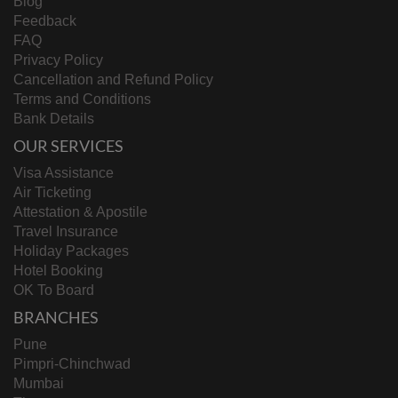
Blog
Feedback
FAQ
Privacy Policy
Cancellation and Refund Policy
Terms and Conditions
Bank Details
OUR SERVICES
Visa Assistance
Air Ticketing
Attestation & Apostile
Travel Insurance
Holiday Packages
Hotel Booking
OK To Board
BRANCHES
Pune
Pimpri-Chinchwad
Mumbai