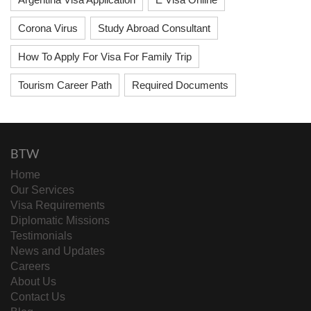
Corona Virus
Study Abroad Consultant
How To Apply For Visa For Family Trip
Tourism Career Path
Required Documents
BTW
Home
Our Services
Visa Requirements
Diplomatic Missions
Testimonials
News and Updates
Careers
About Us
Contact Us