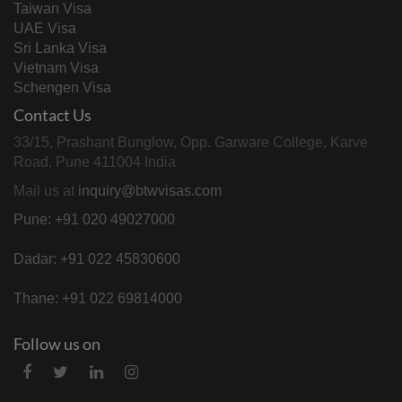
Taiwan Visa
UAE Visa
Sri Lanka Visa
Vietnam Visa
Schengen Visa
Contact Us
33/15, Prashant Bunglow, Opp. Garware College, Karve
Road, Pune 411004 India
Mail us at
inquiry@btwvisas.com
Pune: +91 020 49027000
Dadar: +91 022 45830600
Thane: +91 022 69814000
Follow us on