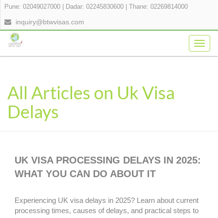
Pune: 02049027000
|
Dadar: 02245830600
|
Thane: 02269814000
inquiry@btwvisas.com
Togg
navig
All Articles on Uk Visa
Delays
UK VISA PROCESSING DELAYS IN 2025:
WHAT YOU CAN DO ABOUT IT
Experiencing UK visa delays in 2025? Learn about current
processing times, causes of delays, and practical steps to