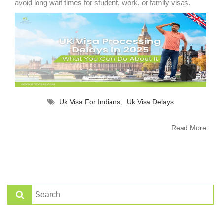
avoid long wait times for student, work, or family visas.
Uk Visa For Indians
,
Uk Visa Delays
Read More