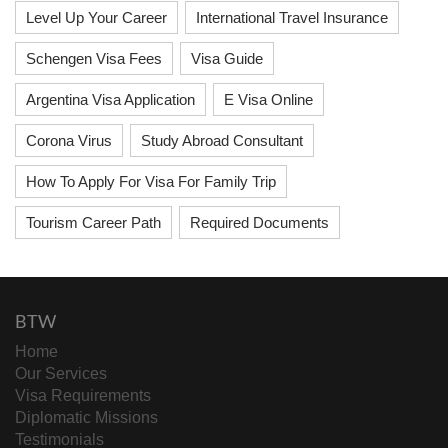
Level Up Your Career
International Travel Insurance
Schengen Visa Fees
Visa Guide
Argentina Visa Application
E Visa Online
Corona Virus
Study Abroad Consultant
How To Apply For Visa For Family Trip
Tourism Career Path
Required Documents
BTW
Home
Our Services
Visa Requirements
Diplomatic Missions
Testimonials