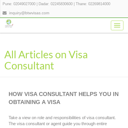
Pune: 02049027000
|
Dadar: 02245830600
|
Thane: 02269814000
inquiry@btwvisas.com
Togg
navig
All Articles on Visa
Consultant
HOW VISA CONSULTANT HELPS YOU IN
OBTAINING A VISA
Take a view on role and responsibilities of visa consultant.
The visa consultant or agent guide you through entire