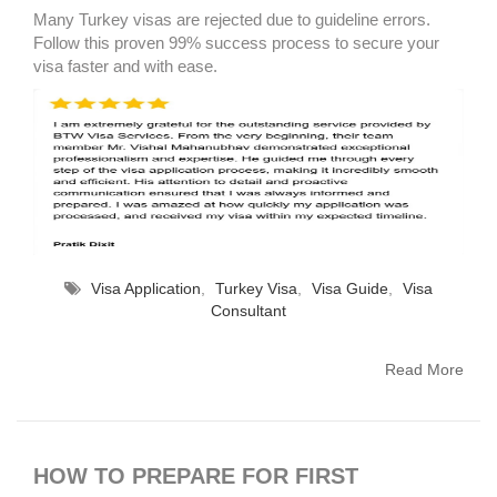
Many Turkey visas are rejected due to guideline errors.
Follow this proven 99% success process to secure your
visa faster and with ease.
Visa Application
,
Turkey Visa
,
Visa Guide
,
Visa
Consultant
Read More
HOW TO PREPARE FOR FIRST