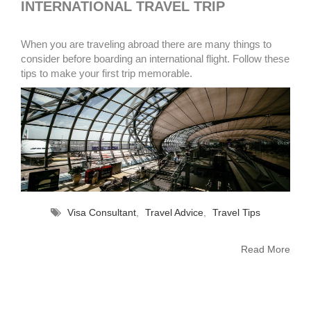
INTERNATIONAL TRAVEL TRIP
When you are traveling abroad there are many things to
consider before boarding an international flight. Follow these
tips to make your first trip memorable.
Visa Consultant
,
Travel Advice
,
Travel Tips
Read More