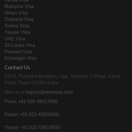
Malaysia Visa
Oman Visa
Thailand Visa
Turkey Visa
Taiwan Visa
UAE Visa
Sri Lanka Visa
Vietnam Visa
Schengen Visa
Contact Us
33/15, Prashant Bunglow, Opp. Garware College, Karve
Road, Pune 411004 India
Mail us at
inquiry@btwvisas.com
Pune: +91 020 49027000
Dadar: +91 022 45830600
Thane: +91 022 69814000