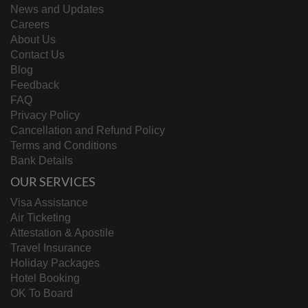
News and Updates
Careers
About Us
Contact Us
Blog
Feedback
FAQ
Privacy Policy
Cancellation and Refund Policy
Terms and Conditions
Bank Details
OUR SERVICES
Visa Assistance
Air Ticketing
Attestation & Apostile
Travel Insurance
Holiday Packages
Hotel Booking
OK To Board