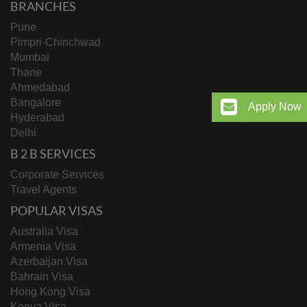
BRANCHES
Pune
Pimpri-Chinchwad
Mumbai
Thane
Ahmedabad
Bangalore
Apply Now
Hyderabad
Delhi
B 2 B SERVICES
Corporate Services
Travel Agents
POPULAR VISAS
Australia Visa
Armenia Visa
Azerbaijan Visa
Bahrain Visa
Hong Kong Visa
Kenya Visa