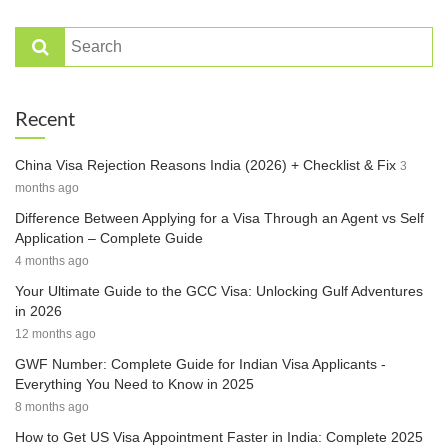
Recent
China Visa Rejection Reasons India (2026) + Checklist & Fix
3
months ago
Difference Between Applying for a Visa Through an Agent vs Self
Application – Complete Guide
4 months ago
Your Ultimate Guide to the GCC Visa: Unlocking Gulf Adventures
in 2026
12 months ago
GWF Number: Complete Guide for Indian Visa Applicants -
Everything You Need to Know in 2025
8 months ago
How to Get US Visa Appointment Faster in India: Complete 2025