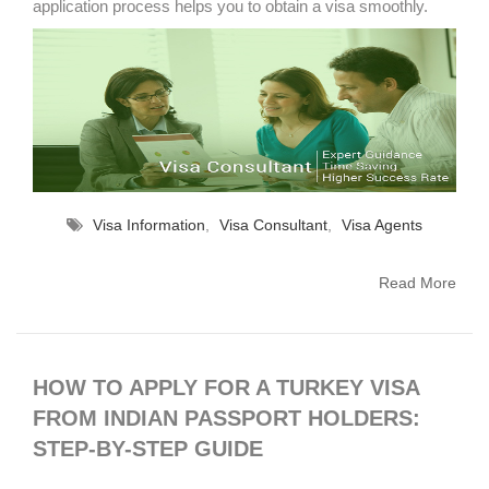
application process helps you to obtain a visa smoothly.
Visa Information
,
Visa Consultant
,
Visa Agents
Read More
HOW TO APPLY FOR A TURKEY VISA
FROM INDIAN PASSPORT HOLDERS:
STEP-BY-STEP GUIDE