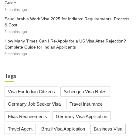
Guide
8 months ago
Saudi Arabia Work Visa 2025 for Indians: Requirements, Process
& Cost
8 months ago
How Many Times Can I Re-Apply for a US Visa After Rejection?
Complete Guide for Indian Applicants
6 months ago
Tags
Visa For Indian Citizens
Schengen Visa Rules
Germany Job Seeker Visa
Travel Insurance
Etias Requirements
Germany Visa Application
Travel Agent
Brazil Visa Application
Business Visa