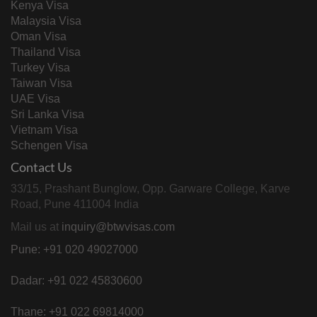
Kenya Visa
Malaysia Visa
Oman Visa
Thailand Visa
Turkey Visa
Taiwan Visa
UAE Visa
Sri Lanka Visa
Vietnam Visa
Schengen Visa
Contact Us
33/15, Prashant Bunglow, Opp. Garware College, Karve
Road, Pune 411004 India
Mail us at
inquiry@btwvisas.com
Pune: +91 020 49027000
Dadar: +91 022 45830600
Thane: +91 022 69814000