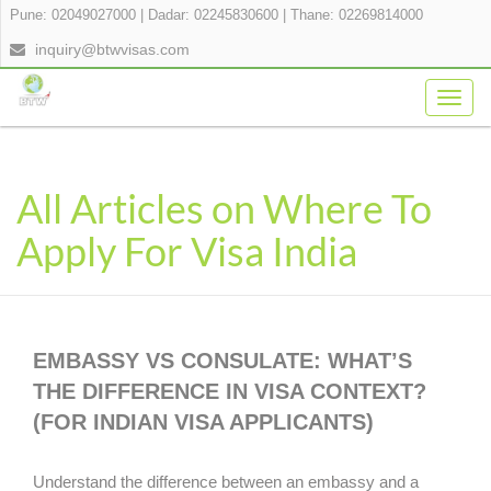
Pune: 02049027000
|
Dadar: 02245830600
|
Thane: 02269814000
inquiry@btwvisas.com
Togg
navig
All Articles on Where To
Apply For Visa India
EMBASSY VS CONSULATE: WHAT’S
THE DIFFERENCE IN VISA CONTEXT?
(FOR INDIAN VISA APPLICANTS)
Understand the difference between an embassy and a