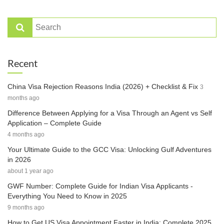
Recent
China Visa Rejection Reasons India (2026) + Checklist & Fix
3
months ago
Difference Between Applying for a Visa Through an Agent vs Self
Application – Complete Guide
4 months ago
Your Ultimate Guide to the GCC Visa: Unlocking Gulf Adventures
in 2026
about 1 year ago
GWF Number: Complete Guide for Indian Visa Applicants -
Everything You Need to Know in 2025
9 months ago
How to Get US Visa Appointment Faster in India: Complete 2025