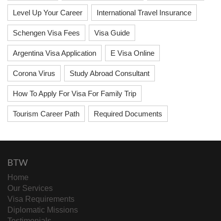
Level Up Your Career
International Travel Insurance
Schengen Visa Fees
Visa Guide
Argentina Visa Application
E Visa Online
Corona Virus
Study Abroad Consultant
How To Apply For Visa For Family Trip
Tourism Career Path
Required Documents
BTW
Home
Our Services
Visa Requirements
Diplomatic Missions
Testimonials