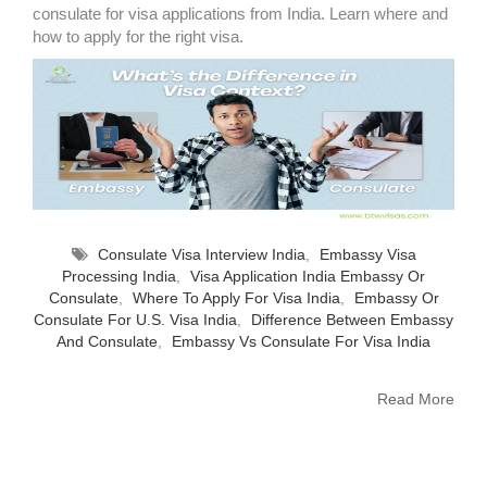
consulate for visa applications from India. Learn where and
how to apply for the right visa.
Consulate Visa Interview India
,
Embassy Visa
Processing India
,
Visa Application India Embassy Or
Consulate
,
Where To Apply For Visa India
,
Embassy Or
Consulate For U.S. Visa India
,
Difference Between Embassy
And Consulate
,
Embassy Vs Consulate For Visa India
Read More