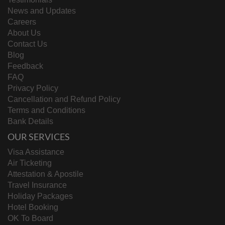
News and Updates
Careers
About Us
Contact Us
Blog
Feedback
FAQ
Privacy Policy
Cancellation and Refund Policy
Terms and Conditions
Bank Details
OUR SERVICES
Visa Assistance
Air Ticketing
Attestation & Apostile
Travel Insurance
Holiday Packages
Hotel Booking
OK To Board