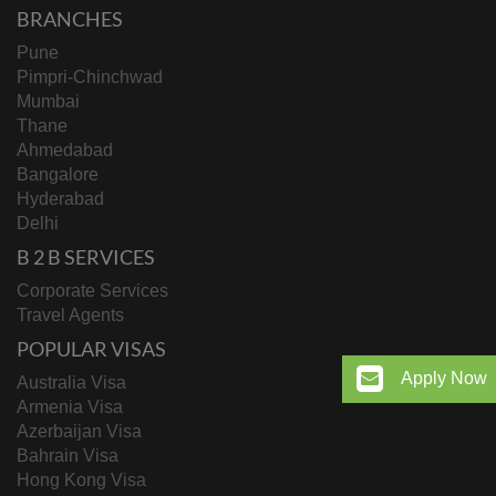
BRANCHES
Pune
Pimpri-Chinchwad
Mumbai
Thane
Ahmedabad
Bangalore
Hyderabad
Delhi
B 2 B SERVICES
Corporate Services
Travel Agents
POPULAR VISAS
Apply Now
Australia Visa
Armenia Visa
Azerbaijan Visa
Bahrain Visa
Hong Kong Visa