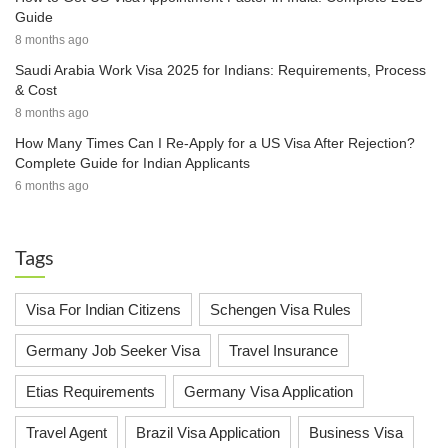
Guide
8 months ago
Saudi Arabia Work Visa 2025 for Indians: Requirements, Process
& Cost
8 months ago
How Many Times Can I Re-Apply for a US Visa After Rejection?
Complete Guide for Indian Applicants
6 months ago
Tags
Visa For Indian Citizens
Schengen Visa Rules
Germany Job Seeker Visa
Travel Insurance
Etias Requirements
Germany Visa Application
Travel Agent
Brazil Visa Application
Business Visa