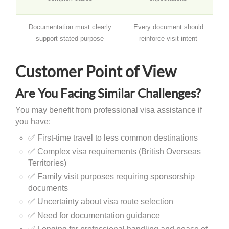
Documentation must clearly
Every document should
support stated purpose
reinforce visit intent
Customer Point of View
Are You Facing Similar Challenges?
You may benefit from professional visa assistance if
you have:
✅ First-time travel to less common destinations
✅ Complex visa requirements (British Overseas
Territories)
✅ Family visit purposes requiring sponsorship
documents
✅ Uncertainty about visa route selection
✅ Need for documentation guidance