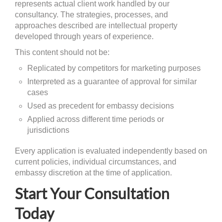
represents actual client work handled by our
consultancy. The strategies, processes, and
approaches described are intellectual property
developed through years of experience.
This content should not be:
Replicated by competitors for marketing purposes
Interpreted as a guarantee of approval for similar
cases
Used as precedent for embassy decisions
Applied across different time periods or
jurisdictions
Every application is evaluated independently based on
current policies, individual circumstances, and
embassy discretion at the time of application.
Start Your Consultation
Today