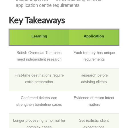
application centre requirements
Key Takeaways
Learning
Application
British Overseas Territories
Each territory has unique
need independent research
requirements
First-time destinations require
Research before
extra preparation
advising clients
Confirmed tickets can
Evidence of return intent
strengthen borderline cases
matters
Longer processing is normal for
Set realistic client
complex cases
expectations