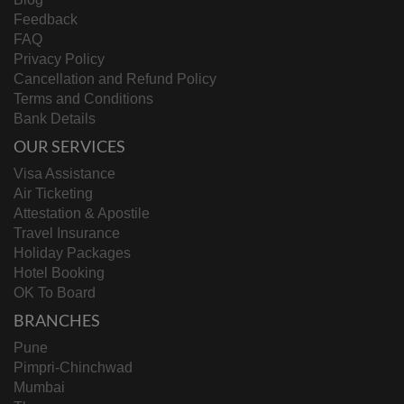
Feedback
FAQ
Privacy Policy
Cancellation and Refund Policy
Terms and Conditions
Bank Details
OUR SERVICES
Visa Assistance
Air Ticketing
Attestation & Apostile
Travel Insurance
Holiday Packages
Hotel Booking
OK To Board
BRANCHES
Pune
Pimpri-Chinchwad
Mumbai