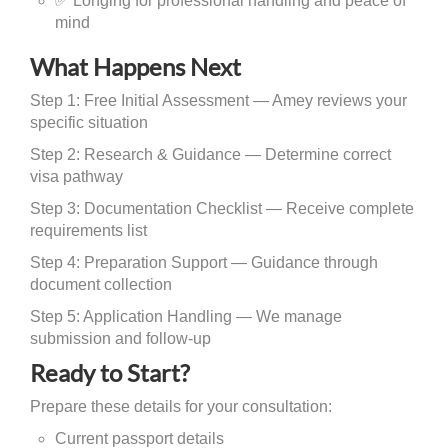
✅ Longing for professional handling and peace of
mind
What Happens Next
Step 1: Free Initial Assessment — Amey reviews your
specific situation
Step 2: Research & Guidance — Determine correct
visa pathway
Step 3: Documentation Checklist — Receive complete
requirements list
Step 4: Preparation Support — Guidance through
document collection
Step 5: Application Handling — We manage
submission and follow-up
Ready to Start?
Prepare these details for your consultation:
Current passport details