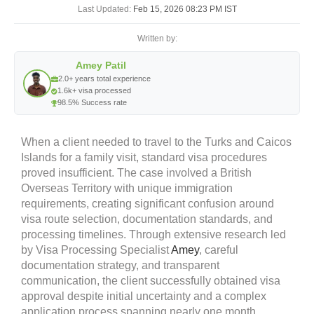
Last Updated:
Feb 15, 2026 08:23 PM IST
Written by:
Amey Patil
2.0+ years total experience
1.6k+ visa processed
98.5% Success rate
When a client needed to travel to the Turks and Caicos
Islands for a family visit, standard visa procedures
proved insufficient. The case involved a British
Overseas Territory with unique immigration
requirements, creating significant confusion around
visa route selection, documentation standards, and
processing timelines. Through extensive research led
by
Visa Processing Specialist
Amey
, careful
documentation strategy, and transparent
communication, the client successfully obtained visa
approval despite initial uncertainty and a complex
application process spanning nearly one month.