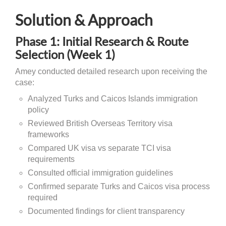
Solution & Approach
Phase 1: Initial Research & Route
Selection (Week 1)
Amey conducted detailed research upon receiving the
case:
Analyzed Turks and Caicos Islands immigration
policy
Reviewed British Overseas Territory visa
frameworks
Compared UK visa vs separate TCI visa
requirements
Consulted official immigration guidelines
Confirmed separate Turks and Caicos visa process
required
Documented findings for client transparency