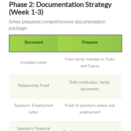
Phase 2: Documentation Strategy
(Week 1-3)
Amey prepared comprehensive documentation
package:
Document
Purpose
From family member in Turks
Invitation Letter
and Caicos
Birth certificates, family
Relationship Proof
documents
Sponsor's Employment
Proof of sponsor's status and
Letter
employment
Sponsor's Financial