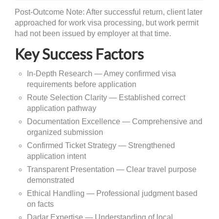
Post-Outcome Note: After successful return, client later
approached for work visa processing, but work permit
had not been issued by employer at that time.
Key Success Factors
In-Depth Research — Amey confirmed visa
requirements before application
Route Selection Clarity — Established correct
application pathway
Documentation Excellence — Comprehensive and
organized submission
Confirmed Ticket Strategy — Strengthened
application intent
Transparent Presentation — Clear travel purpose
demonstrated
Ethical Handling — Professional judgment based
on facts
Dadar Expertise — Understanding of local