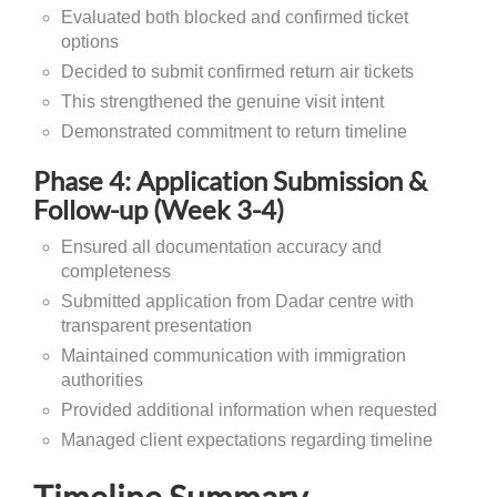
Evaluated both blocked and confirmed ticket
options
Decided to submit confirmed return air tickets
This strengthened the genuine visit intent
Demonstrated commitment to return timeline
Phase 4: Application Submission &
Follow-up (Week 3-4)
Ensured all documentation accuracy and
completeness
Submitted application from Dadar centre with
transparent presentation
Maintained communication with immigration
authorities
Provided additional information when requested
Managed client expectations regarding timeline
Timeline Summary