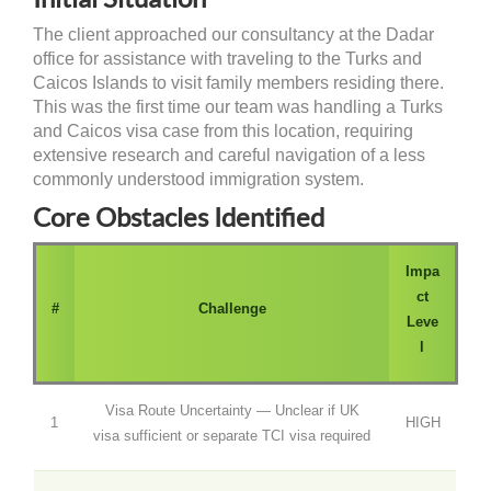
The client approached our consultancy at the Dadar
office for assistance with traveling to the Turks and
Caicos Islands to visit family members residing there.
This was the first time our team was handling a Turks
and Caicos visa case from this location, requiring
extensive research and careful navigation of a less
commonly understood immigration system.
Core Obstacles Identified
Impa
ct
#
Challenge
Leve
l
Visa Route Uncertainty — Unclear if UK
1
HIGH
visa sufficient or separate TCI visa required