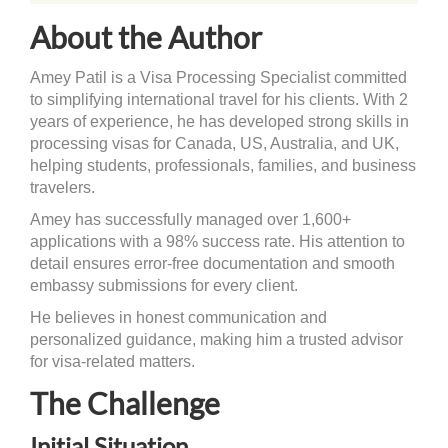
About the Author
Amey Patil is a Visa Processing Specialist committed
to simplifying international travel for his clients. With 2
years of experience, he has developed strong skills in
processing visas for Canada, US, Australia, and UK,
helping students, professionals, families, and business
travelers.
Amey has successfully managed over 1,600+
applications with a 98% success rate. His attention to
detail ensures error-free documentation and smooth
embassy submissions for every client.
He believes in honest communication and
personalized guidance, making him a trusted advisor
for visa-related matters.
The Challenge
Initial Situation