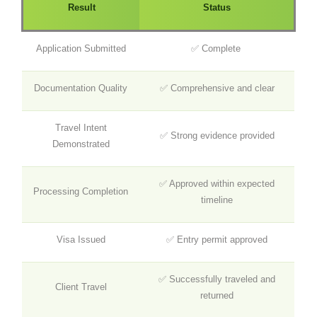
Result
Status
Application Submitted
✅ Complete
Documentation Quality
✅ Comprehensive and clear
Travel Intent
✅ Strong evidence provided
Demonstrated
✅ Approved within expected
Processing Completion
timeline
Visa Issued
✅ Entry permit approved
✅ Successfully traveled and
Client Travel
returned