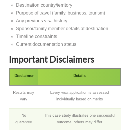
Destination country/territory
Purpose of travel (family, business, tourism)
Any previous visa history
Sponsor/family member details at destination
Timeline constraints
Current documentation status
Important Disclaimers
Disclaimer
Details
Results may
Every visa application is assessed
vary
individually based on merits
No
This case study illustrates one successful
guarantee
outcome; others may differ