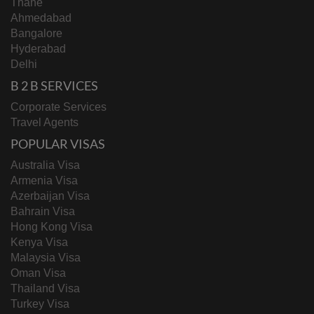
Thane
Ahmedabad
Bangalore
Hyderabad
Delhi
B 2 B SERVICES
Corporate Services
Travel Agents
POPULAR VISAS
Australia Visa
Armenia Visa
Azerbaijan Visa
Bahrain Visa
Hong Kong Visa
Kenya Visa
Malaysia Visa
Oman Visa
Thailand Visa
Turkey Visa