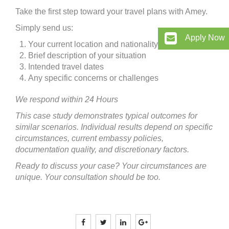
Take the first step toward your travel plans with Amey.
Simply send us:
Apply Now
Your current location and nationality
Brief description of your situation
Intended travel dates
Any specific concerns or challenges
We respond within 24 Hours
This case study demonstrates typical outcomes for
similar scenarios. Individual results depend on specific
circumstances, current embassy policies,
documentation quality, and discretionary factors.
Ready to discuss your case? Your circumstances are
unique. Your consultation should be too.