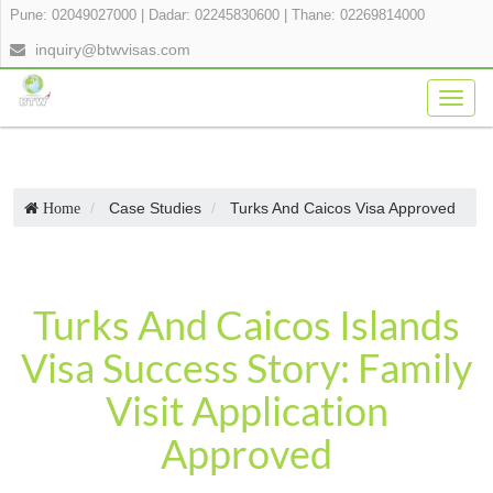
Pune: 02049027000
|
Dadar: 02245830600
|
Thane: 02269814000
inquiry@btwvisas.com
Togg
navig
Case Studies
Turks And Caicos Visa Approved
Home
Turks And Caicos Islands
Visa Success Story: Family
Visit Application
Approved