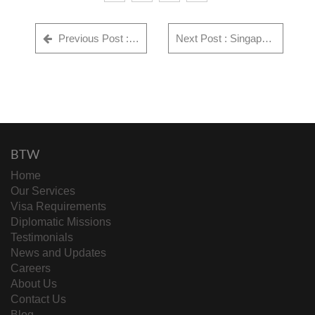
Previous Post : 18 Cricket Players UK Visa Approved
Next Post : Singapore Corporate Visa Approval – Success Story
BTW
Home
Our Services
Visa Requirements
Diplomatic Missions
Testimonials
News and Updates
Careers
About Us
Contact Us
Blog