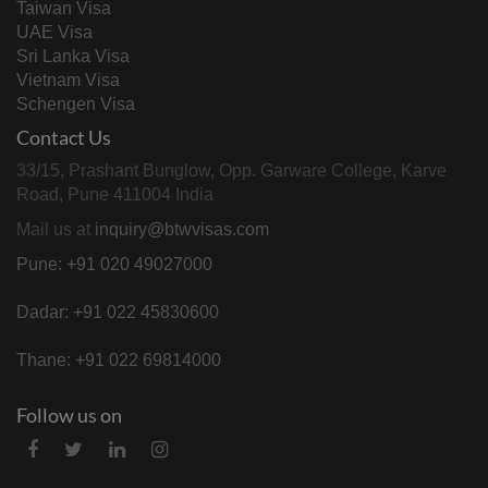
Taiwan Visa
UAE Visa
Sri Lanka Visa
Vietnam Visa
Schengen Visa
Contact Us
33/15, Prashant Bunglow, Opp. Garware College, Karve
Road, Pune 411004 India
Mail us at
inquiry@btwvisas.com
Pune: +91 020 49027000
Dadar: +91 022 45830600
Thane: +91 022 69814000
Follow us on