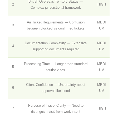
British Overseas Territory Status —
2
HIGH
Complex jurisdictional framework
Air Ticket Requirements — Confusion
MEDI
3
between blocked vs confirmed tickets
UM
Documentation Complexity — Extensive
MEDI
4
supporting documents required
UM
Processing Time — Longer than standard
MEDI
5
tourist visas
UM
Client Confidence — Uncertainty about
MEDI
6
approval likelihood
UM
Purpose of Travel Clarity — Need to
7
HIGH
distinguish visit from work intent