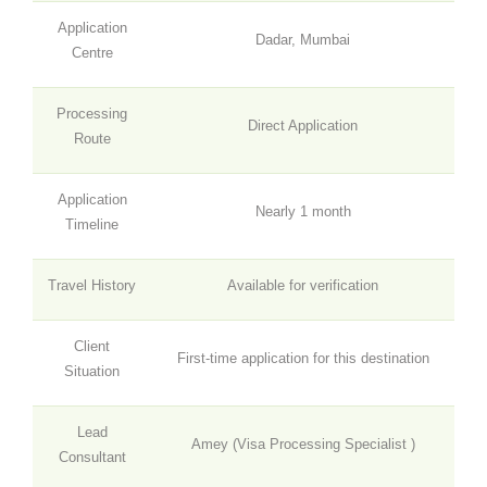
Application
Dadar, Mumbai
Centre
Processing
Direct Application
Route
Application
Nearly 1 month
Timeline
Travel History
Available for verification
Client
First-time application for this destination
Situation
Lead
Amey (
Visa Processing Specialist
)
Consultant