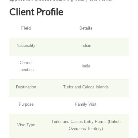
Client Profile
Field
Details
Nationality
Indian
Current
India
Location
Destination
Turks and Caicos Islands
Purpose
Family Visit
Turks and Caicos Entry Permit (British
Visa Type
Overseas Territory)