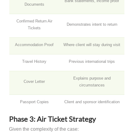
Bank statements, income proof
Documents
Confirmed Return Air
Demonstrates intent to return
Tickets
Accommodation Proof
Where client will stay during visit
Travel History
Previous international trips
Explains purpose and
Cover Letter
circumstances
Passport Copies
Client and sponsor identification
Phase 3: Air Ticket Strategy
Given the complexity of the case: