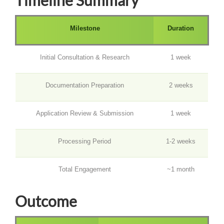
Milestone
Duration
Initial Consultation & Research
1 week
Documentation Preparation
2 weeks
Application Review & Submission
1 week
Processing Period
1-2 weeks
Total Engagement
~1 month
Outcome