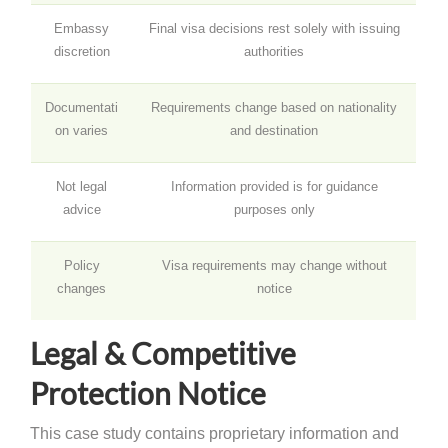
Embassy
Final visa decisions rest solely with issuing
discretion
authorities
Documentati
Requirements change based on nationality
on varies
and destination
Not legal
Information provided is for guidance
advice
purposes only
Policy
Visa requirements may change without
changes
notice
Legal & Competitive
Protection Notice
This case study contains proprietary information and