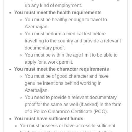
up any kind of employment.
You must meet the health requirements
You must be healthy enough to travel to
Azerbaijan.
You must perform a medical test before
travelling to the country and provide a relevant
documentary proof.
You must be within the age limit to be able to
apply for a work permit.
You must meet the character requirements
You must be of good character and have
genuine intentions behind working in
Azerbaijan.
You need to provide a relevant documentary
proof for the same as well (if asked) in the form
of a Police Clearance Certificate (PCC).
You must have sufficient funds
You must possess or have access to sufficient