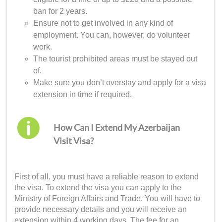
ban for 2 years.
Ensure not to get involved in any kind of
employment. You can, however, do volunteer
work.
The tourist prohibited areas must be stayed out
of.
Make sure you don’t overstay and apply for a visa
extension in time if required.
How Can I Extend My Azerbaijan
Visit Visa?
First of all, you must have a reliable reason to extend
the visa. To extend the visa you can apply to the
Ministry of Foreign Affairs and Trade. You will have to
provide necessary details and you will receive an
extension within 4 working days. The fee for an