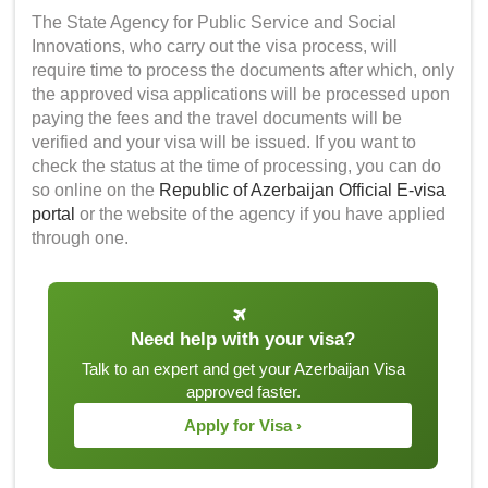
The State Agency for Public Service and Social
Innovations, who carry out the visa process, will
require time to process the documents after which, only
the approved visa applications will be processed upon
paying the fees and the travel documents will be
verified and your visa will be issued. If you want to
check the status at the time of processing, you can do
so online on the
Republic of Azerbaijan Official E-visa
portal
or the website of the agency if you have applied
through one.
Need help with your visa?
Talk to an expert and get your Azerbaijan Visa
approved faster.
Apply for Visa ›