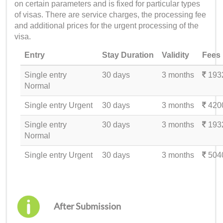
on certain parameters and is fixed for particular types
of visas. There are service charges, the processing fee
and additional prices for the urgent processing of the
visa.
Entry
Stay Duration
Validity
Fees
Single entry
30 days
3 months
193
Normal
Single entry Urgent
30 days
3 months
420
Single entry
30 days
3 months
193
Normal
Single entry Urgent
30 days
3 months
504
After Submission