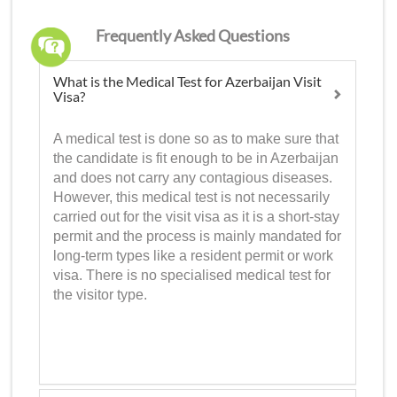
Frequently Asked Questions
What is the Medical Test for Azerbaijan Visit
Visa?
A medical test is done so as to make sure that
the candidate is fit enough to be in Azerbaijan
and does not carry any contagious diseases.
However, this medical test is not necessarily
carried out for the visit visa as it is a short-stay
permit and the process is mainly mandated for
long-term types like a resident permit or work
visa. There is no specialised medical test for
the visitor type.