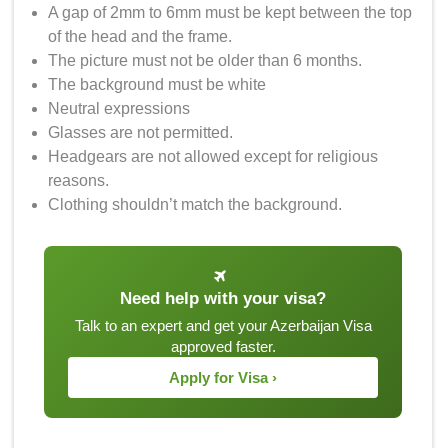
A gap of 2mm to 6mm must be kept between the top
of the head and the frame.
The picture must not be older than 6 months.
The background must be white
Neutral expressions
Glasses are not permitted.
Headgears are not allowed except for religious
reasons.
Clothing shouldn’t match the background.
Need help with your visa?
Talk to an expert and get your Azerbaijan Visa
approved faster.
Apply for Visa ›