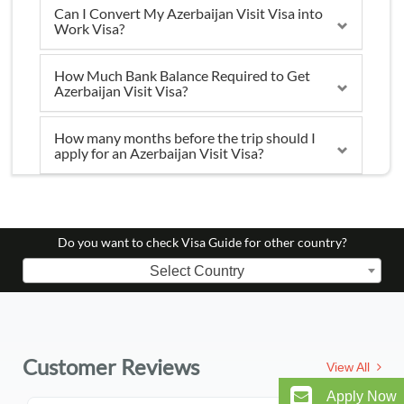
Can I Convert My Azerbaijan Visit Visa into
Work Visa?
How Much Bank Balance Required to Get
Azerbaijan Visit Visa?
How many months before the trip should I
apply for an Azerbaijan Visit Visa?
Do you want to check Visa Guide for other country?
Select Country
Customer Reviews
View All
Apply Now