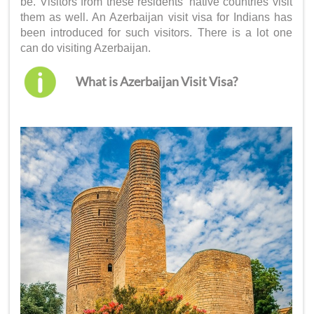
be. Visitors from these residents’ native countries visit
them as well. An
Azerbaijan visit visa for Indians
has
been introduced for such visitors. There is a lot one
can do visiting Azerbaijan.
What is Azerbaijan Visit Visa?