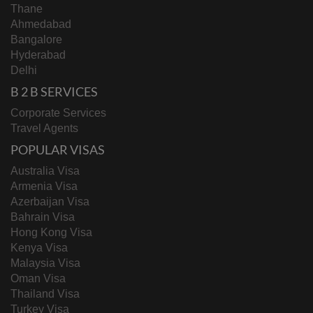
Thane
Ahmedabad
Bangalore
Hyderabad
Delhi
B 2 B SERVICES
Corporate Services
Travel Agents
POPULAR VISAS
Australia Visa
Armenia Visa
Azerbaijan Visa
Bahrain Visa
Hong Kong Visa
Kenya Visa
Malaysia Visa
Oman Visa
Thailand Visa
Turkey Visa