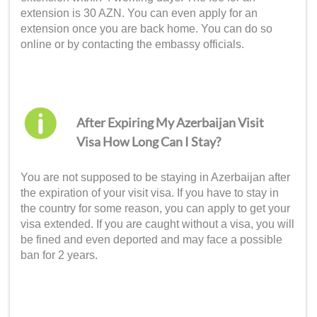
extension is 30 AZN. You can even apply for an
extension once you are back home. You can do so
online or by contacting the embassy officials.
After Expiring My Azerbaijan Visit
Visa How Long Can I Stay?
You are not supposed to be staying in Azerbaijan after
the expiration of your visit visa. If you have to stay in
the country for some reason, you can apply to get your
visa extended. If you are caught without a visa, you will
be fined and even deported and may face a possible
ban for 2 years.