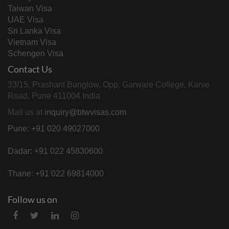
Taiwan Visa
UAE Visa
Sri Lanka Visa
Vietnam Visa
Schengen Visa
Contact Us
33/15, Prashant Bunglow, Opp. Garware College, Karve
Road, Pune 411004 India
Mail us at
inquiry@btwvisas.com
Pune: +91 020 49027000
Dadar: +91 022 45830600
Thane: +91 022 69814000
Follow us on