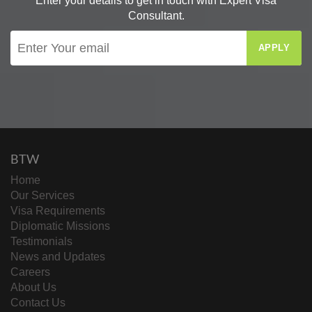
Enter your details to get in touch with Expert Visa
Consultant.
APPLY
BTW
Home
Our Services
Visa Requirements
Diplomatic Missions
Testimonials
News and Updates
Careers
About Us
Contact Us