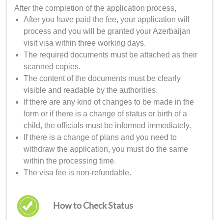
After the completion of the application process,
After you have paid the fee, your application will
process and you will be granted your
Azerbaijan
visit visa
within three working days.
The required documents must be attached as their
scanned copies.
The content of the documents must be clearly
visible and readable by the authorities.
If there are any kind of changes to be made in the
form or if there is a change of status or birth of a
child, the officials must be informed immediately.
If there is a change of plans and you need to
withdraw the application, you must do the same
within the processing time.
The visa fee is non-refundable.
How to Check Status