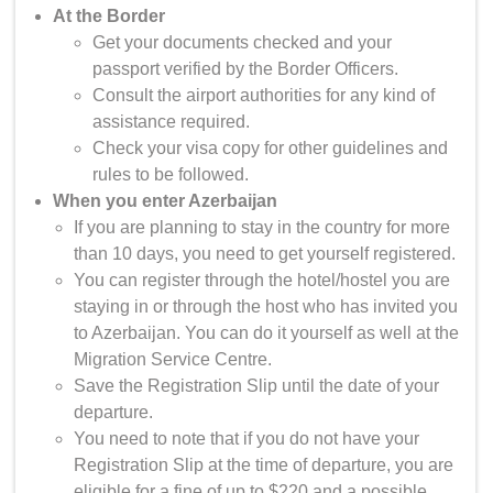
At the Border
Get your documents checked and your
passport verified by the Border Officers.
Consult the airport authorities for any kind of
assistance required.
Check your visa copy for other guidelines and
rules to be followed.
When you enter Azerbaijan
If you are planning to stay in the country for more
than 10 days, you need to get yourself registered.
You can register through the hotel/hostel you are
staying in or through the host who has invited you
to Azerbaijan. You can do it yourself as well at the
Migration Service Centre.
Save the Registration Slip until the date of your
departure.
You need to note that if you do not have your
Registration Slip at the time of departure, you are
eligible for a fine of up to $220 and a possible