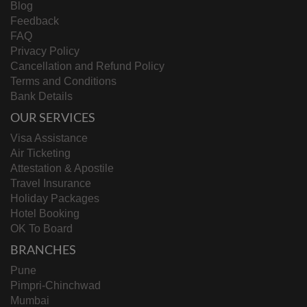
Blog
Feedback
FAQ
Privacy Policy
Cancellation and Refund Policy
Terms and Conditions
Bank Details
OUR SERVICES
Visa Assistance
Air Ticketing
Attestation & Apostile
Travel Insurance
Holiday Packages
Hotel Booking
OK To Board
BRANCHES
Pune
Pimpri-Chinchwad
Mumbai