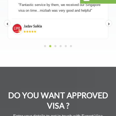
"Fantastic service by them, we received our Singapore
visa on time...mizbah was very good and helpful"
Jadav Saikia
DO YOU WANT APPROVED
VISA ?