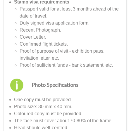
Stamp visa requirements
Passport valid for at least 3 months ahead of the
date of travel.
Duly signed visa application form.
Recent Photograph.
Cover Letter.
Confirmed flight tickets.
Proof of purpose of visit - exhibition pass,
invitation letter, etc.
Proof of sufficient funds - bank statement, etc.
Photo Specifications
One copy must be provided
Photo size: 30 mm x 40 mm.
Coloured copy must be provided.
The face must cover about 70-80% of the frame.
Head should well-centred.