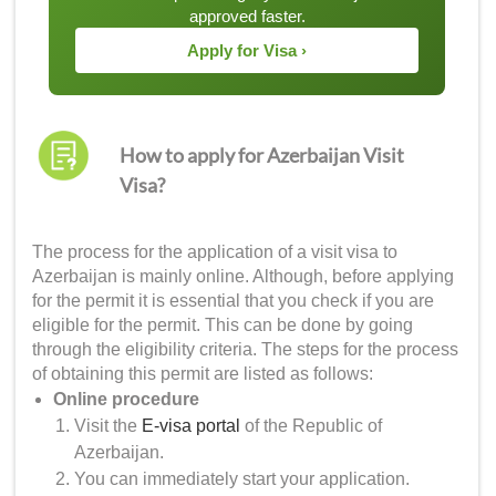
approved faster.
Apply for Visa ›
How to apply for Azerbaijan Visit
Visa?
The process for the application of a visit visa to
Azerbaijan is mainly online. Although, before applying
for the permit it is essential that you check if you are
eligible for the permit. This can be done by going
through the eligibility criteria. The steps for the process
of obtaining this permit are listed as follows:
Online procedure
Visit the
E-visa portal
of the Republic of
Azerbaijan.
You can immediately start your application.