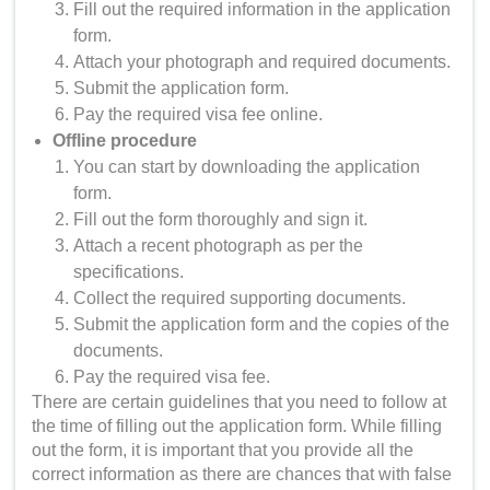
Fill out the required information in the application
form.
Attach your photograph and required documents.
Submit the application form.
Pay the required visa fee online.
Offline procedure
You can start by downloading the application
form.
Fill out the form thoroughly and sign it.
Attach a recent photograph as per the
specifications.
Collect the required supporting documents.
Submit the application form and the copies of the
documents.
Pay the required visa fee.
There are certain guidelines that you need to follow at
the time of filling out the application form. While filling
out the form, it is important that you provide all the
correct information as there are chances that with false