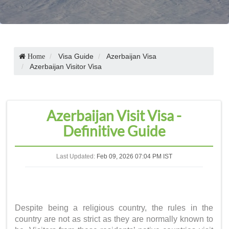
Visa Guide
Azerbaijan Visa
Home
Azerbaijan Visitor Visa
Azerbaijan Visit Visa -
Definitive Guide
Last Updated:
Feb 09, 2026 07:04 PM IST
Despite being a religious country, the rules in the
country are not as strict as they are normally known to