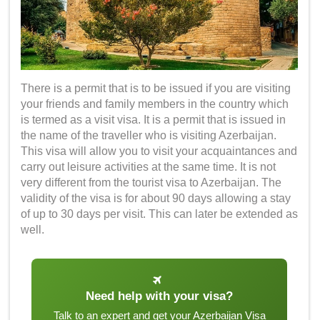
There is a permit that is to be issued if you are visiting
your friends and family members in the country which
is termed as a visit visa. It is a permit that is issued in
the name of the traveller who is visiting Azerbaijan.
This visa will allow you to visit your acquaintances and
carry out leisure activities at the same time. It is not
very different from the tourist visa to Azerbaijan. The
validity of the visa is for about 90 days allowing a stay
of up to 30 days per visit. This can later be extended as
well.
Need help with your visa?
Talk to an expert and get your Azerbaijan Visa