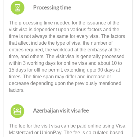
Processing time
The processing time needed for the issuance of the
visit visa is dependent upon various factors and the
time is not always the same for every visa. The factors
that affect include the type of visa, the number of
entries required, the workload at the embassy at the
time, and others. The visit visa is generally processed
within 3 working days for online visa and about 10 to
15 days for offline permit, extending upto 90 days at
times. The time span may differ and increase or
decrease depending upon the previously mentioned
factors.
Azerbaijan visit visa fee
The fee for the visit visa can be paid online using Visa,
Mastercard or UnionPay. The fee is calculated based