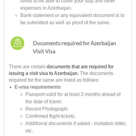
funds to be able to cover your stay and other
expenses in Azerbaijan.
Bank statement or any equivalent document is to
be submitted as well as proof of the same.
Documents required for Azerbaijan
Visit Visa
There are certain
documents that are required for
issuing a visit visa to Azerbaijan.
The documents
required for the same are listed as follows:
E-visa requirements
Passport valid for at least 3 months ahead of
the date of travel.
Recent Photograph.
Confirmed flight tickets.
Additional documents if asked - invitation letter,
etc.