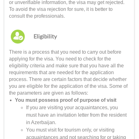
or unverifiable information, the visa may get rejected.
To avoid the visa rejection for sure, it is better to
consult the professionals.
Eligibility
There is a process that you need to carry out before
applying for the visa. You need to check for the
eligibility criteria and make sure that you have all the
requirements that are needed for the application
process. There are certain factors that decide whether
you are eligible for the application of the visa. Some of
the parameters are given as follows:
You must possess proof of purpose of visit
If you are visiting your acquaintances, you
must have an invitation letter from the resident
in Azerbaijan.
You must visit for tourism only, or visiting
acquaintances and not searching for or taking