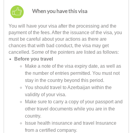
When you have this visa
You will have your visa after the processing and the
payment of the fees. After the issuance of the visa, you
must be careful about your actions as there are
chances that with bad conduct, the visa may get
cancelled. Some of the pointers are listed as follows:
Before you travel
Make a note of the visa expiry date, as well as
the number of entries permitted. You must not
stay in the country beyond this period.
You should travel to Azerbaijan within the
validity of your visa.
Make sure to carry a copy of your passport and
other travel documents while you are in the
country.
Issue health insurance and travel Insurance
from a certified company.