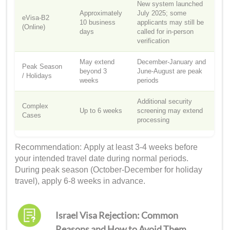
New system launched
Approximately
July 2025; some
eVisa-B2
10 business
applicants may still be
(Online)
days
called for in-person
verification
May extend
December-January and
Peak Season
beyond 3
June-August are peak
/ Holidays
weeks
periods
Additional security
Complex
Up to 6 weeks
screening may extend
Cases
processing
Recommendation: Apply at least 3-4 weeks before
your intended travel date during normal periods.
During peak season (October-December for holiday
travel), apply 6-8 weeks in advance.
Israel Visa Rejection: Common
Reasons and How to Avoid Them