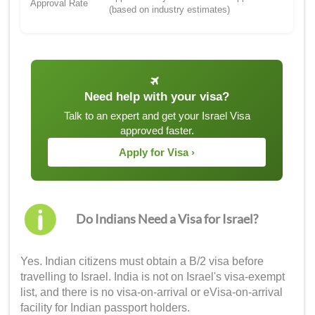
Approval Rate
(based on industry estimates)
Need help with your visa?
Talk to an expert and get your Israel Visa
approved faster.
Apply for Visa ›
Do Indians Need a Visa for Israel?
Yes. Indian citizens must obtain a B/2 visa before
travelling to Israel. India is not on Israel's visa-exempt
list, and there is no visa-on-arrival or eVisa-on-arrival
facility for Indian passport holders.