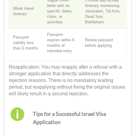
Vague cover
Provide day-by-day
letter with no
itinerary mentioning
Weak travel
specific dates,
Jerusalem, Tel Aviv,
itinerary
cities, or
Dead Sea,
activities
Bethlehem
Passport
Passport
expires within 6
Renew passport
validity less
months of
before applying
than 6 months
intended entry
Reapplication: You may reapply after a refusal with a
stronger application that directly addresses the
rejection reasons. There is no mandatory waiting
period, but reapplying without fixing the original issues
will likely result in a second rejection.
Tips for a Successful Israel Visa
Application