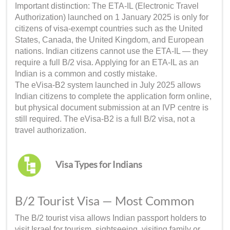
Important distinction: The ETA-IL (Electronic Travel
Authorization) launched on 1 January 2025 is only for
citizens of visa-exempt countries such as the United
States, Canada, the United Kingdom, and European
nations. Indian citizens cannot use the ETA-IL — they
require a full B/2 visa. Applying for an ETA-IL as an
Indian is a common and costly mistake.
The eVisa-B2 system launched in July 2025 allows
Indian citizens to complete the application form online,
but physical document submission at an IVP centre is
still required. The eVisa-B2 is a full B/2 visa, not a
travel authorization.
Visa Types for Indians
B/2 Tourist Visa — Most Common
The B/2 tourist visa allows Indian passport holders to
visit Israel for tourism, sightseeing, visiting family or