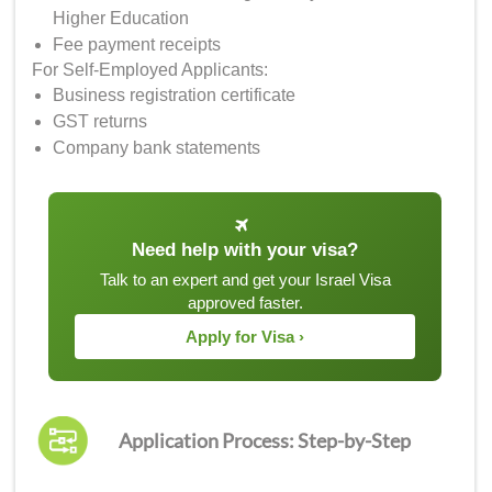
Higher Education
Fee payment receipts
For Self-Employed Applicants:
Business registration certificate
GST returns
Company bank statements
Need help with your visa?
Talk to an expert and get your Israel Visa
approved faster.
Apply for Visa ›
Application Process: Step-by-Step