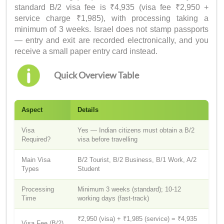
standard B/2 visa fee is ₹4,935 (visa fee ₹2,950 +
service charge ₹1,985), with processing taking a
minimum of 3 weeks. Israel does not stamp passports
— entry and exit are recorded electronically, and you
receive a small paper entry card instead.
Quick Overview Table
Aspect
Details
Visa
Yes — Indian citizens must obtain a B/2
Required?
visa before travelling
Main Visa
B/2 Tourist, B/2 Business, B/1 Work, A/2
Types
Student
Processing
Minimum 3 weeks (standard); 10-12
Time
working days (fast-track)
₹2,950 (visa) + ₹1,985 (service) = ₹4,935
Visa Fee (B/2)