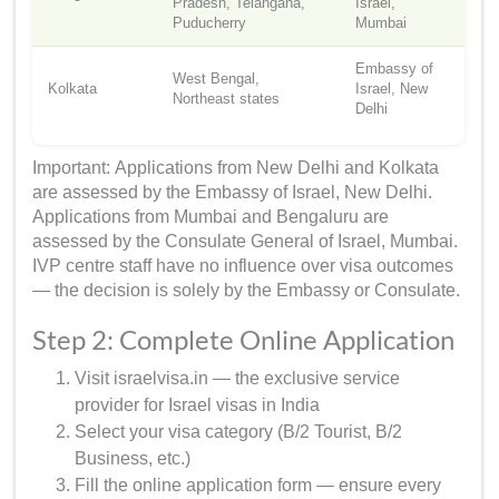
Pradesh, Telangana,
Israel,
Puducherry
Mumbai
Embassy of
West Bengal,
Kolkata
Israel, New
Northeast states
Delhi
Important: Applications from New Delhi and Kolkata
are assessed by the Embassy of Israel, New Delhi.
Applications from Mumbai and Bengaluru are
assessed by the Consulate General of Israel, Mumbai.
IVP centre staff have no influence over visa outcomes
— the decision is solely by the Embassy or Consulate.
Step 2: Complete Online Application
Visit israelvisa.in — the exclusive service
provider for Israel visas in India
Select your visa category (B/2 Tourist, B/2
Business, etc.)
Fill the online application form — ensure every