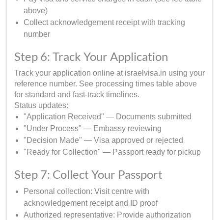
above)
Collect acknowledgement receipt with tracking
number
Step 6: Track Your Application
Track your application online at israelvisa.in using your
reference number. See processing times table above
for standard and fast-track timelines.
Status updates:
"Application Received" — Documents submitted
"Under Process" — Embassy reviewing
"Decision Made" — Visa approved or rejected
"Ready for Collection" — Passport ready for pickup
Step 7: Collect Your Passport
Personal collection: Visit centre with
acknowledgement receipt and ID proof
Authorized representative: Provide authorization