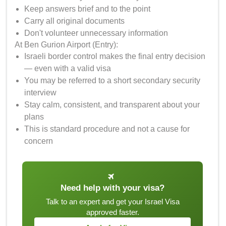
Keep answers brief and to the point
Carry all original documents
Don't volunteer unnecessary information
At Ben Gurion Airport (Entry):
Israeli border control makes the final entry decision
— even with a valid visa
You may be referred to a short secondary security
interview
Stay calm, consistent, and transparent about your
plans
This is standard procedure and not a cause for
concern
Need help with your visa?
Talk to an expert and get your Israel Visa
approved faster.