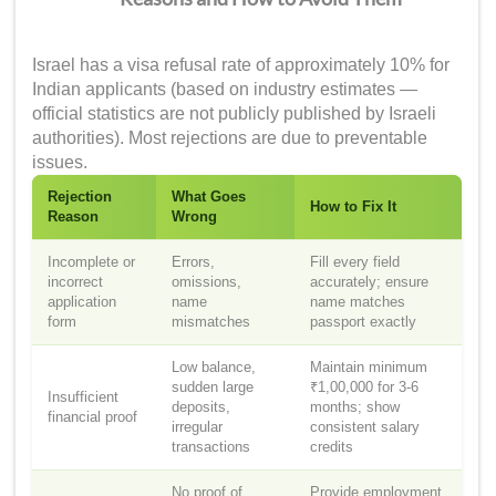
Israel has a visa refusal rate of approximately 10% for
Indian applicants (based on industry estimates —
official statistics are not publicly published by Israeli
authorities). Most rejections are due to preventable
issues.
Rejection
What Goes
How to Fix It
Reason
Wrong
Incomplete or
Errors,
Fill every field
incorrect
omissions,
accurately; ensure
application
name
name matches
form
mismatches
passport exactly
Low balance,
Maintain minimum
sudden large
₹1,00,000 for 3-6
Insufficient
deposits,
months; show
financial proof
irregular
consistent salary
transactions
credits
No proof of
Provide employment