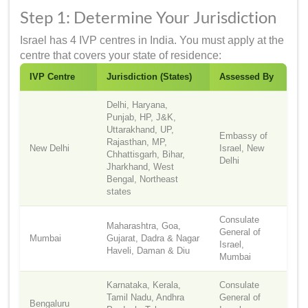
Step 1: Determine Your Jurisdiction
Israel has 4 IVP centres in India. You must apply at the
centre that covers your state of residence:
IVP Centre
Jurisdiction (States)
Assessed By
Delhi, Haryana,
Punjab, HP, J&K,
Uttarakhand, UP,
Embassy of
Rajasthan, MP,
New Delhi
Israel, New
Chhattisgarh, Bihar,
Delhi
Jharkhand, West
Bengal, Northeast
states
Consulate
Maharashtra, Goa,
General of
Mumbai
Gujarat, Dadra & Nagar
Israel,
Haveli, Daman & Diu
Mumbai
Karnataka, Kerala,
Consulate
Tamil Nadu, Andhra
General of
Bengaluru