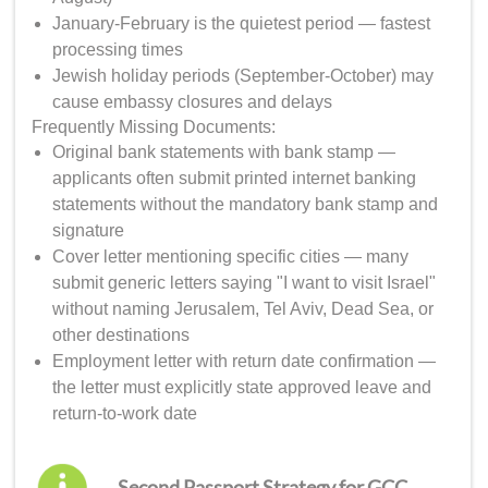
January-February is the quietest period — fastest
processing times
Jewish holiday periods (September-October) may
cause embassy closures and delays
Frequently Missing Documents:
Original bank statements with bank stamp —
applicants often submit printed internet banking
statements without the mandatory bank stamp and
signature
Cover letter mentioning specific cities — many
submit generic letters saying "I want to visit Israel"
without naming Jerusalem, Tel Aviv, Dead Sea, or
other destinations
Employment letter with return date confirmation —
the letter must explicitly state approved leave and
return-to-work date
Second Passport Strategy for GCC