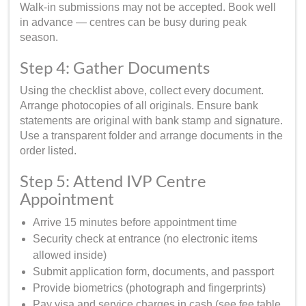
Walk-in submissions may not be accepted. Book well
in advance — centres can be busy during peak
season.
Step 4: Gather Documents
Using the checklist above, collect every document.
Arrange photocopies of all originals. Ensure bank
statements are original with bank stamp and signature.
Use a transparent folder and arrange documents in the
order listed.
Step 5: Attend IVP Centre
Appointment
Arrive 15 minutes before appointment time
Security check at entrance (no electronic items
allowed inside)
Submit application form, documents, and passport
Provide biometrics (photograph and fingerprints)
Pay visa and service charges in cash (see fee table