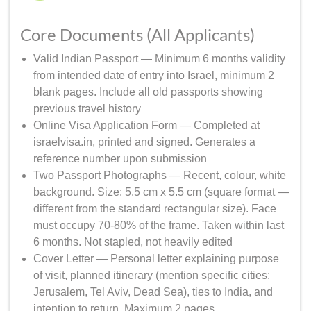
Core Documents (All Applicants)
Valid Indian Passport — Minimum 6 months validity
from intended date of entry into Israel, minimum 2
blank pages. Include all old passports showing
previous travel history
Online Visa Application Form — Completed at
israelvisa.in, printed and signed. Generates a
reference number upon submission
Two Passport Photographs — Recent, colour, white
background. Size: 5.5 cm x 5.5 cm (square format —
different from the standard rectangular size). Face
must occupy 70-80% of the frame. Taken within last
6 months. Not stapled, not heavily edited
Cover Letter — Personal letter explaining purpose
of visit, planned itinerary (mention specific cities:
Jerusalem, Tel Aviv, Dead Sea), ties to India, and
intention to return. Maximum 2 pages