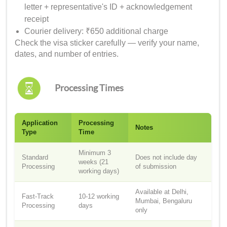
letter + representative's ID + acknowledgement
receipt
Courier delivery: ₹650 additional charge
Check the visa sticker carefully — verify your name,
dates, and number of entries.
Processing Times
Application
Processing
Notes
Type
Time
Minimum 3
Standard
Does not include day
weeks (21
Processing
of submission
working days)
Available at Delhi,
Fast-Track
10-12 working
Mumbai, Bengaluru
Processing
days
only