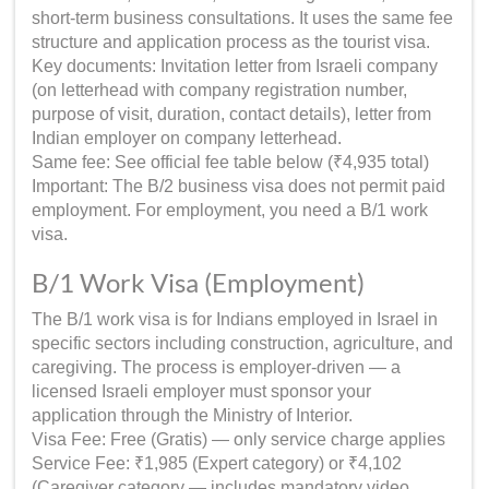
short-term business consultations. It uses the same fee
structure and application process as the tourist visa.
Key documents: Invitation letter from Israeli company
(on letterhead with company registration number,
purpose of visit, duration, contact details), letter from
Indian employer on company letterhead.
Same fee: See official fee table below (₹4,935 total)
Important: The B/2 business visa does not permit paid
employment. For employment, you need a B/1 work
visa.
B/1 Work Visa (Employment)
The B/1 work visa is for Indians employed in Israel in
specific sectors including construction, agriculture, and
caregiving. The process is employer-driven — a
licensed Israeli employer must sponsor your
application through the Ministry of Interior.
Visa Fee: Free (Gratis) — only service charge applies
Service Fee: ₹1,985 (Expert category) or ₹4,102
(Caregiver category — includes mandatory video