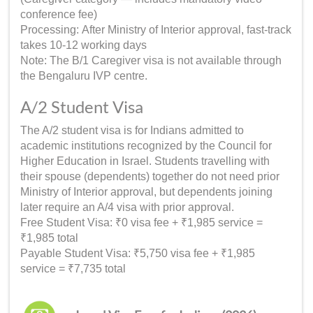
conference fee)
Processing: After Ministry of Interior approval, fast-track
takes 10-12 working days
Note: The B/1 Caregiver visa is not available through
the Bengaluru IVP centre.
A/2 Student Visa
The A/2 student visa is for Indians admitted to
academic institutions recognized by the Council for
Higher Education in Israel. Students travelling with
their spouse (dependents) together do not need prior
Ministry of Interior approval, but dependents joining
later require an A/4 visa with prior approval.
Free Student Visa: ₹0 visa fee + ₹1,985 service =
₹1,985 total
Payable Student Visa: ₹5,750 visa fee + ₹1,985
service = ₹7,735 total