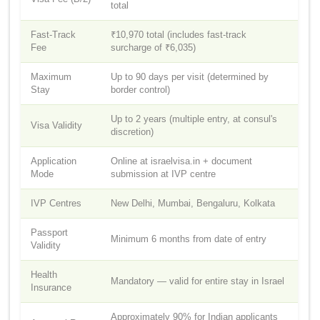
total
Fast-Track
₹10,970 total (includes fast-track
Fee
surcharge of ₹6,035)
Maximum
Up to 90 days per visit (determined by
Stay
border control)
Up to 2 years (multiple entry, at consul's
Visa Validity
discretion)
Application
Online at israelvisa.in + document
Mode
submission at IVP centre
IVP Centres
New Delhi, Mumbai, Bengaluru, Kolkata
Passport
Minimum 6 months from date of entry
Validity
Health
Mandatory — valid for entire stay in Israel
Insurance
Approximately 90% for Indian applicants