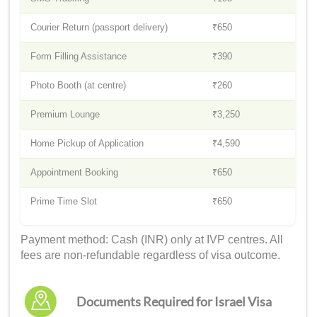
Courier Return (passport delivery)
₹650
Form Filling Assistance
₹390
Photo Booth (at centre)
₹260
Premium Lounge
₹3,250
Home Pickup of Application
₹4,590
Appointment Booking
₹650
Prime Time Slot
₹650
Payment method: Cash (INR) only at IVP centres. All
fees are non-refundable regardless of visa outcome.
Documents Required for Israel Visa