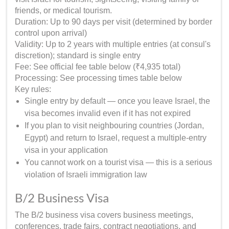
friends, or medical tourism.
Duration: Up to 90 days per visit (determined by border
control upon arrival)
Validity: Up to 2 years with multiple entries (at consul's
discretion); standard is single entry
Fee: See official fee table below (₹4,935 total)
Processing: See processing times table below
Key rules:
Single entry by default — once you leave Israel, the
visa becomes invalid even if it has not expired
If you plan to visit neighbouring countries (Jordan,
Egypt) and return to Israel, request a multiple-entry
visa in your application
You cannot work on a tourist visa — this is a serious
violation of Israeli immigration law
B/2 Business Visa
The B/2 business visa covers business meetings,
conferences, trade fairs, contract negotiations, and