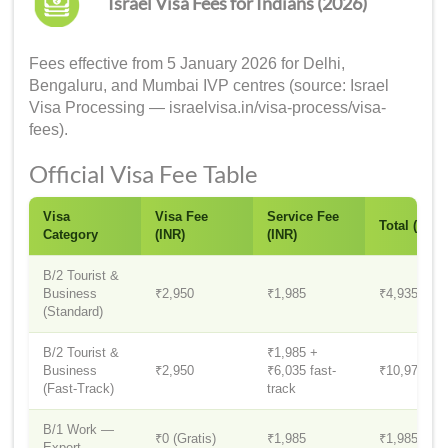
Israel Visa Fees for Indians (2026)
Fees effective from 5 January 2026 for Delhi,
Bengaluru, and Mumbai IVP centres (source: Israel
Visa Processing — israelvisa.in/visa-process/visa-
fees).
Official Visa Fee Table
Visa
Visa Fee
Service Fee
Total (INR)
Category
(INR)
(INR)
B/2 Tourist &
Business
₹2,950
₹1,985
₹4,935
(Standard)
B/2 Tourist &
₹1,985 +
Business
₹2,950
₹6,035 fast-
₹10,970
(Fast-Track)
track
B/1 Work —
₹0 (Gratis)
₹1,985
₹1,985
Expert