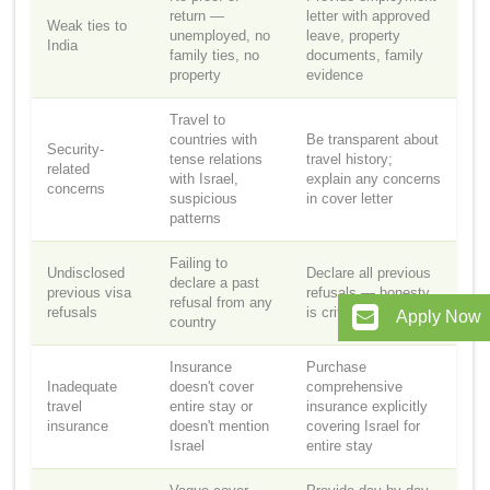
return —
letter with approved
Weak ties to
unemployed, no
leave, property
India
family ties, no
documents, family
property
evidence
Travel to
countries with
Be transparent about
Security-
tense relations
travel history;
related
with Israel,
explain any concerns
concerns
suspicious
in cover letter
patterns
Failing to
Undisclosed
Declare all previous
declare a past
previous visa
refusals — honesty
refusal from any
refusals
is critical
Apply Now
country
Insurance
Purchase
Inadequate
doesn't cover
comprehensive
travel
entire stay or
insurance explicitly
insurance
doesn't mention
covering Israel for
Israel
entire stay