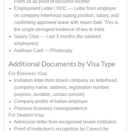
Form 16 as proof of declared income
Employment Letter / NOC — Letter from employer
on company letterhead stating position, salary, and
confirming approved leave with return date. This is
the single strongest evidence of ties to India
Salary Slips — Last 3 months (for salaried
employees)
Aadhaar Card — Photocopy
Additional Documents by Visa Type
For Business Visa:
Invitation letter from Israeli company on letterhead
(company name, address, registration number,
purpose, duration, contact person)
Company profile of Indian employer
Previous business correspondence
For Student Visa:
Admission letter from recognized Israeli institution
Proof of institution's recognition by Council for