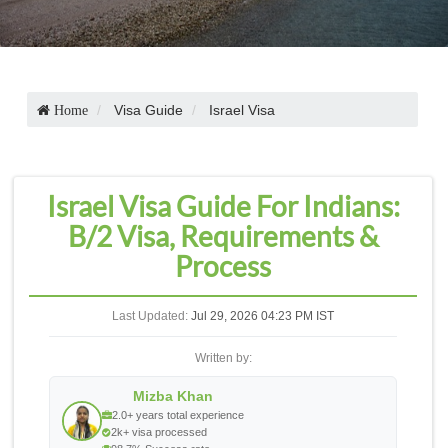
Visa Guide
Israel Visa
Home
Israel Visa Guide For Indians:
B/2 Visa, Requirements &
Process
Last Updated:
Jul 29, 2026 04:23 PM IST
Written by:
Mizba Khan
2.0+ years total experience
2k+ visa processed