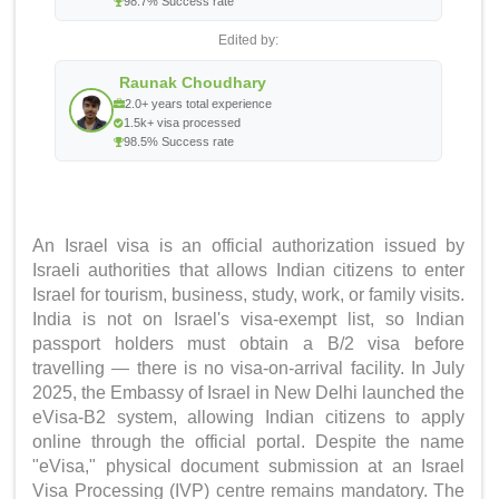
98.7% Success rate
Edited by:
Raunak Choudhary
2.0+ years total experience
1.5k+ visa processed
98.5% Success rate
An Israel visa is an official authorization issued by
Israeli authorities that allows Indian citizens to enter
Israel for tourism, business, study, work, or family visits.
India is not on Israel's visa-exempt list, so Indian
passport holders must obtain a B/2 visa before
travelling — there is no visa-on-arrival facility. In July
2025, the Embassy of Israel in New Delhi launched the
eVisa-B2 system, allowing Indian citizens to apply
online through the official portal. Despite the name
"eVisa," physical document submission at an Israel
Visa Processing (IVP) centre remains mandatory. The