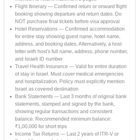
Flight Itinerary — Confirmed return or onward flight
booking showing departure and return dates. Do
NOT purchase final tickets before visa approval
Hotel Reservations — Confirmed accommodation
for entire stay showing guest name, hotel name,
address, and booking dates. Alternatively, a host
letter with host's full name, address, phone number,
and Israeli ID number
Travel Health Insurance — Valid for entire duration
of stay in Israel. Must cover medical emergencies
and hospitalization. Policy must explicitly mention
Israel as covered destination
Bank Statements — Last 3 months of original bank
statements, stamped and signed by the bank,
showing regular transactions and consistent
balance. Recommended minimum balance:
₹1,00,000 for short trips
Income Tax Returns — Last 2 years of ITR-V or