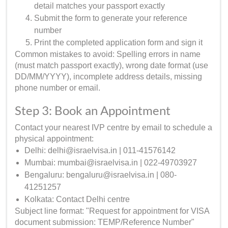
detail matches your passport exactly
Submit the form to generate your reference
number
Print the completed application form and sign it
Common mistakes to avoid: Spelling errors in name
(must match passport exactly), wrong date format (use
DD/MM/YYYY), incomplete address details, missing
phone number or email.
Step 3: Book an Appointment
Contact your nearest IVP centre by email to schedule a
physical appointment:
Delhi: delhi@israelvisa.in | 011-41576142
Mumbai: mumbai@israelvisa.in | 022-49703927
Bengaluru: bengaluru@israelvisa.in | 080-
41251257
Kolkata: Contact Delhi centre
Subject line format: "Request for appointment for VISA
document submission: TEMP/Reference Number"