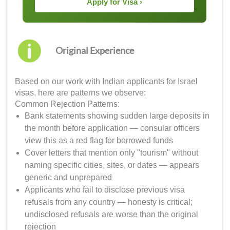
Apply for Visa ›
Original Experience
Based on our work with Indian applicants for Israel
visas, here are patterns we observe:
Common Rejection Patterns:
Bank statements showing sudden large deposits in
the month before application — consular officers
view this as a red flag for borrowed funds
Cover letters that mention only "tourism" without
naming specific cities, sites, or dates — appears
generic and unprepared
Applicants who fail to disclose previous visa
refusals from any country — honesty is critical;
undisclosed refusals are worse than the original
rejection