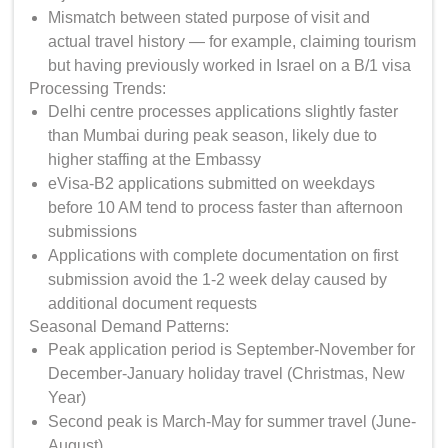
Mismatch between stated purpose of visit and
actual travel history — for example, claiming tourism
but having previously worked in Israel on a B/1 visa
Processing Trends:
Delhi centre processes applications slightly faster
than Mumbai during peak season, likely due to
higher staffing at the Embassy
eVisa-B2 applications submitted on weekdays
before 10 AM tend to process faster than afternoon
submissions
Applications with complete documentation on first
submission avoid the 1-2 week delay caused by
additional document requests
Seasonal Demand Patterns:
Peak application period is September-November for
December-January holiday travel (Christmas, New
Year)
Second peak is March-May for summer travel (June-
August)