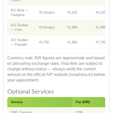
B/1 Work —
₹0 (Gratis)
₹4,102
₹4,102
Caregiver
A/2 Student
₹0 (Gratis)
₹1,985
₹1,985
— Free
A/2 Student
₹5,750
₹1,985
₹7,735
— Payable
Currency note: INR figures are approximate and based
on prevailing exchange rates. Visa fees are subject to
change without notice — always verify the current
amount on the official IVP website (israelvisa.in) before
your appointment.
Optional Services
Service
Fee (INR)
SMS Tracking
₹195