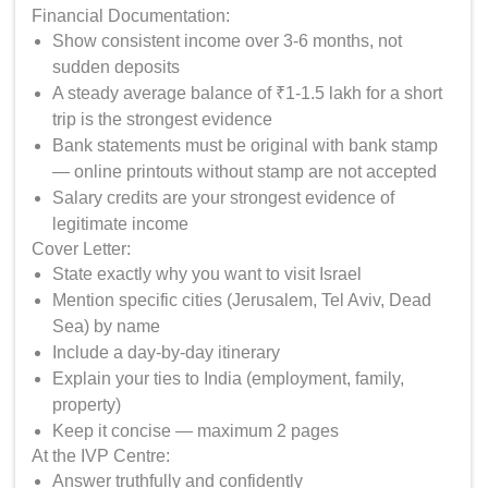
Financial Documentation:
Show consistent income over 3-6 months, not
sudden deposits
A steady average balance of ₹1-1.5 lakh for a short
trip is the strongest evidence
Bank statements must be original with bank stamp
— online printouts without stamp are not accepted
Salary credits are your strongest evidence of
legitimate income
Cover Letter:
State exactly why you want to visit Israel
Mention specific cities (Jerusalem, Tel Aviv, Dead
Sea) by name
Include a day-by-day itinerary
Explain your ties to India (employment, family,
property)
Keep it concise — maximum 2 pages
At the IVP Centre:
Answer truthfully and confidently