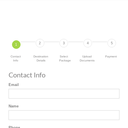
2
3
4
5
1
Contact
Destination
Select
Upload
Payment
Info
Details
Package
Documents
Contact Info
Email
Name
Phone