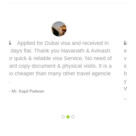
n
Sarang, you got it done man! I had to g
h
et done my Taiwan visa. Sarang guided me
of
very well. This visa might bring some compl
 a
ications in terms of medical documentation
e
but trust me he will take you though this ver
y well. 5 out of 5 for you, Sarang! Cheers,
Warmly, BHAGYESH DEO
Mr. Bhagyesh Deo