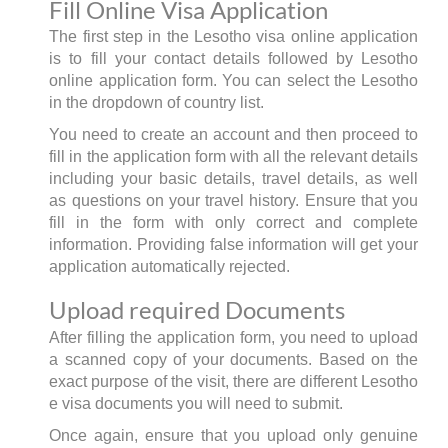
Fill Online Visa Application
The first step in the Lesotho visa online application
is to fill your contact details followed by Lesotho
online application form. You can select the Lesotho
in the dropdown of country list.
You need to create an account and then proceed to
fill in the application form with all the relevant details
including your basic details, travel details, as well
as questions on your travel history. Ensure that you
fill in the form with only correct and complete
information. Providing false information will get your
application automatically rejected.
Upload required Documents
After filling the application form, you need to upload
a scanned copy of your documents. Based on the
exact purpose of the visit, there are different Lesotho
e visa documents you will need to submit.
Once again, ensure that you upload only genuine