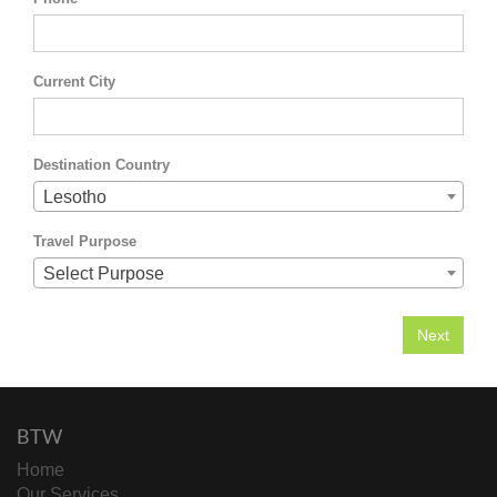
Current City
Destination Country
Lesotho
Travel Purpose
Select Purpose
BTW
Home
Our Services