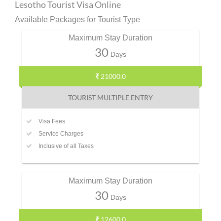
Lesotho Tourist Visa Online
Available Packages for Tourist Type
Maximum Stay Duration
30
Days
21000.0
TOURIST MULTIPLE ENTRY
Visa Fees
Service Charges
Inclusive of all Taxes
Maximum Stay Duration
30
Days
12600.0