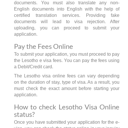
documents. You must also translate any non-
English documents into English with the help of
certified translation services. Providing fake
documents will lead to visa rejection. After
uploading, you can proceed to submit your
application.
Pay the Fees Online
To submit your application, you must proceed to pay
the Lesotho e visa fees. You can pay the fees using
a Debit/Credit card.
The Lesotho visa online fees can vary depending
on the duration of stay, type of visa. As a result, you
must check the exact amount before starting your
application.
How to check Lesotho Visa Online
status?
Once you have submitted your application for the e-