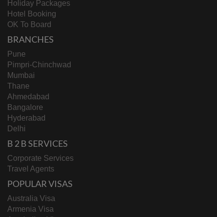
Holiday Packages
Hotel Booking
OK To Board
BRANCHES
Pune
Pimpri-Chinchwad
Mumbai
Thane
Ahmedabad
Bangalore
Hyderabad
Delhi
B 2 B SERVICES
Corporate Services
Travel Agents
POPULAR VISAS
Australia Visa
Armenia Visa