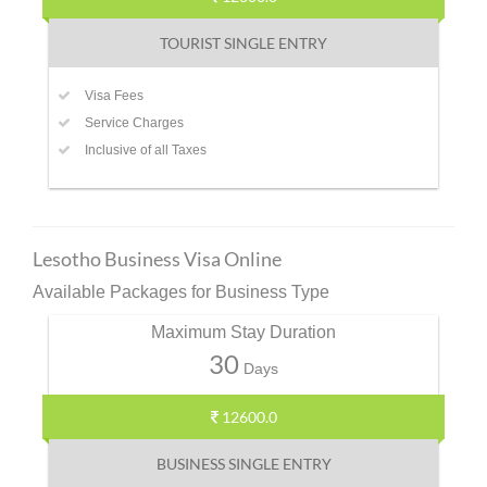
TOURIST SINGLE ENTRY
Visa Fees
Service Charges
Inclusive of all Taxes
Lesotho Business Visa Online
Available Packages for Business Type
Maximum Stay Duration
30
Days
12600.0
BUSINESS SINGLE ENTRY