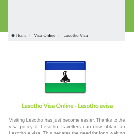
Receive Visa in E-mail
Visa Online
Lesotho Visa
Home
Lesotho Visa Online - Lesotho evisa
Visiting Lesotho has just become easier. Thanks to the
visa policy of Lesotho, travellers can now obtain an
Lesotho e visa. This negates the need for long waiting