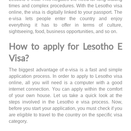
times and complex procedures. With the Lesotho visa
online, the visa is digitally linked to your passport. The
e-visa lets people enter the country and enjoy
everything it has to offer in terms of culture,
sightseeing, food, business opportunities, and so on.
How to apply for Lesotho E
Visa?
The biggest advantage of e-visa is a fast and simple
application process. In order to apply to Lesotho visa
online, all you will need is a computer with a good
internet connection. You can apply within the comfort
of your own house. Let us take a quick look at the
steps involved in the Lesotho e visa process. Now,
before you start your application, you must check if you
are eligible to travel to the country on the specific visa
category.