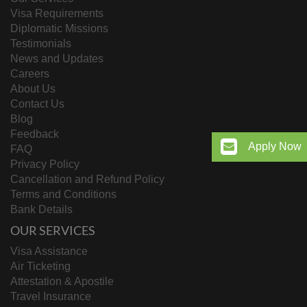
Visa Requirements
Diplomatic Missions
Testimonials
News and Updates
Careers
About Us
Contact Us
Blog
Feedback
Apply Now
FAQ
Privacy Policy
Cancellation and Refund Policy
Terms and Conditions
Bank Details
OUR SERVICES
Visa Assistance
Air Ticketing
Attestation & Apostile
Travel Insurance