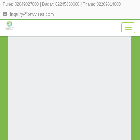
Pune: 02049027000
|
Dadar: 02245830600
|
Thane: 02269814000
APPLY FOR YOUR VISA ONLINE IN 3
inquiry@btwvisas.com
SIMPLE STEPS
Togg
navig
Fill Application Form
Verify Payment