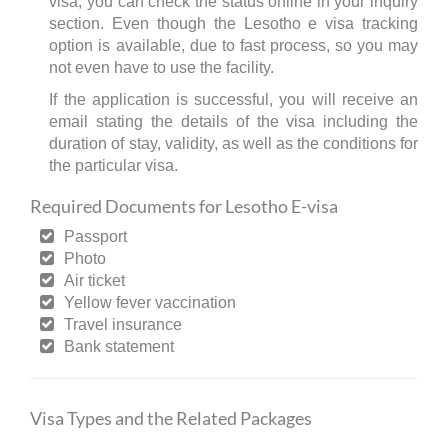
visa, you can check the status online in your inquiry
section. Even though the Lesotho e visa tracking
option is available, due to fast process, so you may
not even have to use the facility.
If the application is successful, you will receive an
email stating the details of the visa including the
duration of stay, validity, as well as the conditions for
the particular visa.
Required Documents for Lesotho E-visa
Passport
Photo
Air ticket
Yellow fever vaccination
Travel insurance
Bank statement
Visa Types and the Related Packages