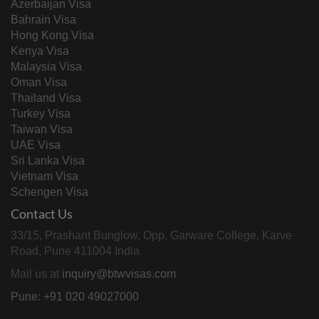
Azerbaijan Visa
Bahrain Visa
Hong Kong Visa
Kenya Visa
Malaysia Visa
Oman Visa
Thailand Visa
Turkey Visa
Taiwan Visa
UAE Visa
Sri Lanka Visa
Vietnam Visa
Schengen Visa
Contact Us
33/15, Prashant Bunglow, Opp. Garware College, Karve
Road, Pune 411004 India
Mail us at
inquiry@btwvisas.com
Pune: +91 020 49027000