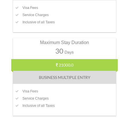
Visa Fees
Service Charges
Inclusive of all Taxes
Maximum Stay Duration
30
Days
21000.0
BUSINESS MULTIPLE ENTRY
Visa Fees
Service Charges
Inclusive of all Taxes