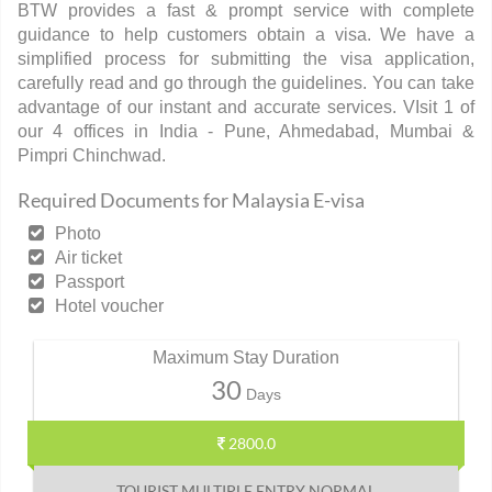
BTW provides a fast & prompt service with complete
guidance to help customers obtain a visa. We have a
simplified process for submitting the visa application,
carefully read and go through the guidelines. You can take
advantage of our instant and accurate services. VIsit 1 of
our 4 offices in India - Pune, Ahmedabad, Mumbai &
Pimpri Chinchwad.
Required Documents for Malaysia E-visa
Photo
Air ticket
Passport
Hotel voucher
Maximum Stay Duration
30
Days
2800.0
TOURIST MULTIPLE ENTRY NORMAL