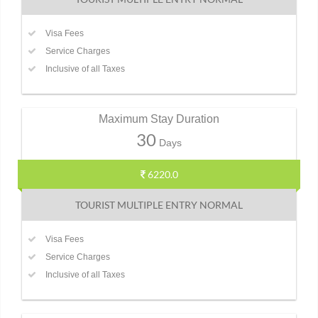
Visa Fees
Service Charges
Inclusive of all Taxes
Maximum Stay Duration
30
Days
6220.0
TOURIST MULTIPLE ENTRY NORMAL
Visa Fees
Service Charges
Inclusive of all Taxes