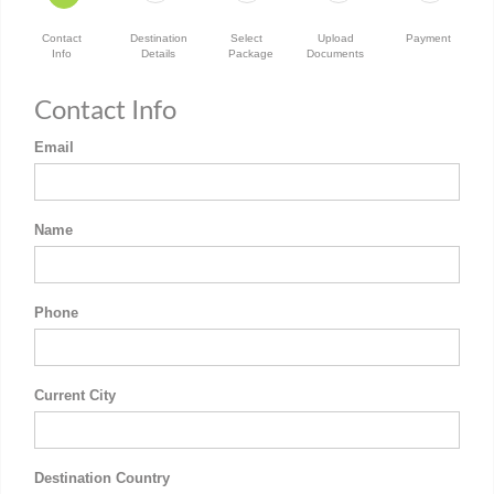
Contact
Destination
Select
Upload
Payment
Info
Details
Package
Documents
Contact Info
Email
Name
Phone
Current City
Destination Country