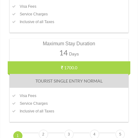
Visa Fees
Service Charges
Inclusive of all Taxes
Maximum Stay Duration
14
Days
1700.0
TOURIST SINGLE ENTRY NORMAL
Visa Fees
Service Charges
Inclusive of all Taxes
2
3
4
5
1