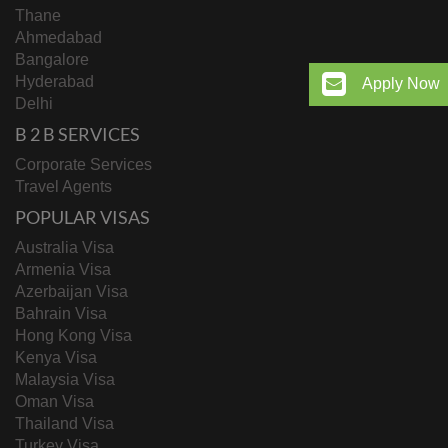
Thane
Ahmedabad
Bangalore
Hyderabad
Apply Now
Delhi
B 2 B SERVICES
Corporate Services
Travel Agents
POPULAR VISAS
Australia Visa
Armenia Visa
Azerbaijan Visa
Bahrain Visa
Hong Kong Visa
Kenya Visa
Malaysia Visa
Oman Visa
Thailand Visa
Turkey Visa