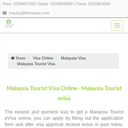
Pune: 02049027000
|
Dadar: 02245830600
|
Thane: 02269814000
inquiry@btwvisas.com
Togg
navig
Visa Online
Malaysia Visa
Home
Malaysia Tourist Visa
Malaysia Tourist Visa Online - Malaysia Tourist
evisa
The easiest and quickest way to get a Malaysia Tourist
eVisa online, you can apply by filling out the application
form and after visa approval receive evisa in your Inbox.