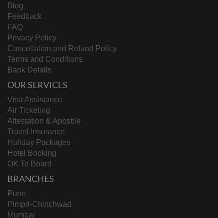
Blog
Feedback
FAQ
Privacy Policy
Cancellation and Refund Policy
Terms and Conditions
Bank Details
OUR SERVICES
Visa Assistance
Air Ticketing
Attestation & Apostile
Travel Insurance
Holiday Packages
Hotel Booking
OK To Board
BRANCHES
Pune
Pimpri-Chinchwad
Mumbai