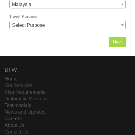
Malaysia
Travel Purpose
Select Purpose
BTW
Home
Our Services
Visa Requirements
Diplomatic Missions
Testimonials
News and Updates
Careers
About Us
Contact Us