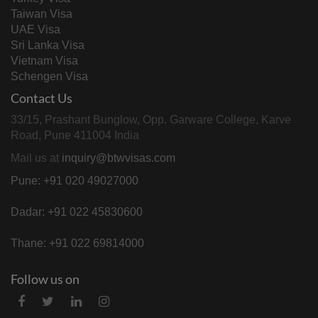
Taiwan Visa
UAE Visa
Sri Lanka Visa
Vietnam Visa
Schengen Visa
Contact Us
33/15, Prashant Bunglow, Opp. Garware College, Karve
Road, Pune 411004 India
Mail us at
inquiry@btwvisas.com
Pune: +91 020 49027000
Dadar: +91 022 45830600
Thane: +91 022 69814000
Follow us on