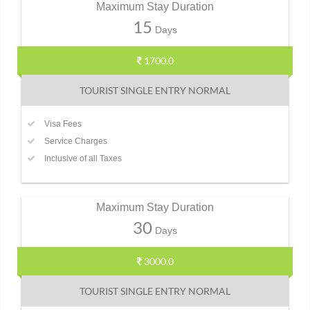
Maximum Stay Duration
15
Days
1700.0
TOURIST SINGLE ENTRY NORMAL
Visa Fees
Service Charges
Inclusive of all Taxes
Maximum Stay Duration
30
Days
3000.0
TOURIST SINGLE ENTRY NORMAL