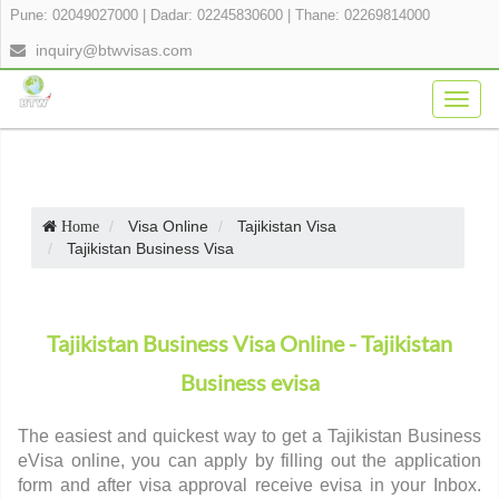
Pune: 02049027000
|
Dadar: 02245830600
|
Thane: 02269814000
inquiry@btwvisas.com
Togg
navig
Visa Online
Tajikistan Visa
Home
Tajikistan Business Visa
Tajikistan Business Visa Online - Tajikistan
Business evisa
The easiest and quickest way to get a Tajikistan Business
eVisa online, you can apply by filling out the application
form and after visa approval receive evisa in your Inbox.