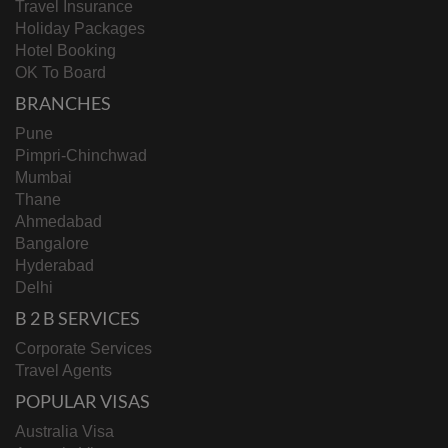
Travel Insurance
Holiday Packages
Hotel Booking
OK To Board
BRANCHES
Pune
Pimpri-Chinchwad
Mumbai
Thane
Ahmedabad
Bangalore
Hyderabad
Delhi
B 2 B SERVICES
Corporate Services
Travel Agents
POPULAR VISAS
Australia Visa