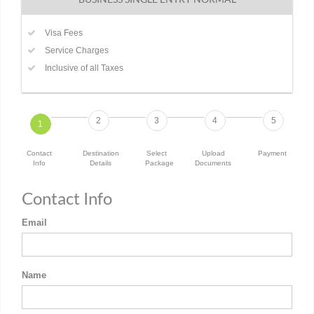
Visa Fees
Service Charges
Inclusive of all Taxes
2
3
4
5
1
Contact
Destination
Select
Upload
Payment
Info
Details
Package
Documents
Contact Info
Email
Name