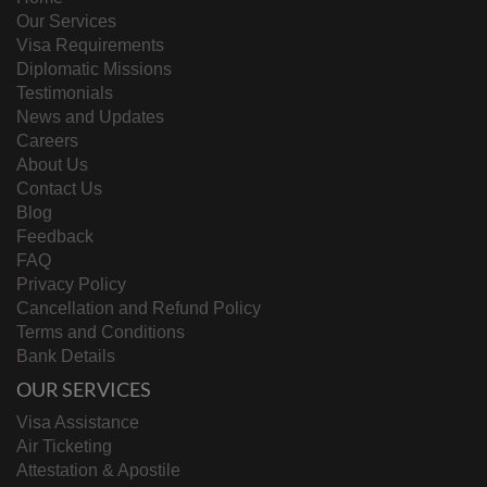
Our Services
Visa Requirements
Diplomatic Missions
Testimonials
News and Updates
Careers
About Us
Contact Us
Blog
Feedback
FAQ
Privacy Policy
Cancellation and Refund Policy
Terms and Conditions
Bank Details
OUR SERVICES
Visa Assistance
Air Ticketing
Attestation & Apostile