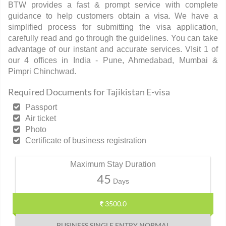
BTW provides a fast & prompt service with complete
guidance to help customers obtain a visa. We have a
simplified process for submitting the visa application,
carefully read and go through the guidelines. You can take
advantage of our instant and accurate services. VIsit 1 of
our 4 offices in India - Pune, Ahmedabad, Mumbai &
Pimpri Chinchwad.
Required Documents for Tajikistan E-visa
Passport
Air ticket
Photo
Certificate of business registration
Maximum Stay Duration
45
Days
3500.0
BUSINESS SINGLE ENTRY NORMAL