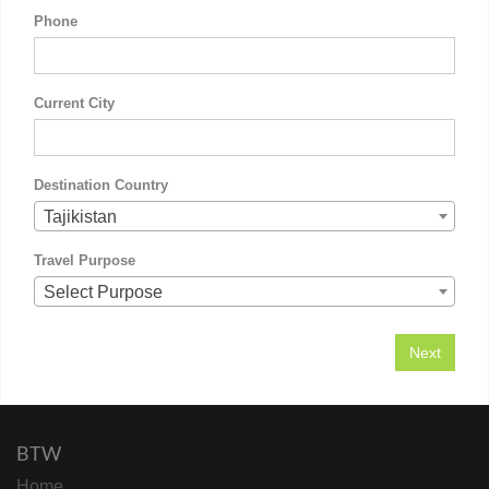
Phone
Current City
Destination Country
Tajikistan
Travel Purpose
Select Purpose
BTW
Home