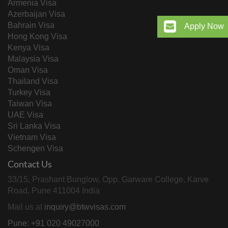
Armenia Visa
Azerbaijan Visa
Bahrain Visa
Apply Now
Hong Kong Visa
Kenya Visa
Malaysia Visa
Oman Visa
Thailand Visa
Turkey Visa
Taiwan Visa
UAE Visa
Sri Lanka Visa
Vietnam Visa
Schengen Visa
Contact Us
33/15, Prashant Bunglow, Opp. Garware College, Karve
Road, Pune 411004 India
Mail us at
inquiry@btwvisas.com
Pune: +91 020 49027000