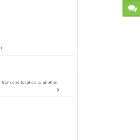
n.
ing from one location to another.