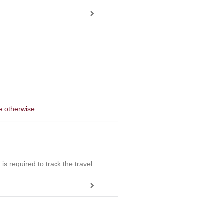
e otherwise.
is required to track the travel