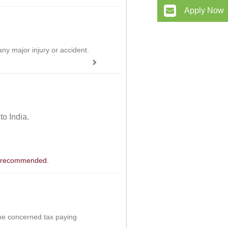
Apply Now
ny major injury or accident.
 to India.
 is recommended.
the concerned tax paying