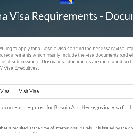
 Visa Requirements - Docume
lling to apply for a Bosnia visa can find the necessary visa info
sa requirements which mainly include the visa documents and eligi
time of submission of Bosnia visa documents are mentioned on th
W Visa Executives.
 Visa
Visit Visa
f documents required for Bosnia And Herzegovina visa for I
hat is required at the time of international travels. It is issued by the 