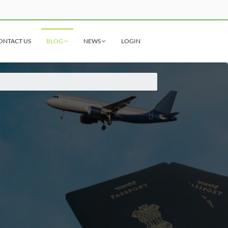
ONTACT US
BLOG
NEWS
LOGIN