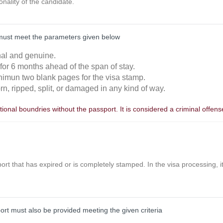
ionality of the candidate.
must meet the parameters given below
inal and genuine.
 for 6 months ahead of the span of stay.
nimun two blank pages for the visa stamp.
orn, ripped, split, or damaged in any kind of way.
ional boundries without the passport. It is considered a criminal offens
ort that has expired or is completely stamped. In the visa processing, it 
port must also be provided meeting the given criteria