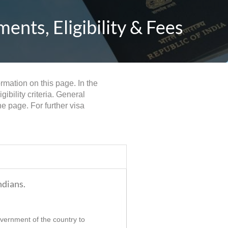
nts, Eligibility & Fees
rmation on this page. In the
bility criteria. General
e page. For further visa
ndians.
government of the country to