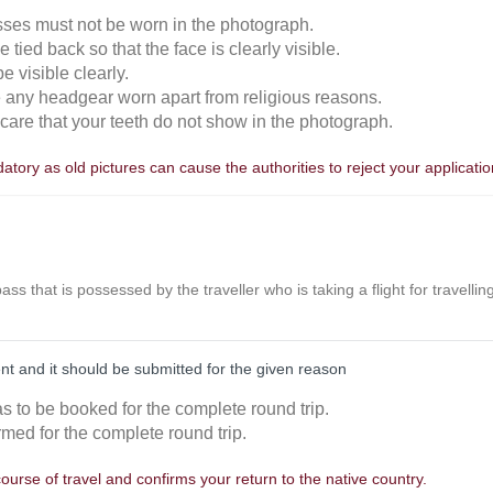
sses must not be worn in the photograph.
 tied back so that the face is clearly visible.
 visible clearly.
e any headgear worn apart from religious reasons.
n care that your teeth do not show in the photograph.
tory as old pictures can cause the authorities to reject your applicatio
r pass that is possessed by the traveller who is taking a flight for travell
nt and it should be submitted for the given reason
as to be booked for the complete round trip.
rmed for the complete round trip.
course of travel and confirms your return to the native country.