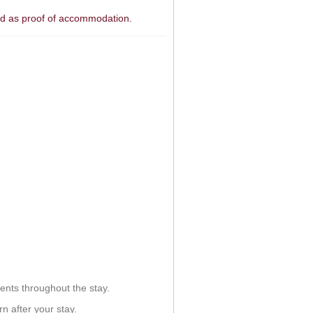
ded as proof of accommodation.
ents throughout the stay.
n after your stay.