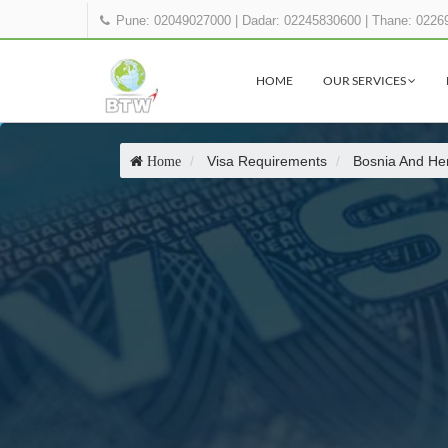
Pune: 02049027000
|
Dadar: 02245830600
|
Thane: 0226
HOME
OUR SERVICES
Visa Requirements
Bosnia And He
Home