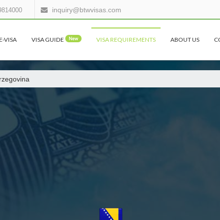
inquiry@btwvisas.com
9814000
E-VISA
VISA GUIDE
New
VISA REQUIREMENTS
ABOUT US
C
rzegovina