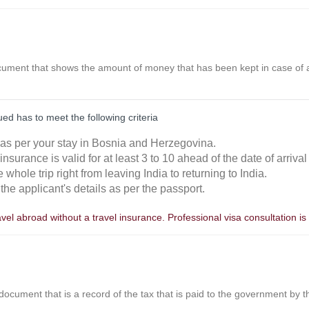
ocument that shows the amount of money that has been kept in case of a
ed has to meet the following criteria
d as per your stay in Bosnia and Herzegovina.
he insurance is valid for at least 3 to 10 ahead of the date of arrival
e whole trip right from leaving India to returning to India.
the applicant's details as per the passport.
avel abroad without a travel insurance. Professional visa consultation
 document that is a record of the tax that is paid to the government by 