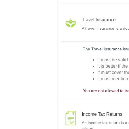
Travel Insurance
A travel insurance is a d
The Travel Insurance issu
It must be vali
It is better if t
It must cover th
It must mention 
You are not allowed to tr
Income Tax Returns
An income tax return is a
citizen.