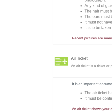
photograph.
Any kind of gla
The hair must be
The ears must be
It must not hav
It is to be take
Recent pictures are manda
Air Ticket
An air ticket is a ticket o
It is an important docume
The air ticket h
It must be confi
An air ticket shows your 