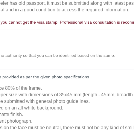
aveler has old passport, it must be submitted along with latest pas
nal and in a good condition to access the required information.
, you cannot get the visa stamp. Professional visa consultation is rec
the authority so that you can be identified based on the same.
provided as per the given photo specifications
ace 80% of the frame.
roper size with dimensions of 35x45 mm (length - 45mm, breadth
e submitted with general photo guidelines.
ked on an all white background.
atte finish.
cent photograph.
 on the face must be neutral, there must not be any kind of smili