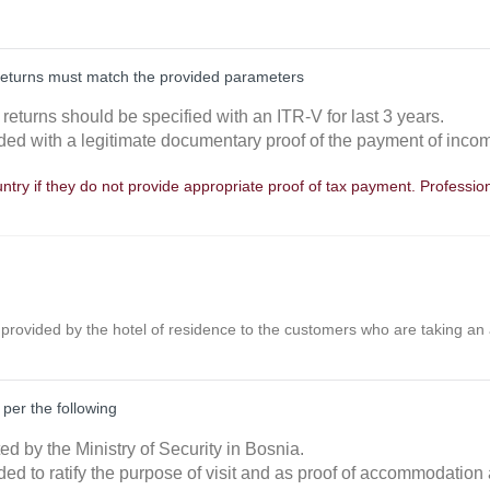
returns must match the provided parameters
returns should be specified with an ITR-V for last 3 years.
ided with a legitimate documentary proof of the payment of incom
try if they do not provide appropriate proof of tax payment. Professiona
t provided by the hotel of residence to the customers who are taking an
 per the following
ted by the Ministry of Security in Bosnia.
ded to ratify the purpose of visit and as proof of accommodation 