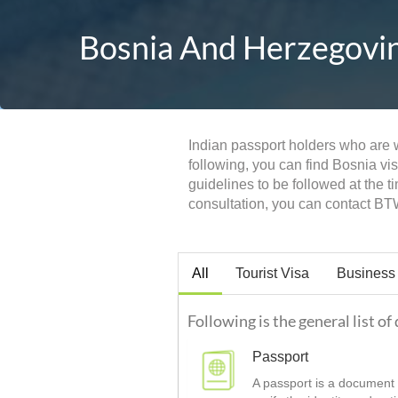
Bosnia And Herzegovina
Indian passport holders who are wi
following, you can find Bosnia vi
guidelines to be followed at the 
consultation, you can contact BT
All
Tourist Visa
Business
Following is the general list o
Passport
A passport is a document t