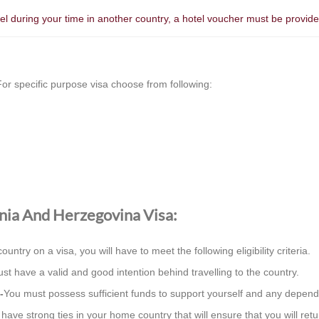
otel during your time in another country, a hotel voucher must be provi
or specific purpose visa choose from following:
osnia And Herzegovina Visa:
country on a visa, you will have to meet the following eligibility criteria.
st have a valid and good intention behind travelling to the country.
-
You must possess sufficient funds to support yourself and any depend
ave strong ties in your home country that will ensure that you will retur