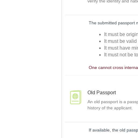
verify the identity and nat
The submitted passport 
It must be orig
It must be valid
It must have mi
It must not be t
One cannot cross internat
Old Passport
An old passport is a passp
history of the applicant.
If available, the old pass