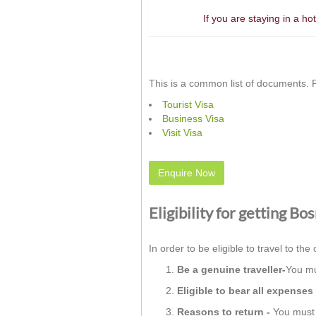
If you are staying in a h
This is a common list of documents. F
Tourist Visa
Business Visa
Visit Visa
Enquire Now
Eligibility for getting B
In order to be eligible to travel to the 
Be a genuine traveller-
You mu
Eligible to bear all expenses 
Reasons to return -
You must h