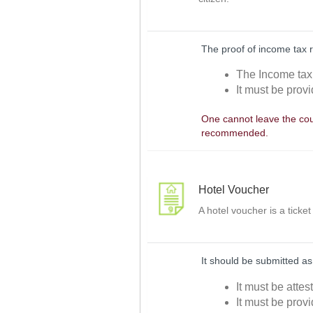
The proof of income tax 
The Income tax 
It must be prov
One cannot leave the coun
recommended.
Hotel Voucher
A hotel voucher is a ticke
It should be submitted as
It must be attes
It must be provi