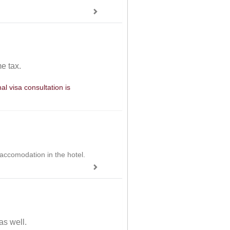
e tax.
l visa consultation is
 accomodation in the hotel.
as well.