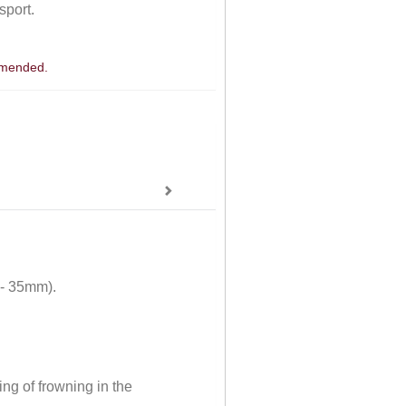
sport.
ommended.
 - 35mm).
ng of frowning in the