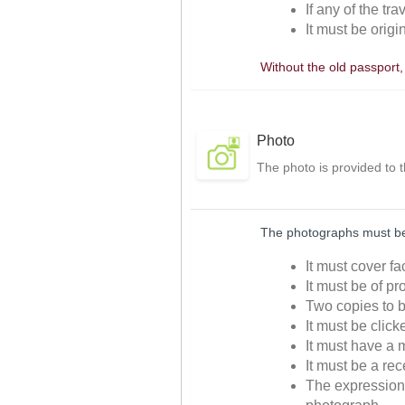
If any of the tr
It must be origi
Without the old passport
Photo
The photo is provided to 
The photographs must be 
It must cover f
It must be of p
Two copies to b
It must be clic
It must have a m
It must be a re
The expressions