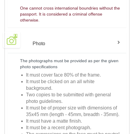
One cannot cross international boundries without the
passport. It is considered a criminal offense
otherwise.
Photo
The photographs must be provided as per the given
photo specifications
It must cover face 80% of the frame.
It must be clicked on an all white
background.
Two copies to be submitted with general
photo guidelines.
It must be of proper size with dimensions of
35x45 mm (length - 45mm, breadth - 35mm).
It must have a matte finish.
It must be a recent photograph.