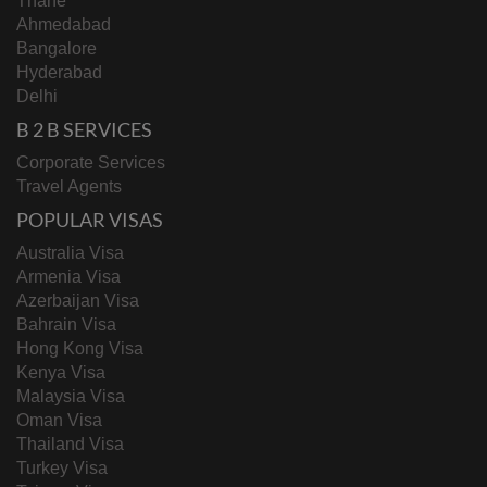
Thane
Ahmedabad
Bangalore
Hyderabad
Delhi
B 2 B SERVICES
Corporate Services
Travel Agents
POPULAR VISAS
Australia Visa
Armenia Visa
Azerbaijan Visa
Bahrain Visa
Hong Kong Visa
Kenya Visa
Malaysia Visa
Oman Visa
Thailand Visa
Turkey Visa