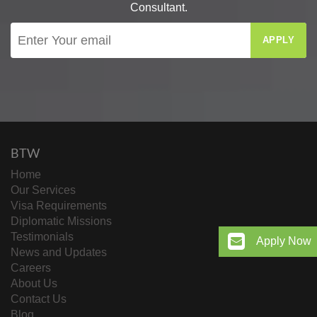
Consultant.
APPLY
BTW
Home
Our Services
Visa Requirements
Diplomatic Missions
Testimonials
Apply Now
News and Updates
Careers
About Us
Contact Us
Blog