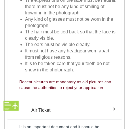
The expressions on the face must be neutral,
there must not be any kind of smiling of
frowning in the photograph.
Any kind of glasses must not be worn in the
photograph.
The hair must be tied back so that the face is
clearly visible.
The ears must be visible clearly.
It must not have any headgear worn apart
from religious reasons.
It is to be taken care that your teeth do not
show in the photograph.
Recent pictures are mandatory as old pictures can
cause the authorities to reject your application.
Air Ticket
It is an important document and it should be