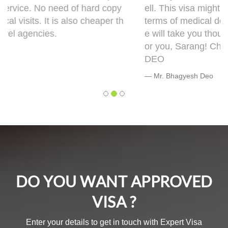
ell. This visa might bring some complications in
terms of medical documentation but trust me h
e will take you though this very well. 5 out of 5 f
or you, Sarang! Cheers, Warmly, BHAGYESH
DEO
Mr. Bhagyesh Deo
DO YOU WANT APPROVED
VISA ?
Enter your details to get in touch with Expert Visa