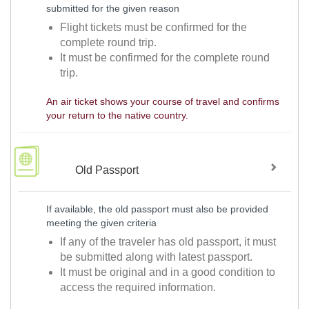
submitted for the given reason
Flight tickets must be confirmed for the
complete round trip.
It must be confirmed for the complete round
trip.
An air ticket shows your course of travel and confirms
your return to the native country.
Old Passport
If available, the old passport must also be provided
meeting the given criteria
If any of the traveler has old passport, it must
be submitted along with latest passport.
It must be original and in a good condition to
access the required information.