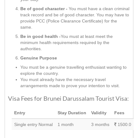
Be of good character -
You must have a clean criminal
track record and be of good character. You may have to
provide PCC (Police Clearance Certificate) for the
same.
Be in good health -
You must at least meet the
minimum health requirements required by the
authorities.
Genuine Purpose
You must be a genuine travelling enthusiast wanting to
explore the country.
You must already have the necessary travel
arrangements made to prove your intention to visit.
Visa Fees for Brunei Darussalam Tourist Visa:
Entry
Stay Duration
Validity
Fees
Single entry Normal
1 month
3 months
1500.0