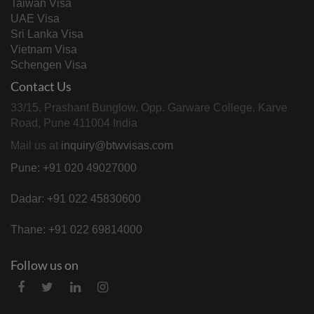
Taiwan Visa
UAE Visa
Sri Lanka Visa
Vietnam Visa
Schengen Visa
Contact Us
33/15, Prashant Bunglow, Opp. Garware College, Karve
Road, Pune 411004 India
Mail us at
inquiry@btwvisas.com
Pune: +91 020 49027000
Dadar: +91 022 45830600
Thane: +91 022 69814000
Follow us on