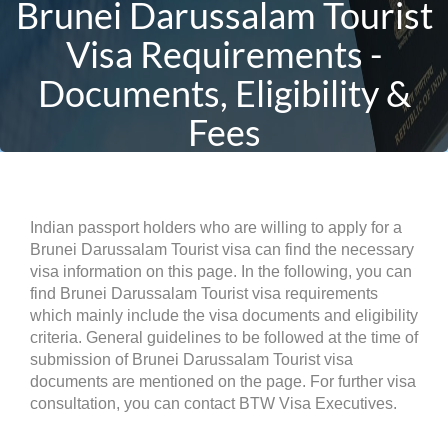
Brunei Darussalam Tourist
Visa Requirements -
Documents, Eligibility &
Fees
Indian passport holders who are willing to apply for a
Brunei Darussalam Tourist visa can find the necessary
visa information on this page. In the following, you can
find Brunei Darussalam Tourist visa requirements
which mainly include the visa documents and eligibility
criteria. General guidelines to be followed at the time of
submission of Brunei Darussalam Tourist visa
documents are mentioned on the page. For further visa
consultation, you can contact BTW Visa Executives.