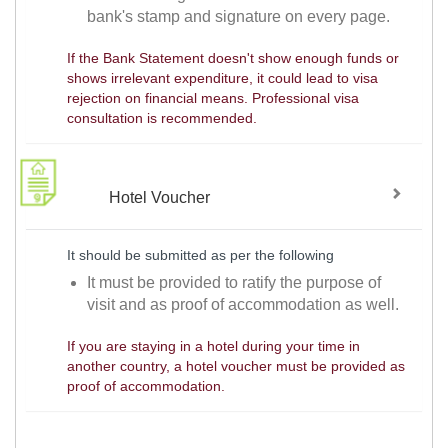
bank's stamp and signature on every page.
If the Bank Statement doesn't show enough funds or
shows irrelevant expenditure, it could lead to visa
rejection on financial means. Professional visa
consultation is recommended.
Hotel Voucher
It should be submitted as per the following
It must be provided to ratify the purpose of
visit and as proof of accommodation as well.
If you are staying in a hotel during your time in
another country, a hotel voucher must be provided as
proof of accommodation.