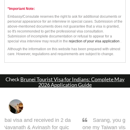
*Important Note:
Embassy/Consulate reserves the right to ask for additional documents or
personal appearance for an interview in special cases. Submission of the
above-mentioned documents does not guarantee that a visa is granted,
so It's recommonded to get the professional visa consultation.
Submission of incomplete documentation or refusal to appear for a
special visa interview may result in the
rejection of your visa application
.
Although the information on this website has been prepared with utmost
care. However, regulations and requirements are subject to change.
Check
Brunei Tourist Visa for Indians: Complete May
2026 Application Guide
Sarang, you got it done man! I had to get d
one my Taiwan visa. Sarang guided me very w