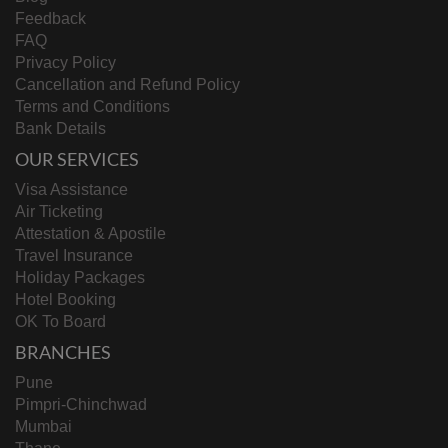
Feedback
FAQ
Privacy Policy
Cancellation and Refund Policy
Terms and Conditions
Bank Details
OUR SERVICES
Visa Assistance
Air Ticketing
Attestation & Apostile
Travel Insurance
Holiday Packages
Hotel Booking
OK To Board
BRANCHES
Pune
Pimpri-Chinchwad
Mumbai