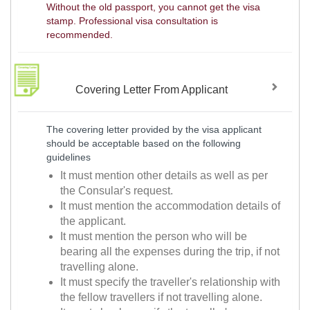
Without the old passport, you cannot get the visa
stamp. Professional visa consultation is
recommended.
Covering Letter From Applicant
The covering letter provided by the visa applicant
should be acceptable based on the following
guidelines
It must mention other details as well as per
the Consular's request.
It must mention the accommodation details of
the applicant.
It must mention the person who will be
bearing all the expenses during the trip, if not
travelling alone.
It must specify the traveller's relationship with
the fellow travellers if not travelling alone.