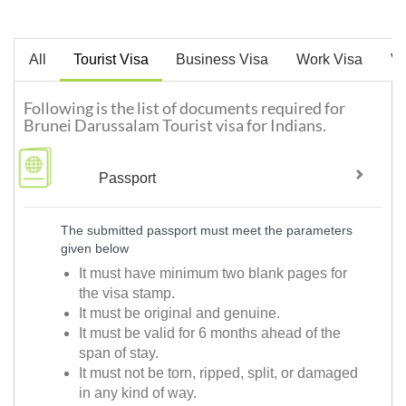
All
Tourist Visa
Business Visa
Work Visa
Vi
Following is the list of documents required for
Brunei Darussalam Tourist visa for Indians.
Passport
The submitted passport must meet the parameters
given below
It must have minimum two blank pages for
the visa stamp.
It must be original and genuine.
It must be valid for 6 months ahead of the
span of stay.
It must not be torn, ripped, split, or damaged
in any kind of way.