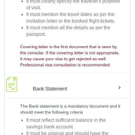
It must clearly specify the traveller's purpose
of visit.
It must mention the travel dates as per the
invitation letter or the booked flight tickets.
It must mention all the details as per the
passport.
Covering letter is the first document that is seen by
the consular. If the covering letter is not appropriate,
it may cause your visa to get rejected as well.
Professional visa consultation is recommended.
Bank Statement
The Bank statement is a mandatory document and it
should meet the following criteria
It must reflect sufficient balance in the
savings bank account.
It must be original and should have the