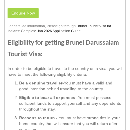
Enquire Now
For detailed information, Please go through
Brunei Tourist Visa for
Indians: Complete Jan 2026 Application Guide
Eligibility for getting Brunei Darussalam
Tourist Visa:
In order to be eligible to travel to the country on a visa, you will
have to meet the following eligibility criteria.
Be a genuine traveller-
You must have a valid and
good intention behind travelling to the country.
Eligible to bear all expenses -
You must possess
sufficient funds to support yourself and any dependents
throughout the stay.
Reasons to return -
You must have strong ties in your
home country that will ensure that you will return after
your stay.