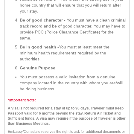
home country that will ensure that you will return after
your stay.
Be of good character -
You must have a clean criminal
track record and be of good character. You may have to
provide PCC (Police Clearance Certificate) for the
same.
Be in good health -
You must at least meet the
minimum health requirements required by the
authorities.
Genuine Purpose
You must possess a valid invitation from a genuine
company located in the country with whom you are/will
be doing business.
*Important Note:
A visa is not required for a stay of up to 90 days. Traveler must keep
Passport valid for 6 months beyond the stay, Return Air Ticket and
Sufficient funds. A visa may require if the purpose of Traveler is other
than Business Meetings.
Embassy/Consulate reserves the right to ask for additional documents or