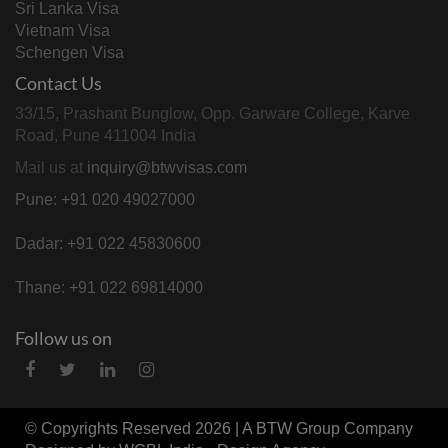
Sri Lanka Visa
Vietnam Visa
Schengen Visa
Contact Us
33/15, Prashant Bunglow, Opp. Garware College, Karve
Road, Pune 411004 India
Mail us at
inquiry@btwvisas.com
Pune: +91 020 49027000
Dadar: +91 022 45830600
Thane: +91 022 69814000
Follow us on
© Copyrights Reserved 2026 | A
BTW Group
Company