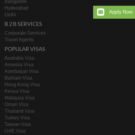
Bangalore
Hyderabad
Apply Now
Delhi
B 2 B SERVICES
Corporate Services
Travel Agents
POPULAR VISAS
Australia Visa
Armenia Visa
Azerbaijan Visa
Bahrain Visa
Hong Kong Visa
Kenya Visa
Malaysia Visa
Oman Visa
Thailand Visa
Turkey Visa
Taiwan Visa
UAE Visa