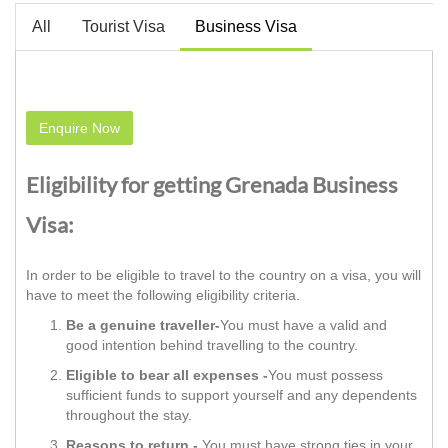
All
Tourist Visa
Business Visa
Enquire Now
Eligibility for getting Grenada Business
Visa:
In order to be eligible to travel to the country on a visa, you will
have to meet the following eligibility criteria.
Be a genuine traveller-
You must have a valid and
good intention behind travelling to the country.
Eligible to bear all expenses -
You must possess
sufficient funds to support yourself and any dependents
throughout the stay.
Reasons to return -
You must have strong ties in your