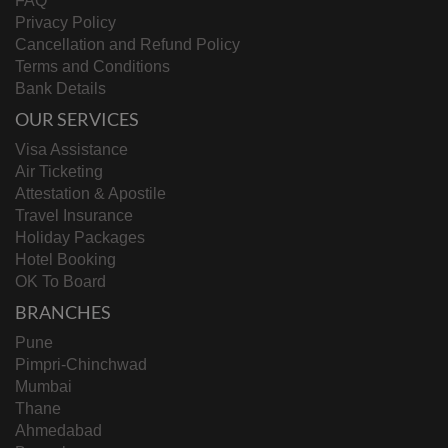
FAQ
Privacy Policy
Cancellation and Refund Policy
Terms and Conditions
Bank Details
OUR SERVICES
Visa Assistance
Air Ticketing
Attestation & Apostile
Travel Insurance
Holiday Packages
Hotel Booking
OK To Board
BRANCHES
Pune
Pimpri-Chinchwad
Mumbai
Thane
Ahmedabad