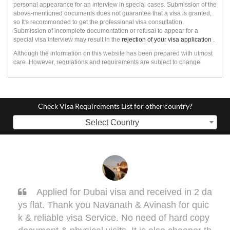
personal appearance for an interview in special cases. Submission of the
above-mentioned documents does not guarantee that a visa is granted,
so It's recommonded to get the professional visa consultation.
Submission of incomplete documentation or refusal to appear for a
special visa interview may result in the
rejection of your visa application
.
Although the information on this website has been prepared with utmost
care. However, regulations and requirements are subject to change.
Check Visa Requirements List for other country?
Select Country
Applied for Dubai visa and received in 2 da
Sar
flat. Thank you Navanath & Avinash for quic
one my 
reliable visa Service. No need of hard copy
ell. Th