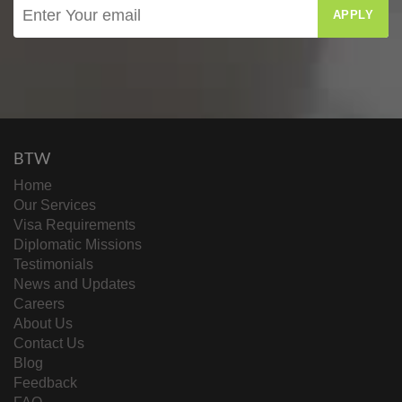
APPLY
BTW
Home
Our Services
Visa Requirements
Diplomatic Missions
Testimonials
News and Updates
Careers
About Us
Contact Us
Blog
Feedback