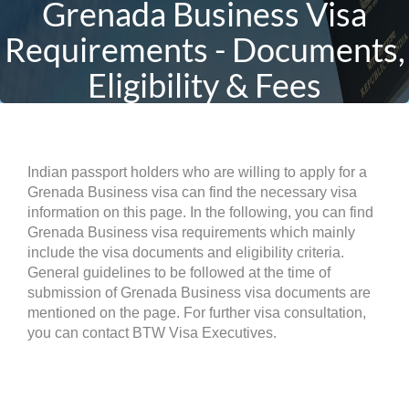
Grenada Business Visa
Requirements - Documents,
Eligibility & Fees
Indian passport holders who are willing to apply for a
Grenada Business visa can find the necessary visa
information on this page. In the following, you can find
Grenada Business visa requirements which mainly
include the visa documents and eligibility criteria.
General guidelines to be followed at the time of
submission of Grenada Business visa documents are
mentioned on the page. For further visa consultation,
you can contact BTW Visa Executives.