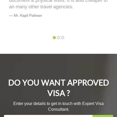
ment & physical visits. It is also cheaper th
terms o
many other travel agencies.
e will t
or you
. Kapil Pailwan
DEO
Mr. Bh
DO YOU WANT APPROVED
VISA ?
Enter your details to get in touch with Expert Visa
Consultant.