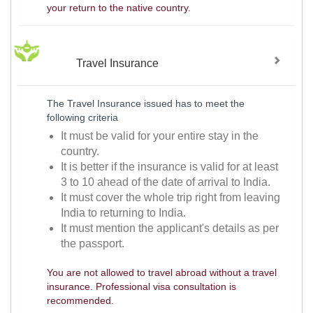
your return to the native country.
Travel Insurance
The Travel Insurance issued has to meet the
following criteria
It must be valid for your entire stay in the
country.
It is better if the insurance is valid for at least
3 to 10 ahead of the date of arrival to India.
It must cover the whole trip right from leaving
India to returning to India.
It must mention the applicant's details as per
the passport.
You are not allowed to travel abroad without a travel
insurance. Professional visa consultation is
recommended.