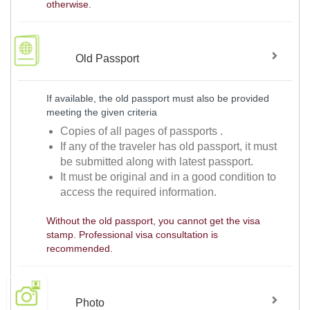
otherwise.
Old Passport
If available, the old passport must also be provided
meeting the given criteria
Copies of all pages of passports .
If any of the traveler has old passport, it must
be submitted along with latest passport.
It must be original and in a good condition to
access the required information.
Without the old passport, you cannot get the visa
stamp. Professional visa consultation is
recommended.
Photo