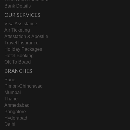
Bank Details
OUR SERVICES
Visa Assistance
Air Ticketing
Attestation & Apostile
Travel Insurance
Holiday Packages
Hotel Booking
OK To Board
BRANCHES
Pune
Pimpri-Chinchwad
Mumbai
Thane
Ahmedabad
Bangalore
Hyderabad
Delhi