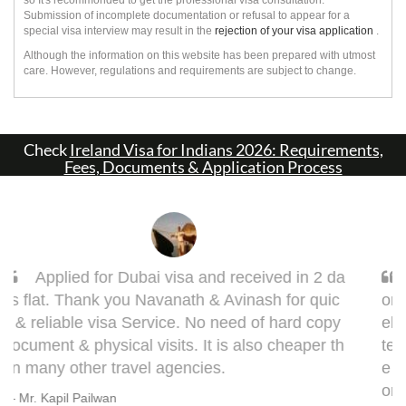
Submission of incomplete documentation or refusal to appear for a
special visa interview may result in the
rejection of your visa application
.
Although the information on this website has been prepared with utmost
care. However, regulations and requirements are subject to change.
Check
Ireland Visa for Indians 2026: Requirements,
Fees, Documents & Application Process
Sarang, you got it done man! I had to get d
one my Taiwan visa. Sarang guided me very w
ell. This visa might bring some complications in
terms of medical documentation but trust me h
e will take you though this very well. 5 out of 5 f
or you, Sarang! Cheers, Warmly, BHAGYESH