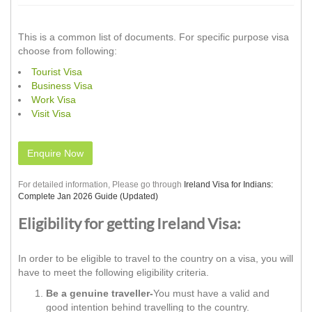
This is a common list of documents. For specific purpose visa
choose from following:
Tourist Visa
Business Visa
Work Visa
Visit Visa
Enquire Now
For detailed information, Please go through
Ireland Visa for Indians:
Complete Jan 2026 Guide (Updated)
Eligibility for getting Ireland Visa:
In order to be eligible to travel to the country on a visa, you will
have to meet the following eligibility criteria.
Be a genuine traveller-
You must have a valid and
good intention behind travelling to the country.