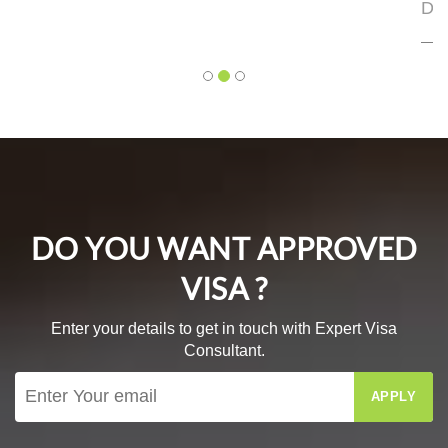
DEO
Mr. Bhagyesh Deo
DO YOU WANT APPROVED
VISA ?
Enter your details to get in touch with Expert Visa
Consultant.
APPLY