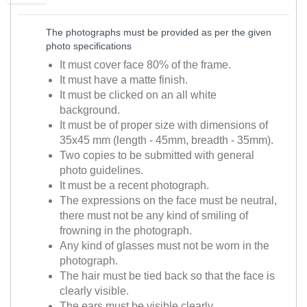
The photographs must be provided as per the given
photo specifications
It must cover face 80% of the frame.
It must have a matte finish.
It must be clicked on an all white
background.
It must be of proper size with dimensions of
35x45 mm (length - 45mm, breadth - 35mm).
Two copies to be submitted with general
photo guidelines.
It must be a recent photograph.
The expressions on the face must be neutral,
there must not be any kind of smiling of
frowning in the photograph.
Any kind of glasses must not be worn in the
photograph.
The hair must be tied back so that the face is
clearly visible.
The ears must be visible clearly.