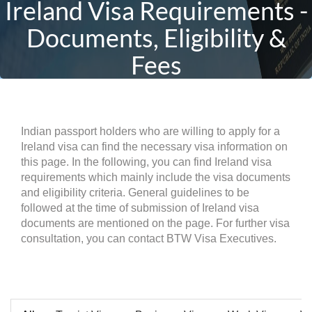
Ireland Visa Requirements -
Documents, Eligibility &
Fees
Indian passport holders who are willing to apply for a
Ireland visa can find the necessary visa information on
this page. In the following, you can find Ireland visa
requirements which mainly include the visa documents
and eligibility criteria. General guidelines to be
followed at the time of submission of Ireland visa
documents are mentioned on the page. For further visa
consultation, you can contact BTW Visa Executives.