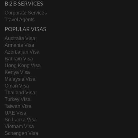
B 2 B SERVICES
Corporate Services
Travel Agents
POPULAR VISAS
Australia Visa
Armenia Visa
Azerbaijan Visa
Bahrain Visa
Hong Kong Visa
Kenya Visa
Malaysia Visa
Oman Visa
Thailand Visa
Turkey Visa
Taiwan Visa
UAE Visa
Sri Lanka Visa
Vietnam Visa
Schengen Visa