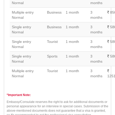
Normal
months
Multiple entry
Business
1 month
3
85
Normal
months
Single entry
Business
1 month
3
58
Normal
months
Single entry
Tourist
1 month
3
58
Normal
months
Single entry
Sports
1 month
3
58
Normal
months
Multiple entry
Tourist
1 month
3
Normal
months
1251
*Important Note:
Embassy/Consulate reserves the right to ask for additional documents or
personal appearance for an interview in special cases. Submission of the
above-mentioned documents does not guarantee that a visa is granted,
so It's recommonded to get the professional visa consultation.