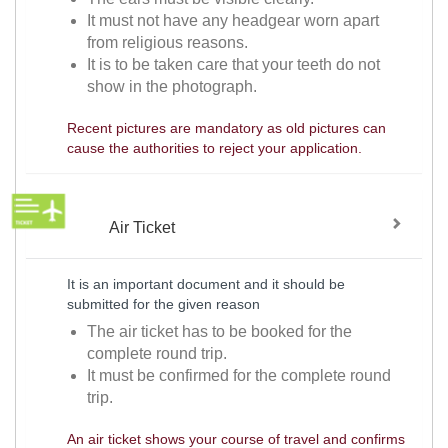
It must not have any headgear worn apart
from religious reasons.
It is to be taken care that your teeth do not
show in the photograph.
Recent pictures are mandatory as old pictures can
cause the authorities to reject your application.
Air Ticket
It is an important document and it should be
submitted for the given reason
The air ticket has to be booked for the
complete round trip.
It must be confirmed for the complete round
trip.
An air ticket shows your course of travel and confirms