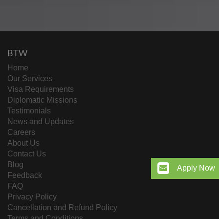
BTW
Home
Our Services
Visa Requirements
Diplomatic Missions
Testimonials
News and Updates
Careers
About Us
Contact Us
Blog
Apply Now
Feedback
FAQ
Privacy Policy
Cancellation and Refund Policy
Terms and Conditions