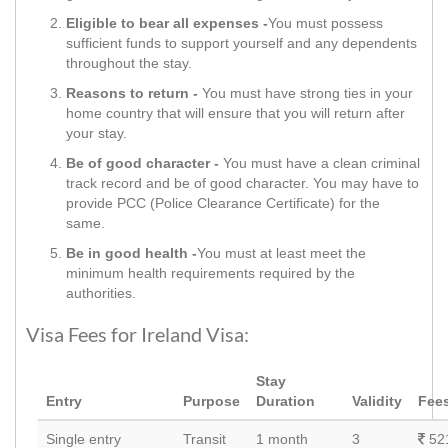
Eligible to bear all expenses -
You must possess
sufficient funds to support yourself and any dependents
throughout the stay.
Reasons to return -
You must have strong ties in your
home country that will ensure that you will return after
your stay.
Be of good character -
You must have a clean criminal
track record and be of good character. You may have to
provide PCC (Police Clearance Certificate) for the
same.
Be in good health -
You must at least meet the
minimum health requirements required by the
authorities.
Visa Fees for Ireland Visa:
Stay
Entry
Purpose
Duration
Validity
Fee
Single entry
Transit
1 month
3
52