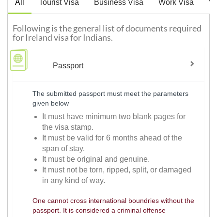
All
Tourist Visa
Business Visa
Work Visa
Vi
Following is the general list of documents required
for Ireland visa for Indians.
Passport
The submitted passport must meet the parameters
given below
It must have minimum two blank pages for
the visa stamp.
It must be valid for 6 months ahead of the
span of stay.
It must be original and genuine.
It must not be torn, ripped, split, or damaged
in any kind of way.
One cannot cross international boundries without the
passport. It is considered a criminal offense