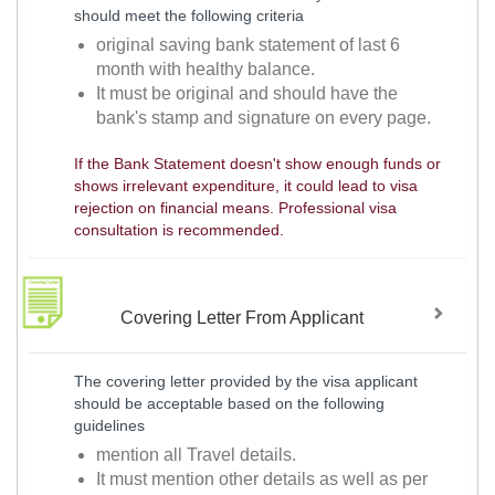
should meet the following criteria
original saving bank statement of last 6
month with healthy balance.
It must be original and should have the
bank's stamp and signature on every page.
If the Bank Statement doesn't show enough funds or
shows irrelevant expenditure, it could lead to visa
rejection on financial means. Professional visa
consultation is recommended.
Covering Letter From Applicant
The covering letter provided by the visa applicant
should be acceptable based on the following
guidelines
mention all Travel details.
It must mention other details as well as per