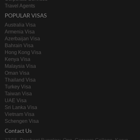
Travel Agents
POPULAR VISAS
Australia Visa
Armenia Visa
Azerbaijan Visa
Bahrain Visa
Hong Kong Visa
Kenya Visa
Malaysia Visa
Oman Visa
Thailand Visa
Turkey Visa
Taiwan Visa
UAE Visa
Sri Lanka Visa
Vietnam Visa
Schengen Visa
Contact Us