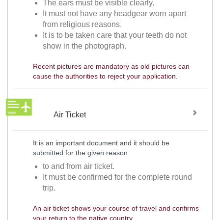
The ears must be visible clearly.
It must not have any headgear worn apart
from religious reasons.
It is to be taken care that your teeth do not
show in the photograph.
Recent pictures are mandatory as old pictures can
cause the authorities to reject your application.
Air Ticket
It is an important document and it should be
submitted for the given reason
to and from air ticket.
It must be confirmed for the complete round
trip.
An air ticket shows your course of travel and confirms
your return to the native country.