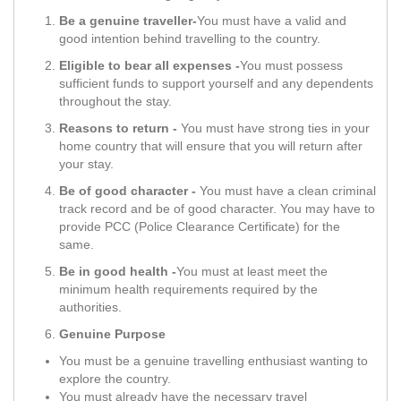
Be a genuine traveller-
You must have a valid and
good intention behind travelling to the country.
Eligible to bear all expenses -
You must possess
sufficient funds to support yourself and any dependents
throughout the stay.
Reasons to return -
You must have strong ties in your
home country that will ensure that you will return after
your stay.
Be of good character -
You must have a clean criminal
track record and be of good character. You may have to
provide PCC (Police Clearance Certificate) for the
same.
Be in good health -
You must at least meet the
minimum health requirements required by the
authorities.
Genuine Purpose
You must be a genuine travelling enthusiast wanting to
explore the country.
You must already have the necessary travel