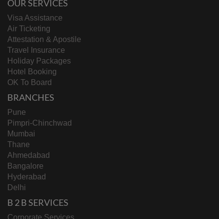
OUR SERVICES
Visa Assistance
Air Ticketing
Attestation & Apostile
Travel Insurance
Holiday Packages
Hotel Booking
OK To Board
BRANCHES
Pune
Pimpri-Chinchwad
Mumbai
Thane
Ahmedabad
Bangalore
Hyderabad
Delhi
B 2 B SERVICES
Corporate Services