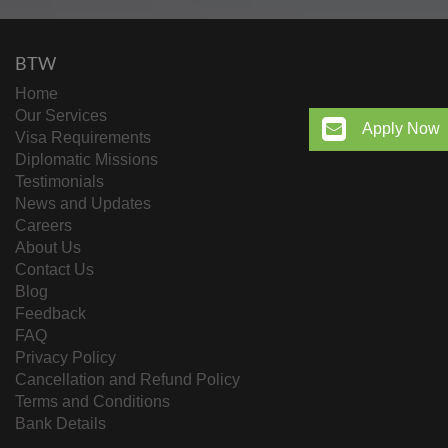
BTW
Home
Our Services
Apply Now
Visa Requirements
Diplomatic Missions
Testimonials
News and Updates
Careers
About Us
Contact Us
Blog
Feedback
FAQ
Privacy Policy
Cancellation and Refund Policy
Terms and Conditions
Bank Details