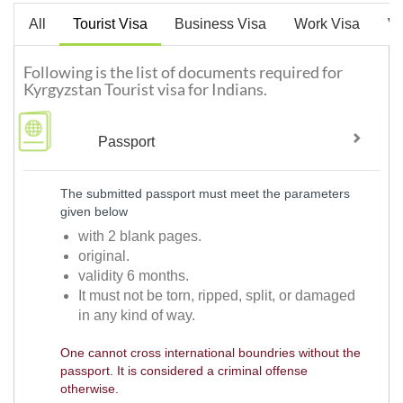
All
Tourist Visa
Business Visa
Work Visa
Vi
Following is the list of documents required for
Kyrgyzstan Tourist visa for Indians.
Passport
The submitted passport must meet the parameters
given below
with 2 blank pages.
original.
validity 6 months.
It must not be torn, ripped, split, or damaged
in any kind of way.
One cannot cross international boundries without the
passport. It is considered a criminal offense
otherwise.