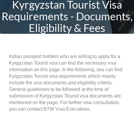
Kyrgyzstan Tourist Visa
Requirements - Documents,
Eligibility & Fees
Indian passport holders who are willing to apply for a
Kyrgyzstan Tourist visa can find the necessary visa
information on this page. In the following, you can find
Kyrgyzstan Tourist visa requirements which mainly
include the visa documents and eligibility criteria.
General guidelines to be followed at the time of
submission of Kyrgyzstan Tourist visa documents are
mentioned on the page. For further visa consultation,
you can contact BTW Visa Executives.