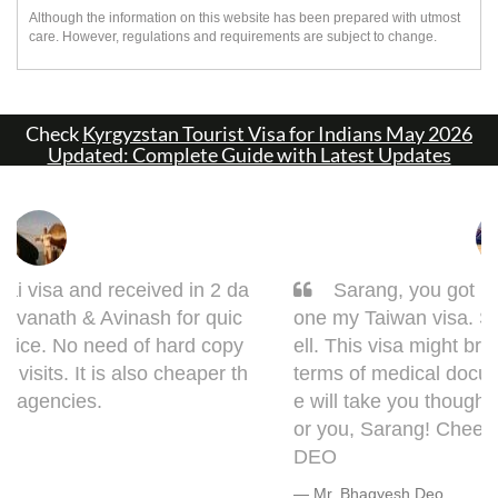
Although the information on this website has been prepared with utmost
care. However, regulations and requirements are subject to change.
Check
Kyrgyzstan Tourist Visa for Indians May 2026
Updated: Complete Guide with Latest Updates
Sarang, you got it done man! I had to get d
one my Taiwan visa. Sarang guided me very w
ell. This visa might bring some complications in
terms of medical documentation but trust me h
e will take you though this very well. 5 out of 5 f
or you, Sarang! Cheers, Warmly, BHAGYESH
DEO
Mr. Bhagyesh Deo