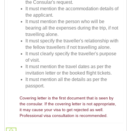
the Consular's request.
It must mention the accommodation details of
the applicant.
It must mention the person who will be
bearing all the expenses during the trip, if not
travelling alone.
It must specify the traveller's relationship with
the fellow travellers if not travelling alone.
It must clearly specify the traveller's purpose
of visit.
It must mention the travel dates as per the
invitation letter or the booked flight tickets.
It must mention all the details as per the
passport.
Covering letter is the first document that is seen by
the consular. If the covering letter is not appropriate,
it may cause your visa to get rejected as well.
Professional visa consultation is recommended.