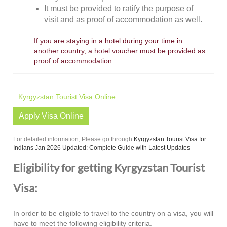
It must be provided to ratify the purpose of
visit and as proof of accommodation as well.
If you are staying in a hotel during your time in
another country, a hotel voucher must be provided as
proof of accommodation.
Kyrgyzstan Tourist Visa Online
Apply Visa Online
For detailed information, Please go through
Kyrgyzstan Tourist Visa for
Indians Jan 2026 Updated: Complete Guide with Latest Updates
Eligibility for getting Kyrgyzstan Tourist
Visa:
In order to be eligible to travel to the country on a visa, you will
have to meet the following eligibility criteria.