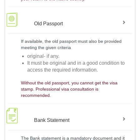
Old Passport
If available, the old passport must also be provided
meeting the given criteria
original- if any.
It must be original and in a good condition to
access the required information.
Without the old passport, you cannot get the visa
stamp. Professional visa consultation is
recommended.
Bank Statement
The Bank statement is a mandatory document and it