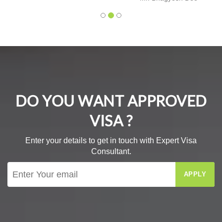
DO YOU WANT APPROVED
VISA ?
Enter your details to get in touch with Expert Visa
Consultant.
APPLY