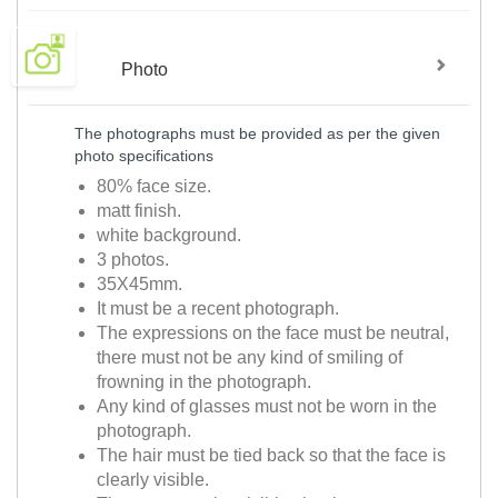
Photo
The photographs must be provided as per the given
photo specifications
80% face size.
matt finish.
white background.
3 photos.
35X45mm.
It must be a recent photograph.
The expressions on the face must be neutral,
there must not be any kind of smiling of
frowning in the photograph.
Any kind of glasses must not be worn in the
photograph.
The hair must be tied back so that the face is
clearly visible.