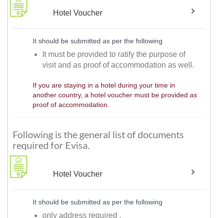
Hotel Voucher
It should be submitted as per the following
It must be provided to ratify the purpose of
visit and as proof of accommodation as well.
If you are staying in a hotel during your time in
another country, a hotel voucher must be provided as
proof of accommodation.
Following is the general list of documents
required for Evisa.
Hotel Voucher
It should be submitted as per the following
only address required .