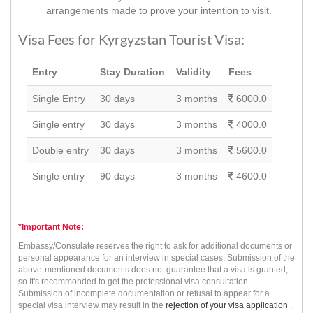
arrangements made to prove your intention to visit.
Visa Fees for Kyrgyzstan Tourist Visa:
Entry
Stay Duration
Validity
Fees
Single Entry
30 days
3 months
6000.0
Single entry
30 days
3 months
4000.0
Double entry
30 days
3 months
5600.0
Single entry
90 days
3 months
4600.0
*Important Note:
Embassy/Consulate reserves the right to ask for additional documents or
personal appearance for an interview in special cases. Submission of the
above-mentioned documents does not guarantee that a visa is granted,
so It's recommonded to get the professional visa consultation.
Submission of incomplete documentation or refusal to appear for a
special visa interview may result in the
rejection of your visa application
.