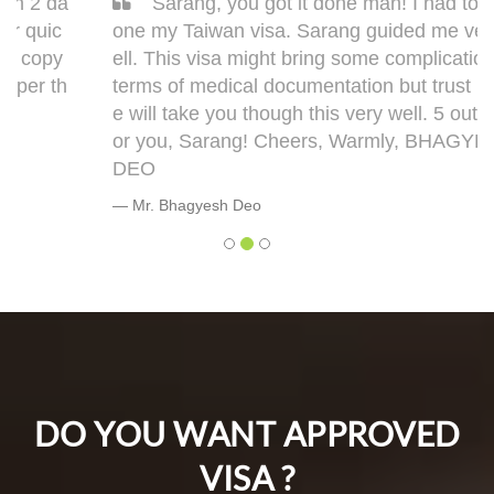
Sarang, you got it done man! I had to get d
one my Taiwan visa. Sarang guided me very w
ell. This visa might bring some complications in
terms of medical documentation but trust me h
e will take you though this very well. 5 out of 5 f
or you, Sarang! Cheers, Warmly, BHAGYESH
DEO
Mr. Bhagyesh Deo
DO YOU WANT APPROVED
VISA ?