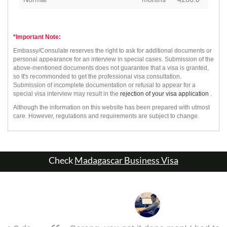
*Important Note:
Embassy/Consulate reserves the right to ask for additional documents or
personal appearance for an interview in special cases. Submission of the
above-mentioned documents does not guarantee that a visa is granted,
so It's recommonded to get the professional visa consultation.
Submission of incomplete documentation or refusal to appear for a
special visa interview may result in the
rejection of your visa application
.
Although the information on this website has been prepared with utmost
care. However, regulations and requirements are subject to change.
Check
Madagascar Business Visa