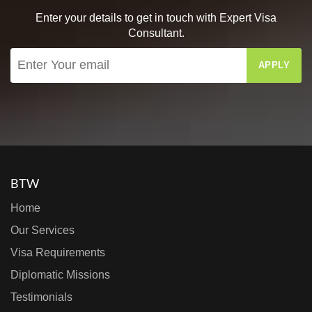
Enter your details to get in touch with Expert Visa
Consultant.
APPLY
BTW
Home
Our Services
Visa Requirements
Diplomatic Missions
Testimonials