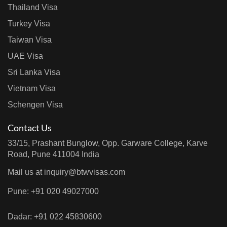
Thailand Visa
Turkey Visa
Taiwan Visa
UAE Visa
Sri Lanka Visa
Vietnam Visa
Schengen Visa
Contact Us
33/15, Prashant Bunglow, Opp. Garware College, Karve
Road, Pune 411004 India
Mail us at
inquiry@btwvisas.com
Pune: +91 020 49027000
Dadar: +91 022 45830600