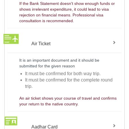
If the Bank Statement doesn't show enough funds or
shows irrelevant expenditure, it could lead to visa
rejection on financial means. Professional visa
consultation is recommended.
Air Ticket
It is an important document and it should be
submitted for the given reason
It must be confirmed for both way trip.
It must be confirmed for the complete round
trip.
An air ticket shows your course of travel and confirms
your return to the native country.
Aadhar Card