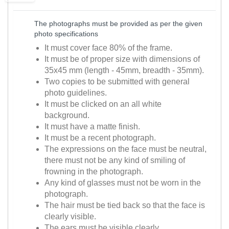
The photographs must be provided as per the given
photo specifications
It must cover face 80% of the frame.
It must be of proper size with dimensions of
35x45 mm (length - 45mm, breadth - 35mm).
Two copies to be submitted with general
photo guidelines.
It must be clicked on an all white
background.
It must have a matte finish.
It must be a recent photograph.
The expressions on the face must be neutral,
there must not be any kind of smiling of
frowning in the photograph.
Any kind of glasses must not be worn in the
photograph.
The hair must be tied back so that the face is
clearly visible.
The ears must be visible clearly.