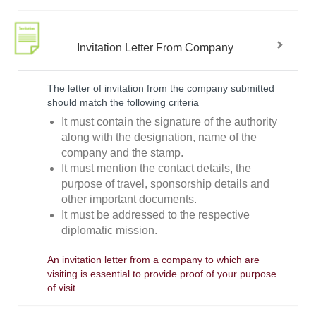
Invitation Letter From Company
The letter of invitation from the company submitted
should match the following criteria
It must contain the signature of the authority
along with the designation, name of the
company and the stamp.
It must mention the contact details, the
purpose of travel, sponsorship details and
other important documents.
It must be addressed to the respective
diplomatic mission.
An invitation letter from a company to which are
visiting is essential to provide proof of your purpose
of visit.