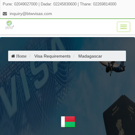
Pune: 02049027000
|
Dadar: 02245830600
|
Thane: 02269814000
inquiry@btwvisas.com
Togg
navig
Visa Requirements
Madagascar
Home