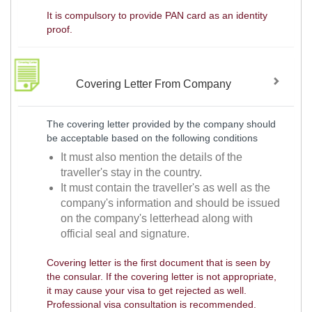
It is compulsory to provide PAN card as an identity
proof.
Covering Letter From Company
The covering letter provided by the company should
be acceptable based on the following conditions
It must also mention the details of the
traveller's stay in the country.
It must contain the traveller's as well as the
company's information and should be issued
on the company's letterhead along with
official seal and signature.
Covering letter is the first document that is seen by
the consular. If the covering letter is not appropriate,
it may cause your visa to get rejected as well.
Professional visa consultation is recommended.