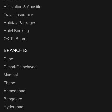
Attestation & Apostile
Travel Insurance
Holiday Packages
Hotel Booking
OK To Board
BRANCHES
Pune
Pimpri-Chinchwad
Mumbai
Thane
Ahmedabad
Bangalore
Hyderabad