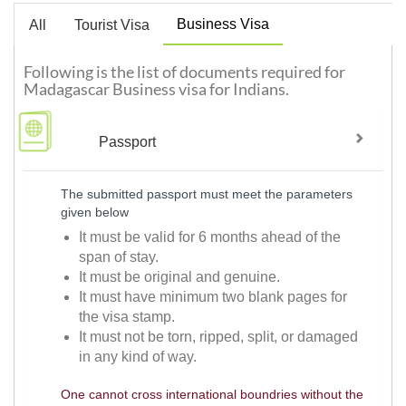
Business Visa
All
Tourist Visa
Following is the list of documents required for
Madagascar Business visa for Indians.
Passport
The submitted passport must meet the parameters
given below
It must be valid for 6 months ahead of the
span of stay.
It must be original and genuine.
It must have minimum two blank pages for
the visa stamp.
It must not be torn, ripped, split, or damaged
in any kind of way.
One cannot cross international boundries without the