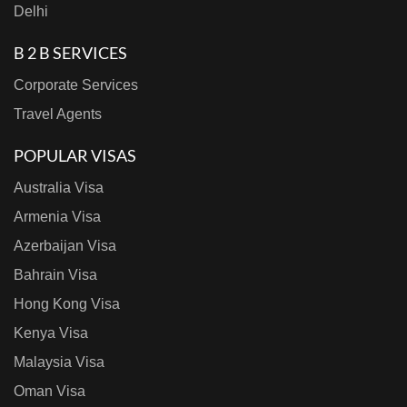
Delhi
B 2 B SERVICES
Corporate Services
Travel Agents
POPULAR VISAS
Australia Visa
Armenia Visa
Azerbaijan Visa
Bahrain Visa
Hong Kong Visa
Kenya Visa
Malaysia Visa
Oman Visa