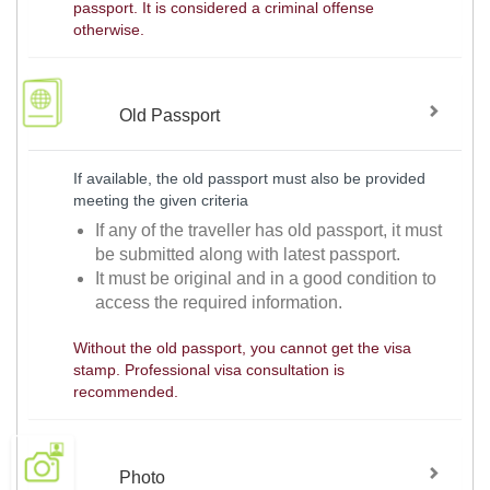
passport. It is considered a criminal offense
otherwise.
Old Passport
If available, the old passport must also be provided
meeting the given criteria
If any of the traveller has old passport, it must
be submitted along with latest passport.
It must be original and in a good condition to
access the required information.
Without the old passport, you cannot get the visa
stamp. Professional visa consultation is
recommended.
Photo