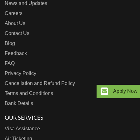
News and Updates
Careers
About Us
Contact Us
Blog
Feedback
FAQ
Privacy Policy
Cancellation and Refund Policy
Apply Now
Terms and Conditions
Bank Details
OUR SERVICES
Visa Assistance
Air Ticketing