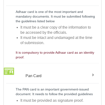
Adhaar card is one of the most important and
mandatory documents. It must be submitted following
the guidelines listed below
It must be a clear copy of the information to
be accessed by the officials.
It must be intact and undamaged at the time
of submission.
It is compulsory to provide Adhaar card as an identity
proof.
Pan Card
The PAN card is an important government-issued
document. It needs to follow the provided guidelines
It must be provided as signature proof.