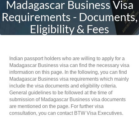
Madagascar Business Visa
Requirements - Documents,
Eligibility & Fees
Indian passport holders who are willing to apply for a
Madagascar Business visa can find the necessary visa
information on this page. In the following, you can find
Madagascar Business visa requirements which mainly
include the visa documents and eligibility criteria.
General guidelines to be followed at the time of
submission of Madagascar Business visa documents
are mentioned on the page. For further visa
consultation, you can contact BTW Visa Executives.