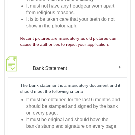
It must not have any headgear worn apart
from religious reasons.
It is to be taken care that your teeth do not
show in the photograph.
Recent pictures are mandatory as old pictures can
cause the authorities to reject your application.
Bank Statement
The Bank statement is a mandatory document and it
should meet the following criteria
It must be obtained for the last 6 months and
should be stamped and signed by the bank
on every page.
It must be original and should have the
bank's stamp and signature on every page.