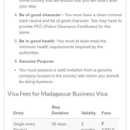
home country that will ensure that you will return after
your stay.
Be of good character -
You must have a clean criminal
track record and be of good character. You may have to
provide PCC (Police Clearance Certificate) for the
same.
Be in good health -
You must at least meet the
minimum health requirements required by the
authorities.
Genuine Purpose
You must possess a valid invitation from a genuine
company located in the country with whom you are/will
be doing business.
Visa Fees for Madagascar Business Visa:
Stay
Entry
Duration
Validity
Fees
Single entry
30 days
3
Normal
months
4200.0