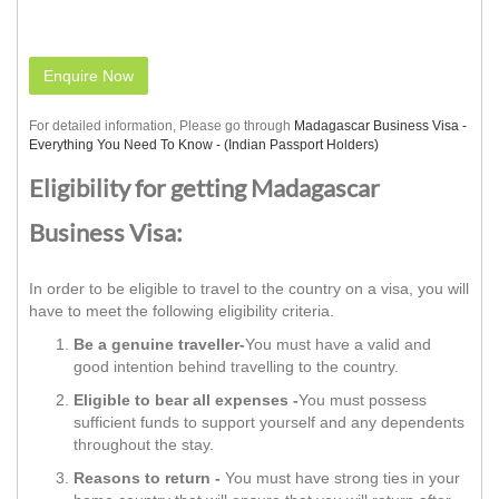
Enquire Now
For detailed information, Please go through
Madagascar Business Visa -
Everything You Need To Know - (Indian Passport Holders)
Eligibility for getting Madagascar
Business Visa:
In order to be eligible to travel to the country on a visa, you will
have to meet the following eligibility criteria.
Be a genuine traveller-
You must have a valid and
good intention behind travelling to the country.
Eligible to bear all expenses -
You must possess
sufficient funds to support yourself and any dependents
throughout the stay.
Reasons to return -
You must have strong ties in your