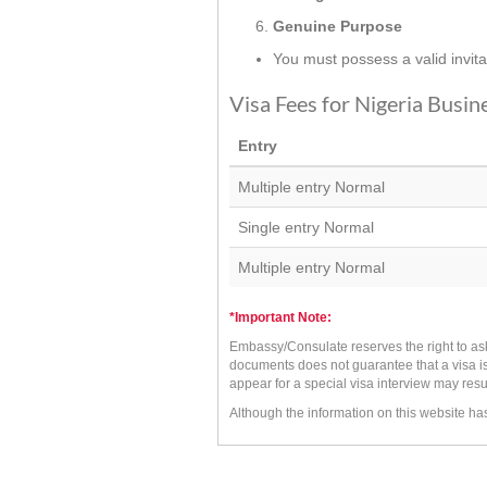
Genuine Purpose
You must possess a valid invit
Visa Fees for Nigeria Busin
Entry
Multiple entry Normal
Single entry Normal
Multiple entry Normal
*Important Note:
Embassy/Consulate reserves the right to as
documents does not guarantee that a visa is
appear for a special visa interview may resu
Although the information on this website h