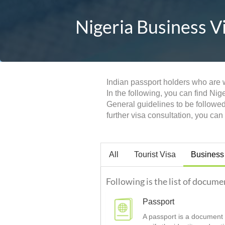
Nigeria Business V
Indian passport holders who are w
In the following, you can find Nig
General guidelines to be followe
further visa consultation, you ca
All
Tourist Visa
Business
Following is the list of docume
Passport
A passport is a document t