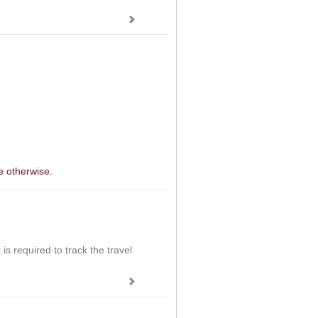
e otherwise.
is required to track the travel