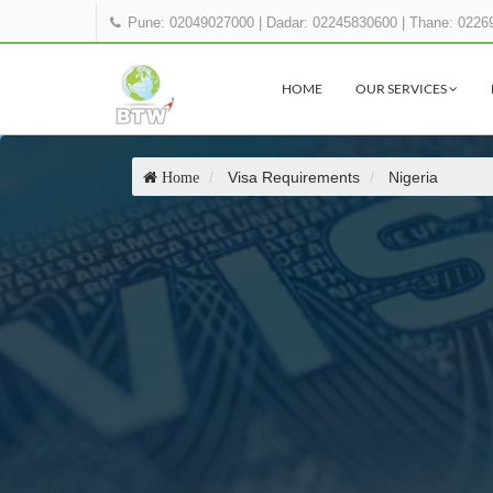
Pune: 02049027000
|
Dadar: 02245830600
|
Thane: 0226
HOME
OUR SERVICES
Visa Requirements
Nigeria
Home