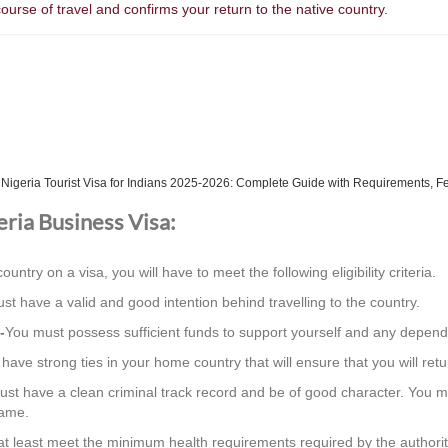
course of travel and confirms your return to the native country.
h
Nigeria Tourist Visa for Indians 2025-2026: Complete Guide with Requirements, F
geria Business Visa:
country on a visa, you will have to meet the following eligibility criteria.
st have a valid and good intention behind travelling to the country.
-
You must possess sufficient funds to support yourself and any depend
ave strong ties in your home country that will ensure that you will retur
st have a clean criminal track record and be of good character. You m
same.
t least meet the minimum health requirements required by the authorit