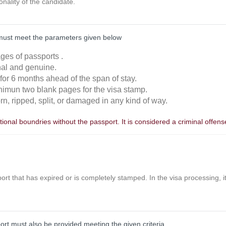
ionality of the candidate.
must meet the parameters given below
ages of passports .
inal and genuine.
 for 6 months ahead of the span of stay.
nimun two blank pages for the visa stamp.
orn, ripped, split, or damaged in any kind of way.
ional boundries without the passport. It is considered a criminal offens
ort that has expired or is completely stamped. In the visa processing, it 
port must also be provided meeting the given criteria