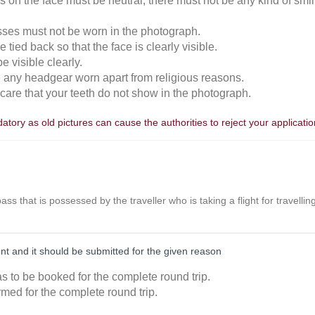
 on the face must be neutral, there must not be any kind of smili
sses must not be worn in the photograph.
 tied back so that the face is clearly visible.
 visible clearly.
e any headgear worn apart from religious reasons.
n care that your teeth do not show in the photograph.
tory as old pictures can cause the authorities to reject your applicatio
r pass that is possessed by the traveller who is taking a flight for travell
nt and it should be submitted for the given reason
as to be booked for the complete round trip.
rmed for the complete round trip.