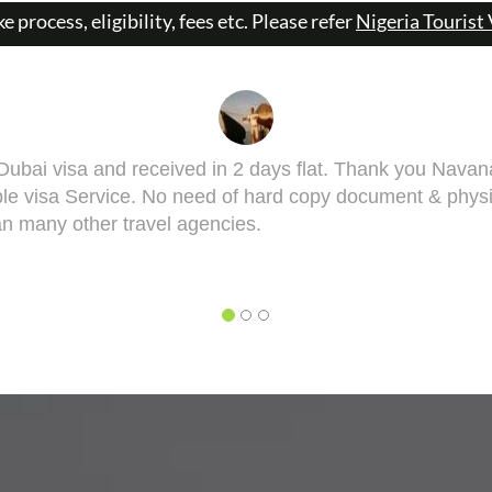
ke process, eligibility, fees etc. Please refer
Nigeria Tourist 
 got it done man! I had to get done my Taiwan visa. Sa
visa might bring some complications in terms of medical
ill take you though this very well. 5 out of 5 for you, Sa
YESH DEO
o