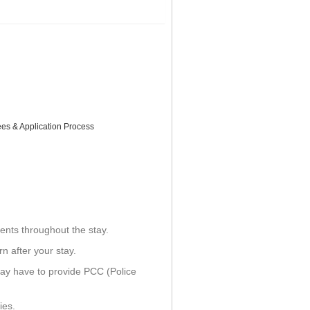
ees & Application Process
ents throughout the stay.
n after your stay.
ay have to provide PCC (Police
ies.