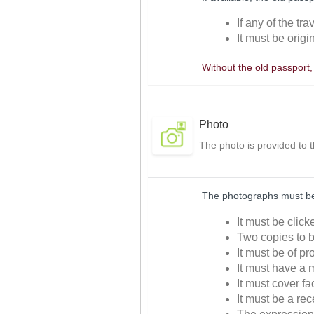
If any of the tr
It must be origi
Without the old passport
Photo
The photo is provided to 
The photographs must be 
It must be clic
Two copies to b
It must be of p
It must have a m
It must cover f
It must be a re