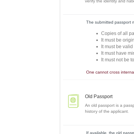
verify the identity and nat
The submitted passport 
Copies of all p
It must be orig
It must be valid
It must have mi
It must not be t
One cannot cross internat
Old Passport
An old passport is a passp
history of the applicant.
If available, the old pass