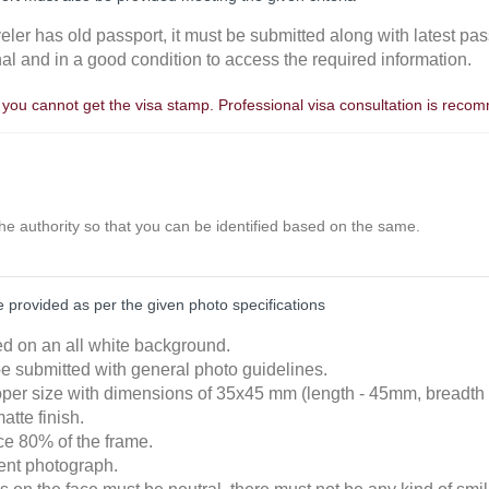
aveler has old passport, it must be submitted along with latest pas
nal and in a good condition to access the required information.
, you cannot get the visa stamp. Professional visa consultation is rec
the authority so that you can be identified based on the same.
provided as per the given photo specifications
ked on an all white background.
e submitted with general photo guidelines.
roper size with dimensions of 35x45 mm (length - 45mm, breadth
atte finish.
ace 80% of the frame.
cent photograph.