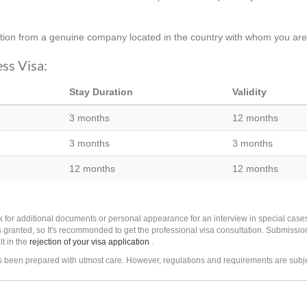
ation from a genuine company located in the country with whom you are/
ess Visa:
Stay Duration
Validity
3 months
12 months
3 months
3 months
12 months
12 months
k for additional documents or personal appearance for an interview in special cas
 granted, so It's recommonded to get the professional visa consultation. Submissio
lt in the
rejection of your visa application
.
as been prepared with utmost care. However, regulations and requirements are subj