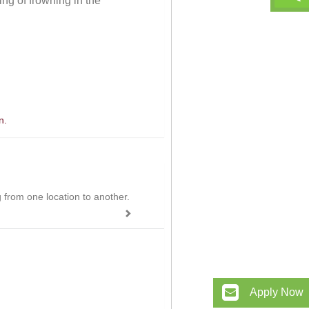
ng of frowning in the
n.
ing from one location to another.
Apply Now