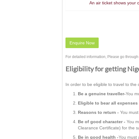
An air ticket shows your 
Enquire Now
For detailed information, Please go throug
Eligibility for getting Ni
In order to be eligible to travel to the 
Be a genuine traveller-
You mu
Eligible to bear all expenses 
Reasons to return -
You must h
Be of good character -
You mu
Clearance Certificate) for the 
Be in good health -
You must a