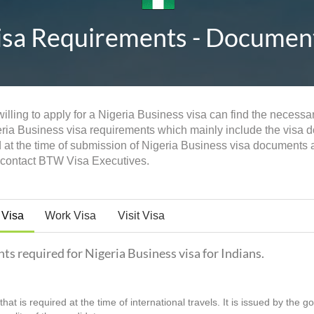
isa Requirements - Documents,
illing to apply for a Nigeria Business visa can find the necessar
eria Business visa requirements which mainly include the visa doc
d at the time of submission of Nigeria Business visa documents
n contact BTW Visa Executives.
 Visa
Work Visa
Visit Visa
nts required for Nigeria Business visa for Indians.
hat is required at the time of international travels. It is issued by the 