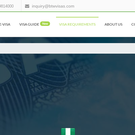
inquiry@btwvisas.com
9814000
E-VISA
VISA GUIDE
New
VISA REQUIREMENTS
ABOUT US
C