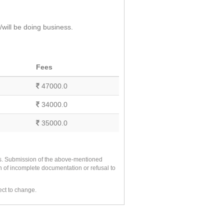
will be doing business.
Fees
47000.0
34000.0
35000.0
es. Submission of the above-mentioned
n of incomplete documentation or refusal to
ect to change.