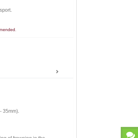
sport.
ommended.
 - 35mm).