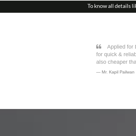
To know all details li
Sarang, you
very well. This 
but trust me he w
Warmly, BHAG
Mr. Bhagyesh De