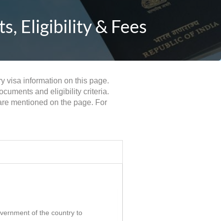
 Eligibility & Fees
y visa information on this page.
uments and eligibility criteria.
 are mentioned on the page. For
government of the country to