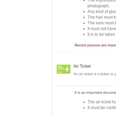
The expressions
photograph.
Any kind of gla
The hair must be
The ears must be
It must not hav
It is to be take
Recent pictures are manda
Air Ticket
An air ticket is a ticket o
It is an important docume
The air ticket h
It must be confi