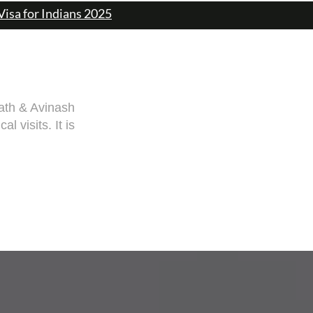
Visa for Indians 2025
rang guided me
 documentation
rang! Cheers,