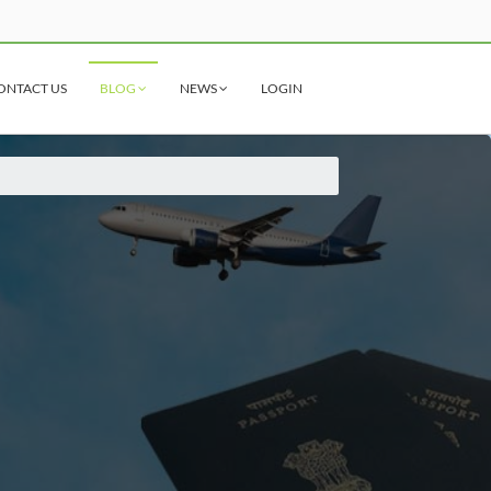
ONTACT US
BLOG
NEWS
LOGIN