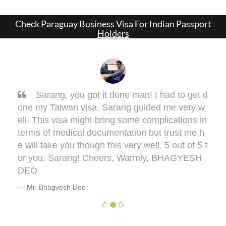
Check
Paraguay Business Visa For Indian Passport
Holders
Sarang, you got it done man! I had to get d
one my Taiwan visa. Sarang guided me very w
ell. This visa might bring some complications in
terms of medical documentation but trust me h
e will take you though this very well. 5 out of 5 f
or you, Sarang! Cheers, Warmly, BHAGYESH
DEO
Mr. Bhagyesh Deo