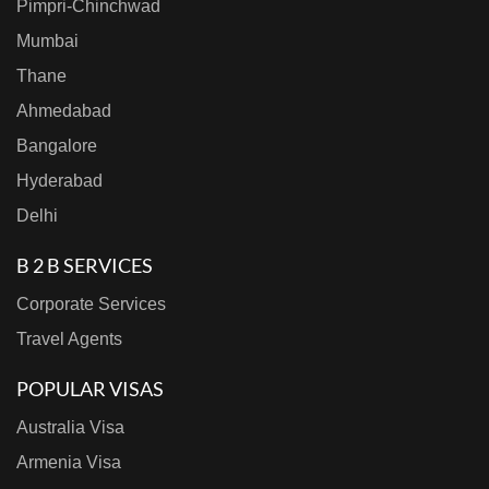
Pimpri-Chinchwad
Mumbai
Thane
Ahmedabad
Bangalore
Hyderabad
Delhi
B 2 B SERVICES
Corporate Services
Travel Agents
POPULAR VISAS
Australia Visa
Armenia Visa