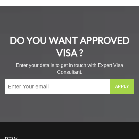
DO YOU WANT APPROVED
VISA ?
Enter your details to get in touch with Expert Visa
Consultant.
APPLY