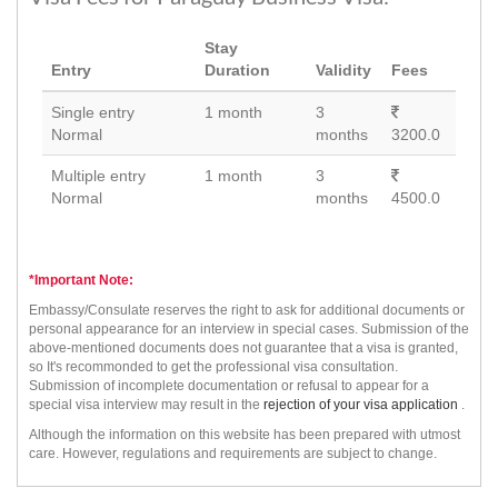
Stay
Entry
Duration
Validity
Fees
Single entry
1 month
3
Normal
months
3200.0
Multiple entry
1 month
3
Normal
months
4500.0
*Important Note:
Embassy/Consulate reserves the right to ask for additional documents or
personal appearance for an interview in special cases. Submission of the
above-mentioned documents does not guarantee that a visa is granted,
so It's recommonded to get the professional visa consultation.
Submission of incomplete documentation or refusal to appear for a
special visa interview may result in the
rejection of your visa application
.
Although the information on this website has been prepared with utmost
care. However, regulations and requirements are subject to change.