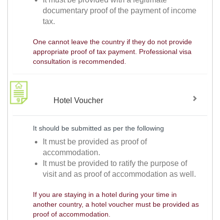
documentary proof of the payment of income
tax.
One cannot leave the country if they do not provide
appropriate proof of tax payment. Professional visa
consultation is recommended.
Hotel Voucher
It should be submitted as per the following
It must be provided as proof of
accommodation.
It must be provided to ratify the purpose of
visit and as proof of accommodation as well.
If you are staying in a hotel during your time in
another country, a hotel voucher must be provided as
proof of accommodation.