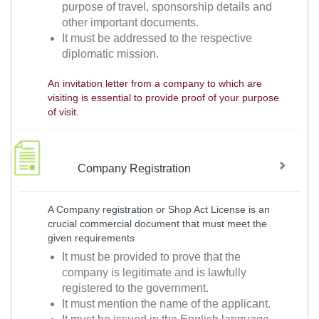
purpose of travel, sponsorship details and
other important documents.
It must be addressed to the respective
diplomatic mission.
An invitation letter from a company to which are
visiting is essential to provide proof of your purpose
of visit.
Company Registration
A Company registration or Shop Act License is an
crucial commercial document that must meet the
given requirements
It must be provided to prove that the
company is legitimate and is lawfully
registered to the government.
It must mention the name of the applicant.