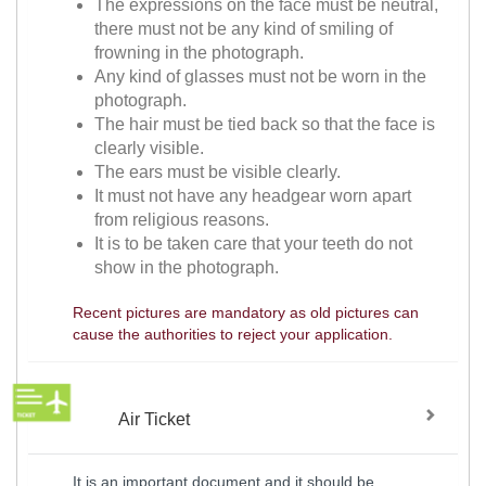
The expressions on the face must be neutral,
there must not be any kind of smiling of
frowning in the photograph.
Any kind of glasses must not be worn in the
photograph.
The hair must be tied back so that the face is
clearly visible.
The ears must be visible clearly.
It must not have any headgear worn apart
from religious reasons.
It is to be taken care that your teeth do not
show in the photograph.
Recent pictures are mandatory as old pictures can
cause the authorities to reject your application.
Air Ticket
It is an important document and it should be