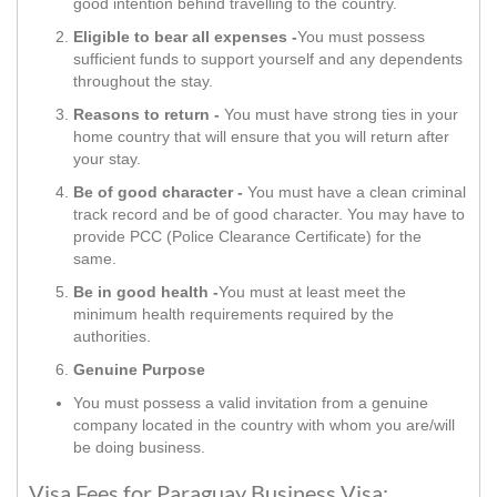
good intention behind travelling to the country.
Eligible to bear all expenses -
You must possess
sufficient funds to support yourself and any dependents
throughout the stay.
Reasons to return -
You must have strong ties in your
home country that will ensure that you will return after
your stay.
Be of good character -
You must have a clean criminal
track record and be of good character. You may have to
provide PCC (Police Clearance Certificate) for the
same.
Be in good health -
You must at least meet the
minimum health requirements required by the
authorities.
Genuine Purpose
You must possess a valid invitation from a genuine
company located in the country with whom you are/will
be doing business.
Visa Fees for Paraguay Business Visa: