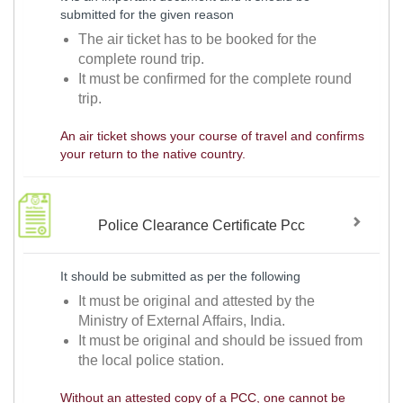
submitted for the given reason
The air ticket has to be booked for the
complete round trip.
It must be confirmed for the complete round
trip.
An air ticket shows your course of travel and confirms
your return to the native country.
Police Clearance Certificate Pcc
It should be submitted as per the following
It must be original and attested by the
Ministry of External Affairs, India.
It must be original and should be issued from
the local police station.
Without an attested copy of a PCC, one cannot be