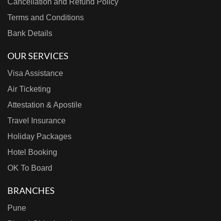
Cancellation and Refund Policy
Terms and Conditions
Bank Details
OUR SERVICES
Visa Assistance
Air Ticketing
Attestation & Apostile
Travel Insurance
Holiday Packages
Hotel Booking
OK To Board
BRANCHES
Pune