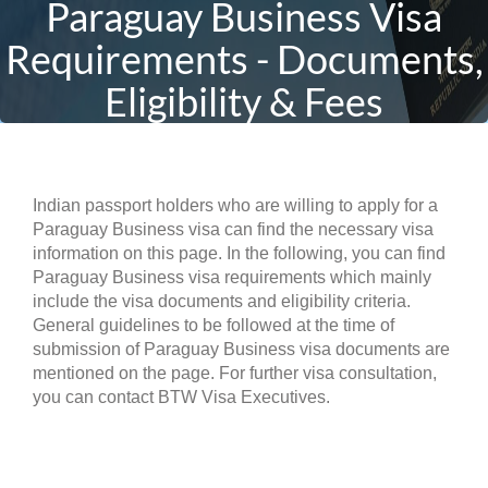
Paraguay Business Visa
Requirements - Documents,
Eligibility & Fees
Indian passport holders who are willing to apply for a
Paraguay Business visa can find the necessary visa
information on this page. In the following, you can find
Paraguay Business visa requirements which mainly
include the visa documents and eligibility criteria.
General guidelines to be followed at the time of
submission of Paraguay Business visa documents are
mentioned on the page. For further visa consultation,
you can contact BTW Visa Executives.