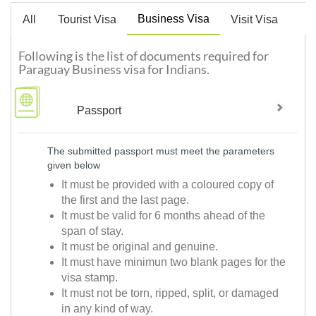
Business Visa
All
Tourist Visa
Visit Visa
Following is the list of documents required for
Paraguay Business visa for Indians.
Passport
The submitted passport must meet the parameters
given below
It must be provided with a coloured copy of
the first and the last page.
It must be valid for 6 months ahead of the
span of stay.
It must be original and genuine.
It must have minimun two blank pages for the
visa stamp.
It must not be torn, ripped, split, or damaged
in any kind of way.