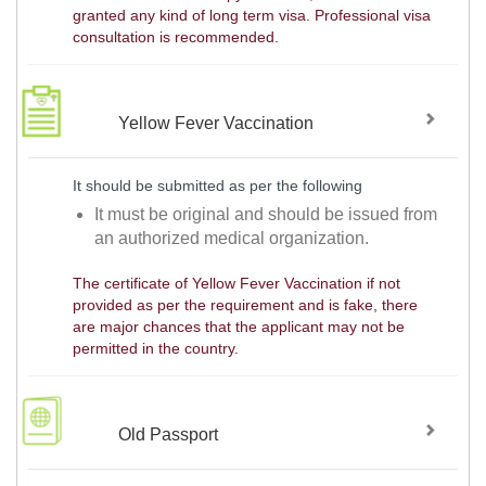
granted any kind of long term visa. Professional visa
consultation is recommended.
Yellow Fever Vaccination
It should be submitted as per the following
It must be original and should be issued from
an authorized medical organization.
The certificate of Yellow Fever Vaccination if not
provided as per the requirement and is fake, there
are major chances that the applicant may not be
permitted in the country.
Old Passport