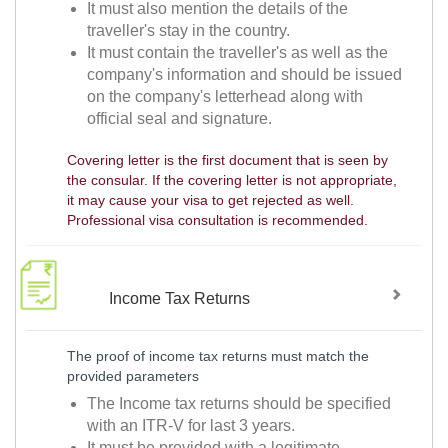
It must also mention the details of the
traveller's stay in the country.
It must contain the traveller's as well as the
company's information and should be issued
on the company's letterhead along with
official seal and signature.
Covering letter is the first document that is seen by
the consular. If the covering letter is not appropriate,
it may cause your visa to get rejected as well.
Professional visa consultation is recommended.
Income Tax Returns
The proof of income tax returns must match the
provided parameters
The Income tax returns should be specified
with an ITR-V for last 3 years.
It must be provided with a legitimate