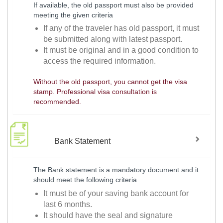
If available, the old passport must also be provided
meeting the given criteria
If any of the traveler has old passport, it must
be submitted along with latest passport.
It must be original and in a good condition to
access the required information.
Without the old passport, you cannot get the visa
stamp. Professional visa consultation is
recommended.
Bank Statement
The Bank statement is a mandatory document and it
should meet the following criteria
It must be of your saving bank account for
last 6 months.
It should have the seal and signature