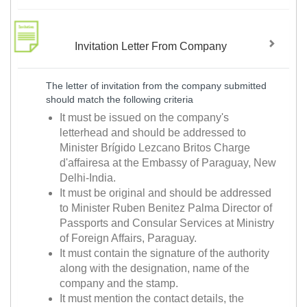
Invitation Letter From Company
The letter of invitation from the company submitted
should match the following criteria
It must be issued on the company's
letterhead and should be addressed to
Minister Brígido Lezcano Britos Charge
d'affairesa at the Embassy of Paraguay, New
Delhi-India.
It must be original and should be addressed
to Minister Ruben Benitez Palma Director of
Passports and Consular Services at Ministry
of Foreign Affairs, Paraguay.
It must contain the signature of the authority
along with the designation, name of the
company and the stamp.
It must mention the contact details, the