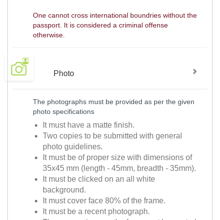
One cannot cross international boundries without the
passport. It is considered a criminal offense
otherwise.
Photo
The photographs must be provided as per the given
photo specifications
It must have a matte finish.
Two copies to be submitted with general
photo guidelines.
It must be of proper size with dimensions of
35x45 mm (length - 45mm, breadth - 35mm).
It must be clicked on an all white
background.
It must cover face 80% of the frame.
It must be a recent photograph.