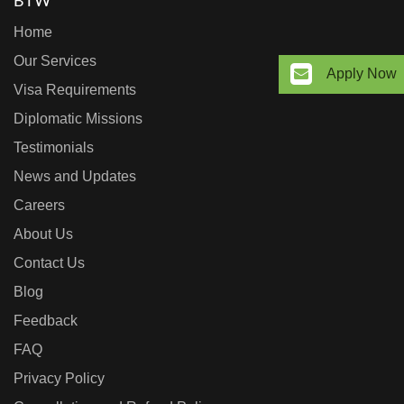
BTW
Home
Our Services
Apply Now
Visa Requirements
Diplomatic Missions
Testimonials
News and Updates
Careers
About Us
Contact Us
Blog
Feedback
FAQ
Privacy Policy