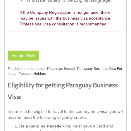
It must be issued in the English language.
If the Company Registration is not genuine, there
may be issues with the business visa acceptance.
Professional visa consultation is recommended.
Enquire Now
For detailed information, Please go through
Paraguay Business Visa For
Indian Passport Holders
Eligibility for getting Paraguay Business
Visa:
In order to be eligible to travel to the country on a visa, you will
have to meet the following eligibility criteria.
Be a genuine traveller-
You must have a valid and