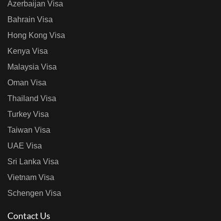
Azerbaijan Visa
Bahrain Visa
Hong Kong Visa
Kenya Visa
Malaysia Visa
Oman Visa
Thailand Visa
Turkey Visa
Taiwan Visa
UAE Visa
Sri Lanka Visa
Vietnam Visa
Schengen Visa
Contact Us