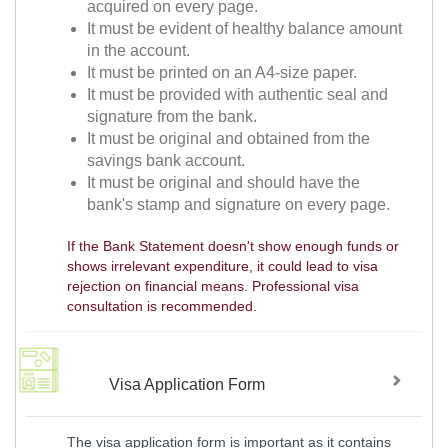
acquired on every page.
It must be evident of healthy balance amount
in the account.
It must be printed on an A4-size paper.
It must be provided with authentic seal and
signature from the bank.
It must be original and obtained from the
savings bank account.
It must be original and should have the
bank's stamp and signature on every page.
If the Bank Statement doesn't show enough funds or
shows irrelevant expenditure, it could lead to visa
rejection on financial means. Professional visa
consultation is recommended.
Visa Application Form
The visa application form is important as it contains