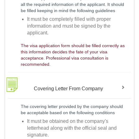
all the required information of the applicant. It should
be filled keeping in mind the following guidelines
It must be completely filled with proper
information and must be signed by the
applicant.
The visa application form should be filled correctly as
this information decides the fate of your visa
acceptance. Professional visa consultation is
recommended.
Covering Letter From Company
The covering letter provided by the company should
be acceptable based on the following conditions
It must be obtained on the company's
letterhead along with the official seal and
signature.