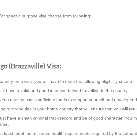
or specific purpose visa choose from following:
ngo (Brazzaville) Visa:
country on a visa, you will have to meet the following eligibility criteria.
st have a valid and good intention behind travelling to the country.
-
You must possess sufficient funds to support yourself and any depend
ave strong ties in your home country that will ensure that you will retur
st have a clean criminal track record and be of good character. You m
same.
t least meet the minimum health requirements required by the authorit