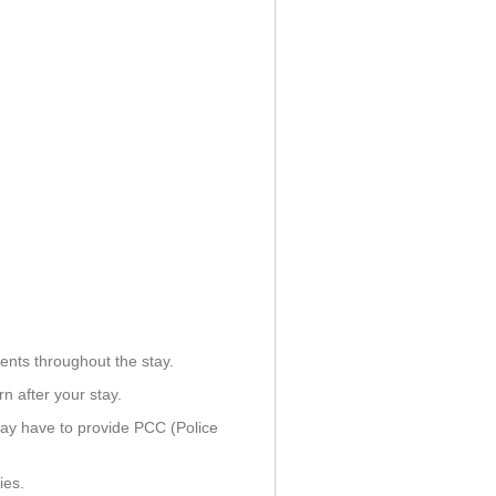
ents throughout the stay.
n after your stay.
ay have to provide PCC (Police
ies.