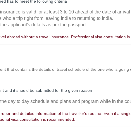
ed has to meet the following criteria
he insurance is valid for at least 3 to 10 ahead of the date of arrival
e whole trip right from leaving India to returning to India.
the applicant's details as per the passport.
avel abroad without a travel insurance. Professional visa consultation
ent that contains the details of travel schedule of the one who is going o
nt and it should be submitted for the given reason
 the day to day schedule and plans and program while in the cou
oper and detailed information of the traveller's routine. Even if a single 
ssional visa consultation is recommended.