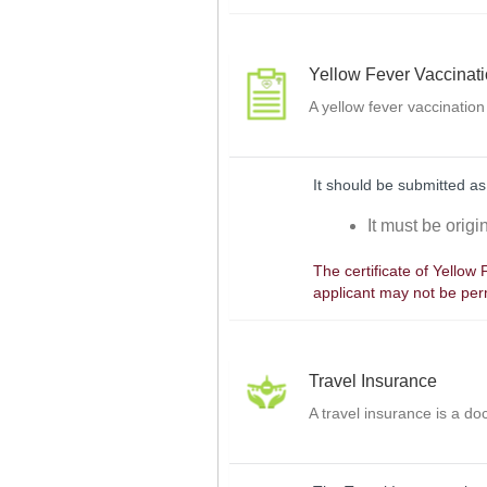
Yellow Fever Vaccinat
A yellow fever vaccination
It should be submitted as
It must be orig
The certificate of Yellow
applicant may not be perm
Travel Insurance
A travel insurance is a d