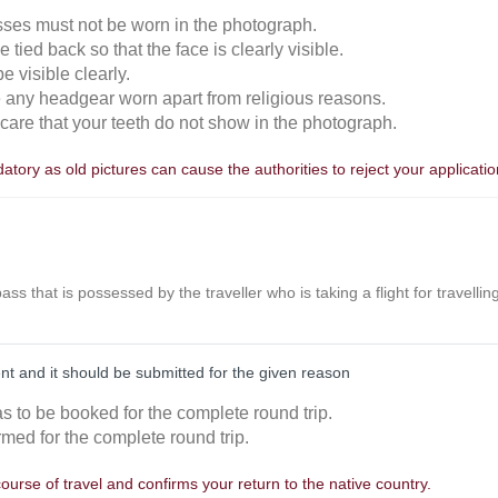
sses must not be worn in the photograph.
 tied back so that the face is clearly visible.
 visible clearly.
e any headgear worn apart from religious reasons.
n care that your teeth do not show in the photograph.
tory as old pictures can cause the authorities to reject your applicatio
r pass that is possessed by the traveller who is taking a flight for travell
nt and it should be submitted for the given reason
as to be booked for the complete round trip.
rmed for the complete round trip.
course of travel and confirms your return to the native country.