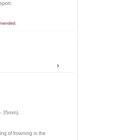
sport.
ommended.
 - 35mm).
ng of frowning in the