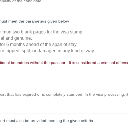
ionality of the candidate.
must meet the parameters given below
nimun two blank pages for the visa stamp.
inal and genuine.
 for 6 months ahead of the span of stay.
orn, ripped, split, or damaged in any kind of way.
ional boundries without the passport. It is considered a criminal offens
ort that has expired or is completely stamped. In the visa processing, it 
port must also be provided meeting the given criteria