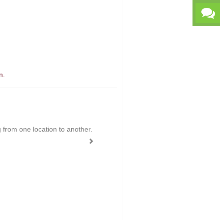
n.
ing from one location to another.