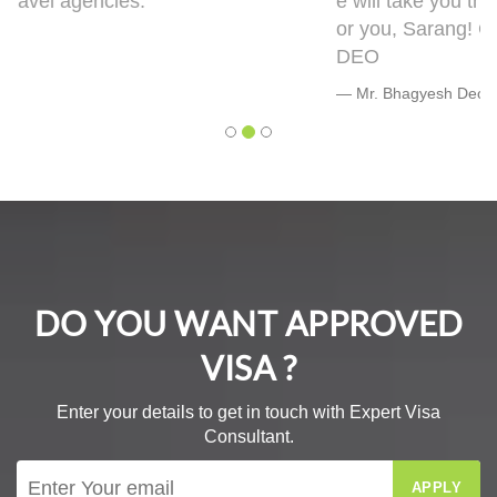
e will take you though this very well. 5 out of 5 f
or you, Sarang! Cheers, Warmly, BHAGYESH
DEO
Mr. Bhagyesh Deo
DO YOU WANT APPROVED
VISA ?
Enter your details to get in touch with Expert Visa
Consultant.
APPLY