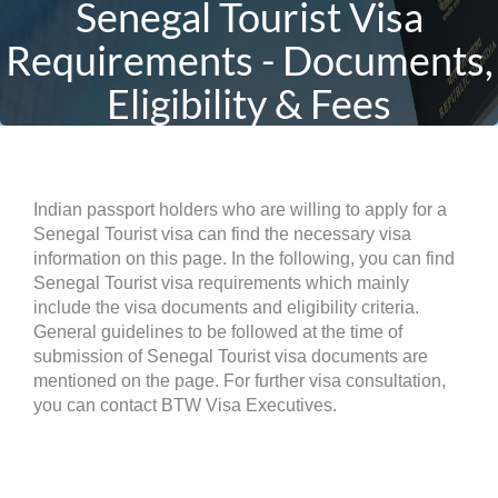
Senegal Tourist Visa
Requirements - Documents,
Eligibility & Fees
Indian passport holders who are willing to apply for a
Senegal Tourist visa can find the necessary visa
information on this page. In the following, you can find
Senegal Tourist visa requirements which mainly
include the visa documents and eligibility criteria.
General guidelines to be followed at the time of
submission of Senegal Tourist visa documents are
mentioned on the page. For further visa consultation,
you can contact BTW Visa Executives.