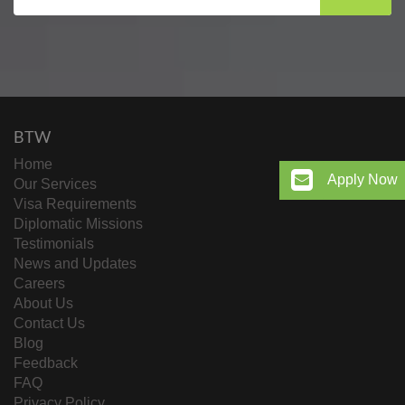
BTW
Home
Apply Now
Our Services
Visa Requirements
Diplomatic Missions
Testimonials
News and Updates
Careers
About Us
Contact Us
Blog
Feedback
FAQ
Privacy Policy