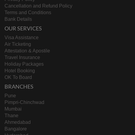
Cancellation and Refund Policy
Terms and Conditions
Bank Details
OUR SERVICES
Visa Assistance
Air Ticketing
Attestation & Apostile
Travel Insurance
Holiday Packages
Hotel Booking
OK To Board
BRANCHES
Pune
Pimpri-Chinchwad
Mumbai
Thane
Ahmedabad
Bangalore