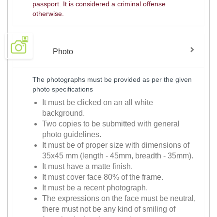
passport. It is considered a criminal offense
otherwise.
Photo
The photographs must be provided as per the given
photo specifications
It must be clicked on an all white
background.
Two copies to be submitted with general
photo guidelines.
It must be of proper size with dimensions of
35x45 mm (length - 45mm, breadth - 35mm).
It must have a matte finish.
It must cover face 80% of the frame.
It must be a recent photograph.
The expressions on the face must be neutral,
there must not be any kind of smiling of