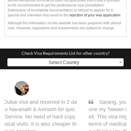
above-mentioned documents does not guarantee that a visa is granted,
so It's recommonded to get the professional visa consultation.
Submission of incomplete documentation or refusal to appear for a
special visa interview may result in the
rejection of your visa application
.
Although the information on this website has been prepared with utmost
care. However, regulations and requirements are subject to change.
Check Visa Requirements List for other country?
Select Country
Sarang, you got it done man! I had to get d
one my Taiwan visa. Sarang guided me very w
ell. This visa might bring some complications in
terms of medical documentation but trust me h