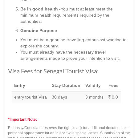
Be in good health -
You must at least meet the
minimum health requirements required by the
authorities.
Genuine Purpose
You must be a genuine travelling enthusiast wanting to
explore the country.
You must already have the necessary travel
arrangements made to prove your intention to visit.
Visa Fees for Senegal Tourist Visa:
Entry
Stay Duration
Validity
Fees
entry tourist Visa
30 days
3 months
0.0
*Important Note:
Embassy/Consulate reserves the right to ask for additional documents or
personal appearance for an interview in special cases. Submission of the