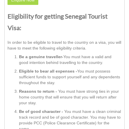
Eligibility for getting Senegal Tourist
Visa:
In order to be eligible to travel to the country on a visa, you will
have to meet the following eligibility criteria.
Be a genuine traveller-
You must have a valid and
good intention behind travelling to the country.
Eligible to bear all expenses -
You must possess
sufficient funds to support yourself and any dependents
throughout the stay.
Reasons to return -
You must have strong ties in your
home country that will ensure that you will return after
your stay.
Be of good character -
You must have a clean criminal
track record and be of good character. You may have to
provide PCC (Police Clearance Certificate) for the
same.