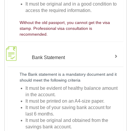
It must be original and in a good condition to
access the required information.
Without the old passport, you cannot get the visa
stamp. Professional visa consultation is
recommended.
Bank Statement
The Bank statement is a mandatory document and it
should meet the following criteria
It must be evident of healthy balance amount
in the account.
It must be printed on an A4-size paper.
It must be of your saving bank account for
last 6 months.
It must be original and obtained from the
savings bank account.