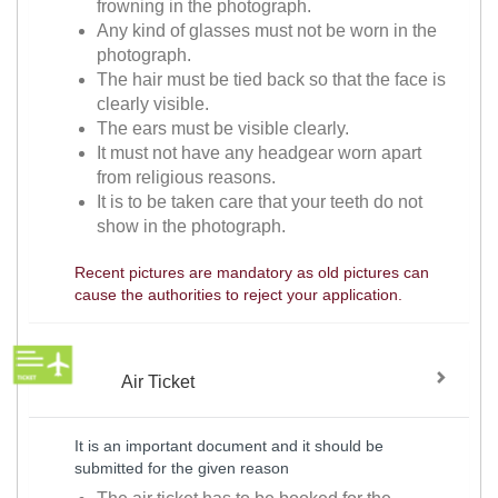
frowning in the photograph.
Any kind of glasses must not be worn in the
photograph.
The hair must be tied back so that the face is
clearly visible.
The ears must be visible clearly.
It must not have any headgear worn apart
from religious reasons.
It is to be taken care that your teeth do not
show in the photograph.
Recent pictures are mandatory as old pictures can
cause the authorities to reject your application.
Air Ticket
It is an important document and it should be
submitted for the given reason