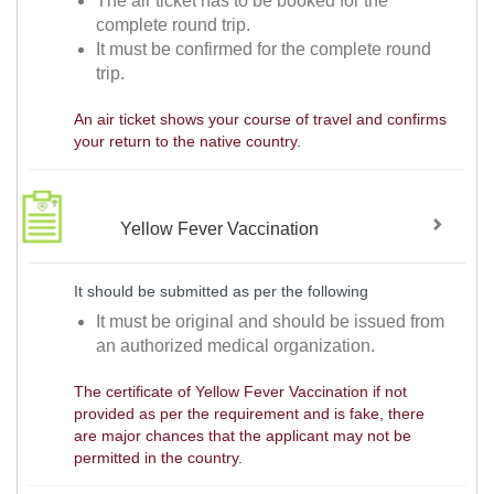
The air ticket has to be booked for the
complete round trip.
It must be confirmed for the complete round
trip.
An air ticket shows your course of travel and confirms
your return to the native country.
Yellow Fever Vaccination
It should be submitted as per the following
It must be original and should be issued from
an authorized medical organization.
The certificate of Yellow Fever Vaccination if not
provided as per the requirement and is fake, there
are major chances that the applicant may not be
permitted in the country.