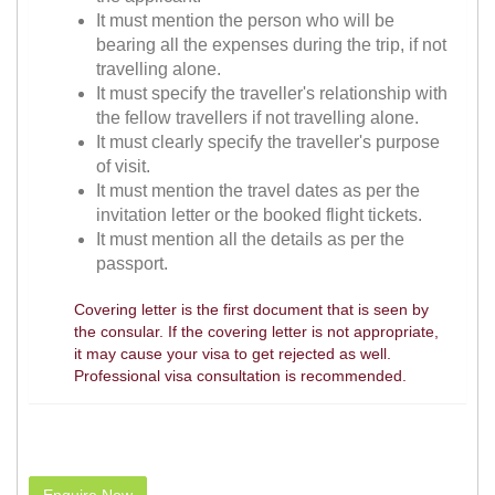
It must mention the person who will be
bearing all the expenses during the trip, if not
travelling alone.
It must specify the traveller's relationship with
the fellow travellers if not travelling alone.
It must clearly specify the traveller's purpose
of visit.
It must mention the travel dates as per the
invitation letter or the booked flight tickets.
It must mention all the details as per the
passport.
Covering letter is the first document that is seen by
the consular. If the covering letter is not appropriate,
it may cause your visa to get rejected as well.
Professional visa consultation is recommended.
Enquire Now