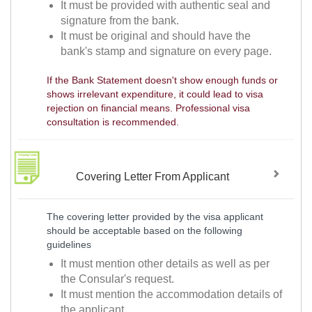
It must be provided with authentic seal and
signature from the bank.
It must be original and should have the
bank's stamp and signature on every page.
If the Bank Statement doesn't show enough funds or
shows irrelevant expenditure, it could lead to visa
rejection on financial means. Professional visa
consultation is recommended.
Covering Letter From Applicant
The covering letter provided by the visa applicant
should be acceptable based on the following
guidelines
It must mention other details as well as per
the Consular's request.
It must mention the accommodation details of
the applicant.