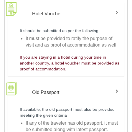
Hotel Voucher
It should be submitted as per the following
It must be provided to ratify the purpose of
visit and as proof of accommodation as well.
If you are staying in a hotel during your time in
another country, a hotel voucher must be provided as
proof of accommodation.
Old Passport
If available, the old passport must also be provided
meeting the given criteria
If any of the traveler has old passport, it must
be submitted along with latest passport.