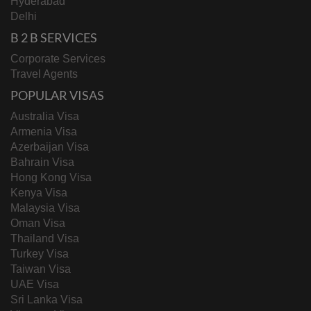
Hyderabad
Delhi
B 2 B SERVICES
Corporate Services
Travel Agents
POPULAR VISAS
Australia Visa
Armenia Visa
Azerbaijan Visa
Bahrain Visa
Hong Kong Visa
Kenya Visa
Malaysia Visa
Oman Visa
Thailand Visa
Turkey Visa
Taiwan Visa
UAE Visa
Sri Lanka Visa