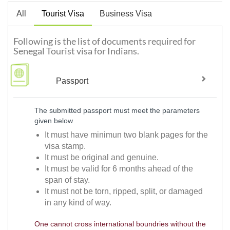
All
Tourist Visa
Business Visa
Following is the list of documents required for
Senegal Tourist visa for Indians.
Passport
The submitted passport must meet the parameters
given below
It must have minimun two blank pages for the
visa stamp.
It must be original and genuine.
It must be valid for 6 months ahead of the
span of stay.
It must not be torn, ripped, split, or damaged
in any kind of way.
One cannot cross international boundries without the