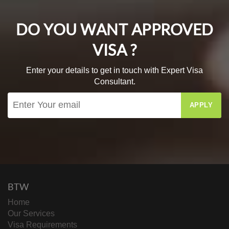
DO YOU WANT APPROVED
VISA ?
Enter your details to get in touch with Expert Visa
Consultant.
APPLY
BTW
Home
Our Services
Visa Requirements