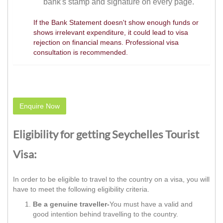
bank's stamp and signature on every page.
If the Bank Statement doesn't show enough funds or
shows irrelevant expenditure, it could lead to visa
rejection on financial means. Professional visa
consultation is recommended.
Enquire Now
Eligibility for getting Seychelles Tourist
Visa:
In order to be eligible to travel to the country on a visa, you will
have to meet the following eligibility criteria.
Be a genuine traveller-
You must have a valid and
good intention behind travelling to the country.