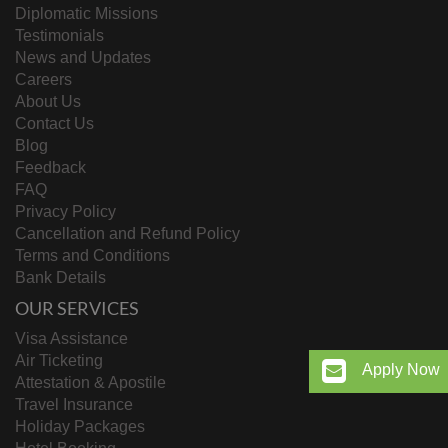
Diplomatic Missions
Testimonials
News and Updates
Careers
About Us
Contact Us
Blog
Feedback
FAQ
Privacy Policy
Cancellation and Refund Policy
Terms and Conditions
Bank Details
OUR SERVICES
Visa Assistance
Air Ticketing
Apply Now
Attestation & Apostile
Travel Insurance
Holiday Packages