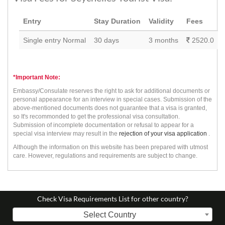
Entry
Stay Duration
Validity
Fees
Single entry Normal
30 days
3 months
2520.0
*Important Note:
Embassy/Consulate reserves the right to ask for additional documents or
personal appearance for an interview in special cases. Submission of the
above-mentioned documents does not guarantee that a visa is granted,
so It's recommonded to get the professional visa consultation.
Submission of incomplete documentation or refusal to appear for a
special visa interview may result in the
rejection of your visa application
.
Although the information on this website has been prepared with utmost
care. However, regulations and requirements are subject to change.
Check Visa Requirements List for other country?
Select Country