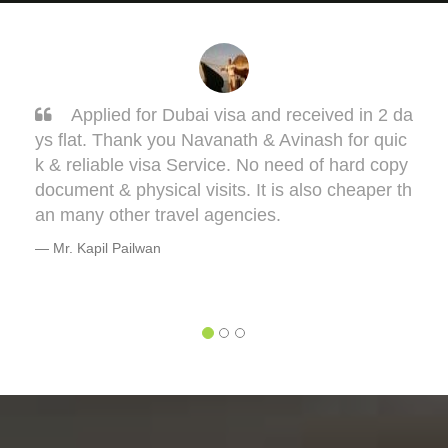
 2 da
Sarang, you got it done man! I had to get 
quic
one my Taiwan visa. Sarang guided me very 
 copy
ell. This visa might bring some complications i
er th
terms of medical documentation but trust me h
e will take you though this very well. 5 out of 5 
or you, Sarang! Cheers, Warmly, BHAGYESH
DEO
Mr. Bhagyesh Deo