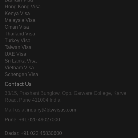
Hong Kong Visa
Kenya Visa
Malaysia Visa
Oman Visa
Thailand Visa
Turkey Visa
Taiwan Visa
UAE Visa
Sri Lanka Visa
Vietnam Visa
Schengen Visa
Contact Us
33/15, Prashant Bunglow, Opp. Garware College, Karve
Road, Pune 411004 India
Mail us at
inquiry@btwvisas.com
Pune: +91 020 49027000
Dadar: +91 022 45830600