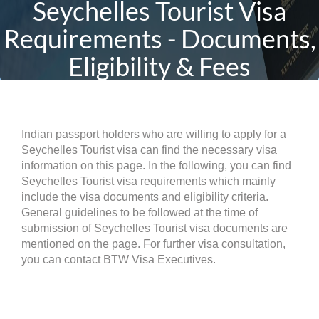
Seychelles Tourist Visa
Requirements - Documents,
Eligibility & Fees
Indian passport holders who are willing to apply for a
Seychelles Tourist visa can find the necessary visa
information on this page. In the following, you can find
Seychelles Tourist visa requirements which mainly
include the visa documents and eligibility criteria.
General guidelines to be followed at the time of
submission of Seychelles Tourist visa documents are
mentioned on the page. For further visa consultation,
you can contact BTW Visa Executives.