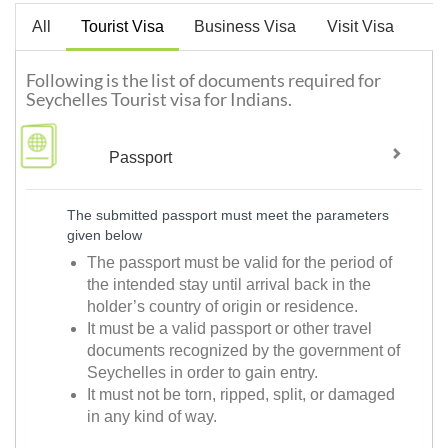
All
Tourist Visa
Business Visa
Visit Visa
Following is the list of documents required for
Seychelles Tourist visa for Indians.
Passport
The submitted passport must meet the parameters
given below
The passport must be valid for the period of
the intended stay until arrival back in the
holder’s country of origin or residence.
It must be a valid passport or other travel
documents recognized by the government of
Seychelles in order to gain entry.
It must not be torn, ripped, split, or damaged
in any kind of way.