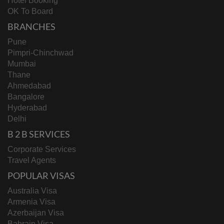
Hotel Booking
OK To Board
BRANCHES
Pune
Pimpri-Chinchwad
Mumbai
Thane
Ahmedabad
Bangalore
Hyderabad
Delhi
B 2 B SERVICES
Corporate Services
Travel Agents
POPULAR VISAS
Australia Visa
Armenia Visa
Azerbaijan Visa
Bahrain Visa