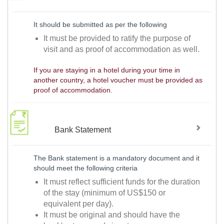
It should be submitted as per the following
It must be provided to ratify the purpose of
visit and as proof of accommodation as well.
If you are staying in a hotel during your time in
another country, a hotel voucher must be provided as
proof of accommodation.
Bank Statement
The Bank statement is a mandatory document and it
should meet the following criteria
It must reflect sufficient funds for the duration
of the stay (minimum of US$150 or
equivalent per day).
It must be original and should have the