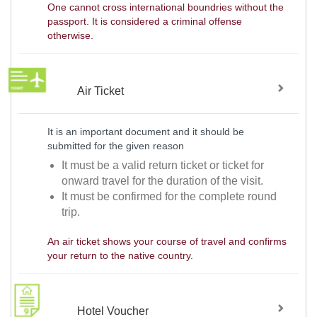
One cannot cross international boundries without the
passport. It is considered a criminal offense
otherwise.
Air Ticket
It is an important document and it should be
submitted for the given reason
It must be a valid return ticket or ticket for
onward travel for the duration of the visit.
It must be confirmed for the complete round
trip.
An air ticket shows your course of travel and confirms
your return to the native country.
Hotel Voucher