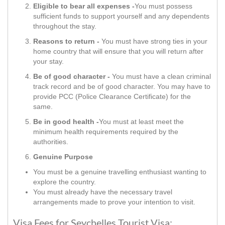
Eligible to bear all expenses -
You must possess
sufficient funds to support yourself and any dependents
throughout the stay.
Reasons to return -
You must have strong ties in your
home country that will ensure that you will return after
your stay.
Be of good character -
You must have a clean criminal
track record and be of good character. You may have to
provide PCC (Police Clearance Certificate) for the
same.
Be in good health -
You must at least meet the
minimum health requirements required by the
authorities.
Genuine Purpose
You must be a genuine travelling enthusiast wanting to
explore the country.
You must already have the necessary travel
arrangements made to prove your intention to visit.
Visa Fees for Seychelles Tourist Visa: