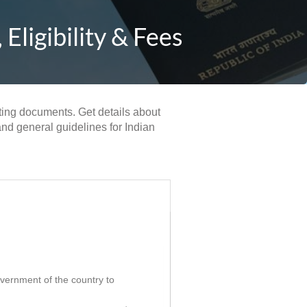
ligibility & Fees
rting documents. Get details about
and general guidelines for Indian
government of the country to