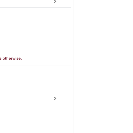
e otherwise.