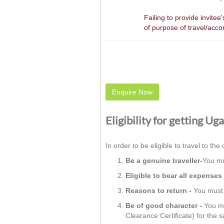
Failing to provide invite
of purpose of travel/acc
Enquire Now
Eligibility for getting Ug
In order to be eligible to travel to the 
Be a genuine traveller-
You mu
Eligible to bear all expenses 
Reasons to return -
You must h
Be of good character -
You mu
Clearance Certificate) for the 