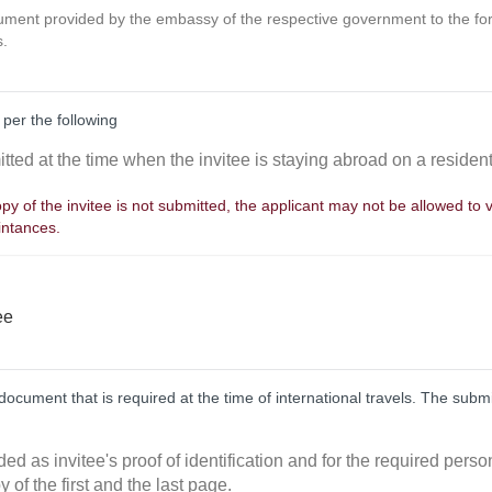
cument provided by the embassy of the respective government to the for
s.
 per the following
tted at the time when the invitee is staying abroad on a resident
py of the invitee is not submitted, the applicant may not be allowed to v
intances.
ee
ocument that is required at the time of international travels. The sub
ded as invitee's proof of identification and for the required perso
y of the first and the last page.