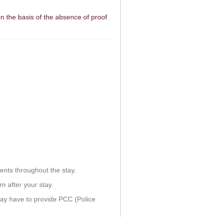
n the basis of the absence of proof
ents throughout the stay.
n after your stay.
ay have to provide PCC (Police