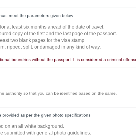
must meet the parameters given below
 for at least six months ahead of the date of travel.
oured copy of the first and the last page of the passport.
least two blank pages for the visa stamp.
orn, ripped, split, or damaged in any kind of way.
ional boundries without the passport. It is considered a criminal offens
the authority so that you can be identified based on the same.
provided as per the given photo specifications
ked on an all white background.
e submitted with general photo guidelines.