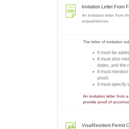
Invitation Letter From 
An invitation letter from 
acquaintances.
The letter of invitation s
It must be addr
It must also men
dates, and the r
It must mention 
proof.
It must specify 
An invitation letter from 
provide proof of accomod
Visa/Resident Permit C