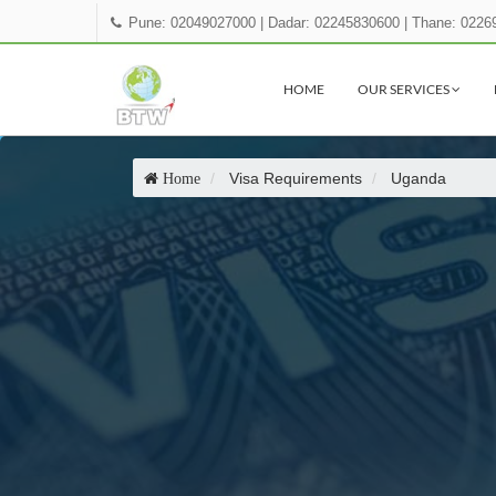
Pune: 02049027000
|
Dadar: 02245830600
|
Thane: 0226
HOME
OUR SERVICES
Visa Requirements
Uganda
Home