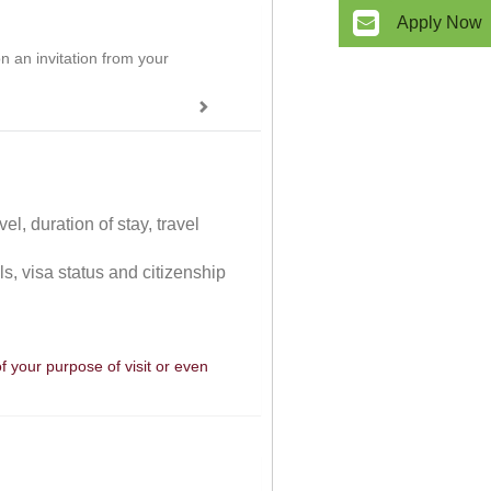
Apply Now
on an invitation from your
el, duration of stay, travel
ls, visa status and citizenship
of your purpose of visit or even