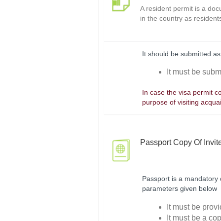
A resident permit is a do
in the country as resident
It should be submitted as
It must be submi
In case the visa permit co
purpose of visiting acqua
Passport Copy Of Invit
Passport is a mandatory d
parameters given below
It must be provi
It must be a cop