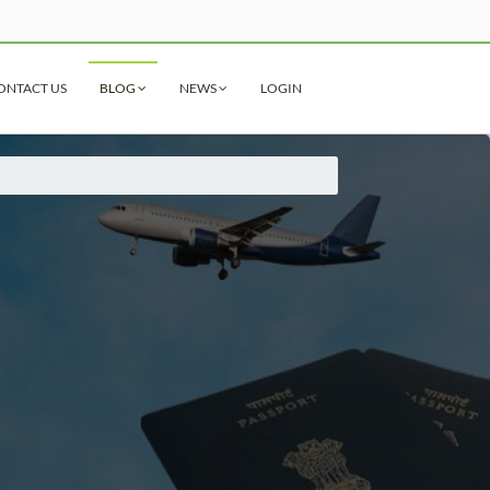
ONTACT US
BLOG
NEWS
LOGIN