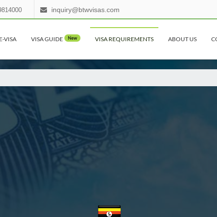
inquiry@btwvisas.com
9814000
E-VISA
VISA GUIDE
New
VISA REQUIREMENTS
ABOUT US
C