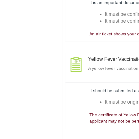
It is an important docume
It must be confi
It must be confi
An air ticket shows your 
Yellow Fever Vaccinat
A yellow fever vaccination
It should be submitted as
It must be orig
The certificate of Yellow
applicant may not be perm