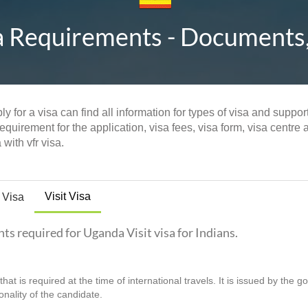
a Requirements - Documents, E
y for a visa can find all information for types of visa and suppo
quirement for the application, visa fees, visa form, visa centre 
with vfr visa.
Visit Visa
 Visa
nts required for Uganda Visit visa for Indians.
hat is required at the time of international travels. It is issued by the 
ionality of the candidate.