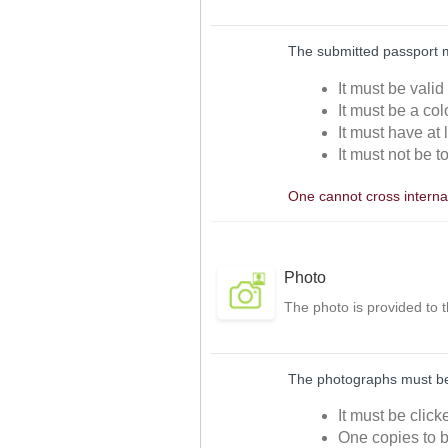
The submitted passport 
It must be valid
It must be a col
It must have at 
It must not be t
One cannot cross internat
Photo
The photo is provided to 
The photographs must be 
It must be clic
One copies to b