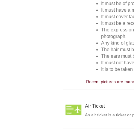
It must be of p
It must have a m
It must cover f
It must be a re
The expressions
photograph.
Any kind of gla
The hair must be
The ears must be
It must not hav
It is to be take
Recent pictures are manda
Air Ticket
An air ticket is a ticket o