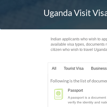
Uganda Visit Vis
Indian applicants who wish to appl
available visa types, documents re
citizen who wish to travel Uganda 
All
Tourist Visa
Business
Following is the list of docume
Passport
A passport is a document t
verify the identity and nat