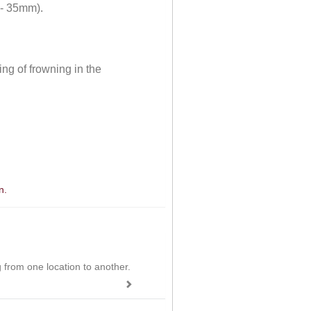
 - 35mm).
ng of frowning in the
n.
ing from one location to another.