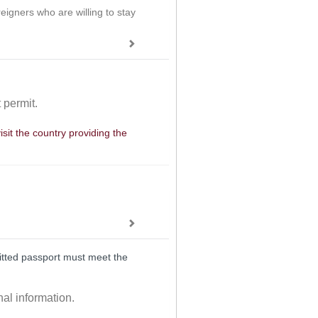
eigners who are willing to stay
 permit.
isit the country providing the
mitted passport must meet the
nal information.