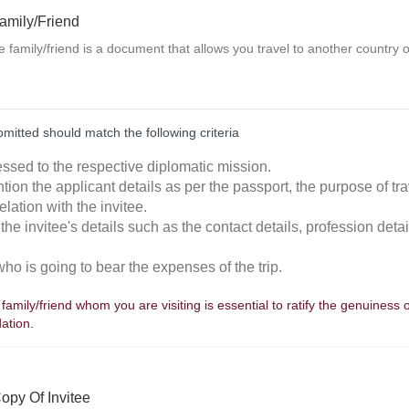
Family/Friend
the family/friend is a document that allows you travel to another country 
ubmitted should match the following criteria
essed to the respective diplomatic mission.
tion the applicant details as per the passport, the purpose of trav
elation with the invitee.
the invitee's details such as the contact details, profession detai
who is going to bear the expenses of the trip.
a family/friend whom you are visiting is essential to ratify the genuiness 
ation.
opy Of Invitee