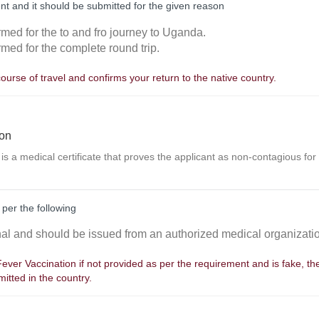
nt and it should be submitted for the given reason
rmed for the to and fro journey to Uganda.
rmed for the complete round trip.
course of travel and confirms your return to the native country.
ion
 is a medical certificate that proves the applicant as non-contagious for
 per the following
inal and should be issued from an authorized medical organizati
 Fever Vaccination if not provided as per the requirement and is fake, t
itted in the country.