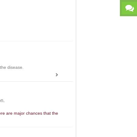
 the disease.
on.
here are major chances that the