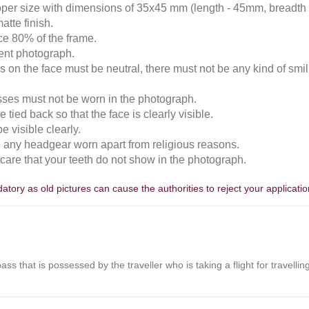
roper size with dimensions of 35x45 mm (length - 45mm, breadth
atte finish.
ace 80% of the frame.
cent photograph.
 on the face must be neutral, there must not be any kind of smili
sses must not be worn in the photograph.
 tied back so that the face is clearly visible.
 visible clearly.
e any headgear worn apart from religious reasons.
n care that your teeth do not show in the photograph.
tory as old pictures can cause the authorities to reject your applicatio
r pass that is possessed by the traveller who is taking a flight for travell