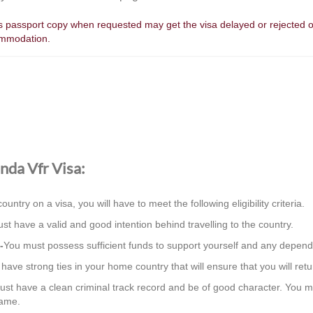
e's passport copy when requested may get the visa delayed or rejected o
ommodation.
anda Vfr Visa:
country on a visa, you will have to meet the following eligibility criteria.
st have a valid and good intention behind travelling to the country.
-
You must possess sufficient funds to support yourself and any depend
ave strong ties in your home country that will ensure that you will retur
st have a clean criminal track record and be of good character. You m
same.