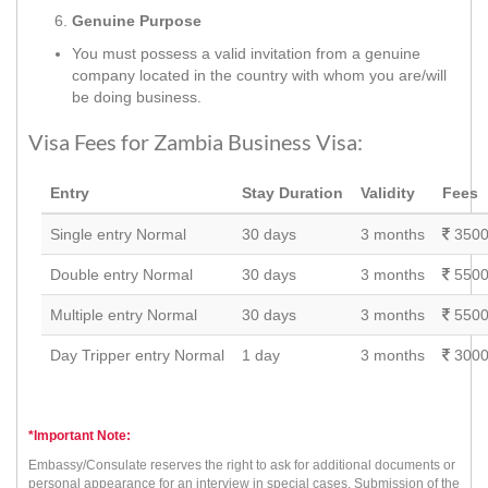
Genuine Purpose
You must possess a valid invitation from a genuine
company located in the country with whom you are/will
be doing business.
Visa Fees for Zambia Business Visa:
Entry
Stay Duration
Validity
Fees
Single entry Normal
30 days
3 months
3500
Double entry Normal
30 days
3 months
5500
Multiple entry Normal
30 days
3 months
5500
Day Tripper entry Normal
1 day
3 months
3000
*Important Note:
Embassy/Consulate reserves the right to ask for additional documents or
personal appearance for an interview in special cases. Submission of the