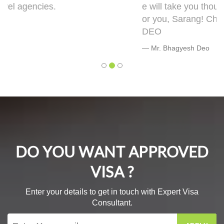
e will take you though this very well. 5 out of 5 f
or you, Sarang! Cheers, Warmly, BHAGYESH
DEO
Mr. Bhagyesh Deo
DO YOU WANT APPROVED
VISA ?
Enter your details to get in touch with Expert Visa
Consultant.