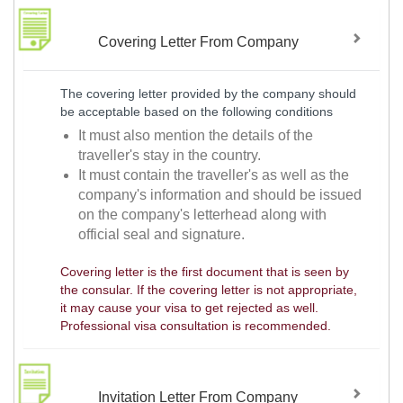
Covering Letter From Company
The covering letter provided by the company should
be acceptable based on the following conditions
It must also mention the details of the
traveller's stay in the country.
It must contain the traveller's as well as the
company's information and should be issued
on the company's letterhead along with
official seal and signature.
Covering letter is the first document that is seen by
the consular. If the covering letter is not appropriate,
it may cause your visa to get rejected as well.
Professional visa consultation is recommended.
Invitation Letter From Company