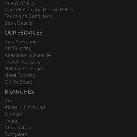
Privacy Policy
Cancellation and Refund Policy
Terms and Conditions
Bank Details
OUR SERVICES
Visa Assistance
Air Ticketing
Attestation & Apostile
Travel Insurance
Holiday Packages
Hotel Booking
OK To Board
BRANCHES
Pune
Pimpri-Chinchwad
Mumbai
Thane
Ahmedabad
Bangalore