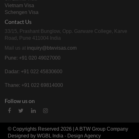
Vietnam Visa
Schengen Visa
Contact Us
33/15, Prashant Bunglow, Opp. Garware College, Karve
Road, Pune 411004 India
Mail us at
inquiry@btwvisas.com
Pune: +91 020 49027000
Dadar: +91 022 45830600
Thane: +91 022 69814000
Follow us on
© Copyrights Reserved 2026 | A
BTW Group
Company
Designed by
WGBL India - Design Agency