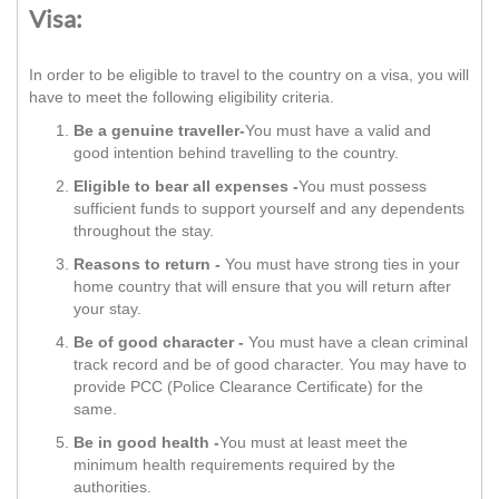
Visa:
In order to be eligible to travel to the country on a visa, you will
have to meet the following eligibility criteria.
Be a genuine traveller-
You must have a valid and
good intention behind travelling to the country.
Eligible to bear all expenses -
You must possess
sufficient funds to support yourself and any dependents
throughout the stay.
Reasons to return -
You must have strong ties in your
home country that will ensure that you will return after
your stay.
Be of good character -
You must have a clean criminal
track record and be of good character. You may have to
provide PCC (Police Clearance Certificate) for the
same.
Be in good health -
You must at least meet the
minimum health requirements required by the
authorities.