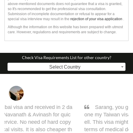
above-mentioned documents does not guarantee that a visa is granted,
so It's recommonded to get the professional visa consultation.
Submission of incomplete documentation or refusal to appear for a
special visa interview may result in the
rejection of your visa application
.
Although the information on this website has been prepared with utmost
care. However, regulations and requirements are subject to change.
Check Visa Requirements List for other country?
Select Country
Sarang, you got it done man! I had to get d
one my Taiwan visa. Sarang guided me very w
ell. This visa might bring some complications in
terms of medical documentation but trust me h