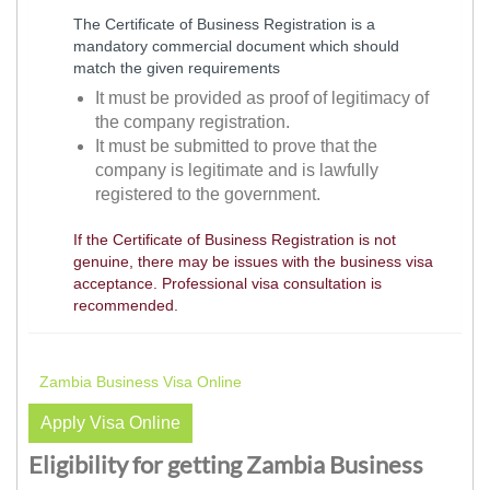
The Certificate of Business Registration is a
mandatory commercial document which should
match the given requirements
It must be provided as proof of legitimacy of
the company registration.
It must be submitted to prove that the
company is legitimate and is lawfully
registered to the government.
If the Certificate of Business Registration is not
genuine, there may be issues with the business visa
acceptance. Professional visa consultation is
recommended.
Zambia Business Visa Online
Apply Visa Online
Eligibility for getting Zambia Business