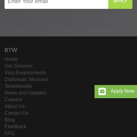
APPLY
BTW
Home
Our Services
Visa Requirements
Diplomatic Missions
Testimonials
Apply Now
News and Updates
Careers
About Us
Contact Us
Blog
Feedback
FAQ