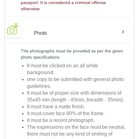
passport. It is considered a criminal offense
otherwise.
Photo
The photographs must be provided as per the given
photo specifications
It must be clicked on an all white
background.
one copy to be submitted with general photo
guidelines.
It must be of proper size with dimensions of
35x45 mm (length - 45mm, breadth - 35mm).
It must have a matte finish.
It must cover face 80% of the frame.
It must be a recent photograph.
The expressions on the face must be neutral,
there must not be any kind of smiling of