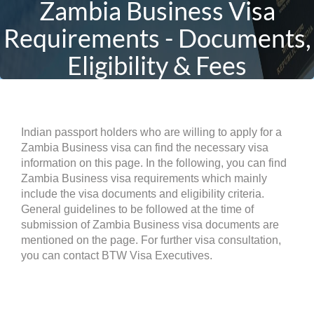
Zambia Business Visa
Requirements - Documents,
Eligibility & Fees
Indian passport holders who are willing to apply for a
Zambia Business visa can find the necessary visa
information on this page. In the following, you can find
Zambia Business visa requirements which mainly
include the visa documents and eligibility criteria.
General guidelines to be followed at the time of
submission of Zambia Business visa documents are
mentioned on the page. For further visa consultation,
you can contact BTW Visa Executives.