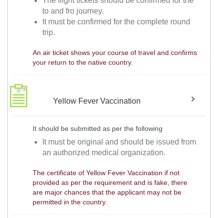
The flight tickets should be confirmed for the
to and fro journey.
It must be confirmed for the complete round
trip.
An air ticket shows your course of travel and confirms
your return to the native country.
Yellow Fever Vaccination
It should be submitted as per the following
It must be original and should be issued from
an authorized medical organization.
The certificate of Yellow Fever Vaccination if not
provided as per the requirement and is fake, there
are major chances that the applicant may not be
permitted in the country.