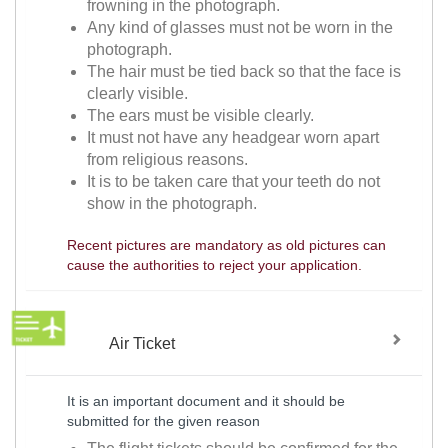
frowning in the photograph.
Any kind of glasses must not be worn in the
photograph.
The hair must be tied back so that the face is
clearly visible.
The ears must be visible clearly.
It must not have any headgear worn apart
from religious reasons.
It is to be taken care that your teeth do not
show in the photograph.
Recent pictures are mandatory as old pictures can
cause the authorities to reject your application.
Air Ticket
It is an important document and it should be
submitted for the given reason