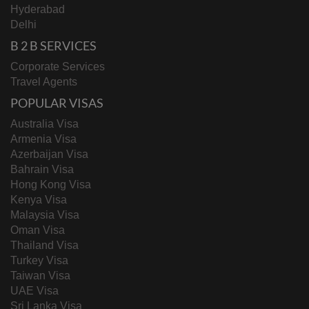
Hyderabad
Delhi
B 2 B SERVICES
Corporate Services
Travel Agents
POPULAR VISAS
Australia Visa
Armenia Visa
Azerbaijan Visa
Bahrain Visa
Hong Kong Visa
Kenya Visa
Malaysia Visa
Oman Visa
Thailand Visa
Turkey Visa
Taiwan Visa
UAE Visa
Sri Lanka Visa