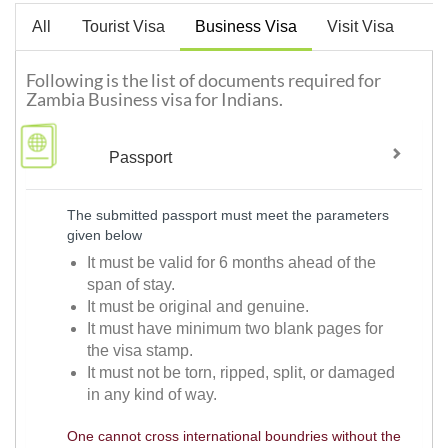
All
Tourist Visa
Business Visa
Visit Visa
Following is the list of documents required for
Zambia Business visa for Indians.
Passport
The submitted passport must meet the parameters
given below
It must be valid for 6 months ahead of the
span of stay.
It must be original and genuine.
It must have minimum two blank pages for
the visa stamp.
It must not be torn, ripped, split, or damaged
in any kind of way.
One cannot cross international boundries without the