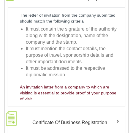
The letter of invitation from the company submitted
should match the following criteria
It must contain the signature of the authority
along with the designation, name of the
company and the stamp.
It must mention the contact details, the
purpose of travel, sponsorship details and
other important documents.
It must be addressed to the respective
diplomatic mission.
An invitation letter from a company to which are
visiting is essential to provide proof of your purpose
of visit.
Certificate Of Business Registration